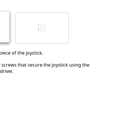
iece of the joystick.
screws that secure the joystick using the
driver.