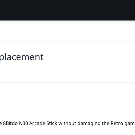
eplacement
the 8Bitdo N30 Arcade Stick without damaging the Retro ga