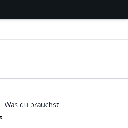
Was du brauchst
me