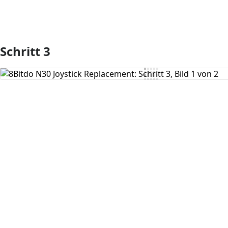
Schritt 3
Kommentar hinzufügen