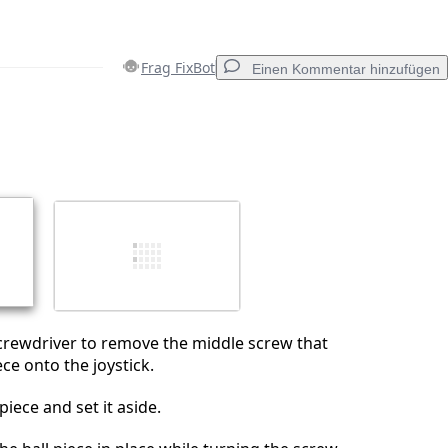
Frag FixBot
Einen Kommentar hinzufügen
Einen Kommentar hinzufügen
Abbrechen
Kommentieren
crewdriver to remove the middle screw that
ece onto the joystick.
iece and set it aside.