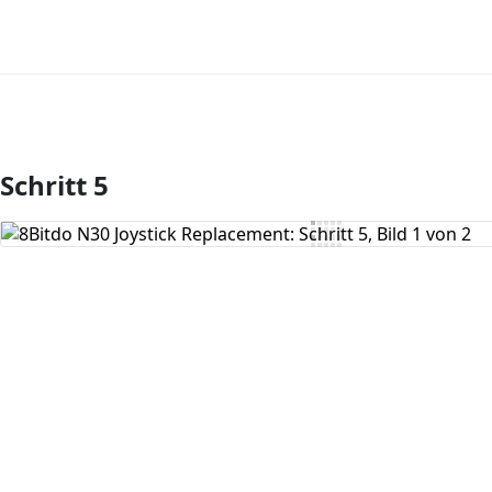
Schritt 5
Kommentar hinzufügen