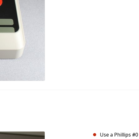
Use a Phillips #