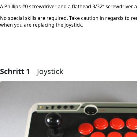
A Phillips #0 screwdriver and a flathead 3/32” screwdriver
No special skills are required. Take caution in regards to 
when you are replacing the joystick.
Schritt 1
Joystick