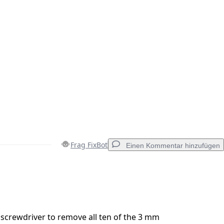
Frag FixBot
Einen Kommentar hinzufügen
Einen Kommentar hinzufügen
0 screwdriver to remove all ten of the 3 mm