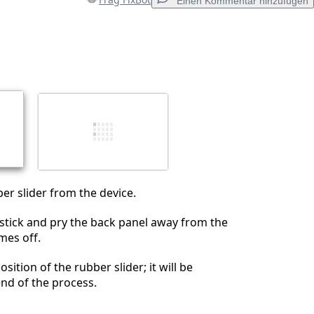
Einen Kommentar hinzufügen
Einen Kommentar hinzufügen
Abbrechen
Kommentieren
r slider from the device.
stick and pry the back panel away from the
omes off.
ition of the rubber slider; it will be
end of the process.