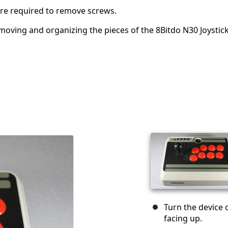
 are required to remove screws.
removing and organizing the pieces of the 8Bitdo N30 Joystic
Turn the device 
facing up.