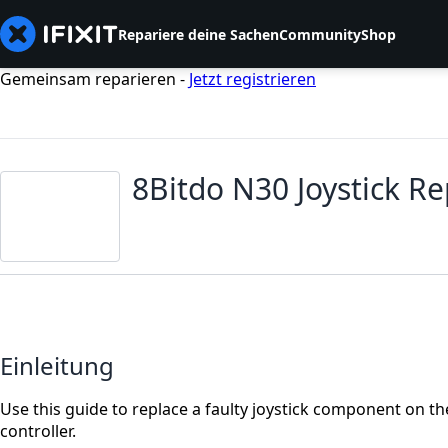
Repariere deine Sachen
Community
Shop
Gemeinsam reparieren -
Jetzt registrieren
8Bitdo N30 Joystick R
Einleitung
Use this guide to replace a faulty joystick component on 
controller.