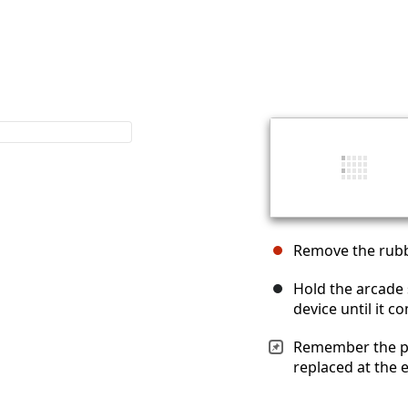
Remove the rubbe
Hold the arcade 
device until it c
Remember the pos
replaced at the 