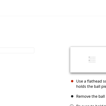
Use a flathead s
holds the ball pi
Remove the ball p