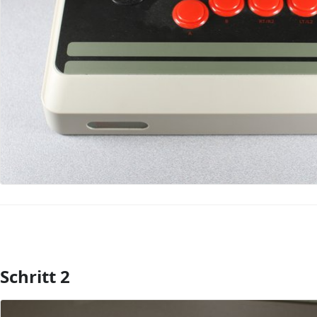
Schritt 2
Kommentar hinzufügen