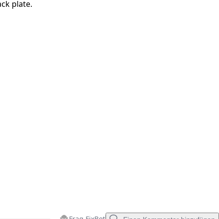
ck plate.
Abbrechen
Kommentieren
Frag FixBot