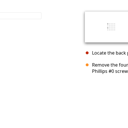
Locate the back p
Remove the four 
Phillips #0 screw