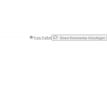
Frag FixBot
Einen Kommentar hinzufügen
Einen Kommentar hinzufügen
Abbrechen
Kommentieren