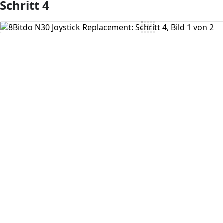
Schritt 4