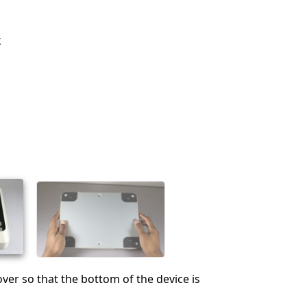
k
over so that the bottom of the device is