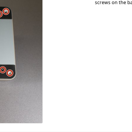
screws on the ba