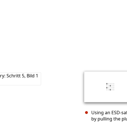
Using an ESD-saf
by pulling the pl