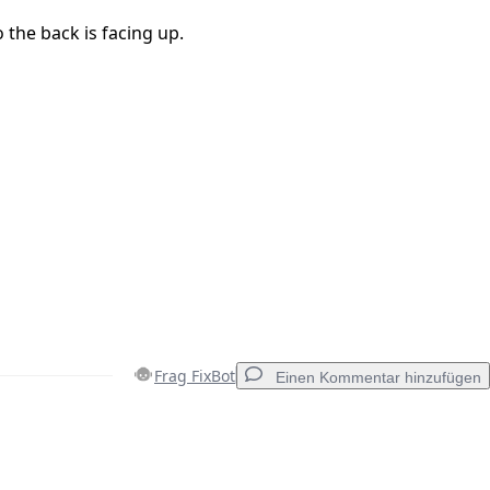
o the back is facing up.
Frag FixBot
Einen Kommentar hinzufügen
Einen Kommentar hinzufügen