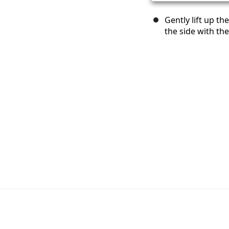
Gently lift up th
the side with th