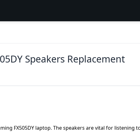
05DY Speakers Replacement
ming FX505DY laptop. The speakers are vital for listening t