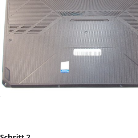
Schritt 2