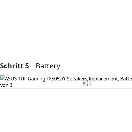
Kommentar hinzufügen
Schritt 5
Battery