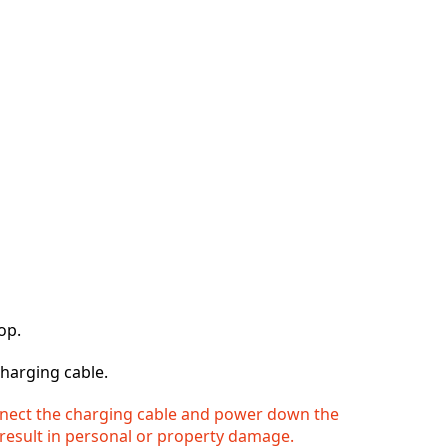
op.
harging cable.
onnect the charging cable and power down the
result in personal or property damage.