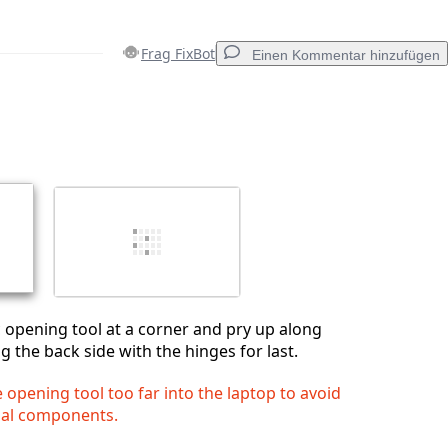
Frag FixBot
Einen Kommentar hinzufügen
Einen Kommentar hinzufügen
Abbrechen
Kommentieren
ic opening tool at a corner and pry up along
g the back side with the hinges for last.
e opening tool too far into the laptop to avoid
nal components.