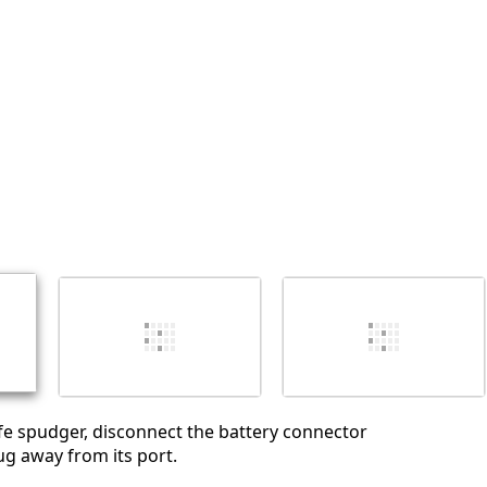
Abbrechen
Kommentieren
e spudger, disconnect the battery connector
ug away from its port.