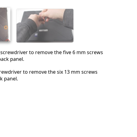
Abbrechen
Kommentieren
1 screwdriver to remove the five 6 mm screws
back panel.
rewdriver to remove the six 13 mm screws
k panel.