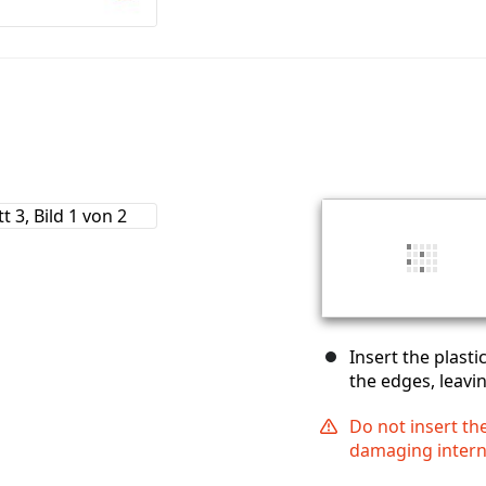
Insert the plast
the edges, leavin
Do not insert th
damaging inter