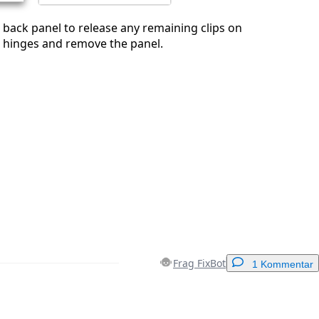
e back panel to release any remaining clips on
e hinges and remove the panel.
Frag FixBot
1 Kommentar
Einen Kommentar hinzufügen