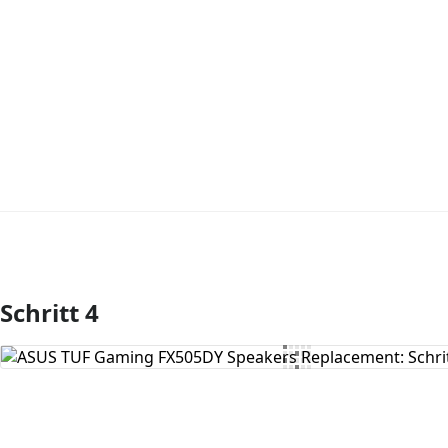
Schritt 4
Kommentar hinzufügen