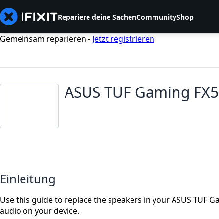
Repariere deine Sachen
Community
Shop
Gemeinsam reparieren -
Jetzt registrieren
ASUS TUF Gaming FX5
Einleitung
Use this guide to replace the speakers in your ASUS TUF Ga
audio on your device.