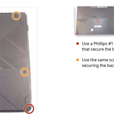
Use a Phillips #
that secure the 
Use the same sc
securing the bac