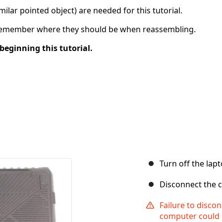
imilar pointed object) are needed for this tutorial.
 remember where they should be when reassembling.
beginning this tutorial.
Turn off the lapt
Disconnect the c
Failure to disc
computer could 