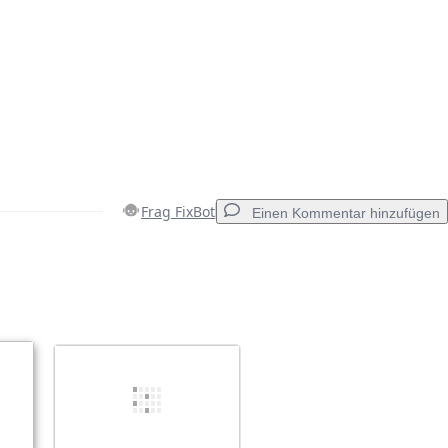
Frag FixBot
Einen Kommentar hinzufügen
Einen Kommentar hinzufügen
Abbrechen
Kommentieren