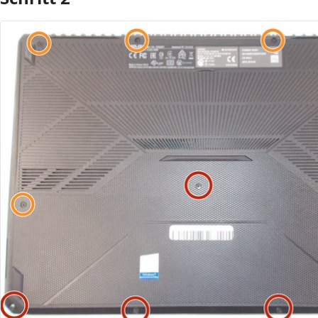
Kommentar hinzufügen