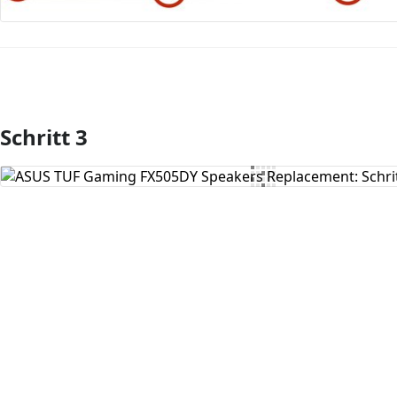
Schritt 3
Kommentar hinzufügen