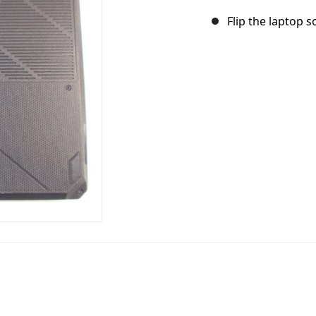
Flip the laptop s