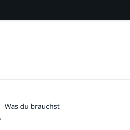
Was du brauchst
o