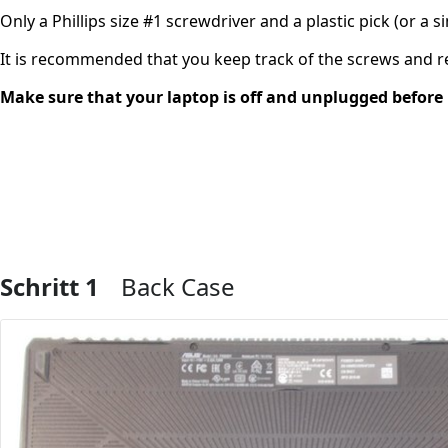
Only a Phillips size #1 screwdriver and a plastic pick (or a s
It is recommended that you keep track of the screws and
Make sure that your laptop is off and unplugged before 
Schritt 1
Back Case