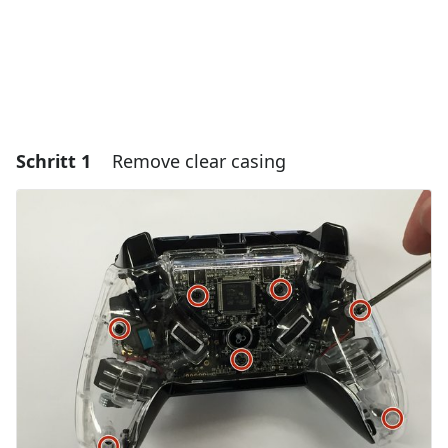
Schritt 1
Remove clear casing