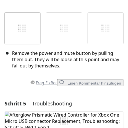
Remove the power and mute button by pulling
them out. They will be loose at this point and may
fall out by themselves.
Frag FixBot
Einen Kommentar hinzufügen
Schritt 5
Troubleshooting
Einen Kommentar hinzufügen
Kommentar hinzufügen