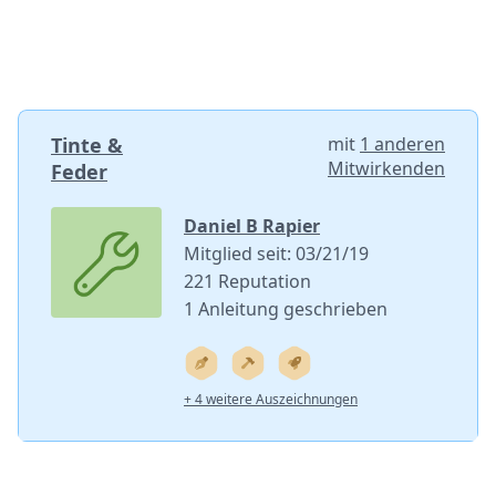
Tinte &
mit
1 anderen
Mitwirkenden
Feder
Daniel B Rapier
Mitglied seit: 03/21/19
221 Reputation
1 Anleitung geschrieben
+ 4 weitere Auszeichnungen