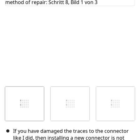
Abbrechen
Kommentieren
If you have damaged the traces to the connector
like I did, then installing a new connector is not