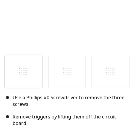
Use a Phillips #0 Screwdriver to remove the three
screws.
Remove triggers by lifting them off the circuit
board.