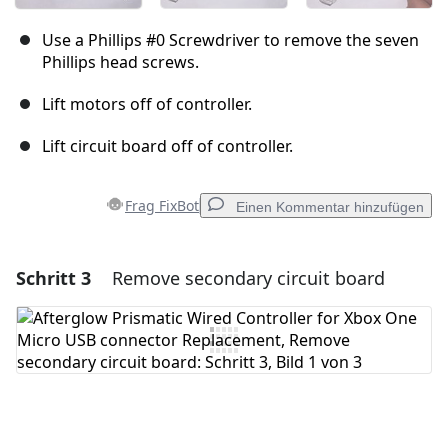
Use a Phillips #0 Screwdriver to remove the seven
Phillips head screws.
Lift motors off of controller.
Lift circuit board off of controller.
Frag FixBot
Einen Kommentar hinzufügen
Schritt 3
Remove secondary circuit board
Einen Kommentar hinzufügen
Kommentar hinzufügen
Abbrechen
Kommentieren