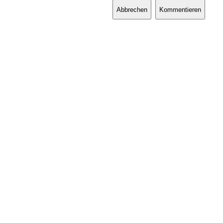
Abbrechen
Kommentieren