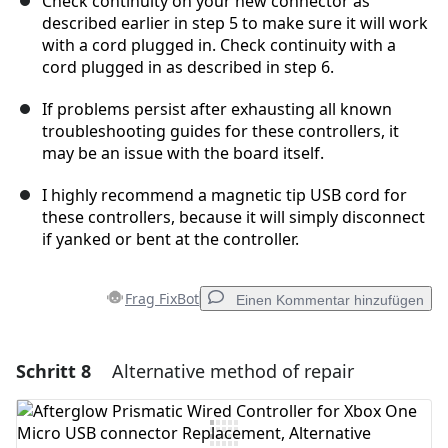
Check continuity on your new connector as
described earlier in step 5 to make sure it will work
with a cord plugged in. Check continuity with a
cord plugged in as described in step 6.
If problems persist after exhausting all known
troubleshooting guides for these controllers, it
may be an issue with the board itself.
I highly recommend a magnetic tip USB cord for
these controllers, because it will simply disconnect
if yanked or bent at the controller.
Frag FixBot
Einen Kommentar hinzufügen
Schritt 8
Alternative method of repair
Einen Kommentar hinzufügen
Kommentar hinzufügen