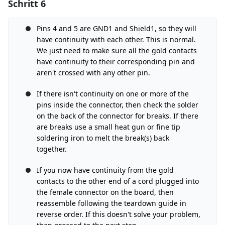
Schritt 6
Einen Kommentar hinzufügen
Kommentar hinzufügen
Pins 4 and 5 are GND1 and Shield1, so they will
have continuity with each other. This is normal.
We just need to make sure all the gold contacts
have continuity to their corresponding pin and
Abbrechen
Kommentieren
aren't crossed with any other pin.
If there isn't continuity on one or more of the
pins inside the connector, then check the solder
on the back of the connector for breaks. If there
are breaks use a small heat gun or fine tip
soldering iron to melt the break(s) back
together.
If you now have continuity from the gold
contacts to the other end of a cord plugged into
the female connector on the board, then
reassemble following the teardown guide in
reverse order. If this doesn't solve your problem,