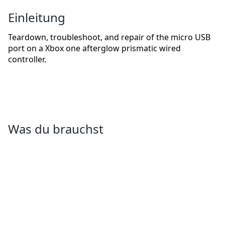
Einleitung
Teardown, troubleshoot, and repair of the micro USB
port on a Xbox one afterglow prismatic wired
controller.
Was du brauchst