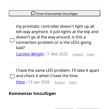
Einen Kommentar hinzufügen
my prismatic controller doesn't light up all
teh way anymore. it just lights at the top and
doesn't go al the way around. is this a
connection problem or is the LEDs going
bad?
Carolyn Wright
-
7. Mai 2025
Antwort
Teilen
I have the same LED problem. I'll take it apart
and check it when I have the time.
Hino
-
13. Jan 2026
Antwort
Teilen
Kommentar hinzufügen