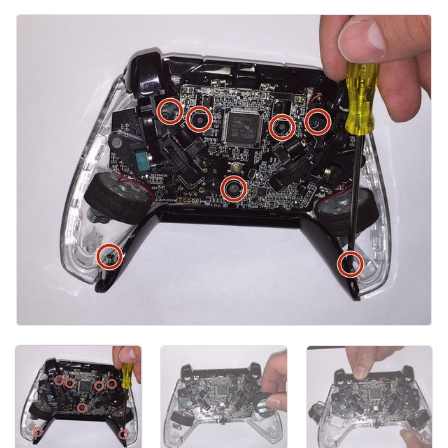
Kommentar hinzufügen
Abbrechen
Kommentieren