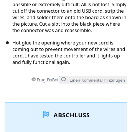
possible or extremely difficult. All is not lost. Simply
cut off the connector to an old USB cord, strip the
wires, and solder them onto the board as shown in
the picture. Cut a slot into the black piece where
the connector was and reassemble.
Hot glue the opening where your new cord is
coming out to prevent movement of the wires and
cord. I have tested the controller and it lights up
and fully functional again.
Frag FixBot
Einen Kommentar hinzufügen
Einen Kommentar hinzufügen
ABSCHLUSS
Kommentar hinzufügen