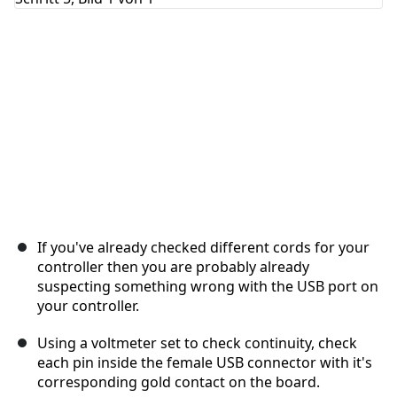
Abbrechen
Kommentieren
If you've already checked different cords for your
controller then you are probably already
suspecting something wrong with the USB port on
your controller.
Using a voltmeter set to check continuity, check
each pin inside the female USB connector with it's
corresponding gold contact on the board.