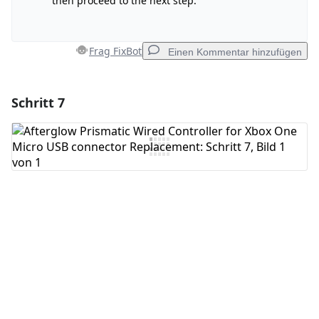
then proceed to the next step.
Frag FixBot
Einen Kommentar hinzufügen
Schritt 7
Einen Kommentar hinzufügen
Kommentar hinzufügen
Abbrechen
Kommentieren