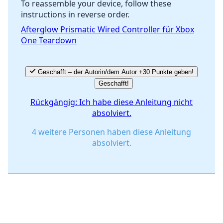
To reassemble your device, follow these
instructions in reverse order.
Abbrechen
Kommentieren
Afterglow Prismatic Wired Controller für Xbox
One Teardown
Geschafft – der Autorin/dem Autor +30 Punkte geben!
Geschafft!
Rückgängig: Ich habe diese Anleitung nicht
absolviert.
4 weitere Personen haben diese Anleitung
absolviert.