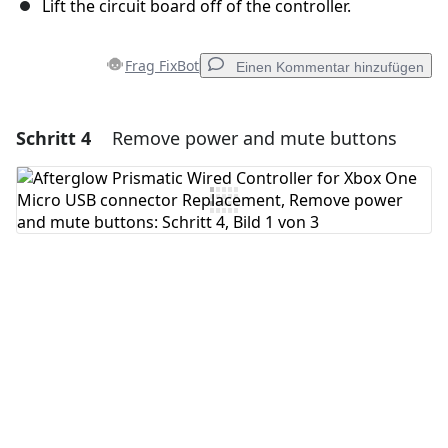
Lift the circuit board off of the controller.
Frag FixBot
Einen Kommentar hinzufügen
Schritt 4
Remove power and mute buttons
Einen Kommentar hinzufügen
Kommentar hinzufügen
Abbrechen
Kommentieren