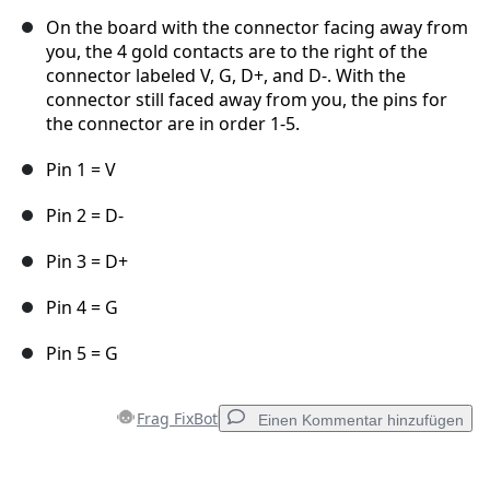
On the board with the connector facing away from
you, the 4 gold contacts are to the right of the
connector labeled V, G, D+, and D-. With the
connector still faced away from you, the pins for
the connector are in order 1-5.
Pin 1 = V
Pin 2 = D-
Pin 3 = D+
Pin 4 = G
Pin 5 = G
Frag FixBot
Einen Kommentar hinzufügen