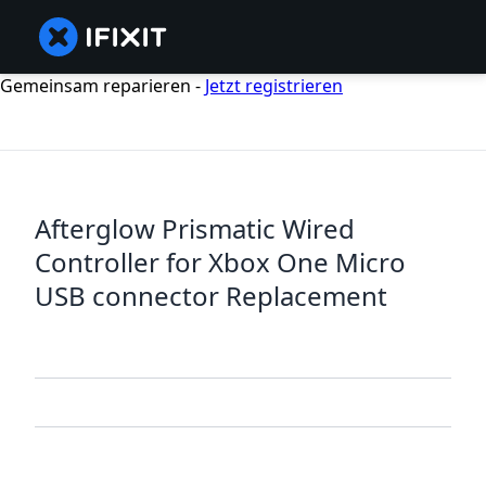
Gemeinsam reparieren -
Jetzt registrieren
Afterglow Prismatic Wired
Controller for Xbox One Micro
USB connector Replacement