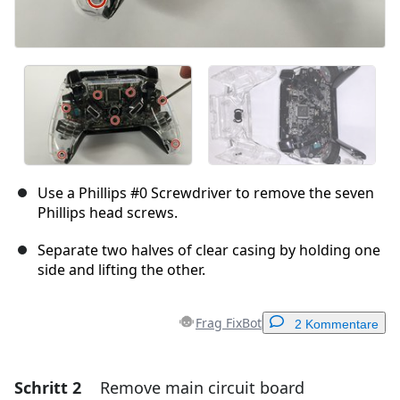
Use a Phillips #0 Screwdriver to remove the seven
Phillips head screws.
Separate two halves of clear casing by holding one
side and lifting the other.
Frag FixBot
2 Kommentare
Schritt 2
Remove main circuit board
Einen Kommentar hinzufügen