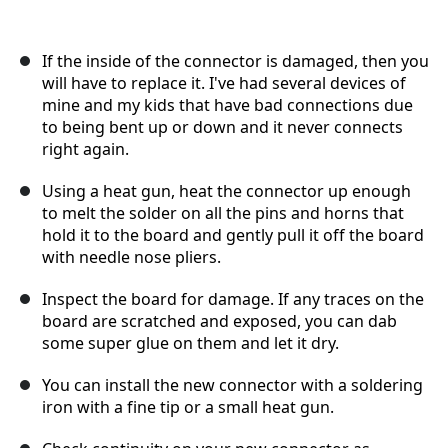
If the inside of the connector is damaged, then you
will have to replace it. I've had several devices of
mine and my kids that have bad connections due
to being bent up or down and it never connects
right again.
Using a heat gun, heat the connector up enough
to melt the solder on all the pins and horns that
hold it to the board and gently pull it off the board
with needle nose pliers.
Inspect the board for damage. If any traces on the
board are scratched and exposed, you can dab
some super glue on them and let it dry.
You can install the new connector with a soldering
iron with a fine tip or a small heat gun.