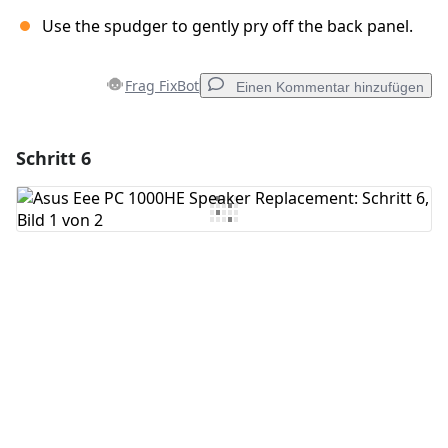
Use the spudger to gently pry off the back panel.
Frag FixBot
Einen Kommentar hinzufügen
Schritt 6
Einen Kommentar hinzufügen
Kommentar hinzufügen
Abbrechen
Kommentieren