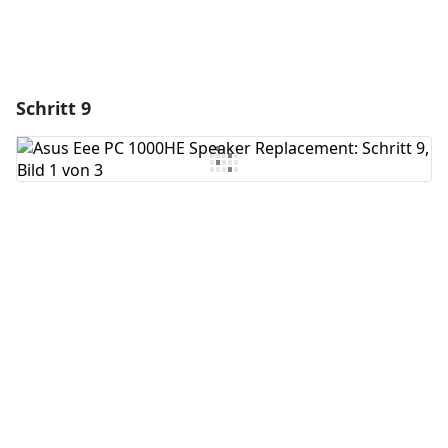
Schritt 9