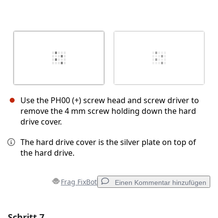
Use the PH00 (+) screw head and screw driver to
remove the 4 mm screw holding down the hard
drive cover.
The hard drive cover is the silver plate on top of
the hard drive.
Frag FixBot
Einen Kommentar hinzufügen
Schritt 7
Einen Kommentar hinzufügen