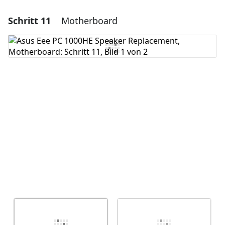
Schritt 11
Motherboard
Einen Kommentar hinzufügen
Kommentar hinzufügen
Abbrechen
Kommentieren