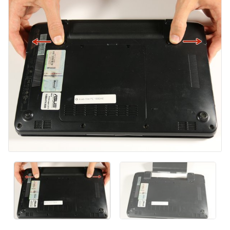
Kommentar hinzufügen
Abbrechen
Kommentieren