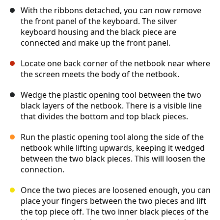
With the ribbons detached, you can now remove
the front panel of the keyboard. The silver
keyboard housing and the black piece are
connected and make up the front panel.
Locate one back corner of the netbook near where
the screen meets the body of the netbook.
Wedge the plastic opening tool between the two
black layers of the netbook. There is a visible line
that divides the bottom and top black pieces.
Run the plastic opening tool along the side of the
netbook while lifting upwards, keeping it wedged
between the two black pieces. This will loosen the
connection.
Once the two pieces are loosened enough, you can
place your fingers between the two pieces and lift
the top piece off. The two inner black pieces of the