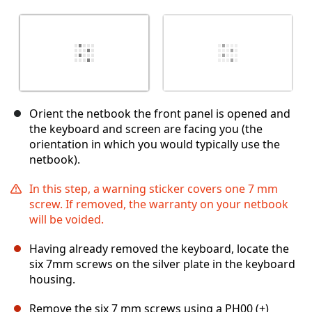
Orient the netbook the front panel is opened and
the keyboard and screen are facing you (the
orientation in which you would typically use the
netbook).
In this step, a warning sticker covers one 7 mm
screw. If removed, the warranty on your netbook
will be voided.
Having already removed the keyboard, locate the
six 7mm screws on the silver plate in the keyboard
housing.
Remove the six 7 mm screws using a PH00 (+)