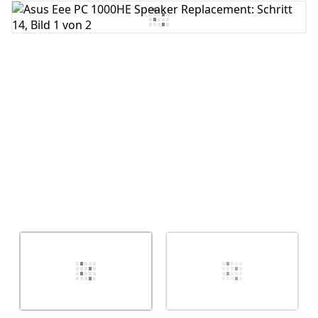
Kommentar hinzufügen
Abbrechen
Kommentieren