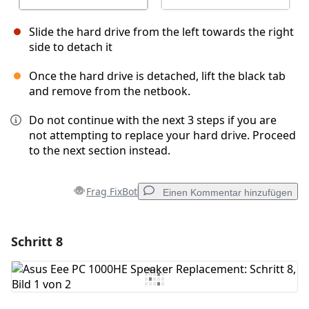
Slide the hard drive from the left towards the right
side to detach it
Once the hard drive is detached, lift the black tab
and remove from the netbook.
Do not continue with the next 3 steps if you are
not attempting to replace your hard drive. Proceed
to the next section instead.
Frag FixBot
Einen Kommentar hinzufügen
Schritt 8
Einen Kommentar hinzufügen
Kommentar hinzufügen