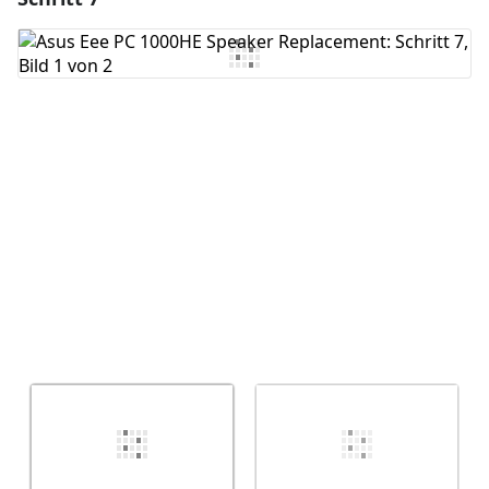
Kommentar hinzufügen
Abbrechen
Kommentieren