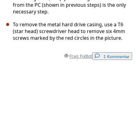
from the PC (shown in previous steps) is the only
necessary step.
To remove the metal hard drive casing, use a T6
(star head) screwdriver head to remove six 4mm
screws marked by the red circles in the picture.
Frag FixBot
1 Kommentar
Einen Kommentar hinzufügen
Kommentar hinzufügen
Abbrechen
Kommentieren