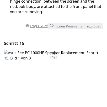
hinge connection, between the screen and the
netbook body, are attached to the front panel that
you are removing.
Frag FixBot
Einen Kommentar hinzufügen
Schritt 15
Einen Kommentar hinzufügen
Kommentar hinzufügen
Abbrechen
Kommentieren