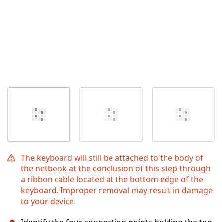
The keyboard will still be attached to the body of
the netbook at the conclusion of this step through
a ribbon cable located at the bottom edge of the
keyboard. Improper removal may result in damage
to your device.