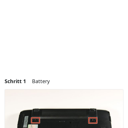
Schritt 1
Battery