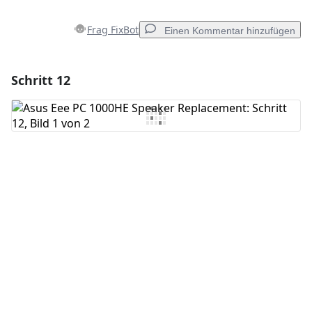
Frag FixBot
Einen Kommentar hinzufügen
Schritt 12
Einen Kommentar hinzufügen
Kommentar hinzufügen
Abbrechen
Kommentieren