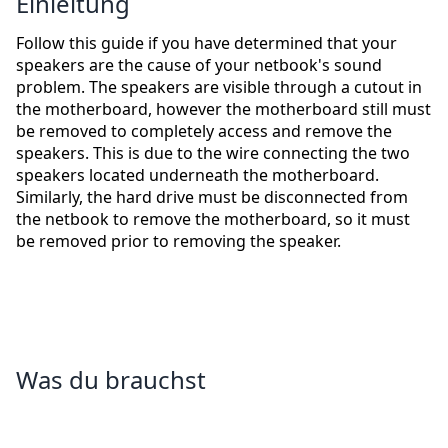
Einleitung
Follow this guide if you have determined that your
speakers are the cause of your netbook's sound
problem. The speakers are visible through a cutout in
the motherboard, however the motherboard still must
be removed to completely access and remove the
speakers. This is due to the wire connecting the two
speakers located underneath the motherboard.
Similarly, the hard drive must be disconnected from
the netbook to remove the motherboard, so it must
be removed prior to removing the speaker.
Was du brauchst