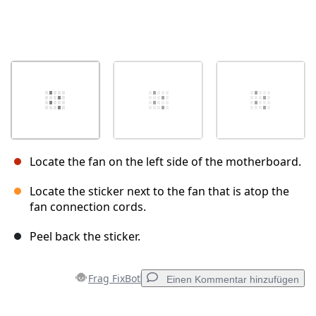
Locate the fan on the left side of the motherboard.
Locate the sticker next to the fan that is atop the
fan connection cords.
Peel back the sticker.
Frag FixBot
Einen Kommentar hinzufügen