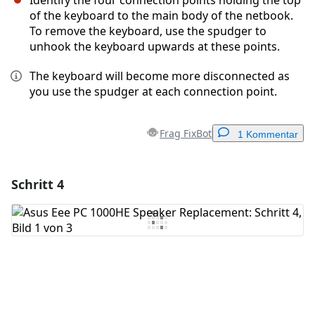
Identify the four connection points holding the top
of the keyboard to the main body of the netbook.
To remove the keyboard, use the spudger to
unhook the keyboard upwards at these points.
The keyboard will become more disconnected as
you use the spudger at each connection point.
Frag FixBot
1 Kommentar
Schritt 4
Einen Kommentar hinzufügen
Kommentar hinzufügen
Abbrechen
Kommentieren