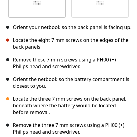
Orient your netbook so the back panel is facing up.
Locate the eight 7 mm screws on the edges of the
back panels.
Remove these 7 mm screws using a PH00 (+)
Philips head and screwdriver.
Orient the netbook so the battery compartment is
closest to you.
Locate the three 7 mm screws on the back panel,
beneath where the battery would be located
before removal.
Remove the three 7 mm screws using a PH00 (+)
Philips head and screwdriver.