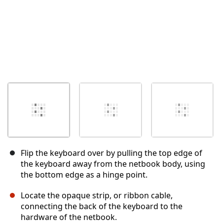
Flip the keyboard over by pulling the top edge of
the keyboard away from the netbook body, using
the bottom edge as a hinge point.
Locate the opaque strip, or ribbon cable,
connecting the back of the keyboard to the
hardware of the netbook.