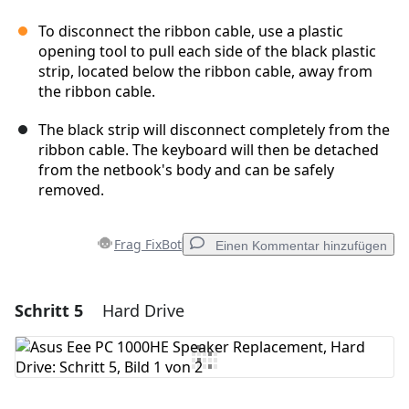
To disconnect the ribbon cable, use a plastic
opening tool to pull each side of the black plastic
strip, located below the ribbon cable, away from
the ribbon cable.
The black strip will disconnect completely from the
ribbon cable. The keyboard will then be detached
from the netbook's body and can be safely
removed.
Frag FixBot
Einen Kommentar hinzufügen
Schritt 5
Hard Drive
Einen Kommentar hinzufügen
Kommentar hinzufügen