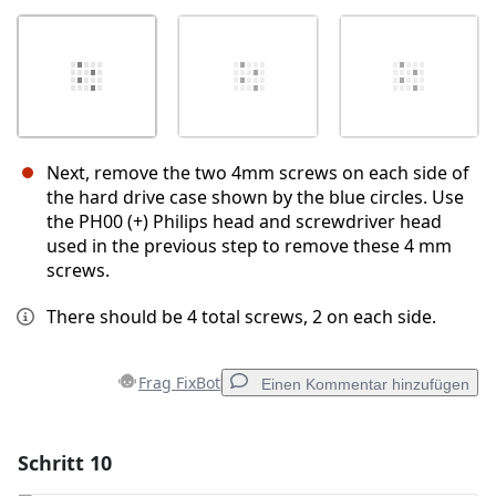
Next, remove the two 4mm screws on each side of
the hard drive case shown by the blue circles. Use
the PH00 (+) Philips head and screwdriver head
used in the previous step to remove these 4 mm
screws.
There should be 4 total screws, 2 on each side.
Frag FixBot
Einen Kommentar hinzufügen
Schritt 10
Einen Kommentar hinzufügen