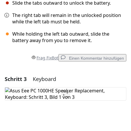
Slide the tabs outward to unlock the battery.
The right tab will remain in the unlocked position
while the left tab must be held.
While holding the left tab outward, slide the
battery away from you to remove it.
Frag FixBot
Einen Kommentar hinzufügen
Schritt 3
Keyboard
Einen Kommentar hinzufügen
Kommentar hinzufügen
Abbrechen
Kommentieren