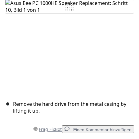
Kommentar hinzufügen
Abbrechen
Kommentieren
Remove the hard drive from the metal casing by
lifting it up.
Frag FixBot
Einen Kommentar hinzufügen