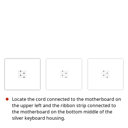
Locate the cord connected to the motherboard on
the upper left and the ribbon strip connected to
the motherboard on the bottom middle of the
silver keyboard housing.