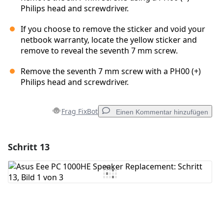
Philips head and screwdriver.
If you choose to remove the sticker and void your
netbook warranty, locate the yellow sticker and
remove to reveal the seventh 7 mm screw.
Remove the seventh 7 mm screw with a PH00 (+)
Philips head and screwdriver.
Frag FixBot
Einen Kommentar hinzufügen
Schritt 13
Einen Kommentar hinzufügen
Kommentar hinzufügen
Abbrechen
Kommentieren