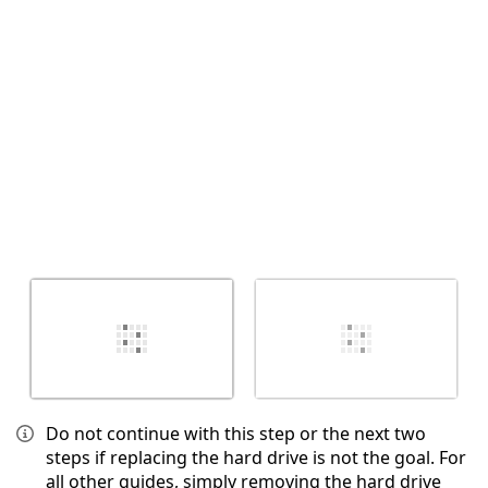
Abbrechen
Kommentieren
Do not continue with this step or the next two
steps if replacing the hard drive is not the goal. For
all other guides, simply removing the hard drive