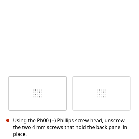
Abbrechen
Kommentieren
Using the Ph00 (+) Phillips screw head, unscrew
the two 4 mm screws that hold the back panel in
place.