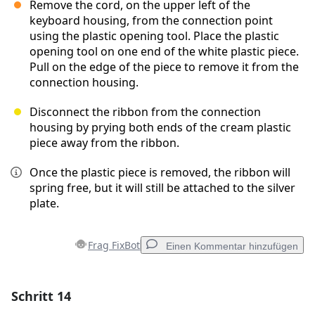
Remove the cord, on the upper left of the
keyboard housing, from the connection point
using the plastic opening tool. Place the plastic
opening tool on one end of the white plastic piece.
Pull on the edge of the piece to remove it from the
connection housing.
Disconnect the ribbon from the connection
housing by prying both ends of the cream plastic
piece away from the ribbon.
Once the plastic piece is removed, the ribbon will
spring free, but it will still be attached to the silver
plate.
Frag FixBot
Einen Kommentar hinzufügen
Schritt 14
Einen Kommentar hinzufügen