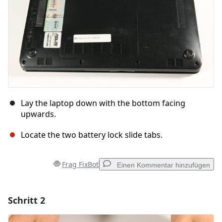
Lay the laptop down with the bottom facing
upwards.
Locate the two battery lock slide tabs.
Frag FixBot
Einen Kommentar hinzufügen
Schritt 2
Einen Kommentar hinzufügen