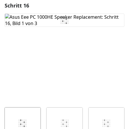
Schritt 16
Einen Kommentar hinzufügen
Kommentar hinzufügen
Abbrechen
Kommentieren