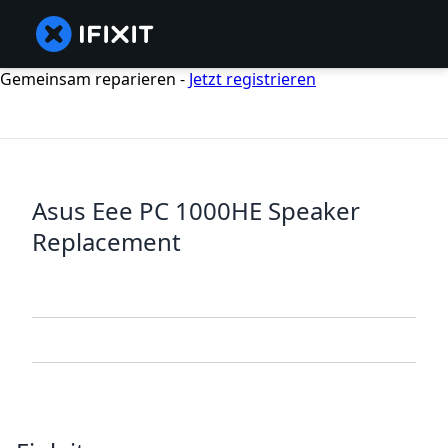
Gemeinsam reparieren -
Jetzt registrieren
Asus Eee PC 1000HE Speaker
Replacement