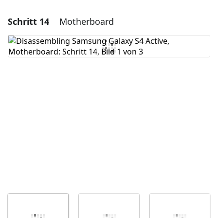
Schritt 14
Motherboard
Einen Kommentar hinzufügen
Kommentar hinzufügen
Abbrechen
Kommentieren