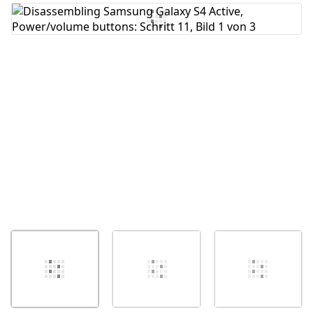
Kommentar hinzufügen
Abbrechen
Kommentieren