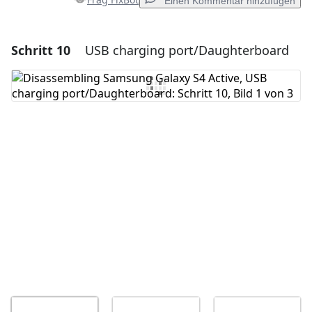
Einen Kommentar hinzufügen
Schritt 10
USB charging port/Daughterboard
Einen Kommentar hinzufügen
Kommentar hinzufügen
Abbrechen
Kommentieren