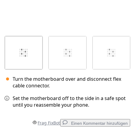
Turn the motherboard over and disconnect flex
cable connector.
Set the motherboard off to the side in a safe spot
until you reassemble your phone.
Frag FixBot
Einen Kommentar hinzufügen