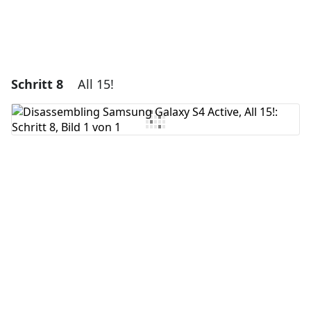
Schritt 8
All 15!