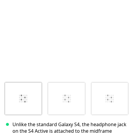
Abbrechen
Kommentieren
Unlike the standard Galaxy S4, the headphone jack
on the S4 Active is attached to the midframe