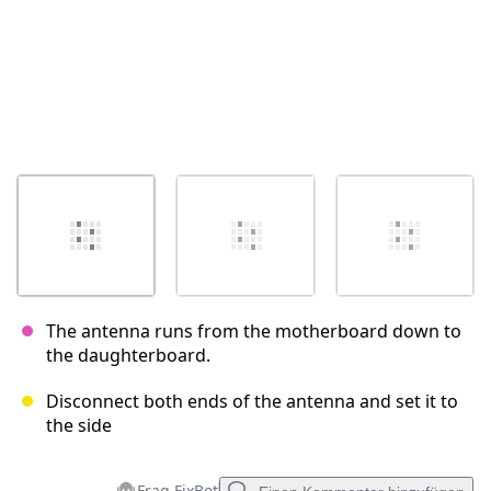
The antenna runs from the motherboard down to
the daughterboard.
Disconnect both ends of the antenna and set it to
the side
Frag FixBot