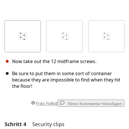
Now take out the 12 midframe screws.
Be sure to put them in some sort of container
because they are impossible to find when they hit
the floor!
Frag FixBot
Einen Kommentar hinzufügen
Schritt 4
Security clips
Einen Kommentar hinzufügen