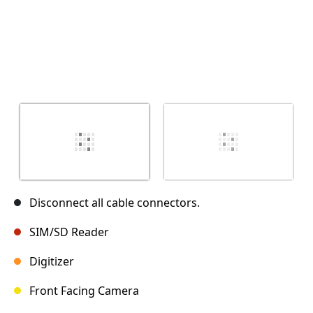
Disconnect all cable connectors.
SIM/SD Reader
Digitizer
Front Facing Camera