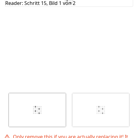
Abbrechen
Kommentieren
Only remove this if you are actually replacing it! It