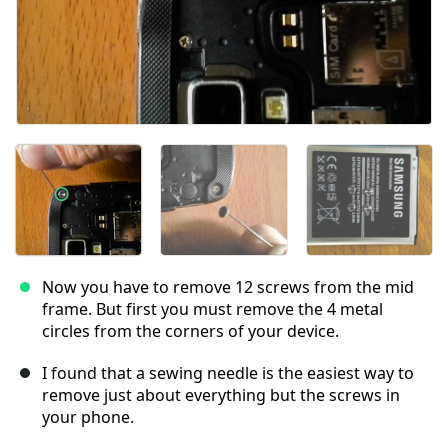
Now you have to remove 12 screws from the mid
frame. But first you must remove the 4 metal
circles from the corners of your device.
I found that a sewing needle is the easiest way to
remove just about everything but the screws in
your phone.