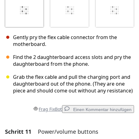
Gently pry the flex cable connector from the
motherboard.
Find the 2 daughterboard access slots and pry the
daughterboard from the phone.
Grab the flex cable and pull the charging port and
daughterboard out of the phone. (They are one
piece and should come out without any resistance)
Frag FixBot
Einen Kommentar hinzufügen
Schritt 11
Power/volume buttons
Einen Kommentar hinzufügen