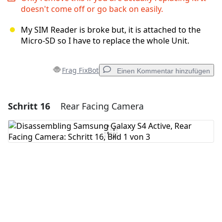
doesn't come off or go back on easily.
My SIM Reader is broke but, it is attached to the
Micro-SD so I have to replace the whole Unit.
Frag FixBot
Einen Kommentar hinzufügen
Schritt 16
Rear Facing Camera
Einen Kommentar hinzufügen
Kommentar hinzufügen
Abbrechen
Kommentieren