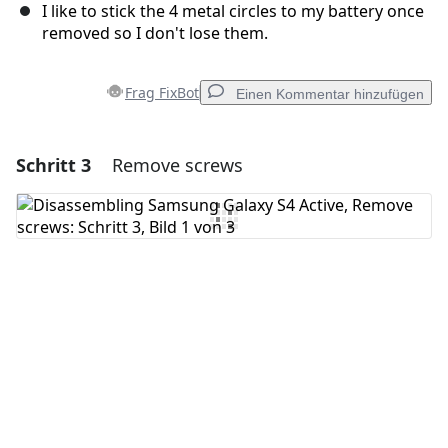
I like to stick the 4 metal circles to my battery once
removed so I don't lose them.
Frag FixBot
Einen Kommentar hinzufügen
Schritt 3
Remove screws
Einen Kommentar hinzufügen
Kommentar hinzufügen
Abbrechen
Kommentieren