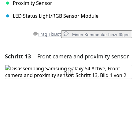
Proximity Sensor
LED Status Light/RGB Sensor Module
Frag FixBot
Einen Kommentar hinzufügen
Schritt 13
Front camera and proximity sensor
Einen Kommentar hinzufügen
Kommentar hinzufügen
Abbrechen
Kommentieren