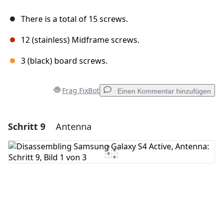
There is a total of 15 screws.
12 (stainless) Midframe screws.
3 (black) board screws.
Frag FixBot
Einen Kommentar hinzufügen
Schritt 9
Antenna
Einen Kommentar hinzufügen
Kommentar hinzufügen
Abbrechen
Kommentieren