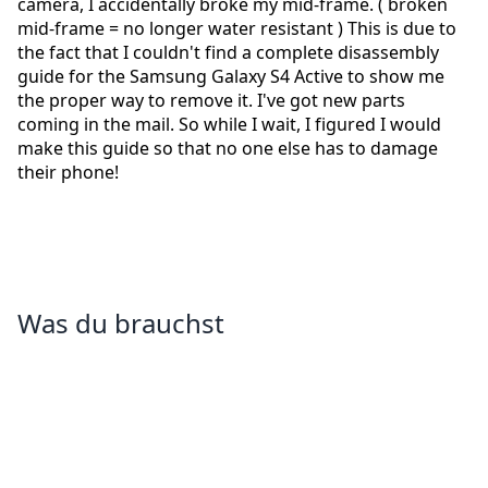
camera, I accidentally broke my mid-frame. ( broken
mid-frame = no longer water resistant ) This is due to
the fact that I couldn't find a complete disassembly
guide for the Samsung Galaxy S4 Active to show me
the proper way to remove it. I've got new parts
coming in the mail. So while I wait, I figured I would
make this guide so that no one else has to damage
their phone!
Was du brauchst