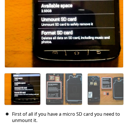
First of all if you have a micro SD card you need to
unmount it.