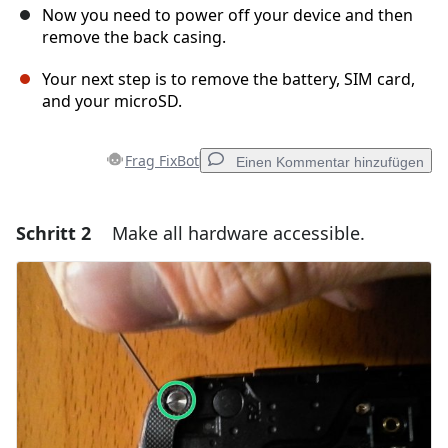
Now you need to power off your device and then
remove the back casing.
Your next step is to remove the battery, SIM card,
and your microSD.
Frag FixBot
Einen Kommentar hinzufügen
Schritt 2
Make all hardware accessible.
Einen Kommentar hinzufügen
Kommentar hinzufügen
Abbrechen
Kommentieren