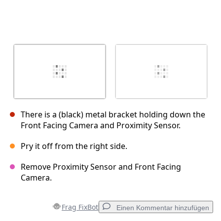
There is a (black) metal bracket holding down the
Front Facing Camera and Proximity Sensor.
Pry it off from the right side.
Remove Proximity Sensor and Front Facing
Camera.
Frag FixBot
Einen Kommentar hinzufügen