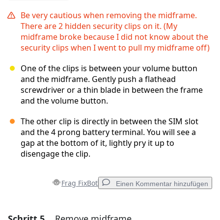
Be very cautious when removing the midframe.
There are 2 hidden security clips on it. (My
midframe broke because I did not know about the
security clips when I went to pull my midframe off)
One of the clips is between your volume button
and the midframe. Gently push a flathead
screwdriver or a thin blade in between the frame
and the volume button.
The other clip is directly in between the SIM slot
and the 4 prong battery terminal. You will see a
gap at the bottom of it, lightly pry it up to
disengage the clip.
Frag FixBot
Einen Kommentar hinzufügen
Schritt 5
Remove midframe
Einen Kommentar hinzufügen