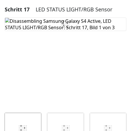
Schritt 17
LED STATUS LIGHT/RGB Sensor
Einen Kommentar hinzufügen
Kommentar hinzufügen
Abbrechen
Kommentieren