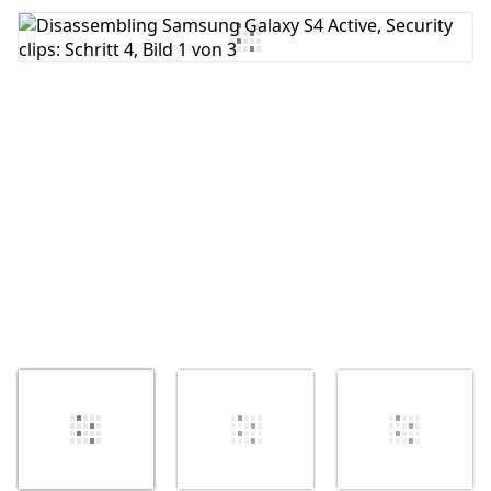
Kommentar hinzufügen
Abbrechen
Kommentieren