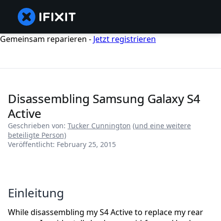
Gemeinsam reparieren -
Jetzt registrieren
Disassembling Samsung Galaxy S4
Active
Geschrieben von:
Tucker Cunnington
(und eine weitere
beteiligte Person)
Veröffentlicht: February 25, 2015
Einleitung
While disassembling my S4 Active to replace my rear