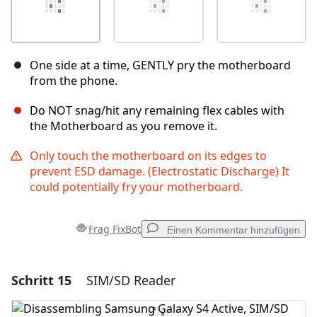
One side at a time, GENTLY pry the motherboard
from the phone.
Do NOT snag/hit any remaining flex cables with
the Motherboard as you remove it.
Only touch the motherboard on its edges to
prevent ESD damage. (Electrostatic Discharge) It
could potentially fry your motherboard.
Frag FixBot
Einen Kommentar hinzufügen
Schritt 15
SIM/SD Reader
Einen Kommentar hinzufügen
Kommentar hinzufügen