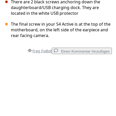
There are 2 black screws anchoring down the
daughterboard/USB charging dock. They are
located in the white USB protector
The final screw in your S4 Active is at the top of the
motherboard, on the left side of the earpiece and
rear facing camera.
Frag FixBot
Einen Kommentar hinzufügen
Einen Kommentar hinzufügen
Kommentar hinzufügen
Abbrechen
Kommentieren