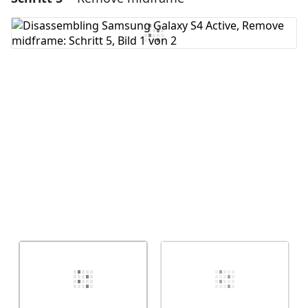
Kommentar hinzufügen
Abbrechen
Kommentieren