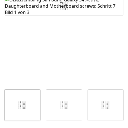
Abbrechen
Kommentieren