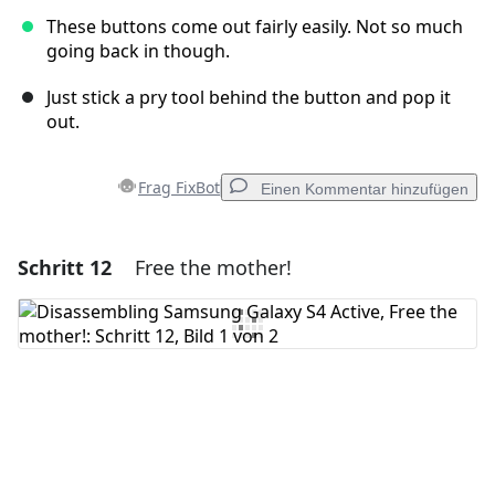
These buttons come out fairly easily. Not so much
going back in though.
Just stick a pry tool behind the button and pop it
out.
Frag FixBot
Einen Kommentar hinzufügen
Schritt 12
Free the mother!
Einen Kommentar hinzufügen
Kommentar hinzufügen
Abbrechen
Kommentieren