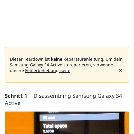
Dieser Teardown ist
keine
Reparaturanleitung. Um dein
Samsung Galaxy S4 Active zu reparieren, verwende
unsere
Fehlerbehebungsseite
.
Schritt 1
Disassembling Samsung Galaxy S4
Active