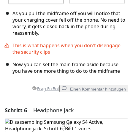
As you pull the midframe off you will notice that
your charging cover fell off the phone. No need to
worry, it gets closed back in the phone during
reassembly.
This is what happens when you don't disengage
the security clips
Now you can set the main frame aside because
you have one more thing to do to the midframe
Frag FixBot
Einen Kommentar hinzufügen
Schritt 6
Headphone jack
Einen Kommentar hinzufügen
Kommentar hinzufügen