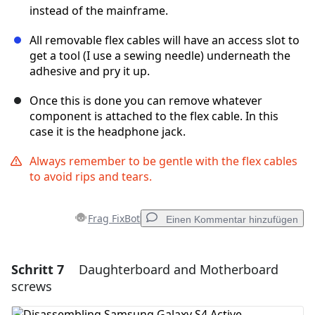
instead of the mainframe.
All removable flex cables will have an access slot to
get a tool (I use a sewing needle) underneath the
adhesive and pry it up.
Once this is done you can remove whatever
component is attached to the flex cable. In this
case it is the headphone jack.
Always remember to be gentle with the flex cables
to avoid rips and tears.
Frag FixBot
Einen Kommentar hinzufügen
Schritt 7
Daughterboard and Motherboard
Einen Kommentar hinzufügen
screws
Kommentar hinzufügen