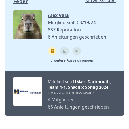
Mitwirkenden
Feder
Alex Vala
Mitglied seit: 03/19/24
837 Reputation
6 Anleitungen geschrieben
+ 7 weitere Auszeichnungen
Mitglied von
UMass Dartmouth,
Team 4-4, Shaddix Spring 2024
UMASSD-SHADDIX-S24S4G4
4 Mitglieder
66 Anleitungen geschrieben