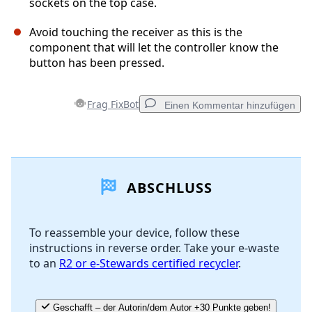
sockets on the top case.
Avoid touching the receiver as this is the
component that will let the controller know the
button has been pressed.
Frag FixBot
Einen Kommentar hinzufügen
Einen Kommentar hinzufügen
ABSCHLUSS
Kommentar hinzufügen
To reassemble your device, follow these
instructions in reverse order. Take your e-waste
Abbrechen
Kommentieren
to an
R2 or e-Stewards certified recycler
.
Geschafft – der Autorin/dem Autor +30 Punkte geben!