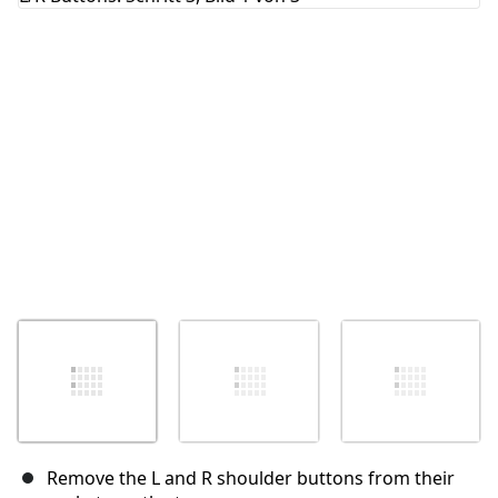
Abbrechen
Kommentieren
Remove the L and R shoulder buttons from their