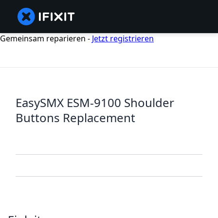
Gemeinsam reparieren -
Jetzt registrieren
EasySMX ESM-9100 Shoulder
Buttons Replacement