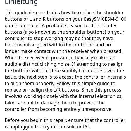
Einleitung
This guide demonstrates how to replace the shoulder
buttons or L and R buttons on your EasySMX ESM-9100
game controller. A probable reason for the L and R
buttons (also known as the shoulder buttons) on your
controller to stop working may be that they have
become misaligned within the controller and no
longer make contact with the receiver when pressed.
When the receiver is pressed, it typically makes an
audible distinct clicking noise. If attempting to realign
the buttons without disassembly has not resolved the
issue, the next step is to access the controller internals
to align them properly. Follow this simple guide to
replace or realign the L/R buttons. Since this process
involves working closely with the internal electronics,
take care not to damage them to prevent the
controller from becoming entirely unresponsive.
Before you begin this repair, ensure that the controller
is unplugged from your console or PC.