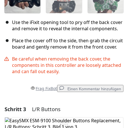
Use the iFixit opening tool to pry off the back cover
and remove it to reveal the internal components.
Place the cover off to the side, then grab the circuit
board and gently remove it from the front cover.
Be careful when removing the back cover, the
components in this controller are loosely attached
and can fall out easily.
Frag FixBot
Einen Kommentar hinzufügen
Schritt 3
L/R Buttons
Einen Kommentar hinzufügen
Kommentar hinzufügen