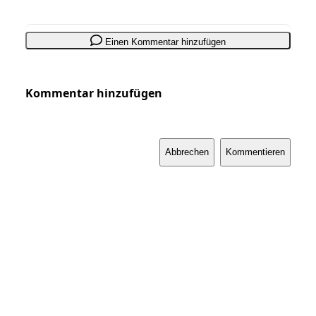
Einen Kommentar hinzufügen
Kommentar hinzufügen
Abbrechen
Kommentieren