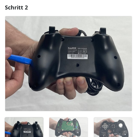
Schritt 2