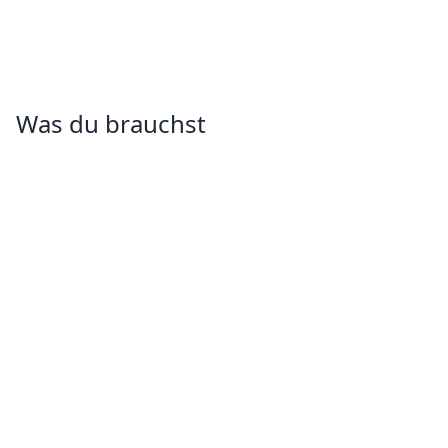
Was du brauchst