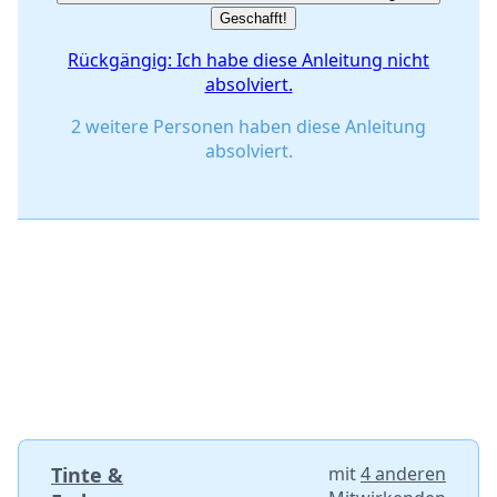
Geschafft!
Rückgängig: Ich habe diese Anleitung nicht
absolviert.
2 weitere Personen haben diese Anleitung
absolviert.
Tinte &
mit
4 anderen