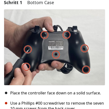
Schritt 1
Bottom Case
Place the controller face down on a solid surface.
Use a Phillips #00 screwdriver to remove the seven
10 mm screws from the back cover.