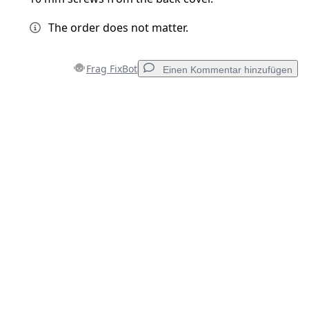
The order does not matter.
Frag FixBot
Einen Kommentar hinzufügen
Einen Kommentar hinzufügen
Kommentar hinzufügen
Abbrechen
Kommentieren