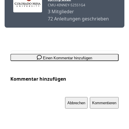
CMU-KINNEY-S25S1G4
3 Mitglieder
72 Anleitungen geschrieben
Einen Kommentar hinzufügen
Kommentar hinzufügen
Abbrechen
Kommentieren