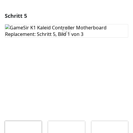
Schritt 5