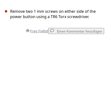
Remove two 1 mm screws on either side of the
power button using a TR6 Torx screwdriver.
Frag FixBot
Einen Kommentar hinzufügen
Einen Kommentar hinzufügen
Kommentar hinzufügen
Abbrechen
Kommentieren