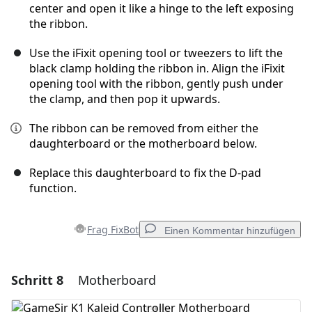
center and open it like a hinge to the left exposing
the ribbon.
Use the iFixit opening tool or tweezers to lift the
black clamp holding the ribbon in. Align the iFixit
opening tool with the ribbon, gently push under
the clamp, and then pop it upwards.
The ribbon can be removed from either the
daughterboard or the motherboard below.
Replace this daughterboard to fix the D-pad
function.
Frag FixBot
Einen Kommentar hinzufügen
Schritt 8
Motherboard
Einen Kommentar hinzufügen