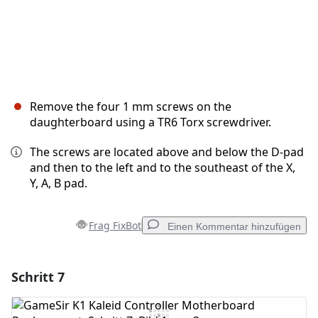
Remove the four 1 mm screws on the
daughterboard using a TR6 Torx screwdriver.
The screws are located above and below the D-pad
and then to the left and to the southeast of the X,
Y, A, B pad.
Frag FixBot
Einen Kommentar hinzufügen
Schritt 7
Einen Kommentar hinzufügen
Kommentar hinzufügen