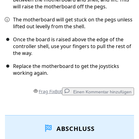
will raise the motherboard off the pegs.
The motherboard will get stuck on the pegs unless
lifted out levelly from the shell.
Once the board is raised above the edge of the
controller shell, use your fingers to pull the rest of
the way.
Replace the motherboard to get the joysticks
working again.
Frag FixBot
Einen Kommentar hinzufügen
Einen Kommentar hinzufügen
ABSCHLUSS
Kommentar hinzufügen