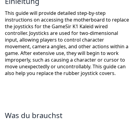
Einleitung
This guide will provide detailed step-by-step
instructions on accessing the motherboard to replace
the joysticks for the GameSir K1 Kaleid wired
controller. Joysticks are used for two-dimensional
input, allowing players to control character
movement, camera angles, and other actions within a
game. After extensive use, they will begin to work
improperly, such as causing a character or cursor to
move unexpectedly or uncontrollably. This guide can
also help you replace the rubber joystick covers.
Was du brauchst