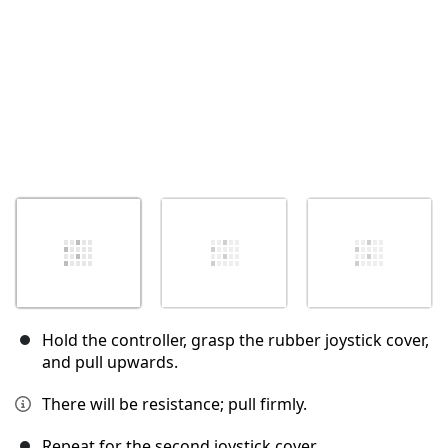
Hold the controller, grasp the rubber joystick cover,
and pull upwards.
There will be resistance; pull firmly.
Repeat for the second joystick cover.