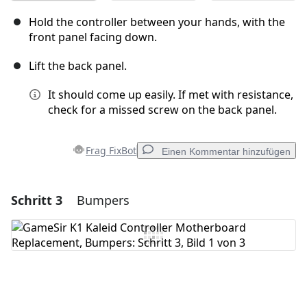
Hold the controller between your hands, with the
front panel facing down.
Lift the back panel.
It should come up easily. If met with resistance,
check for a missed screw on the back panel.
Frag FixBot
Einen Kommentar hinzufügen
Schritt 3
Bumpers
Einen Kommentar hinzufügen
Kommentar hinzufügen
Abbrechen
Kommentieren