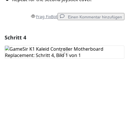
Frag FixBot
Einen Kommentar hinzufügen
Schritt 4
Einen Kommentar hinzufügen
Kommentar hinzufügen
Abbrechen
Kommentieren