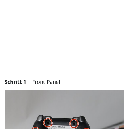
Schritt 1
Front Panel