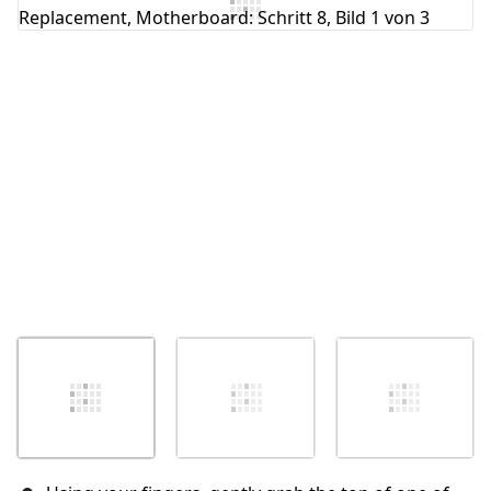
Kommentar hinzufügen
Abbrechen
Kommentieren