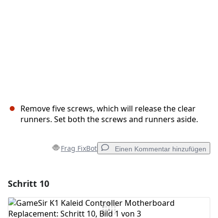
Remove five screws, which will release the clear
runners. Set both the screws and runners aside.
Frag FixBot
Einen Kommentar hinzufügen
Schritt 10
Einen Kommentar hinzufügen
Kommentar hinzufügen