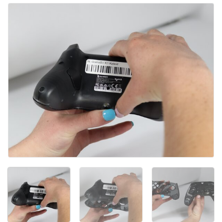
Kommentar hinzufügen
Abbrechen
Kommentieren