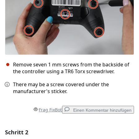
Remove seven 1 mm screws from the backside of
the controller using a TR6 Torx screwdriver.
There may be a screw covered under the
manufacturer's sticker.
Frag FixBot
Einen Kommentar hinzufügen
Schritt 2
Einen Kommentar hinzufügen