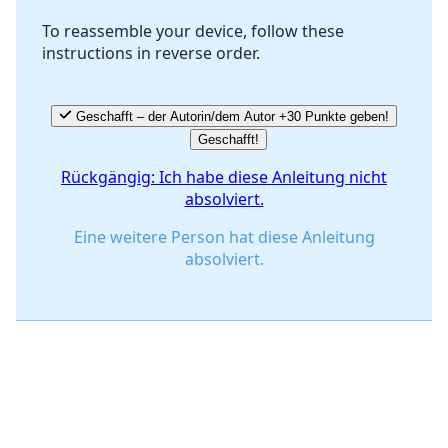
To reassemble your device, follow these
instructions in reverse order.
Abbrechen
Kommentieren
Geschafft – der Autorin/dem Autor +30 Punkte geben!
Geschafft!
Rückgängig: Ich habe diese Anleitung nicht
absolviert.
Eine weitere Person hat diese Anleitung
absolviert.