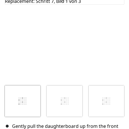
Abbrechen
Kommentieren
Gently pull the daughterboard up from the front