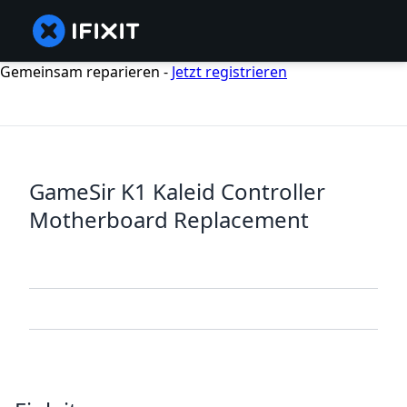
Gemeinsam reparieren -
Jetzt registrieren
GameSir K1 Kaleid Controller
Motherboard Replacement