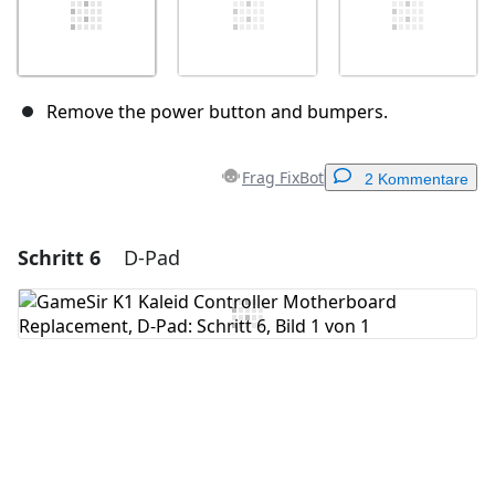
Remove the power button and bumpers.
Frag FixBot
2 Kommentare
Schritt 6
D-Pad
Einen Kommentar hinzufügen
Kommentar hinzufügen
Abbrechen
Kommentieren