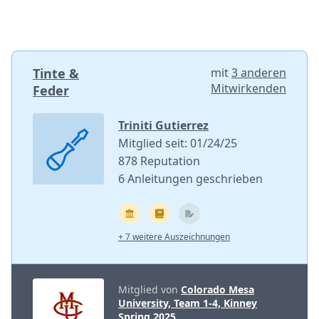
Tinte &
mit
3 anderen
Mitwirkenden
Feder
Triniti Gutierrez
Mitglied seit: 01/24/25
878 Reputation
6 Anleitungen geschrieben
+ 7 weitere Auszeichnungen
Mitglied von
Colorado Mesa
University, Team 1-4, Kinney
Spring 2025