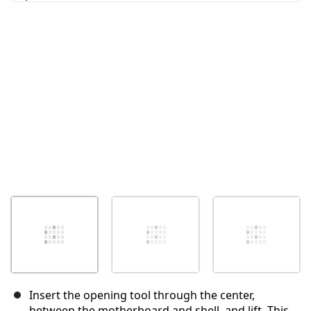
Abbrechen
Kommentieren
Insert the opening tool through the center,
between the motherboard and shell, and lift. This