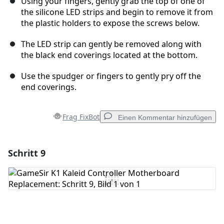
Using your fingers, gently grab the top of one of
the silicone LED strips and begin to remove it from
the plastic holders to expose the screws below.
The LED strip can gently be removed along with
the black end coverings located at the bottom.
Use the spudger or fingers to gently pry off the
end coverings.
Frag FixBot
Einen Kommentar hinzufügen
Schritt 9
Einen Kommentar hinzufügen
Kommentar hinzufügen
Abbrechen
Kommentieren