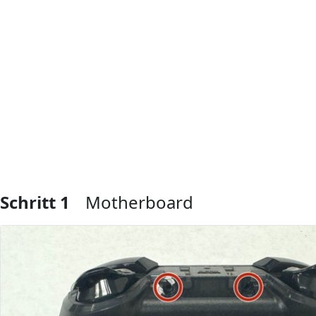
Schritt 1
Motherboard