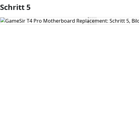
Schritt 5
Kommentar hinzufügen