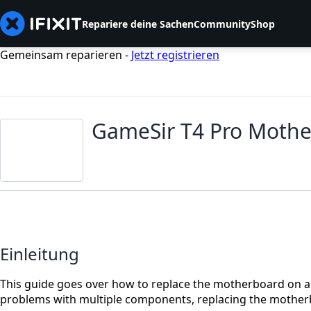
Repariere deine Sachen
Community
Shop
Gemeinsam reparieren -
Jetzt registrieren
GameSir T4 Pro Moth
Einleitung
This guide goes over how to replace the motherboard on a G
problems with multiple components, replacing the mother