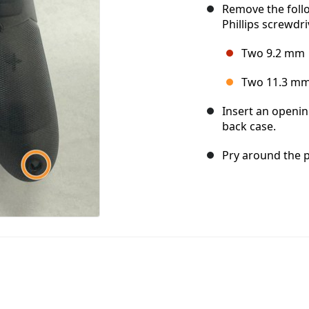
Remove the foll
Phillips screwdri
Two 9.2 mm
Two 11.3 m
Insert an openin
back case.
Pry around the p