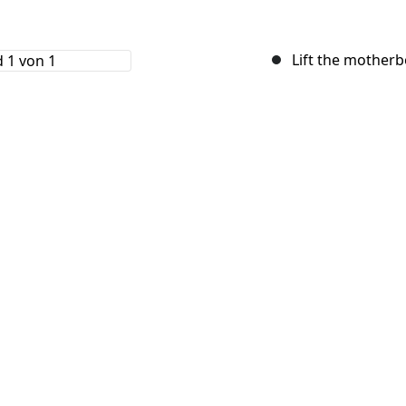
Lift the motherb