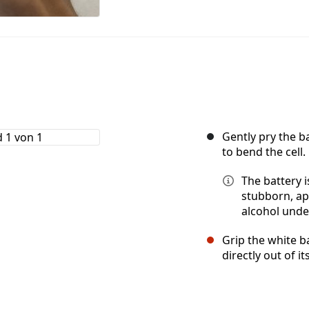
Gently pry the b
to bend the cell.
The battery i
stubborn, ap
alcohol unde
Grip the white b
directly out of 