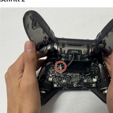
Kommentar hinzufügen