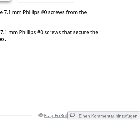
e 7.1 mm Phillips #0 screws from the
.1 mm Phillips #0 screws that secure the
es.
Frag FixBot
Einen Kommentar hinzufügen
Einen Kommentar hinzufügen