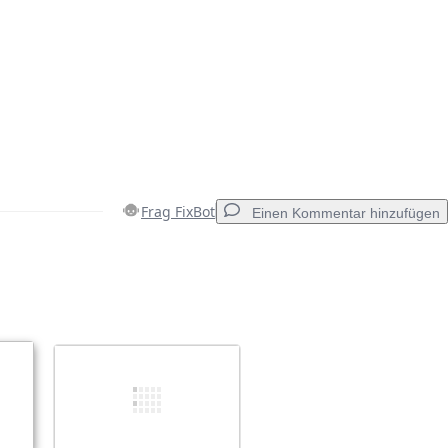
Frag FixBot
Einen Kommentar hinzufügen
Einen Kommentar hinzufügen
Abbrechen
Kommentieren