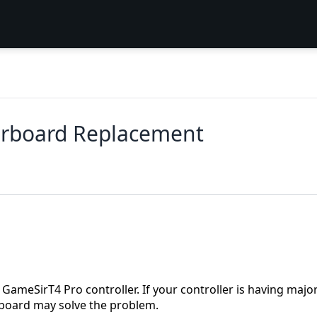
erboard Replacement
ameSirT4 Pro controller. If your controller is having majo
board may solve the problem.