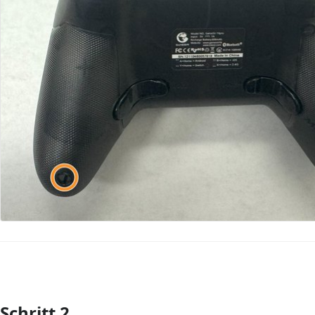
Schritt 2