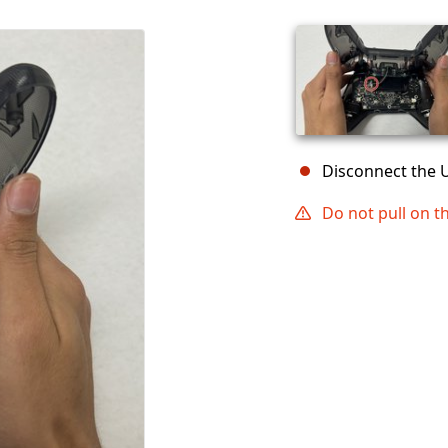
Disconnect the 
Do not pull on t