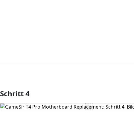
Schritt 4
Kommentar hinzufügen