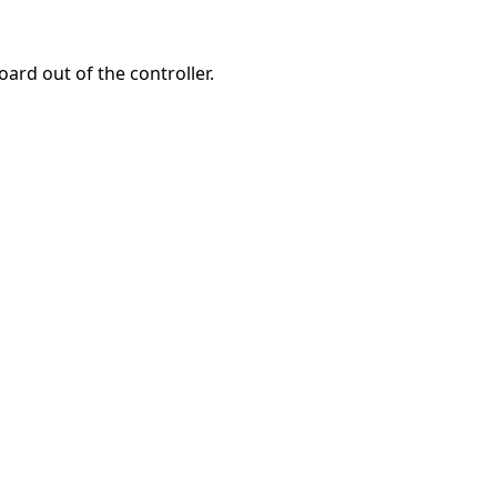
oard out of the controller.
Abbrechen
Kommentieren