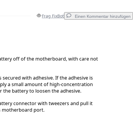
Frag FixBot
Einen Kommentar hinzufügen
Einen Kommentar hinzufügen
attery off of the motherboard, with care not
Abbrechen
Kommentieren
s secured with adhesive. If the adhesive is
ply a small amount of high-concentration
r the battery to loosen the adhesive.
attery connector with tweezers and pull it
its motherboard port.