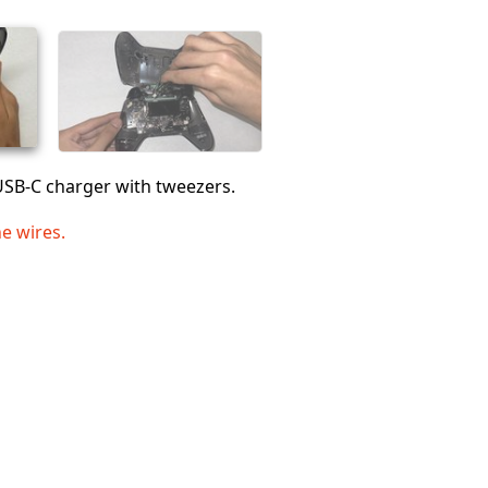
Abbrechen
Kommentieren
USB-C charger with tweezers.
he wires.