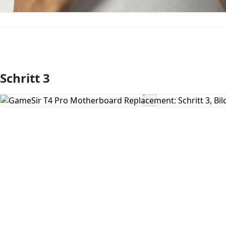
Schritt 3
Kommentar hinzufügen