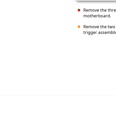
Remove the thre
motherboard.
Remove the two 7
trigger assembli