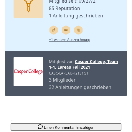
Mitglied seit: 09/27/21
85 Reputation
1 Anleitung geschrieben
+1 weitere Auszeichnung
Mitglied von
Casper College, Team
1-1, Lareau Fall 2021
CASC-LAREAU-F21S1G1
3 Mitglieder
32 Anleitungen geschrieben
Einen Kommentar hinzufügen