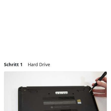
Schritt 1
Hard Drive