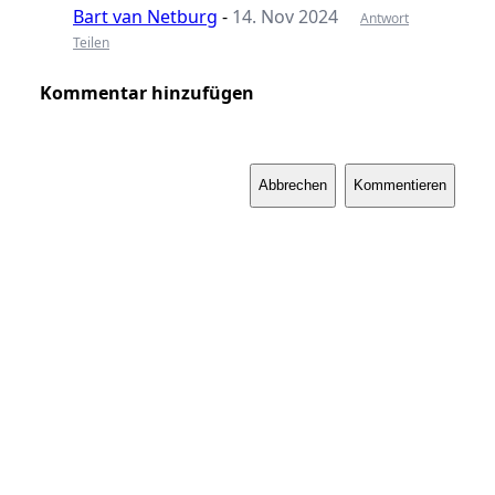
Bart van Netburg
-
14. Nov 2024
Antwort
Teilen
Kommentar hinzufügen
Abbrechen
Kommentieren