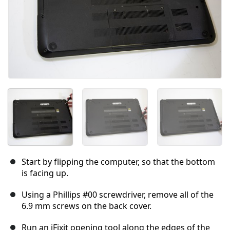
Start by flipping the computer, so that the bottom
is facing up.
Using a Phillips #00 screwdriver, remove all of the
6.9 mm screws on the back cover.
Run an iFixit opening tool along the edges of the