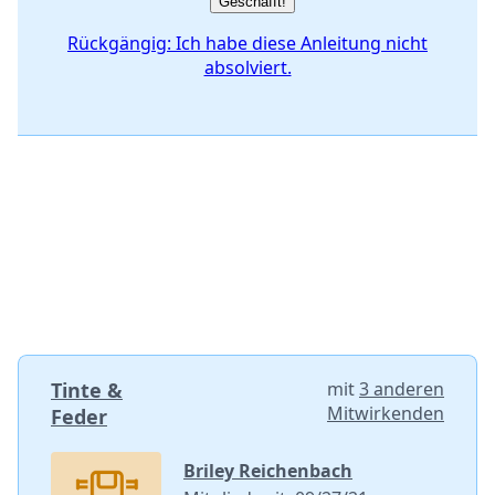
Geschafft!
Rückgängig: Ich habe diese Anleitung nicht
absolviert.
Tinte &
mit
3 anderen
Mitwirkenden
Feder
Briley Reichenbach