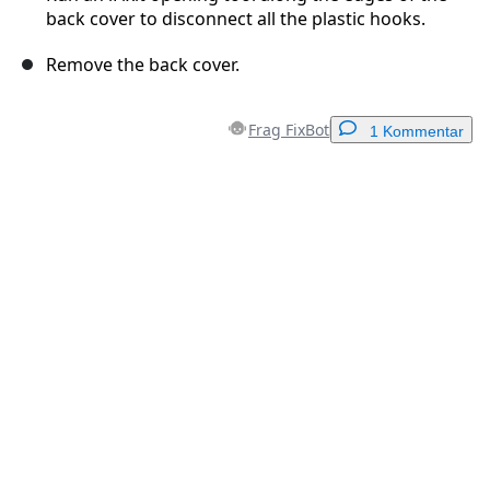
back cover to disconnect all the plastic hooks.
Remove the back cover.
Frag FixBot
1 Kommentar
Einen Kommentar hinzufügen
Kommentar hinzufügen
Abbrechen
Kommentieren