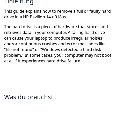
Einleitung
This guide explains how to remove a full or faulty hard
drive in a HP Pavilion 14-n018us.
The hard drive is a piece of hardware that stores and
retrieves data in your computer. A failing hard drive
can cause your laptop to produce irregular noises
and/or continuous crashes and error messages like
“file not found” or “Windows detected a hard disk
problem.” In some cases, your computer may not boot
at all if it experiences hard drive failure.
Was du brauchst