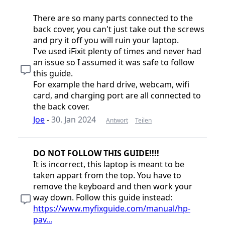
There are so many parts connected to the
back cover, you can't just take out the screws
and pry it off you will ruin your laptop.
I've used iFixit plenty of times and never had
an issue so I assumed it was safe to follow
this guide.
For example the hard drive, webcam, wifi
card, and charging port are all connected to
the back cover.
Joe
-
30. Jan 2024
Antwort
Teilen
DO NOT FOLLOW THIS GUIDE!!!!
It is incorrect, this laptop is meant to be
taken appart from the top. You have to
remove the keyboard and then work your
way down. Follow this guide instead:
https://www.myfixguide.com/manual/hp-
pav...