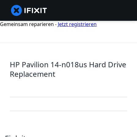
Gemeinsam reparieren -
Jetzt registrieren
HP Pavilion 14-n018us Hard Drive
Replacement