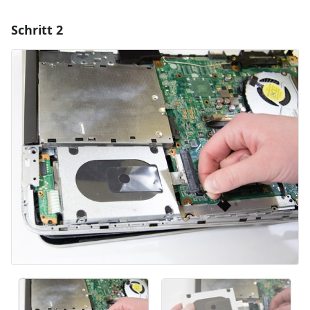
Schritt 2