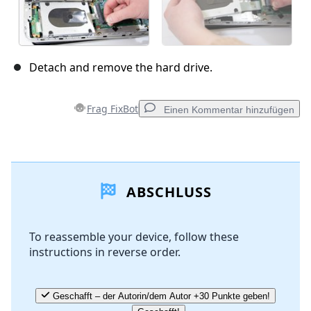
Detach and remove the hard drive.
Frag FixBot
Einen Kommentar hinzufügen
Einen Kommentar hinzufügen
ABSCHLUSS
Kommentar hinzufügen
To reassemble your device, follow these
instructions in reverse order.
Abbrechen
Kommentieren
Geschafft – der Autorin/dem Autor +30 Punkte geben!