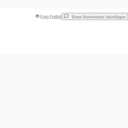
Frag FixBot
Einen Kommentar hinzufügen
Einen Kommentar hinzufügen
Abbrechen
Kommentieren