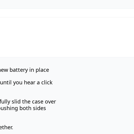
ew battery in place
until you hear a click
ully slid the case over
pushing both sides
ether.