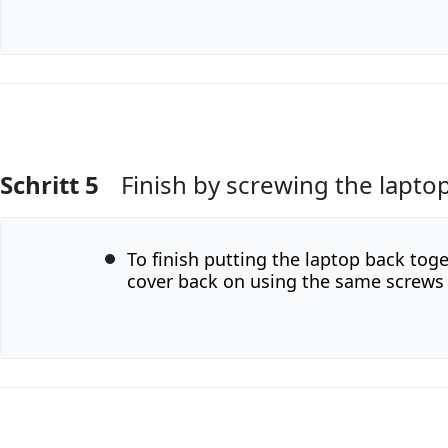
Schritt 5
Finish by screwing the lapto
Kommentar hinzufügen
To finish putting the laptop back tog
cover back on using the same screws 