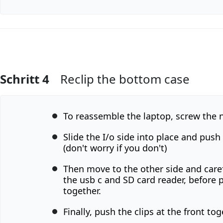
Schritt 4
Reclip the bottom case
Kommentar hinzufügen
To reassemble the laptop, screw the n
Slide the I/o side into place and push 
(don't worry if you don't)
Then move to the other side and caref
the usb c and SD card reader, before 
together.
Finally, push the clips at the front tog