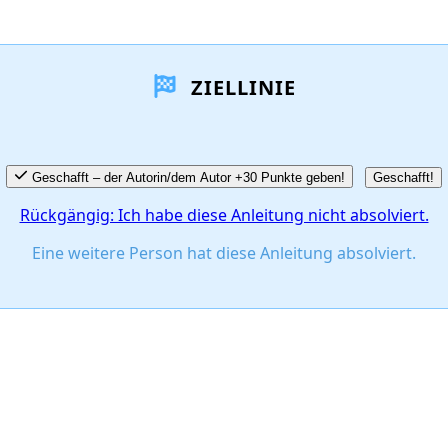
ZIELLINIE
Geschafft – der Autorin/dem Autor +30 Punkte geben!
Geschafft!
Rückgängig: Ich habe diese Anleitung nicht absolviert.
Eine weitere Person hat diese Anleitung absolviert.