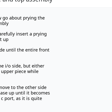
 go about prying the
mbly
refully insert a prying
ft up
de until the entire front
e i/o side, but either
e upper piece while
move to the other side
case up until it becomes
 port, as it is quite