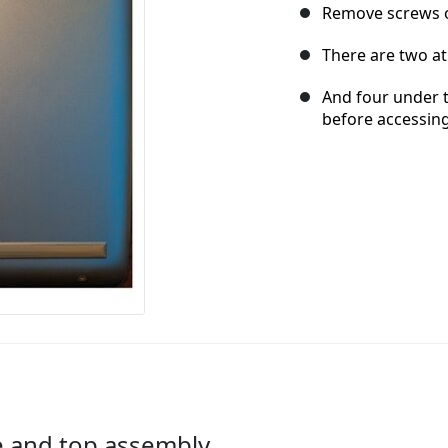
Remove screws 
There are two at
And four under t
before accessin
e and top assembly