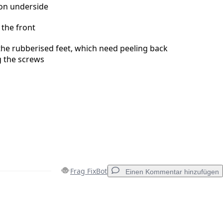
on underside
 the front
he rubberised feet, which need peeling back
g the screws
Frag FixBot
Einen Kommentar hinzufügen
Einen Kommentar hinzufügen