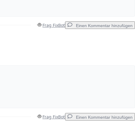
Frag FixBot
Einen Kommentar hinzufügen
Einen Kommentar hinzufügen
Abbrechen
Kommentieren
Frag FixBot
Einen Kommentar hinzufügen