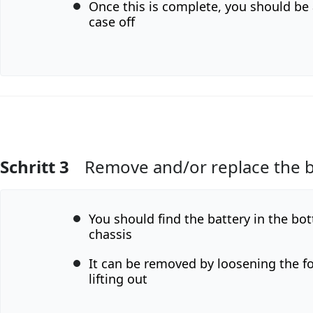
Once this is complete, you should be a
case off
Schritt 3
Remove and/or replace the b
Kommentar hinzufügen
You should find the battery in the bot
chassis
It can be removed by loosening the f
lifting out