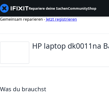
Repariere deine Sachen
Community
Shop
Gemeinsam reparieren -
Jetzt registrieren
HP laptop dk0011na B
Was du brauchst