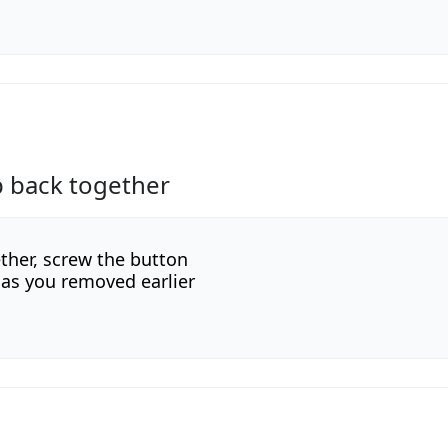
p back together
ether, screw the button
as you removed earlier