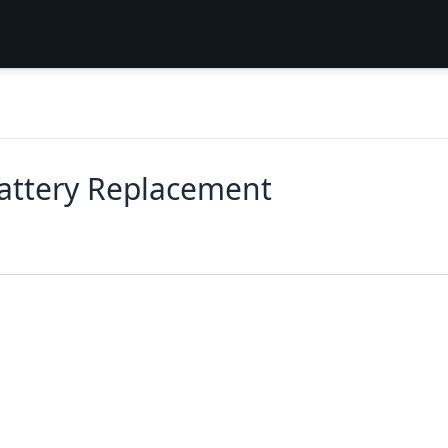
attery Replacement