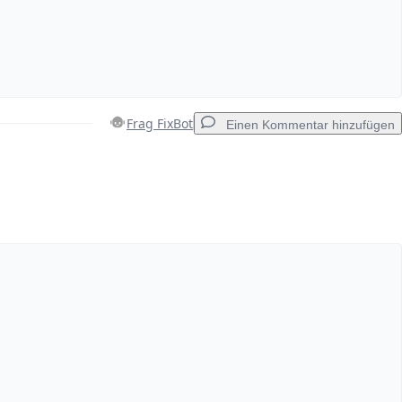
Frag FixBot
Einen Kommentar hinzufügen
Einen Kommentar hinzufügen
Abbrechen
Kommentieren