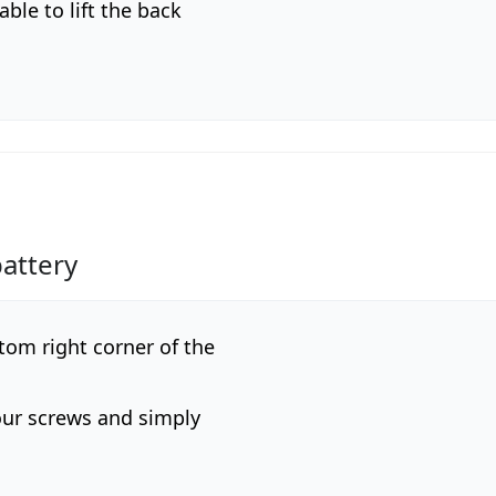
ble to lift the back
attery
tom right corner of the
our screws and simply