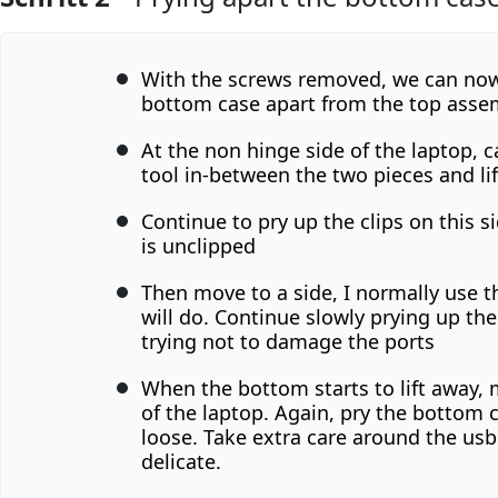
Kommentar hinzufügen
With the screws removed, we can now
bottom case apart from the top asse
At the non hinge side of the laptop, ca
tool in-between the two pieces and li
Continue to pry up the clips on this si
is unclipped
Then move to a side, I normally use th
will do. Continue slowly prying up th
trying not to damage the ports
When the bottom starts to lift away, 
of the laptop. Again, pry the bottom 
loose. Take extra care around the usb c
delicate.