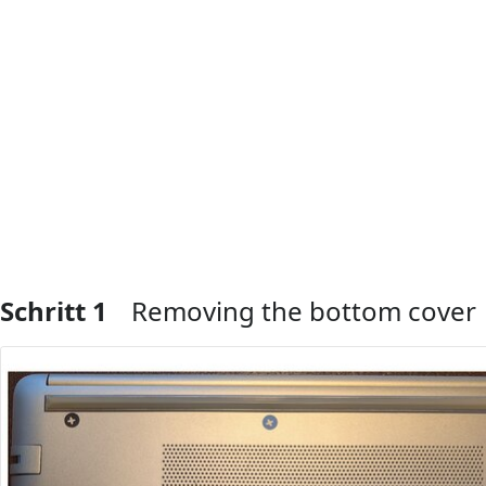
Schritt 1
Removing the bottom cover