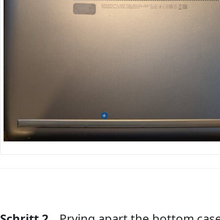
Schritt 2
Prying apart the bottom cas