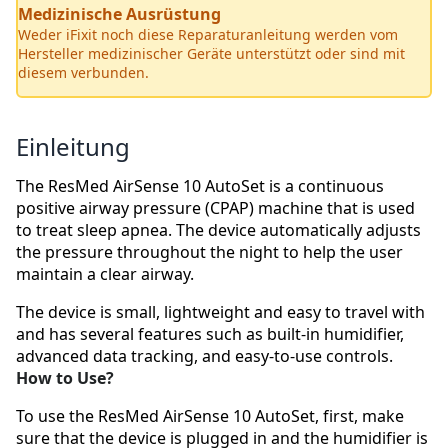
Medizinische Ausrüstung
Weder iFixit noch diese Reparaturanleitung werden vom
Hersteller medizinischer Geräte unterstützt oder sind mit
diesem verbunden.
Einleitung
The ResMed AirSense 10 AutoSet is a continuous
positive airway pressure (CPAP) machine that is used
to treat sleep apnea. The device automatically adjusts
the pressure throughout the night to help the user
maintain a clear airway.
The device is small, lightweight and easy to travel with
and has several features such as built-in humidifier,
advanced data tracking, and easy-to-use controls.
How to Use?
To use the ResMed AirSense 10 AutoSet, first, make
sure that the device is plugged in and the humidifier is