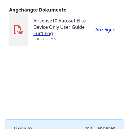
Angehängte Dokumente
Airsense10 Autoset Elite
Device Only User Guide
Anzeigen
Eur1 Eng
PDF - 1.68 mb
Tinte &
mit
1 anderen