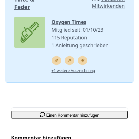
Mitwirkenden
Feder
Oxygen Times
Mitglied seit: 01/10/23
115 Reputation
1 Anleitung geschrieben
+1 weitere Auszeichnung
Einen Kommentar hinzufügen
Kommentar hinzufügen