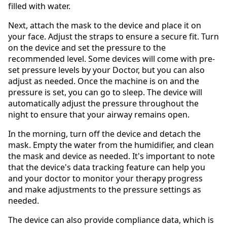
filled with water.
Next, attach the mask to the device and place it on
your face. Adjust the straps to ensure a secure fit. Turn
on the device and set the pressure to the
recommended level. Some devices will come with pre-
set pressure levels by your Doctor, but you can also
adjust as needed. Once the machine is on and the
pressure is set, you can go to sleep. The device will
automatically adjust the pressure throughout the
night to ensure that your airway remains open.
In the morning, turn off the device and detach the
mask. Empty the water from the humidifier, and clean
the mask and device as needed. It's important to note
that the device's data tracking feature can help you
and your doctor to monitor your therapy progress
and make adjustments to the pressure settings as
needed.
The device can also provide compliance data, which is