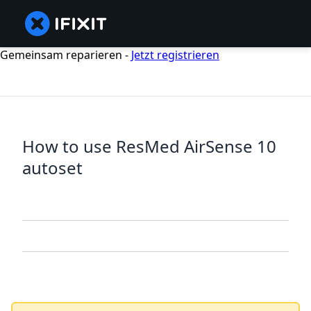
Gemeinsam reparieren -
Jetzt registrieren
How to use ResMed AirSense 10
autoset