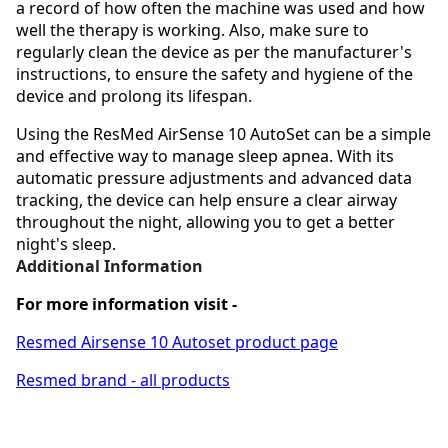
a record of how often the machine was used and how
well the therapy is working. Also, make sure to
regularly clean the device as per the manufacturer's
instructions, to ensure the safety and hygiene of the
device and prolong its lifespan.
Using the ResMed AirSense 10 AutoSet can be a simple
and effective way to manage sleep apnea. With its
automatic pressure adjustments and advanced data
tracking, the device can help ensure a clear airway
throughout the night, allowing you to get a better
night's sleep.
Additional Information
For more information visit -
Resmed Airsense 10 Autoset product page
Resmed brand - all products