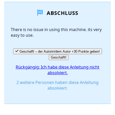
ABSCHLUSS
There is no issue in using this machine. its very
easy to use.
Geschafft – der Autorin/dem Autor +30 Punkte geben!
Geschafft!
Rückgängig: Ich habe diese Anleitung nicht
absolviert.
2 weitere Personen haben diese Anleitung
absolviert.