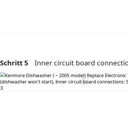
Schritt 5
Inner circuit board connecti
Kommentar hinzufügen