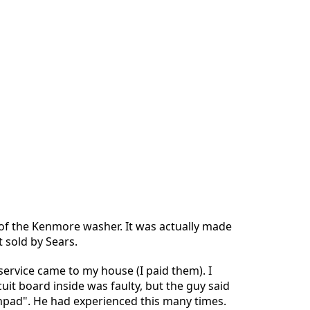
t of the Kenmore washer. It was actually made
t sold by Sears.
service came to my house (I paid them). I
uit board inside was faulty, but the guy said
chpad". He had experienced this many times.