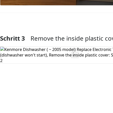
Schritt 3
Remove the inside plastic co
Kommentar hinzufügen