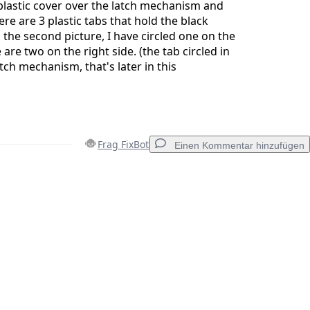
 plastic cover over the latch mechanism and
ere are 3 plastic tabs that hold the black
n the second picture, I have circled one on the
e are two on the right side. (the tab circled in
tch mechanism, that's later in this
Frag FixBot
Einen Kommentar hinzufügen
Einen Kommentar hinzufügen
Abbrechen
Kommentieren