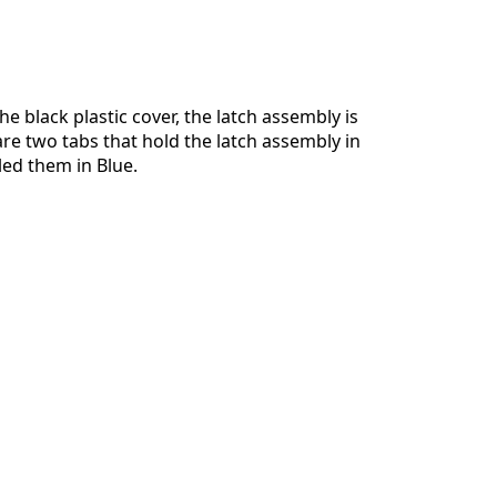
e black plastic cover, the latch assembly is
re two tabs that hold the latch assembly in
cled them in Blue.