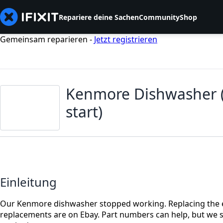
Repariere deine Sachen
Community
Shop
Gemeinsam reparieren -
Jetzt registrieren
Kenmore Dishwasher ( 
start)
Einleitung
Our Kenmore dishwasher stopped working. Replacing the el
replacements are on Ebay. Part numbers can help, but we sele