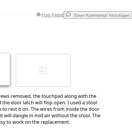
Frag FixBot
Einen Kommentar hinzufügen
Einen Kommentar hinzufügen
Abbrechen
Kommentieren
crews removed, the touchpad along with the
 the door latch will flop open. I used a stool
 to rest it on. The wires from inside the door
it will dangle in mid-air without the stool. The
asy to work on the replacement.