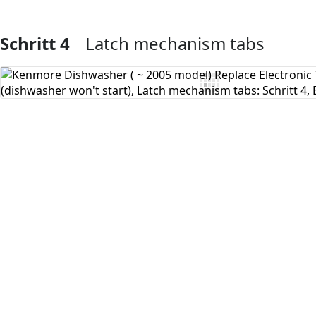
Schritt 4
Latch mechanism tabs