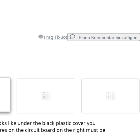
Frag FixBot
Einen Kommentar hinzufügen
Einen Kommentar hinzufügen
Abbrechen
Kommentieren
ooks like under the black plastic cover you
es on the circuit board on the right must be