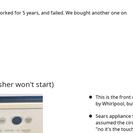
orked for 5 years, and failed. We bought another one on
her won't start)
This is the fron
by Whirlpool, bu
Sears appliance 
assumed the circ
"no it's the tou