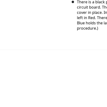
There is a black
circuit board. Th
cover in place. I
left in Red. Ther
Blue holds the la
procedure.)