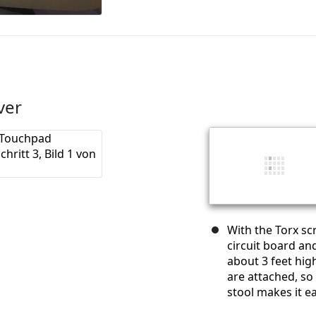
ver
With the Torx s
circuit board and
about 3 feet high
are attached, so 
stool makes it e