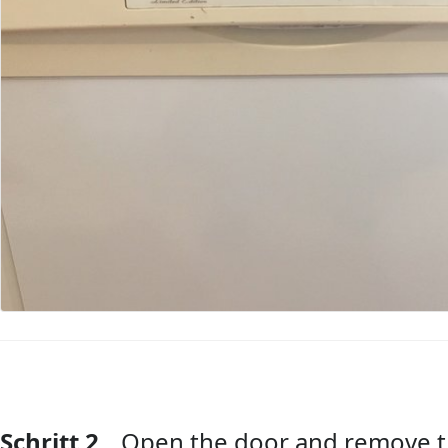
Schritt 2
Open the door and remove t