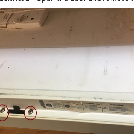
Kommentar hinzufügen