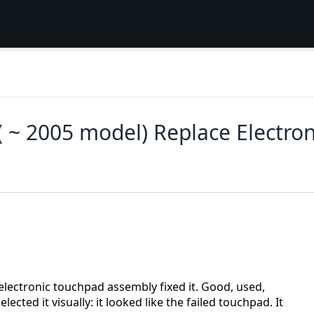
~ 2005 model) Replace Electro
ectronic touchpad assembly fixed it. Good, used,
cted it visually: it looked like the failed touchpad. It