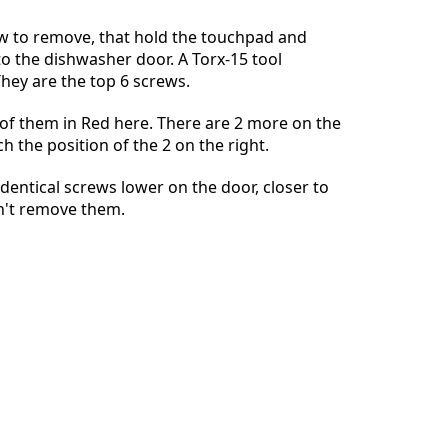
w to remove, that hold the touchpad and
to the dishwasher door. A Torx-15 tool
hey are the top 6 screws.
Abbrechen
Kommentieren
4 of them in Red here. There are 2 more on the
ch the position of the 2 on the right.
dentical screws lower on the door, closer to
on't remove them.