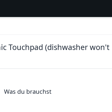
nic Touchpad (dishwasher won't
Was du brauchst