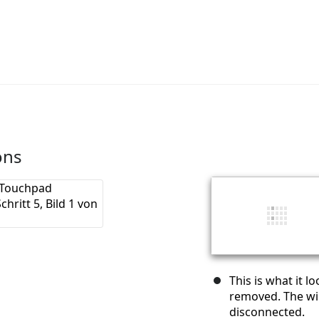
ons
This is what it l
removed. The wir
disconnected.