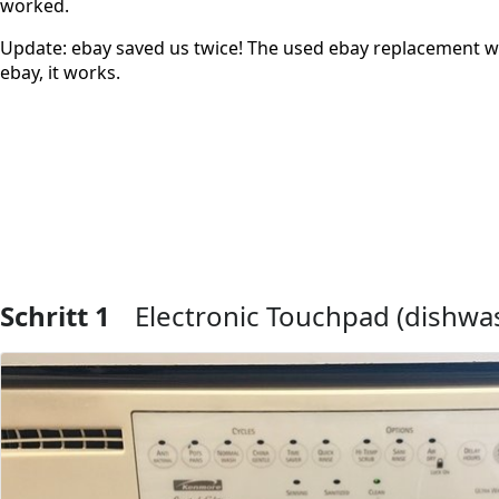
worked.
Update: ebay saved us twice! The used ebay replacement w
ebay, it works.
Schritt 1
Electronic Touchpad (dishwas