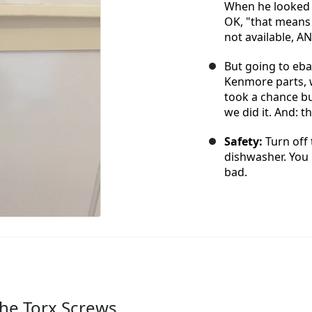
When he looked 
OK, "that means e
not available, A
But going to eba
Kenmore parts, w
took a chance bu
we did it. And: t
Safety:
Turn off 
dishwasher. You 
bad.
he Torx Screws