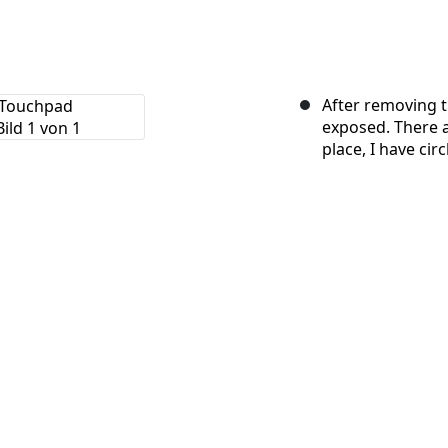
After removing th
exposed. There a
place, I have cir