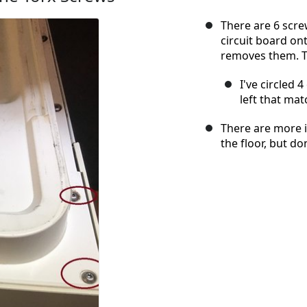
There are 6 scre
circuit board on
removes them. T
I've circled 
left that mat
There are more i
the floor, but d