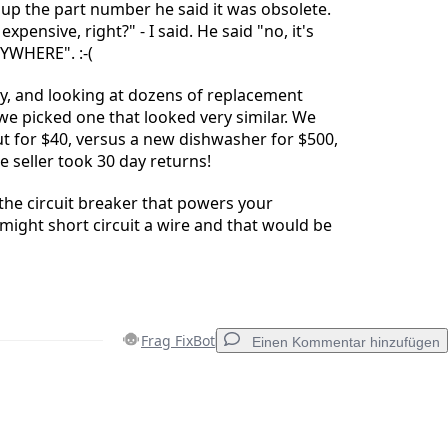
up the part number he said it was obsolete.
xpensive, right?" - I said. He said "no, it's
NYWHERE". :-(
y, and looking at dozens of replacement
e picked one that looked very similar. We
t for $40, versus a new dishwasher for $500,
he seller took 30 day returns!
the circuit breaker that powers your
might short circuit a wire and that would be
Frag FixBot
Einen Kommentar hinzufügen
Einen Kommentar hinzufügen