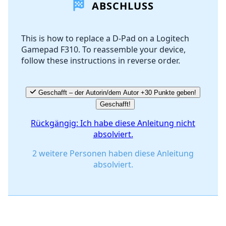
ABSCHLUSS
Kommentar hinzufügen
This is how to replace a D-Pad on a Logitech
Gamepad F310. To reassemble your device,
Abbrechen
Kommentieren
follow these instructions in reverse order.
Geschafft – der Autorin/dem Autor +30 Punkte geben!
Geschafft!
Rückgängig: Ich habe diese Anleitung nicht
absolviert.
2 weitere Personen haben diese Anleitung
absolviert.