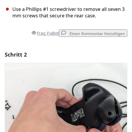
Use a Phillips #1 screwdriver to remove all seven 3
mm screws that secure the rear case.
Frag FixBot
Einen Kommentar hinzufügen
Schritt 2
Einen Kommentar hinzufügen
Kommentar hinzufügen
Abbrechen
Kommentieren