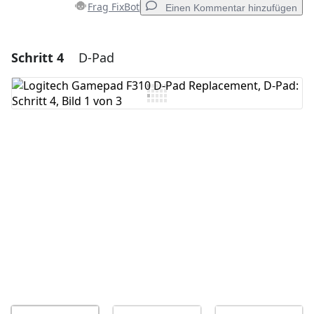
Frag FixBot
Einen Kommentar hinzufügen
Schritt 4
D-Pad
Einen Kommentar hinzufügen
Kommentar hinzufügen
Abbrechen
Kommentieren