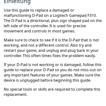
Einleitung
Use this guide to replace a damaged or
malfunctioning D-Pad on a Logitech Gamepad F310.
The D-Pad is a directional, plus sign shaped pad on the
left side of the controller. It is used for precise
movement and controls in most games.
Make sure to check to see if it is the D-Pad that is not
working, and not a different control. Also try and
restart your game, and unplug and plug back in your
controller. This often times fixes the problem easily.
If your D-Pad is not working or is damaged, follow this
guide to replace your D-Pad so you do not miss out on
any important features of your games. Make sure the
device is unplugged before beginning this guide.
No special tools or skills are required to complete this
replacement.