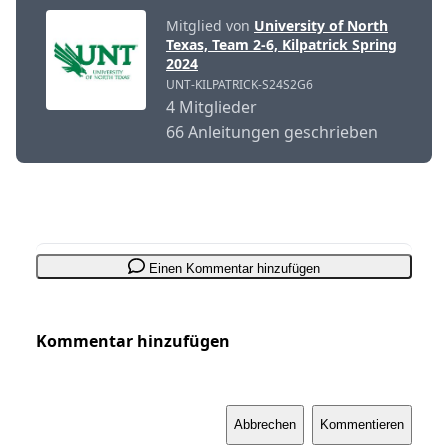
Mitglied von
University of North
Texas, Team 2-6, Kilpatrick Spring
2024
UNT-KILPATRICK-S24S2G6
4 Mitglieder
66 Anleitungen geschrieben
Einen Kommentar hinzufügen
Kommentar hinzufügen
Abbrechen
Kommentieren