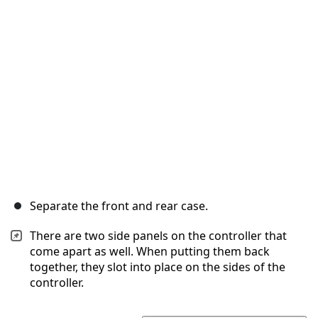
Separate the front and rear case.
There are two side panels on the controller that
come apart as well. When putting them back
together, they slot into place on the sides of the
controller.