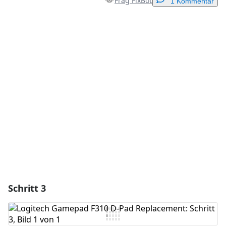
Frag FixBot
1 Kommentar
Einen Kommentar hinzufügen
Kommentar hinzufügen
Abbrechen
Kommentieren
Schritt 3