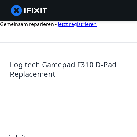
Gemeinsam reparieren -
Jetzt registrieren
Logitech Gamepad F310 D-Pad
Replacement