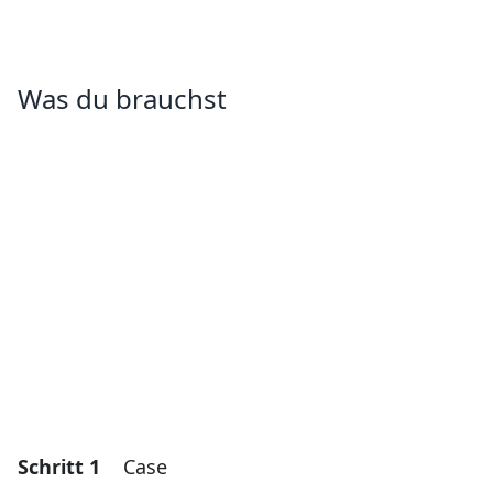
Was du brauchst
Schritt 1
Case