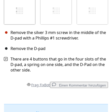
Remove the silver 3 mm screw in the middle of the
D-pad with a Phillips #1 screwdriver.
Remove the D-pad
There are 4 buttons that go in the four slots of the
D-pad, a spring on one side, and the D-Pad on the
other side.
Frag FixBot
Einen Kommentar hinzufügen
Einen Kommentar hinzufügen