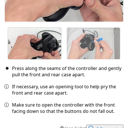
Press along the seams of the controller and gently
pull the front and rear case apart.
If necessary, use an opening tool to help pry the
front and rear case apart.
Make sure to open the controller with the front
facing down so that the buttons do not fall out.