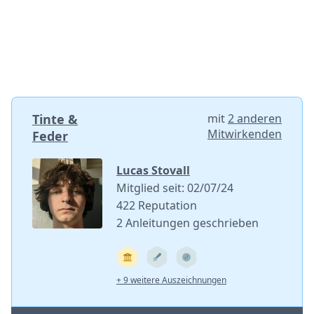
Tinte &
mit
2 anderen
Mitwirkenden
Feder
Lucas Stovall
Mitglied seit: 02/07/24
422 Reputation
2 Anleitungen geschrieben
+ 9 weitere Auszeichnungen