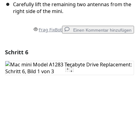
Carefully lift the remaining two antennas from the
right side of the mini.
Frag FixBot
Einen Kommentar hinzufügen
Schritt 6
Einen Kommentar hinzufügen
Kommentar hinzufügen
Abbrechen
Kommentieren