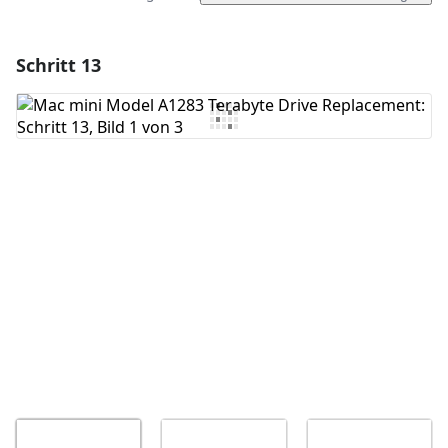
Schritt 13
Einen Kommentar hinzufügen
Kommentar hinzufügen
Abbrechen
Kommentieren