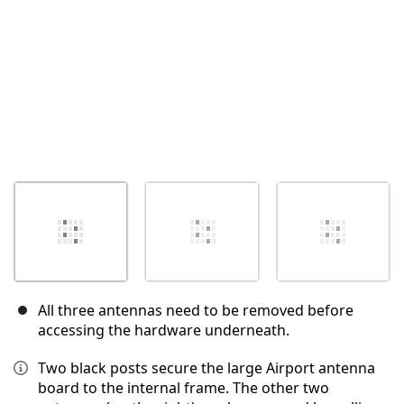
All three antennas need to be removed before
accessing the hardware underneath.
Two black posts secure the large Airport antenna
board to the internal frame. The other two