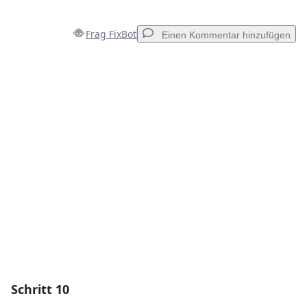
Frag FixBot
Einen Kommentar hinzufügen
Einen Kommentar hinzufügen
Kommentar hinzufügen
Abbrechen
Kommentieren
Schritt 10