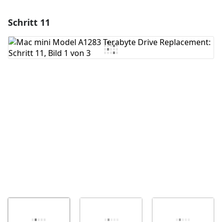
Schritt 11
Einen Kommentar hinzufügen
Kommentar hinzufügen
Abbrechen
Kommentieren