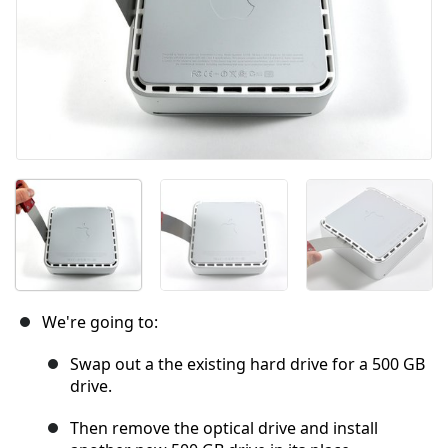
We're going to:
Swap out a the existing hard drive for a 500 GB
drive.
Then remove the optical drive and install