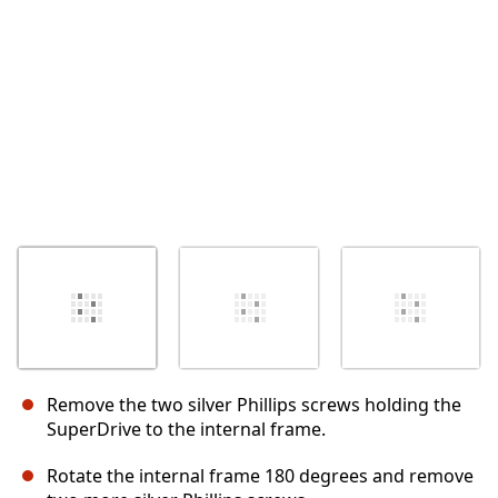
Abbrechen
Kommentieren
Remove the two silver Phillips screws holding the
SuperDrive to the internal frame.
Rotate the internal frame 180 degrees and remove