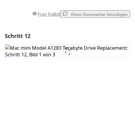
Frag FixBot
Einen Kommentar hinzufügen
Schritt 12
Einen Kommentar hinzufügen
Kommentar hinzufügen
Abbrechen
Kommentieren