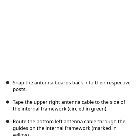
Abbrechen
Kommentieren
Snap the antenna boards back into their respective
posts.
Tape the upper right antenna cable to the side of
the internal framework (circled in green).
Route the bottom left antenna cable through the
guides on the internal framework (marked in
yellow).