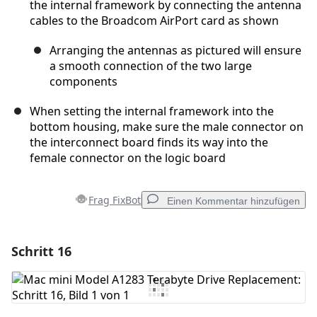
the internal framework by connecting the antenna
cables to the Broadcom AirPort card as shown
Arranging the antennas as pictured will ensure
a smooth connection of the two large
components
When setting the internal framework into the
bottom housing, make sure the male connector on
the interconnect board finds its way into the
female connector on the logic board
Frag FixBot
Einen Kommentar hinzufügen
Schritt 16
Einen Kommentar hinzufügen
Kommentar hinzufügen