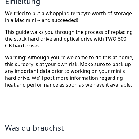
Einleitung
We tried to put a whopping terabyte worth of storage
in a Mac mini -- and succeeded!
This guide walks you through the process of replacing
the stock hard drive and optical drive with TWO 500
GB hard drives.
Warning: Although you're welcome to do this at home,
this surgery is at your own risk. Make sure to back up
any important data prior to working on your mini's
hard drive. We'll post more information regarding
heat and performance as soon as we have it available.
Was du brauchst