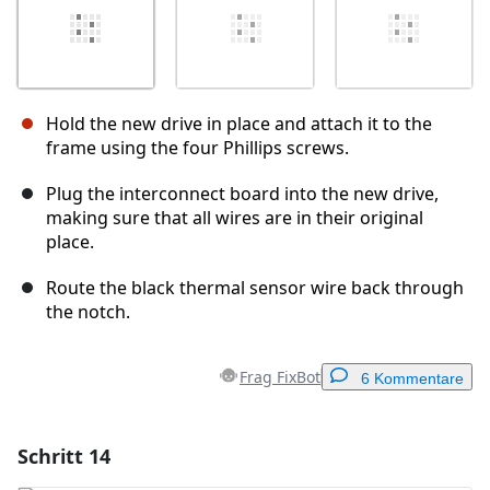
Hold the new drive in place and attach it to the
frame using the four Phillips screws.
Plug the interconnect board into the new drive,
making sure that all wires are in their original
place.
Route the black thermal sensor wire back through
the notch.
Frag FixBot
6 Kommentare
Schritt 14
Einen Kommentar hinzufügen