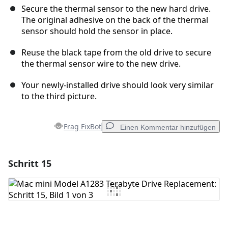
Secure the thermal sensor to the new hard drive.
The original adhesive on the back of the thermal
sensor should hold the sensor in place.
Reuse the black tape from the old drive to secure
the thermal sensor wire to the new drive.
Your newly-installed drive should look very similar
to the third picture.
Frag FixBot
Einen Kommentar hinzufügen
Schritt 15
Einen Kommentar hinzufügen
Kommentar hinzufügen