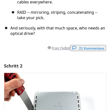
cables everywhere.
RAID -- mirroring, striping, concatenating --
take your pick.
And seriously, with that much space, who needs an
optical drive?
Frag FixBot
21 Kommentare
Schritt 2
Einen Kommentar hinzufügen
Kommentar hinzufügen
Abbrechen
Kommentieren