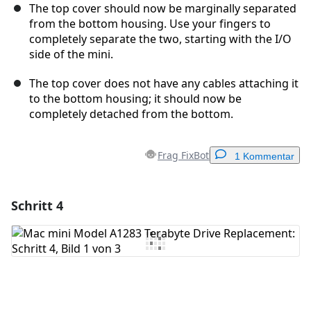
The top cover should now be marginally separated
from the bottom housing. Use your fingers to
completely separate the two, starting with the I/O
side of the mini.
The top cover does not have any cables attaching it
to the bottom housing; it should now be
completely detached from the bottom.
Frag FixBot
1 Kommentar
Schritt 4
Einen Kommentar hinzufügen
Kommentar hinzufügen
Abbrechen
Kommentieren