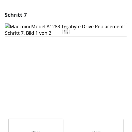
Schritt 7
Einen Kommentar hinzufügen
Kommentar hinzufügen
Abbrechen
Kommentieren