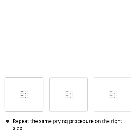
Abbrechen
Kommentieren
Repeat the same prying procedure on the right
side.