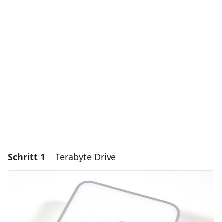
Schritt 1
Terabyte Drive