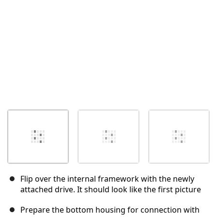
Abbrechen
Kommentieren
Flip over the internal framework with the newly
attached drive. It should look like the first picture
Prepare the bottom housing for connection with