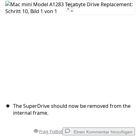
The SuperDrive should now be removed from the
internal frame.
Frag FixBot
Einen Kommentar hinzufügen