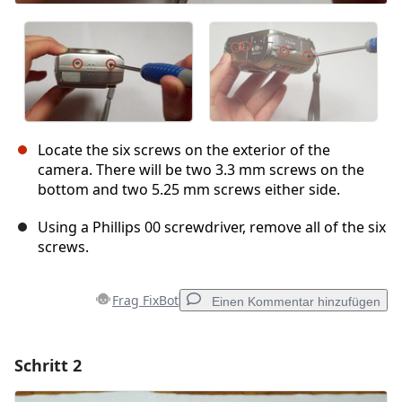
Locate the six screws on the exterior of the
camera. There will be two 3.3 mm screws on the
bottom and two 5.25 mm screws either side.
Using a Phillips 00 screwdriver, remove all of the six
screws.
Frag FixBot
Einen Kommentar hinzufügen
Schritt 2
Einen Kommentar hinzufügen