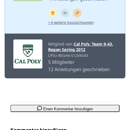
+ 6 weitere Auszeichnungen
Mitglied von
Cal Poly, Team 9-43,
Regan Spring 2012
CPSU-REGAN-S12S9G43
5 Mitglieder
12 Anleitungen geschrieben
Einen Kommentar hinzufügen