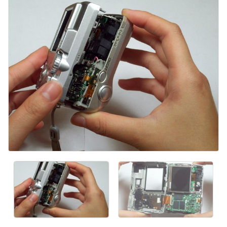
Kommentar hinzufügen
Abbrechen
Kommentieren