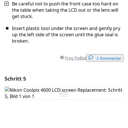
Be careful not to push the front case too hard on
the table when taking the LCD out or the lens will
get stuck.
Insert plastic tool under the screen and gently pry
up the left side of the screen until the glue seal is
broken.
Frag FixBot
1 Kommentar
Schritt 5
Einen Kommentar hinzufügen
Kommentar hinzufügen
Abbrechen
Kommentieren