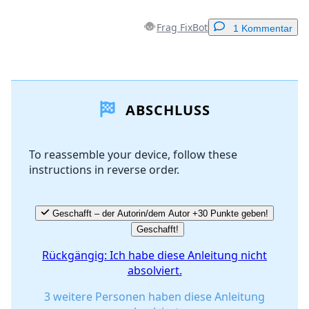
Frag FixBot
1 Kommentar
Einen Kommentar hinzufügen
ABSCHLUSS
Kommentar hinzufügen
To reassemble your device, follow these
instructions in reverse order.
Abbrechen
Kommentieren
Geschafft – der Autorin/dem Autor +30 Punkte geben!
Geschafft!
Rückgängig: Ich habe diese Anleitung nicht
absolviert.
3 weitere Personen haben diese Anleitung