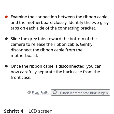
Examine the connection between the ribbon cable
and the motherboard closely. Identify the two grey
tabs on each side of the connecting bracket.
Slide the grey tabs toward the bottom of the
camera to release the ribbon cable. Gently
disconnect the ribbon cable from the
motherboard.
Once the ribbon cable is disconnected, you can
now carefully separate the back case from the
front case.
Frag FixBot
Einen Kommentar hinzufügen
Schritt 4
LCD screen
Einen Kommentar hinzufügen