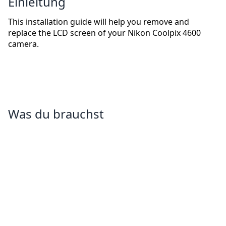
Einleitung
This installation guide will help you remove and
replace the LCD screen of your Nikon Coolpix 4600
camera.
Was du brauchst