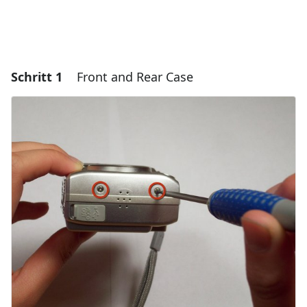
Schritt 1
Front and Rear Case