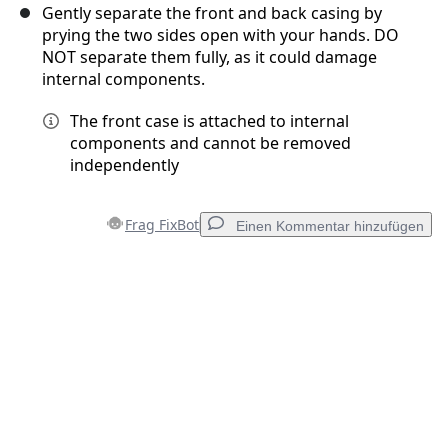
Gently separate the front and back casing by
prying the two sides open with your hands. DO
NOT separate them fully, as it could damage
internal components.
The front case is attached to internal
components and cannot be removed
independently
Frag FixBot
Einen Kommentar hinzufügen
Einen Kommentar hinzufügen
Kommentar hinzufügen
Abbrechen
Kommentieren