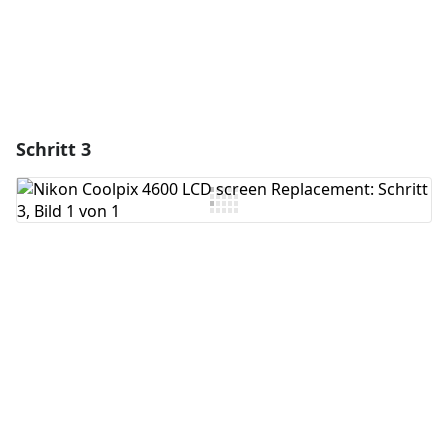
Schritt 3