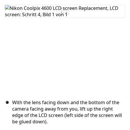
Kommentar hinzufügen
Abbrechen
Kommentieren
With the lens facing down and the bottom of the
camera facing away from you, lift up the right
edge of the LCD screen (left side of the screen will
be glued down).