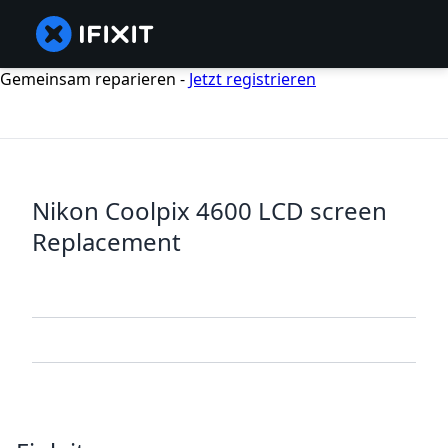
Gemeinsam reparieren -
Jetzt registrieren
Nikon Coolpix 4600 LCD screen
Replacement