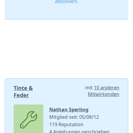
absolviert.
Tinte &
mit
10 anderen
Mitwirkenden
Feder
Nathan Sperling
Mitglied seit: 05/08/12
119 Reputation
4 Anleitungen geschrieben