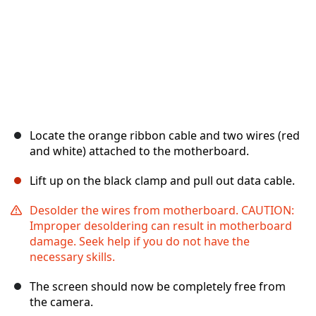
Locate the orange ribbon cable and two wires (red
and white) attached to the motherboard.
Lift up on the black clamp and pull out data cable.
Desolder the wires from motherboard. CAUTION:
Improper desoldering can result in motherboard
damage. Seek help if you do not have the
necessary skills.
The screen should now be completely free from
the camera.