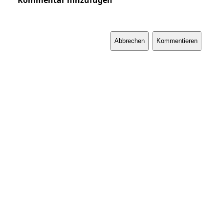
Kommentar hinzufügen
Abbrechen
Kommentieren