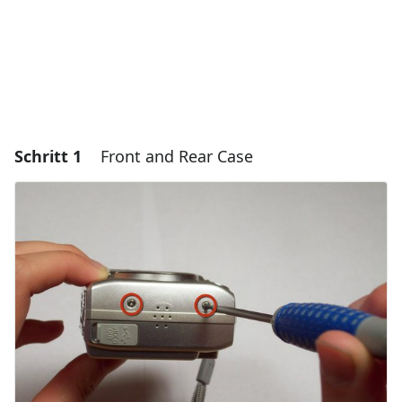
Schritt 1
Front and Rear Case