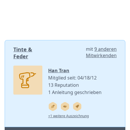
Tinte &
mit
9 anderen
Mitwirkenden
Feder
Han Tran
Mitglied seit: 04/18/12
13 Reputation
1 Anleitung geschrieben
+1 weitere Auszeichnung