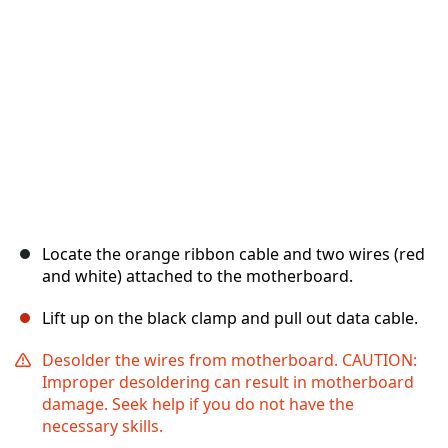
Locate the orange ribbon cable and two wires (red
and white) attached to the motherboard.
Lift up on the black clamp and pull out data cable.
Desolder the wires from motherboard. CAUTION:
Improper desoldering can result in motherboard
damage. Seek help if you do not have the
necessary skills.