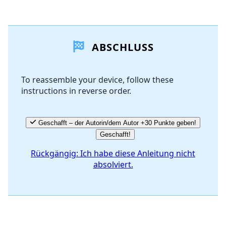
Einen Kommentar hinzufügen
ABSCHLUSS
Kommentar hinzufügen
To reassemble your device, follow these
instructions in reverse order.
Abbrechen
Kommentieren
Geschafft – der Autorin/dem Autor +30 Punkte geben!
Geschafft!
Rückgängig: Ich habe diese Anleitung nicht
absolviert.