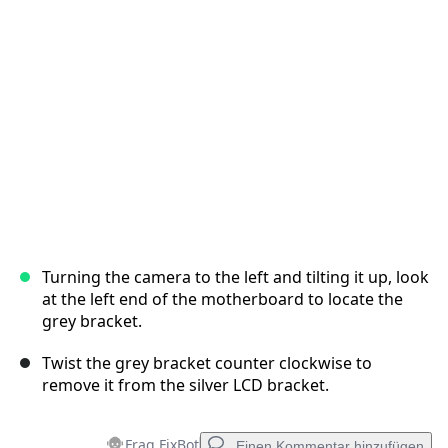
Abbrechen
Kommentieren
Turning the camera to the left and tilting it up, look
at the left end of the motherboard to locate the
grey bracket.
Twist the grey bracket counter clockwise to
remove it from the silver LCD bracket.
Frag FixBot
Einen Kommentar hinzufügen