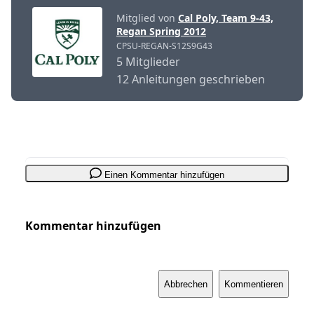
Mitglied von
Cal Poly, Team 9-43,
Regan Spring 2012
CPSU-REGAN-S12S9G43
5 Mitglieder
12 Anleitungen geschrieben
Einen Kommentar hinzufügen
Kommentar hinzufügen
Abbrechen
Kommentieren