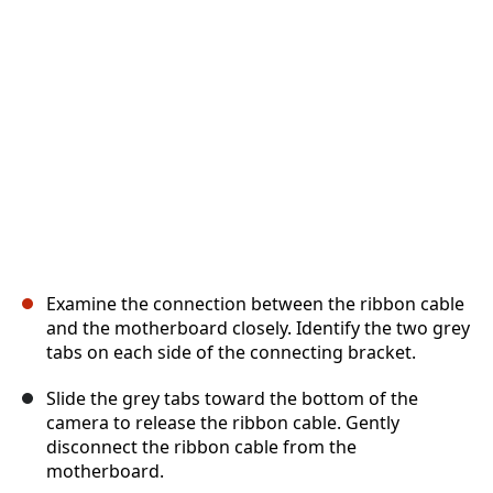
Abbrechen
Kommentieren
Examine the connection between the ribbon cable
and the motherboard closely. Identify the two grey
tabs on each side of the connecting bracket.
Slide the grey tabs toward the bottom of the
camera to release the ribbon cable. Gently
disconnect the ribbon cable from the
motherboard.