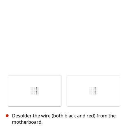
Abbrechen
Kommentieren
Desolder the wire (both black and red) from the
motherboard.