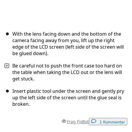
With the lens facing down and the bottom of the
camera facing away from you, lift up the right
edge of the LCD screen (left side of the screen will
be glued down).
Be careful not to push the front case too hard on
the table when taking the LCD out or the lens will
get stuck.
Insert plastic tool under the screen and gently pry
up the left side of the screen until the glue seal is
broken.
Frag FixBot
1 Kommentar