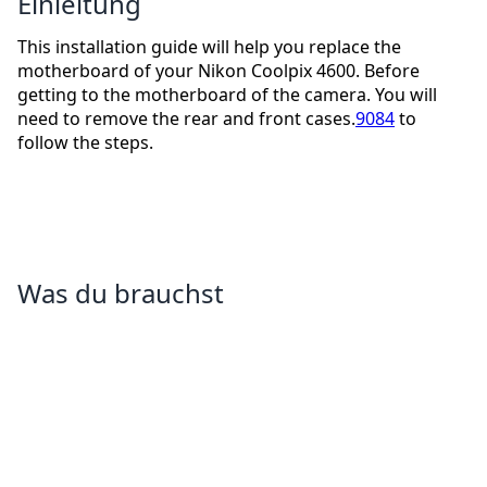
Einleitung
This installation guide will help you replace the
motherboard of your Nikon Coolpix 4600. Before
getting to the motherboard of the camera. You will
need to remove the rear and front cases.
9084
to
follow the steps.
Was du brauchst