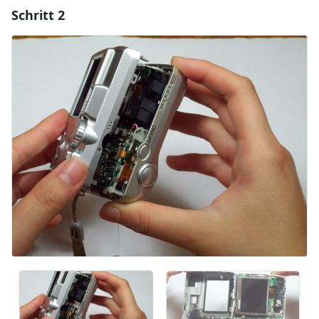
Schritt 2
Einen Kommentar hinzufügen
Kommentar hinzufügen
Abbrechen
Kommentieren