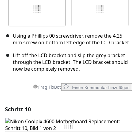
Using a Phillips 00 screwdriver, remove the 4.25
mm screw on bottom left edge of the LCD bracket.
Lift off the LCD bracket and slip the grey bracket
through the LCD bracket. The LCD bracket should
now be completely removed.
Frag FixBot
Einen Kommentar hinzufügen
Schritt 10
Einen Kommentar hinzufügen
Kommentar hinzufügen