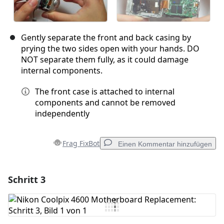
Gently separate the front and back casing by
prying the two sides open with your hands. DO
NOT separate them fully, as it could damage
internal components.
The front case is attached to internal
components and cannot be removed
independently
Frag FixBot
Einen Kommentar hinzufügen
Schritt 3
Einen Kommentar hinzufügen
Kommentar hinzufügen