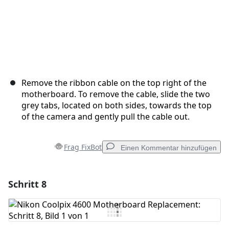
Remove the ribbon cable on the top right of the
motherboard. To remove the cable, slide the two
grey tabs, located on both sides, towards the top
of the camera and gently pull the cable out.
Frag FixBot
Einen Kommentar hinzufügen
Schritt 8
Einen Kommentar hinzufügen
Kommentar hinzufügen