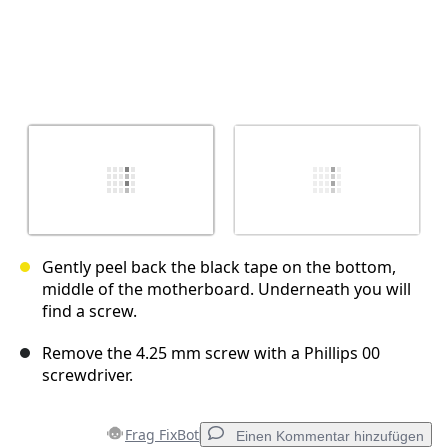
Gently peel back the black tape on the bottom,
middle of the motherboard. Underneath you will
find a screw.
Remove the 4.25 mm screw with a Phillips 00
screwdriver.
Frag FixBot
Einen Kommentar hinzufügen