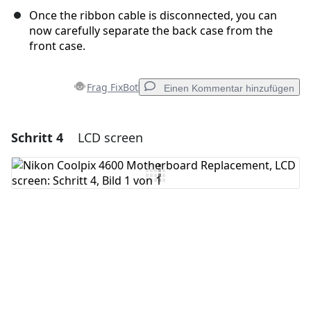
Once the ribbon cable is disconnected, you can
now carefully separate the back case from the
front case.
Frag FixBot
Einen Kommentar hinzufügen
Schritt 4
LCD screen
Einen Kommentar hinzufügen
Kommentar hinzufügen
Abbrechen
Kommentieren