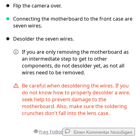
Flip the camera over.
Connecting the motherboard to the front case are
seven wires.
Desolder the seven wires.
If you are only removing the motherboard as
an intermediate step to get to other
components, do not desolder yet, as not all
wires need to be removed.
Be careful when desoldering the wires. If you
do not know how to properly desolder a wire,
seek help to prevent damage to the
motherboard. Also, make sure the soldering
crunches don't fall into the lens case.
Frag FixBot
Einen Kommentar hinzufügen