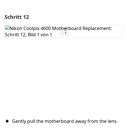
Schritt 12
Einen Kommentar hinzufügen
Kommentar hinzufügen
Abbrechen
Kommentieren
Gently pull the motherboard away from the lens.