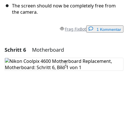
The screen should now be completely free from
the camera.
Frag FixBot
1 Kommentar
Schritt 6
Motherboard
Einen Kommentar hinzufügen
Kommentar hinzufügen
Abbrechen
Kommentieren