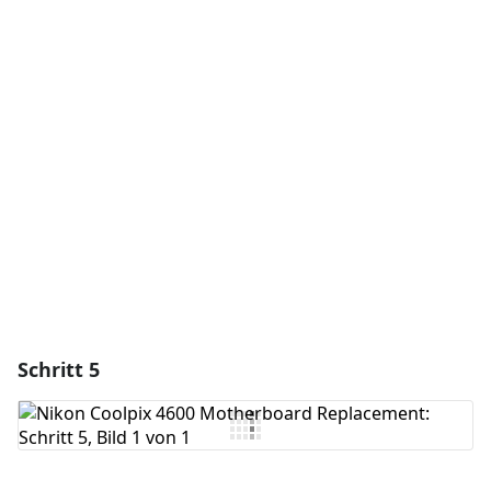
Einen Kommentar hinzufügen
Kommentar hinzufügen
Abbrechen
Kommentieren
Schritt 5