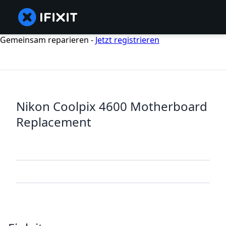
Gemeinsam reparieren -
Jetzt registrieren
Nikon Coolpix 4600 Motherboard
Replacement