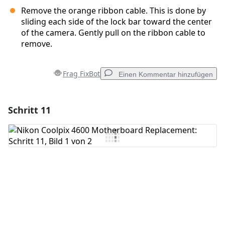
Remove the orange ribbon cable. This is done by
sliding each side of the lock bar toward the center
of the camera. Gently pull on the ribbon cable to
remove.
Frag FixBot
Einen Kommentar hinzufügen
Schritt 11
Einen Kommentar hinzufügen
Kommentar hinzufügen
Abbrechen
Kommentieren