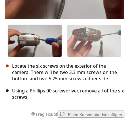
Locate the six screws on the exterior of the
camera. There will be two 3.3 mm screws on the
bottom and two 5.25 mm screws either side.
Using a Phillips 00 screwdriver, remove all of the six
screws.
Frag FixBot
Einen Kommentar hinzufügen