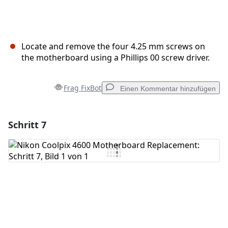
Locate and remove the four 4.25 mm screws on
the motherboard using a Phillips 00 screw driver.
Frag FixBot
Einen Kommentar hinzufügen
Schritt 7
Einen Kommentar hinzufügen
Kommentar hinzufügen
Abbrechen
Kommentieren