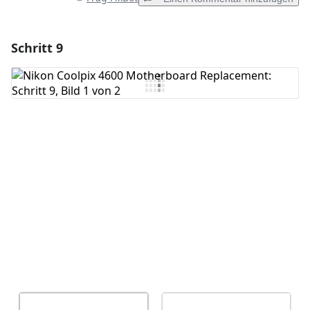
Schritt 9
Einen Kommentar hinzufügen
Kommentar hinzufügen
Abbrechen
Kommentieren