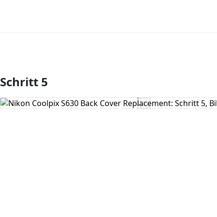
Schritt 5
Kommentar hinzufügen