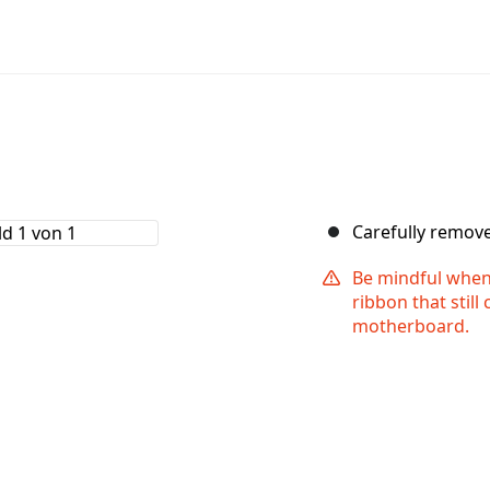
Carefully remov
Be mindful when 
ribbon that still
motherboard.