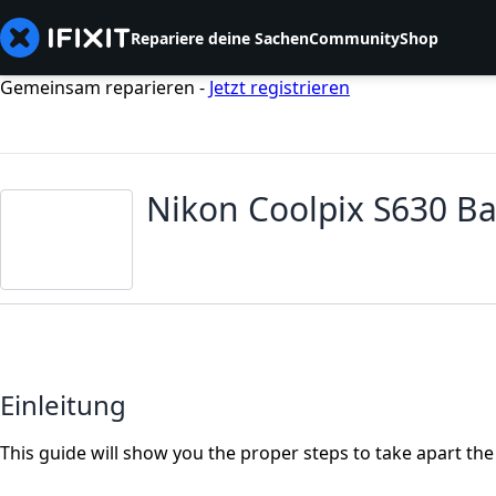
Repariere deine Sachen
Community
Shop
Gemeinsam reparieren -
Jetzt registrieren
Nikon Coolpix S630 B
Einleitung
This guide will show you the proper steps to take apart th