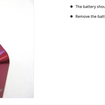
The battery shou
Remove the batt