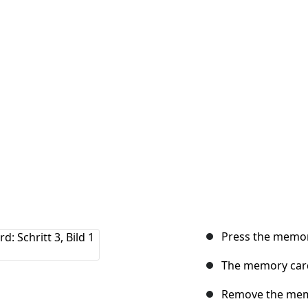
Press the memor
The memory card
Remove the mem