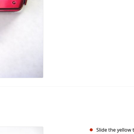
Slide the yellow