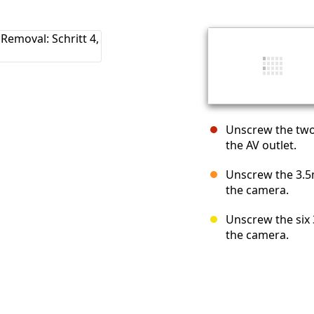
Unscrew the two
the AV outlet.
Unscrew the 3.5m
the camera.
Unscrew the six
the camera.