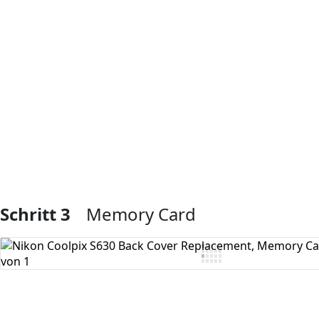
Kommentar hinzufügen
Schritt 3
Memory Card