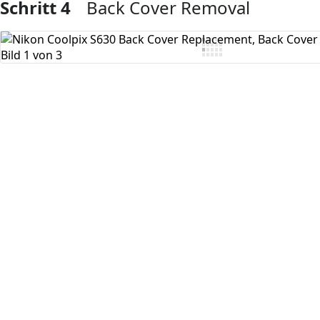
Schritt 4
Back Cover Removal
Kommentar hinzufügen