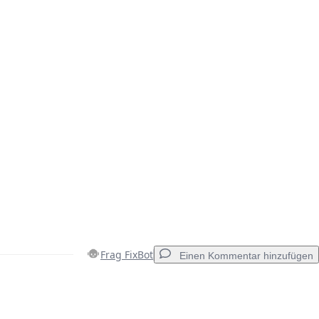
Frag FixBot
Einen Kommentar hinzufügen
Einen Kommentar hinzufügen