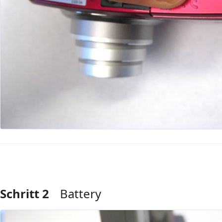
Schritt 2
Battery
Kommentar hinzufügen