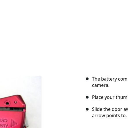
The battery com
camera.
Place your thumb
Slide the door a
arrow points to.