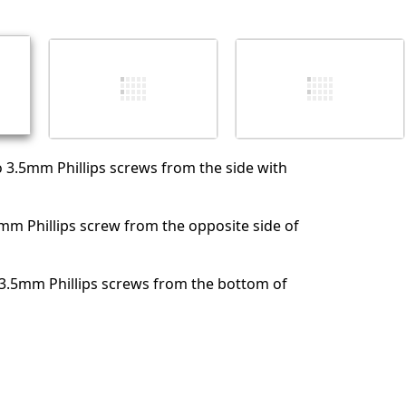
Abbrechen
Kommentieren
 3.5mm Phillips screws from the side with
m Phillips screw from the opposite side of
 3.5mm Phillips screws from the bottom of