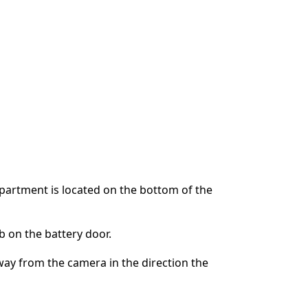
partment is located on the bottom of the
 on the battery door.
way from the camera in the direction the