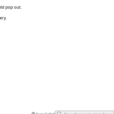
ld pop out.
Abbrechen
Kommentieren
ery.
Frag FixBot