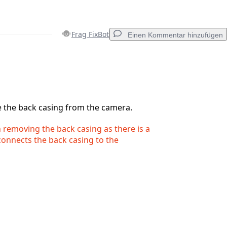
Frag FixBot
Einen Kommentar hinzufügen
Einen Kommentar hinzufügen
e the back casing from the camera.
removing the back casing as there is a
Abbrechen
Kommentieren
 connects the back casing to the