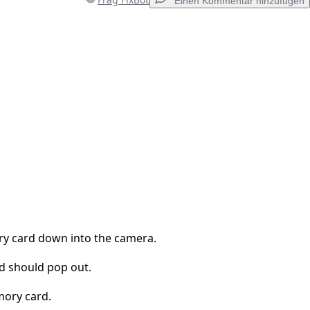
Einen Kommentar hinzufügen
Einen Kommentar hinzufügen
Abbrechen
Kommentieren
y card down into the camera.
 should pop out.
ory card.