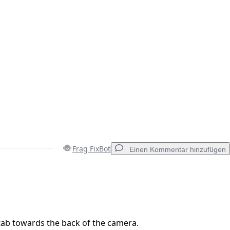
Frag FixBot
Einen Kommentar hinzufügen
Einen Kommentar hinzufügen
 tab towards the back of the camera.