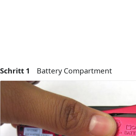
Schritt 1
Battery Compartment