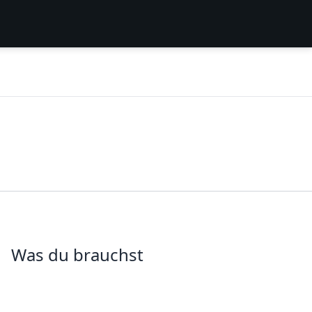
Was du brauchst