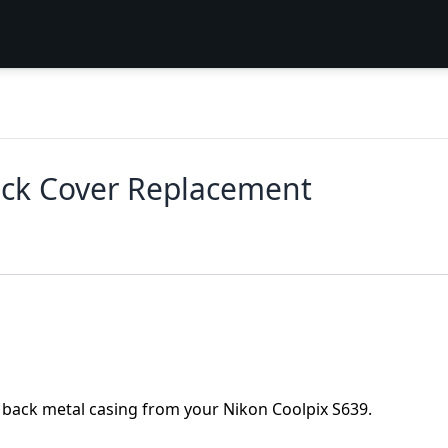
ack Cover Replacement
e back metal casing from your Nikon Coolpix S639.