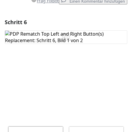
Frag FixBot
Einen Kommentar hinzufügen
Schritt 6
Einen Kommentar hinzufügen
Kommentar hinzufügen
Abbrechen
Kommentieren