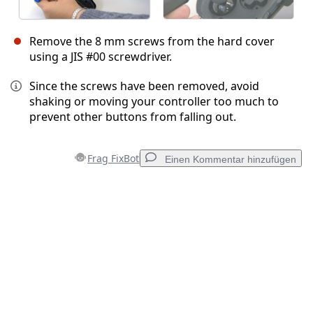
Remove the 8 mm screws from the hard cover
using a JIS #00 screwdriver.
Since the screws have been removed, avoid
shaking or moving your controller too much to
prevent other buttons from falling out.
Frag FixBot
Einen Kommentar hinzufügen
Einen Kommentar hinzufügen
Kommentar hinzufügen
Abbrechen
Kommentieren