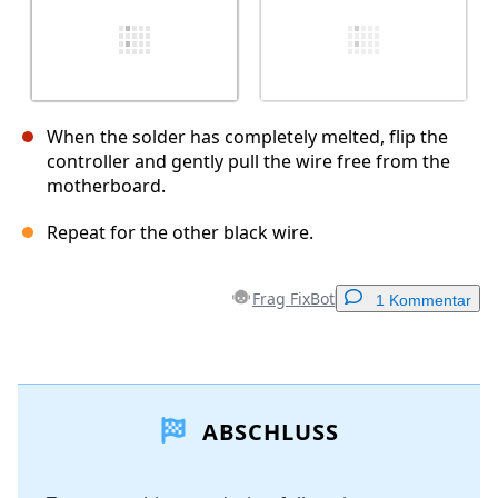
When the solder has completely melted, flip the
controller and gently pull the wire free from the
motherboard.
Repeat for the other black wire.
Frag FixBot
1 Kommentar
Einen Kommentar hinzufügen
ABSCHLUSS
Kommentar hinzufügen