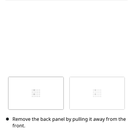
Abbrechen
Kommentieren
Remove the back panel by pulling it away from the
front.