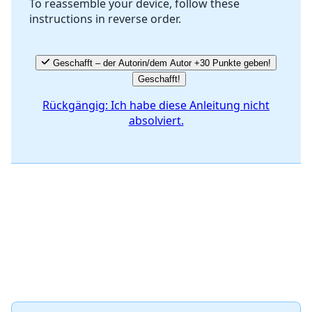
To reassemble your device, follow these
instructions in reverse order.
Abbrechen
Kommentieren
Geschafft – der Autorin/dem Autor +30 Punkte geben!
Geschafft!
Rückgängig: Ich habe diese Anleitung nicht
absolviert.