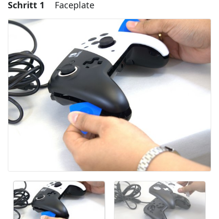
Schritt 1
Faceplate