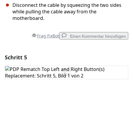
Disconnect the cable by squeezing the two sides
while pulling the cable away from the
motherboard.
Frag FixBot
Einen Kommentar hinzufügen
Schritt 5
Einen Kommentar hinzufügen
Kommentar hinzufügen
Abbrechen
Kommentieren