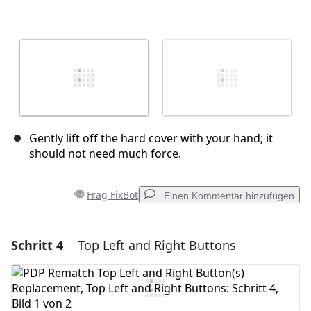
Gently lift off the hard cover with your hand; it
should not need much force.
Frag FixBot
Einen Kommentar hinzufügen
Schritt 4
Top Left and Right Buttons
Einen Kommentar hinzufügen
Kommentar hinzufügen