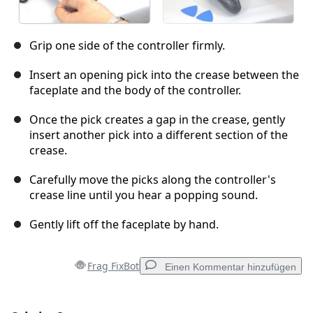
Grip one side of the controller firmly.
Insert an opening pick into the crease between the
faceplate and the body of the controller.
Once the pick creates a gap in the crease, gently
insert another pick into a different section of the
crease.
Carefully move the picks along the controller's
crease line until you hear a popping sound.
Gently lift off the faceplate by hand.
Frag FixBot
Einen Kommentar hinzufügen