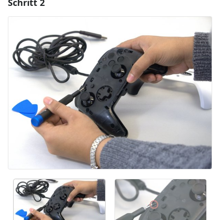
Schritt 2
Einen Kommentar hinzufügen
Kommentar hinzufügen
Abbrechen
Kommentieren