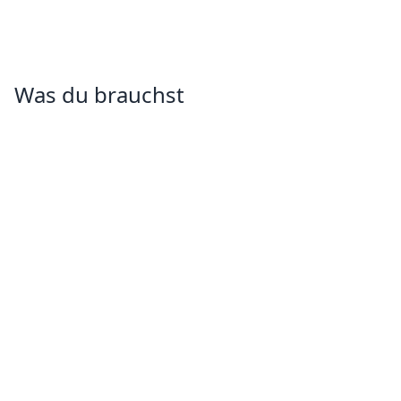
Was du brauchst