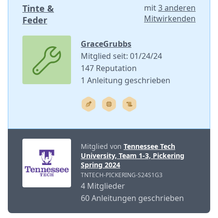
Tinte &
mit
3 anderen
Mitwirkenden
Feder
GraceGrubbs
Mitglied seit: 01/24/24
147 Reputation
1 Anleitung geschrieben
Mitglied von
Tennessee Tech
University, Team 1-3, Pickering
Spring 2024
TNTECH-PICKERING-S24S1G3
4 Mitglieder
60 Anleitungen geschrieben