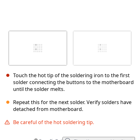
Touch the hot tip of the soldering iron to the first
solder connecting the buttons to the motherboard
until the solder melts.
Repeat this for the next solder. Verify solders have
detached from motherboard.
Be careful of the hot soldering tip.