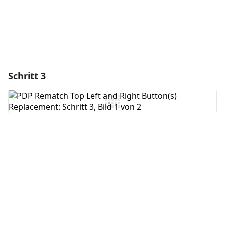
Schritt 3