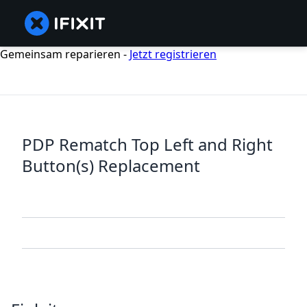
Gemeinsam reparieren -
Jetzt registrieren
PDP Rematch Top Left and Right
Button(s) Replacement