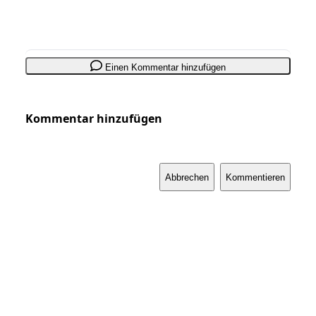
Einen Kommentar hinzufügen
Kommentar hinzufügen
Abbrechen
Kommentieren