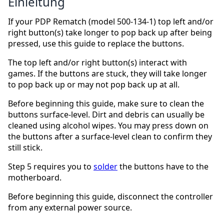
Einleitung
If your PDP Rematch (model 500-134-1) top left and/or
right button(s) take longer to pop back up after being
pressed, use this guide to replace the buttons.
The top left and/or right button(s) interact with
games. If the buttons are stuck, they will take longer
to pop back up or may not pop back up at all.
Before beginning this guide, make sure to clean the
buttons surface-level. Dirt and debris can usually be
cleaned using alcohol wipes. You may press down on
the buttons after a surface-level clean to confirm they
still stick.
Step 5 requires you to
solder
the buttons have to the
motherboard.
Before beginning this guide, disconnect the controller
from any external power source.