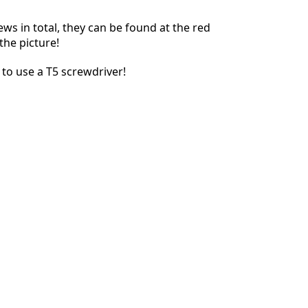
ews in total, they can be found at the red
the picture!
Abbrechen
Kommentieren
to use a T5 screwdriver!