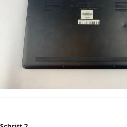
Schritt 2