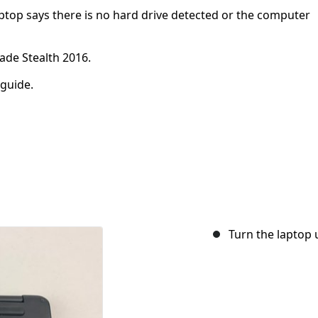
aptop says there is no hard drive detected or the computer
lade Stealth 2016.
 guide.
Turn the laptop