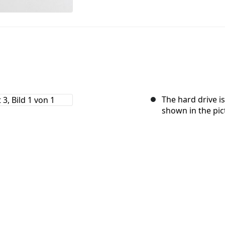
The hard drive is
shown in the pic