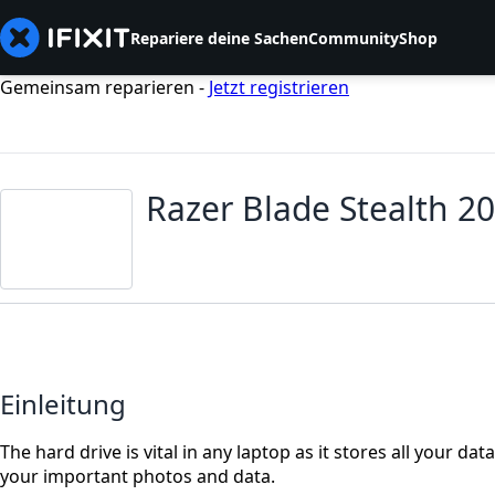
Repariere deine Sachen
Community
Shop
Gemeinsam reparieren -
Jetzt registrieren
Razer Blade Stealth 2
Einleitung
The hard drive is vital in any laptop as it stores all your da
your important photos and data.