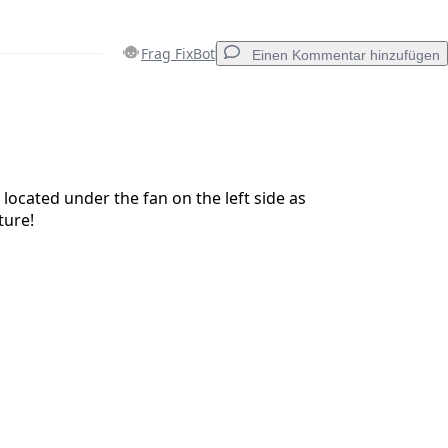
Frag FixBot
Einen Kommentar hinzufügen
Einen Kommentar hinzufügen
 located under the fan on the left side as
ture!
Abbrechen
Kommentieren