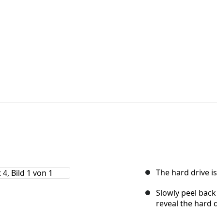
The hard drive is
Slowly peel back 
reveal the hard d