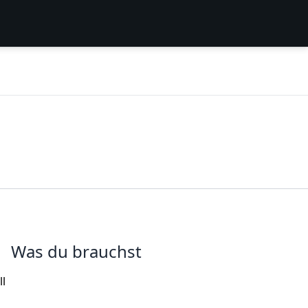
Was du brauchst
ll