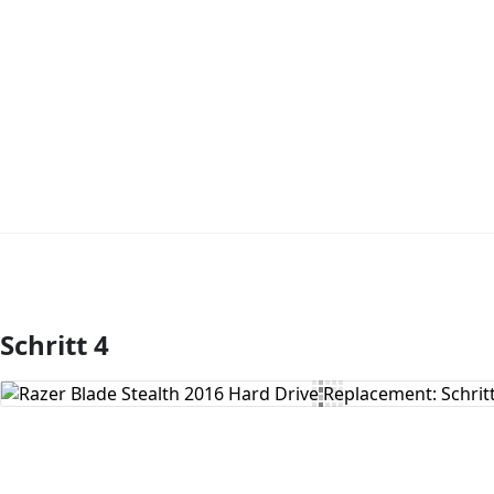
Schritt 4
Kommentar hinzufügen