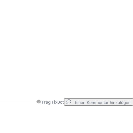
Frag FixBot
Einen Kommentar hinzufügen
Einen Kommentar hinzufügen