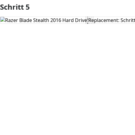
Schritt 5
Kommentar hinzufügen