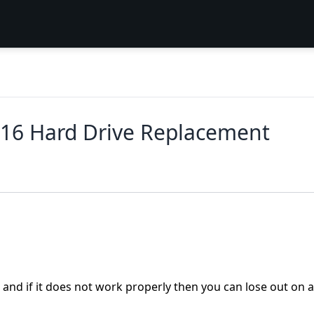
016 Hard Drive Replacement
ta and if it does not work properly then you can lose out on a