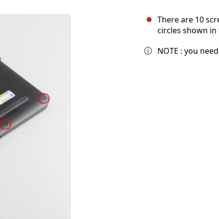
There are 10 scr
circles shown in 
NOTE : you need 