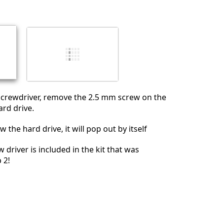
Abbrechen
Kommentieren
 screwdriver, remove the 2.5 mm screw on the
ard drive.
 the hard drive, it will pop out by itself
w driver is included in the kit that was
 2!