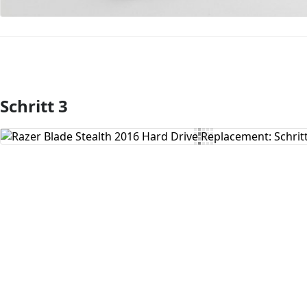
Schritt 3
Kommentar hinzufügen