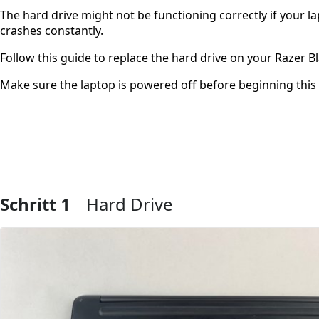
The hard drive might not be functioning correctly if your l
crashes constantly.
Follow this guide to replace the hard drive on your Razer B
Make sure the laptop is powered off before beginning this
Schritt 1
Hard Drive