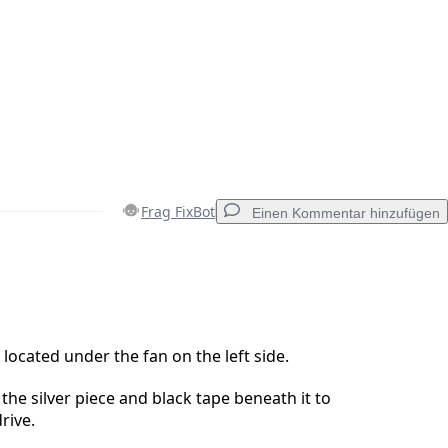
Frag FixBot
Einen Kommentar hinzufügen
Einen Kommentar hinzufügen
 located under the fan on the left side.
the silver piece and black tape beneath it to
Abbrechen
Kommentieren
rive.