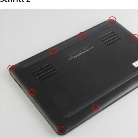
Kommentar hinzufügen