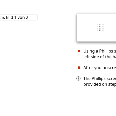
Using a Phillips
left side of the h
After you unscrew
The Phillips scre
provided on step