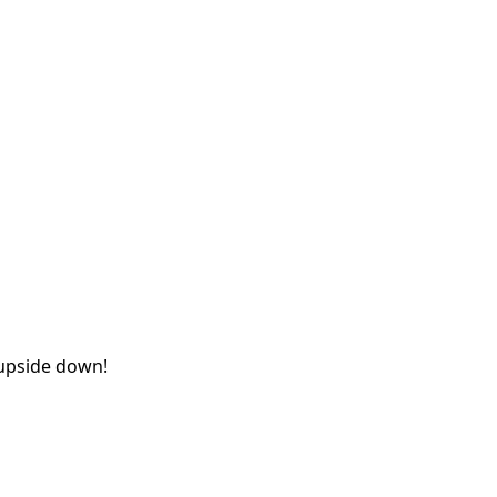
 upside down!