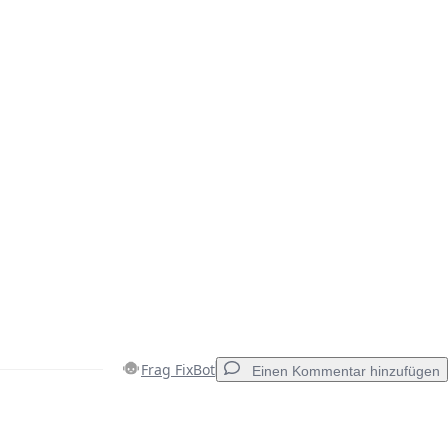
Frag FixBot
Einen Kommentar hinzufügen
Einen Kommentar hinzufügen