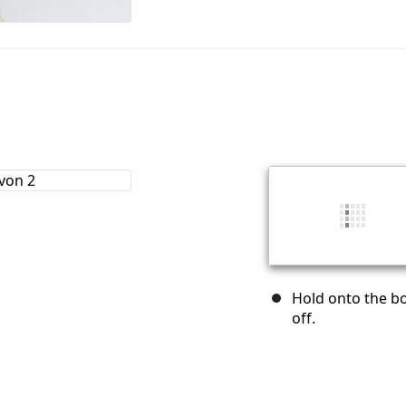
Hold onto the bot
off.