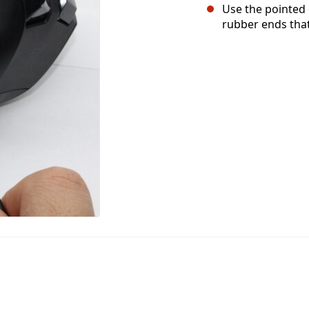
Use the pointed
rubber ends that