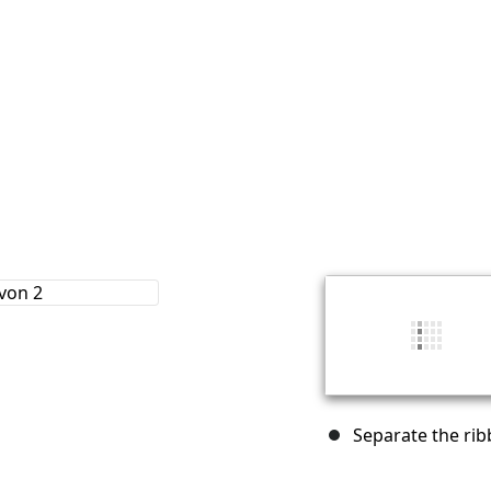
Separate the rib