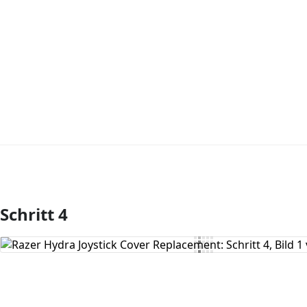
Schritt 4
Kommentar hinzufügen