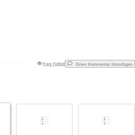
Frag FixBot
Einen Kommentar hinzufügen
Einen Kommentar hinzufügen
Abbrechen
Kommentieren