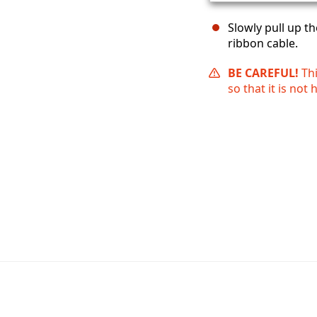
Slowly pull up t
ribbon cable.
BE CAREFUL!
Th
so that it is not