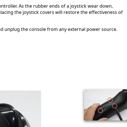
ontroller. As the rubber ends of a joystick wear down,
acing the joystick covers will restore the effectiveness of
nd unplug the console from any external power source.