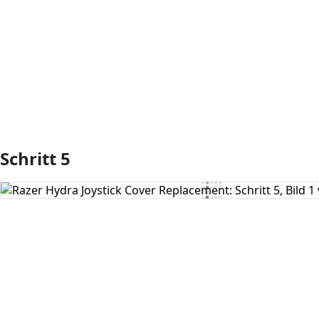
Kommentar hinzufügen
Schritt 5