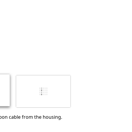
Abbrechen
Kommentieren
bon cable from the housing.