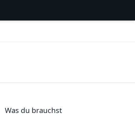
Was du brauchst