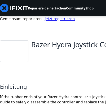
Repariere deine Sachen
Community
Shop
Gemeinsam reparieren -
Jetzt registrieren
Razer Hydra Joystick 
Einleitung
If the rubber ends of your Razer Hydra controller's joystic
guide to safely disassemble the controller and replace the j