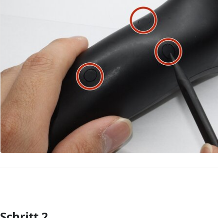
Schritt 2