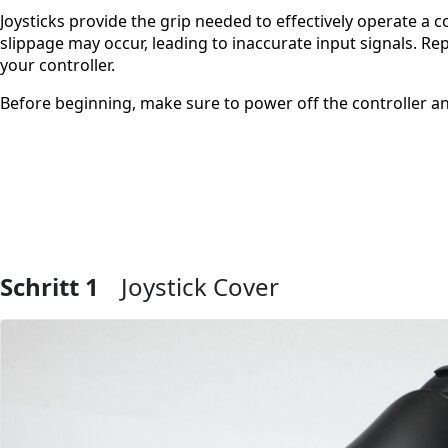
Joysticks provide the grip needed to effectively operate a c
slippage may occur, leading to inaccurate input signals. Repl
your controller.
Before beginning, make sure to power off the controller a
Schritt 1
Joystick Cover