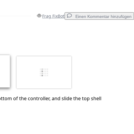
Frag FixBot
Einen Kommentar hinzufügen
Einen Kommentar hinzufügen
Abbrechen
Kommentieren
tom of the controller, and slide the top shell