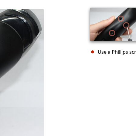
Use a Phillips s