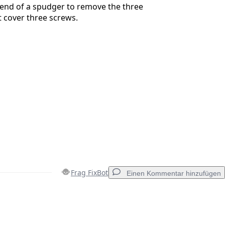
 end of a spudger to remove the three
 cover three screws.
Frag FixBot
Einen Kommentar hinzufügen
Einen Kommentar hinzufügen