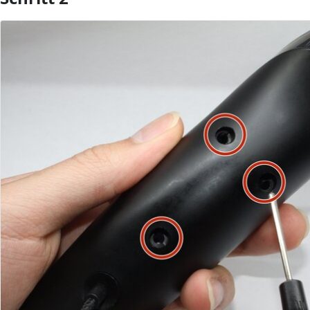
Kommentar hinzufügen