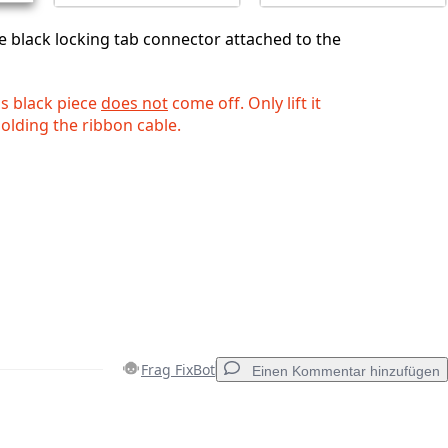
he black locking tab connector attached to the
is black piece
does not
come off. Only lift it
 holding the ribbon cable.
Frag FixBot
Einen Kommentar hinzufügen
Einen Kommentar hinzufügen