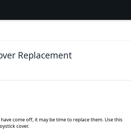
Cover Replacement
k have come off, it may be time to replace them. Use this
oystick cover.