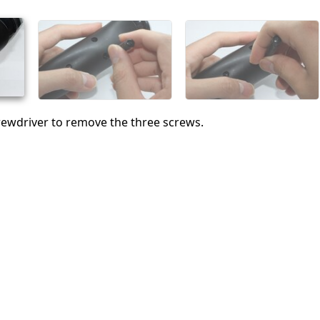
Abbrechen
Kommentieren
crewdriver to remove the three screws.