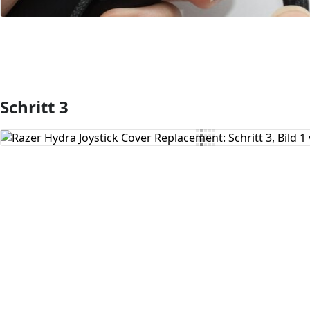
Schritt 3
Kommentar hinzufügen