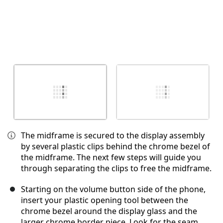
The midframe is secured to the display assembly
by several plastic clips behind the chrome bezel of
the midframe. The next few steps will guide you
through separating the clips to free the midframe.
Starting on the volume button side of the phone,
insert your plastic opening tool between the
chrome bezel around the display glass and the
larger chrome border piece. Look for the seam