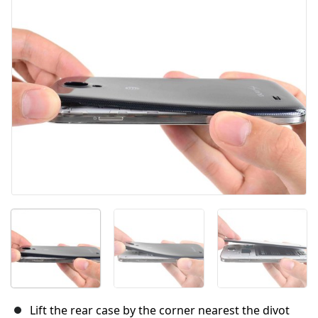
Abbrechen
Kommentieren
Lift the rear case by the corner nearest the divot