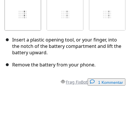
Insert a plastic opening tool, or your finger, into
the notch of the battery compartment and lift the
battery upward.
Remove the battery from your phone.
Frag FixBot
1 Kommentar
Einen Kommentar hinzufügen
Kommentar hinzufügen