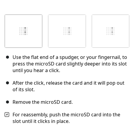
Use the flat end of a spudger, or your fingernail, to
press the microSD card slightly deeper into its slot
until you hear a click.
After the click, release the card and it will pop out
of its slot.
Remove the microSD card.
For reassembly, push the microSD card into the
slot until it clicks in place.