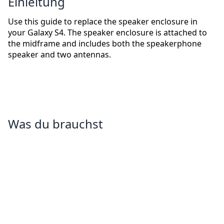
Einleitung
Use this guide to replace the speaker enclosure in
your Galaxy S4. The speaker enclosure is attached to
the midframe and includes both the speakerphone
speaker and two antennas.
Was du brauchst