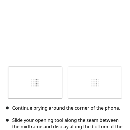
Abbrechen
Kommentieren
Continue prying around the corner of the phone.
Slide your opening tool along the seam between
the midframe and display along the bottom of the