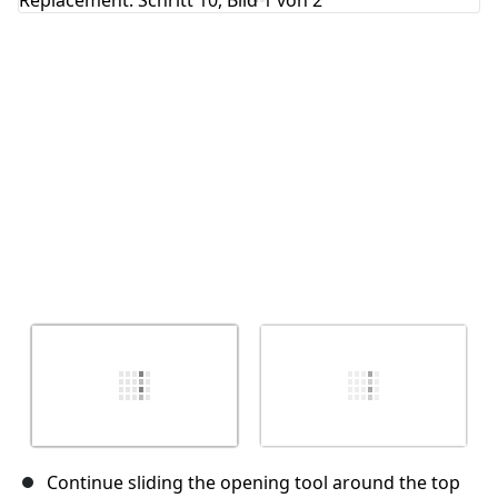
Abbrechen
Kommentieren
Continue sliding the opening tool around the top