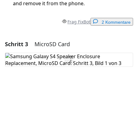
and remove it from the phone.
Frag FixBot
2 Kommentare
Schritt 3
MicroSD Card
Einen Kommentar hinzufügen
Kommentar hinzufügen
Abbrechen
Kommentieren