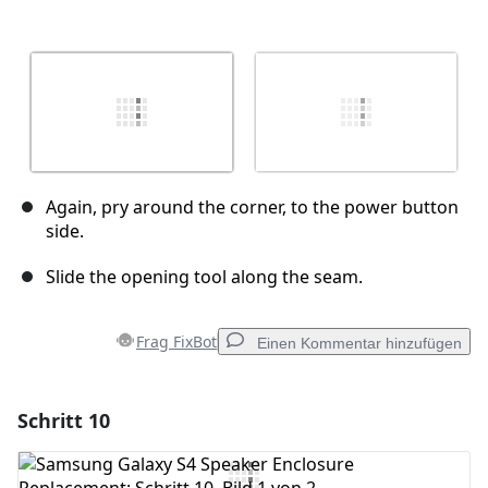
Again, pry around the corner, to the power button
side.
Slide the opening tool along the seam.
Frag FixBot
Einen Kommentar hinzufügen
Schritt 10
Einen Kommentar hinzufügen
Kommentar hinzufügen