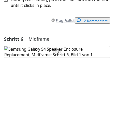
until it clicks in place.
Frag FixBot
2 Kommentare
Schritt 6
Midframe
Einen Kommentar hinzufügen
Kommentar hinzufügen
Abbrechen
Kommentieren