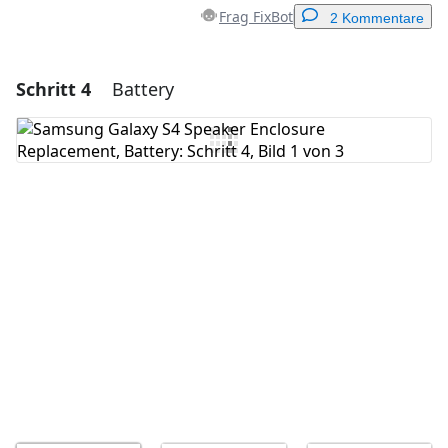
Frag FixBot
2 Kommentare
Schritt 4
Battery
Einen Kommentar hinzufügen
Kommentar hinzufügen
Abbrechen
Kommentieren