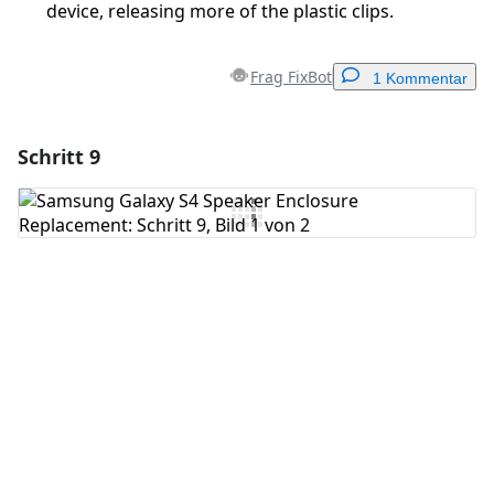
device, releasing more of the plastic clips.
Frag FixBot
1 Kommentar
Schritt 9
Einen Kommentar hinzufügen
Kommentar hinzufügen
Abbrechen
Kommentieren