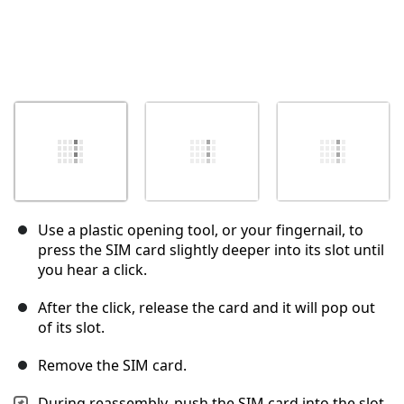
Use a plastic opening tool, or your fingernail, to
press the SIM card slightly deeper into its slot until
you hear a click.
After the click, release the card and it will pop out
of its slot.
Remove the SIM card.
During reassembly, push the SIM card into the slot