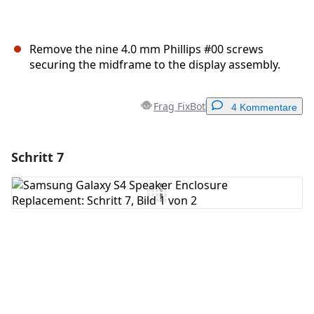
Remove the nine 4.0 mm Phillips #00 screws
securing the midframe to the display assembly.
Frag FixBot
4 Kommentare
Schritt 7
Einen Kommentar hinzufügen
Kommentar hinzufügen
Abbrechen
Kommentieren