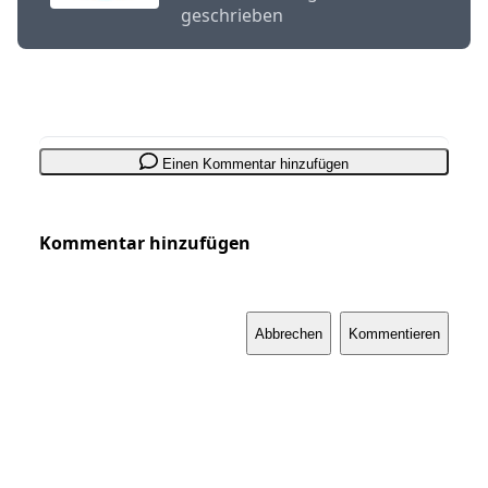
geschrieben
Einen Kommentar hinzufügen
Kommentar hinzufügen
Abbrechen
Kommentieren