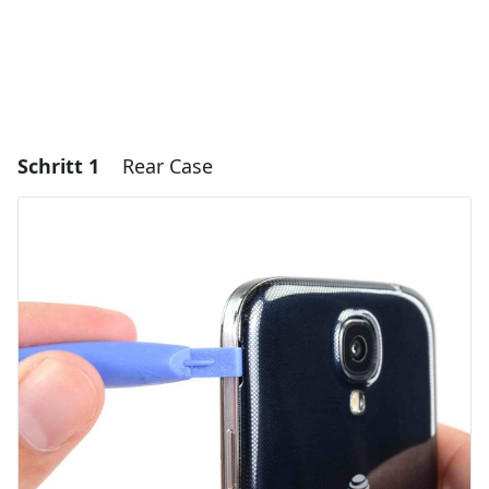
Schritt 1
Rear Case