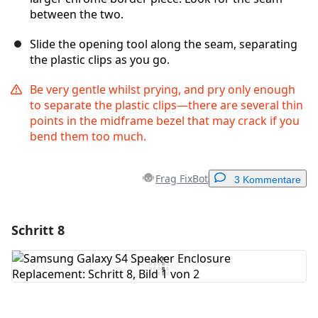
between the two.
Slide the opening tool along the seam, separating
the plastic clips as you go.
Be very gentle whilst prying, and pry only enough
to separate the plastic clips—there are several thin
points in the midframe bezel that may crack if you
bend them too much.
Frag FixBot
3 Kommentare
Schritt 8
Einen Kommentar hinzufügen
Kommentar hinzufügen