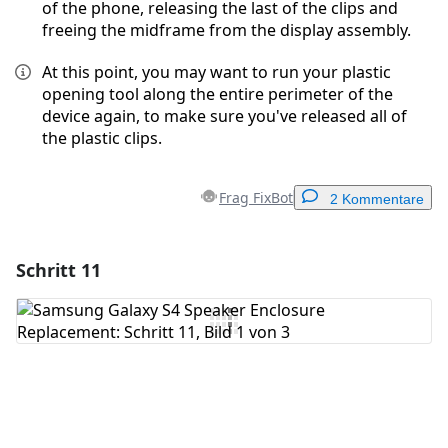
of the phone, releasing the last of the clips and
freeing the midframe from the display assembly.
At this point, you may want to run your plastic
opening tool along the entire perimeter of the
device again, to make sure you've released all of
the plastic clips.
Frag FixBot
2 Kommentare
Schritt 11
Einen Kommentar hinzufügen
Kommentar hinzufügen
Abbrechen
Kommentieren