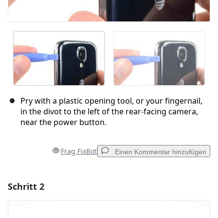
Pry with a plastic opening tool, or your fingernail,
in the divot to the left of the rear-facing camera,
near the power button.
Frag FixBot
Einen Kommentar hinzufügen
Schritt 2
Einen Kommentar hinzufügen
Kommentar hinzufügen