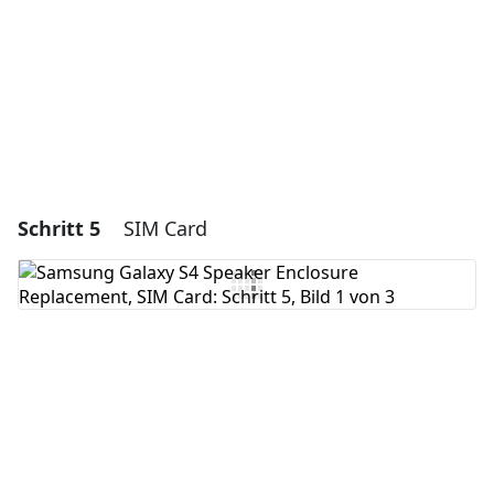
Abbrechen
Kommentieren
Schritt 5
SIM Card