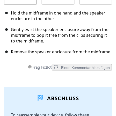
Hold the midframe in one hand and the speaker
enclosure in the other.
Gently twist the speaker enclosure away from the
midframe to pop it free from the clips securing it
to the midframe.
Remove the speaker enclosure from the midframe.
Frag FixBot
Einen Kommentar hinzufügen
Einen Kommentar hinzufügen
ABSCHLUSS
Kommentar hinzufügen
To reassemble your device, follow these