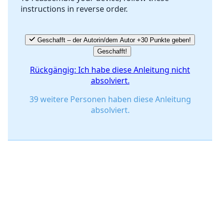
instructions in reverse order.
Abbrechen
Kommentieren
Geschafft – der Autorin/dem Autor +30 Punkte geben!
Geschafft!
Rückgängig: Ich habe diese Anleitung nicht
absolviert.
39 weitere Personen haben diese Anleitung
absolviert.