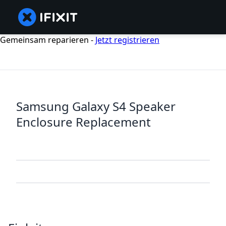
Gemeinsam reparieren -
Jetzt registrieren
Samsung Galaxy S4 Speaker
Enclosure Replacement