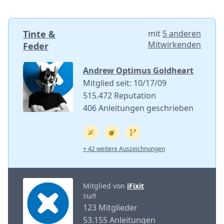
Tinte &
mit
5 anderen
Mitwirkenden
Feder
Andrew Optimus Goldheart
Mitglied seit: 10/17/09
515.472 Reputation
406 Anleitungen geschrieben
+ 42 weitere Auszeichnungen
Mitglied von
iFixit
Staff
123 Mitglieder
53.155 Anleitungen