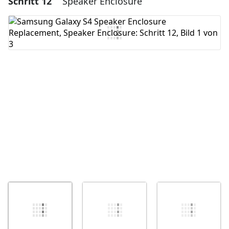
Schritt 12
Speaker Enclosure
Kommentar hinzufügen
Abbrechen
Kommentieren