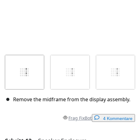
Remove the midframe from the display assembly.
Frag FixBot
4 Kommentare
Einen Kommentar hinzufügen