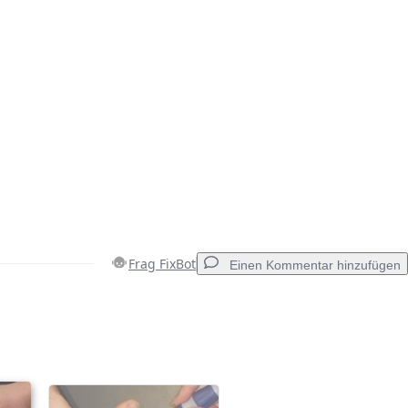
Frag FixBot
Einen Kommentar hinzufügen
Einen Kommentar hinzufügen