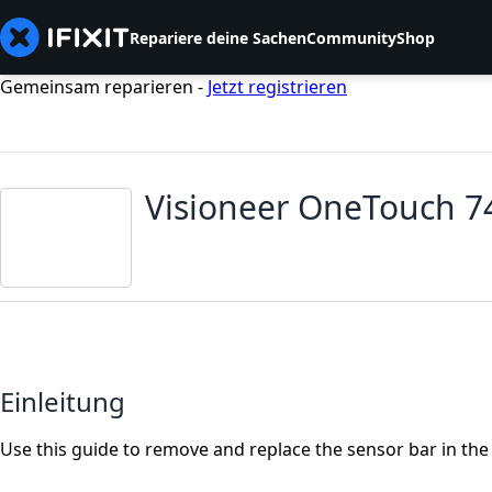
Repariere deine Sachen
Community
Shop
Gemeinsam reparieren -
Jetzt registrieren
Visioneer OneTouch 7
Einleitung
Use this guide to remove and replace the sensor bar in th