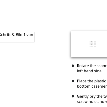
Rotate the scann
left hand side.
Place the plasti
bottom casement
Gently pry the 
screw hole and 