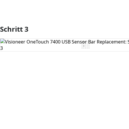
Schritt 3
Kommentar hinzufügen