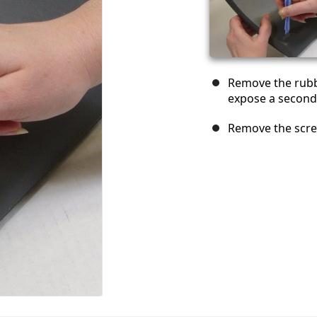
Remove the rubb
expose a second
Remove the scre