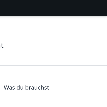
t
Was du brauchst