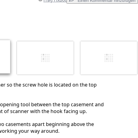
Einen Kommentar hinzufügen
Einen Kommentar hinzufügen
Abbrechen
Kommentieren
er so the screw hole is located on the top
c opening tool between the top casement and
 of scanner with the hook facing up.
two casements apart beginning above the
working your way around.