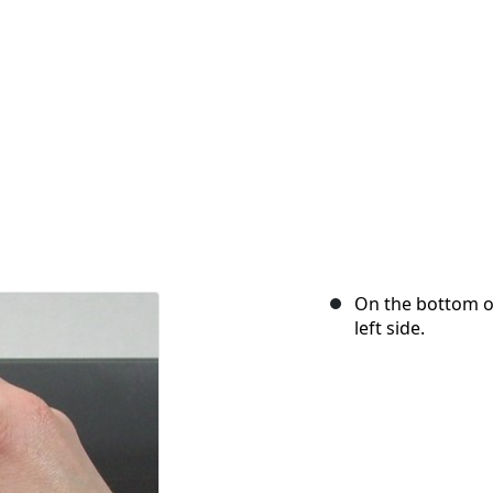
On the bottom of
left side.