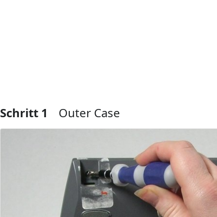
Schritt 1
Outer Case