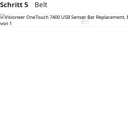
Schritt 5
Belt
Kommentar hinzufügen