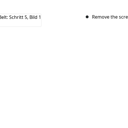
Remove the screw