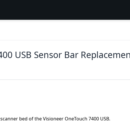
400 USB Sensor Bar Replacemen
e scanner bed of the Visioneer OneTouch 7400 USB.