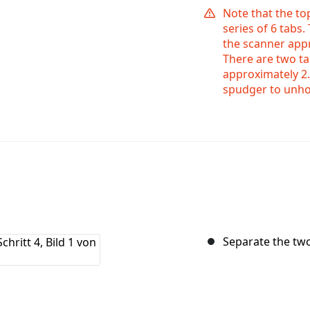
Note that the to
series of 6 tabs.
the scanner appr
There are two ta
approximately 2.
spudger to unho
Separate the tw