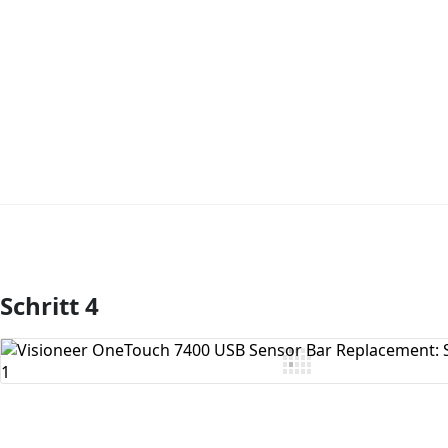
Schritt 4
Kommentar hinzufügen