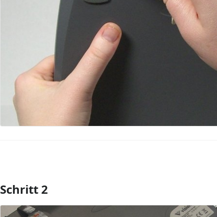
Schritt 2
Kommentar hinzufügen