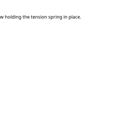
 holding the tension spring in place.
Abbrechen
Kommentieren