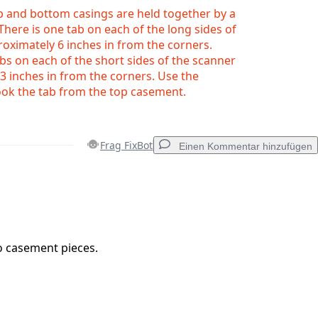
p and bottom casings are held together by a
 There is one tab on each of the long sides of
oximately 6 inches in from the corners.
bs on each of the short sides of the scanner
3 inches in from the corners. Use the
ok the tab from the top casement.
Frag FixBot
Einen Kommentar hinzufügen
Einen Kommentar hinzufügen
o casement pieces.
Abbrechen
Kommentieren