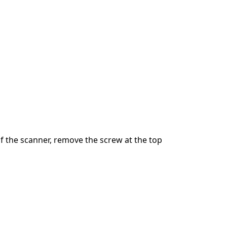
 the scanner, remove the screw at the top