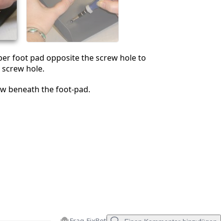
Abbrechen
Kommentieren
er foot pad opposite the screw hole to
 screw hole.
w beneath the foot-pad.
Frag FixBot