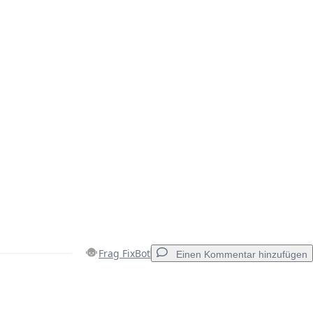
Frag FixBot
Einen Kommentar hinzufügen
Einen Kommentar hinzufügen