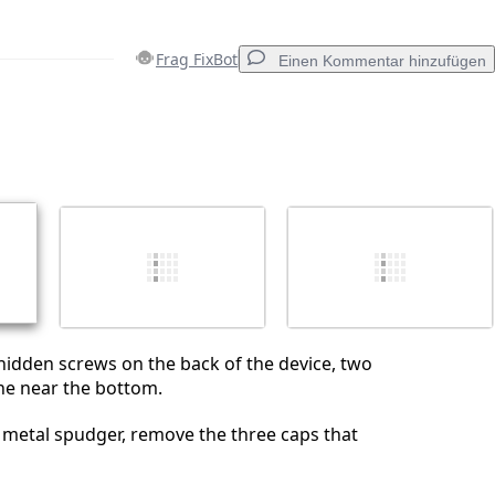
Frag FixBot
Einen Kommentar hinzufügen
Einen Kommentar hinzufügen
Abbrechen
Kommentieren
hidden screws on the back of the device, two
ne near the bottom.
 metal spudger, remove the three caps that