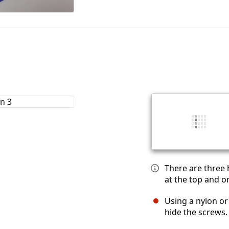
There are three 
at the top and o
Using a nylon or
hide the screws.