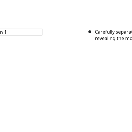
Carefully separa
revealing the mo