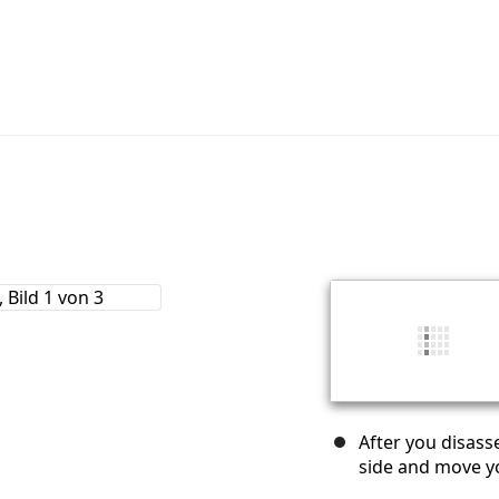
After you disass
side and move yo