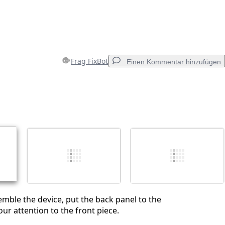
Frag FixBot
Einen Kommentar hinzufügen
Einen Kommentar hinzufügen
Abbrechen
Kommentieren
emble the device, put the back panel to the
ur attention to the front piece.