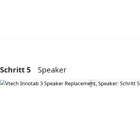
Schritt 5
Speaker
Kommentar hinzufügen