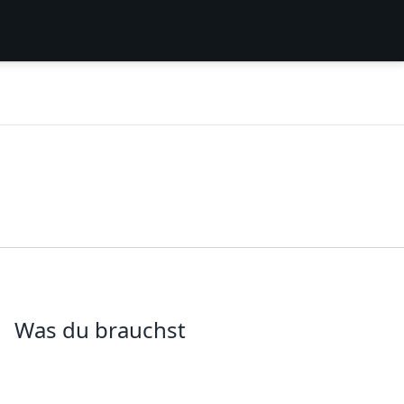
Was du brauchst