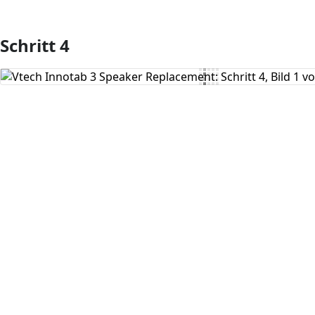
Schritt 4