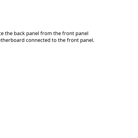
te the back panel from the front panel
therboard connected to the front panel.