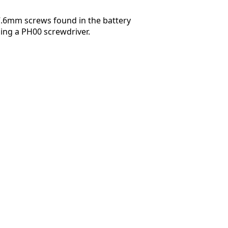
7.6mm screws found in the battery
ng a PH00 screwdriver.
Abbrechen
Kommentieren