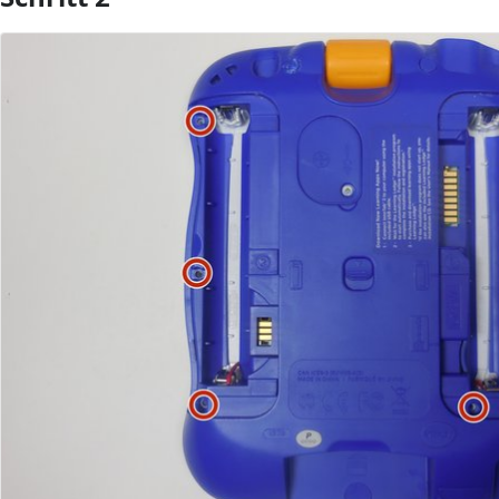
Kommentar hinzufügen