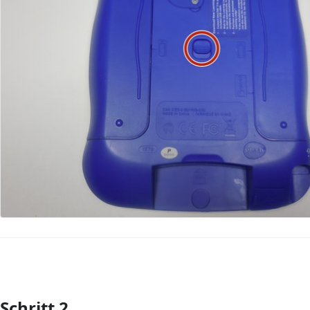
Schritt 2