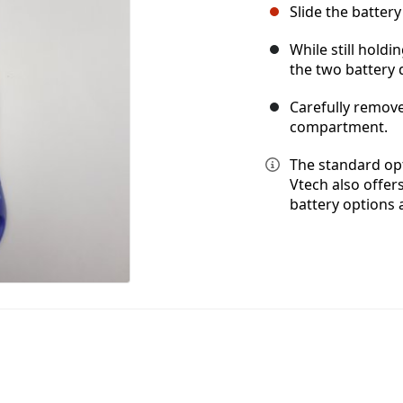
Slide the batte
While still hold
the two battery 
Carefully remove
compartment.
The standard opt
Vtech also offer
battery options