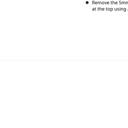
Remove the 5mm
at the top using