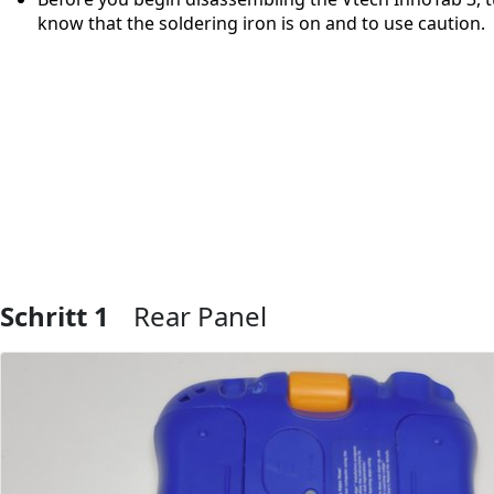
know that the soldering iron is on and to use caution.
Schritt 1
Rear Panel