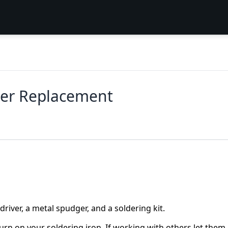
ker Replacement
river, a metal spudger, and a soldering kit.
rn on your soldering iron. If working with others let them