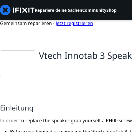
Repariere deine Sachen
Community
Shop
Gemeinsam reparieren -
Jetzt registrieren
Vtech Innotab 3 Spea
Einleitung
In order to replace the speaker grab yourself a PH00 screwd
Before you begin disassembling the Vtech InnoTab 3, tu