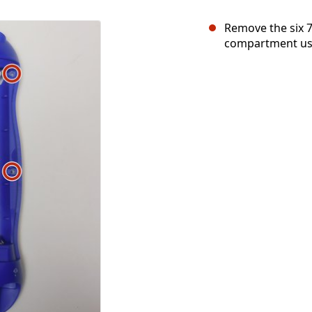
Remove the six 
compartment usi