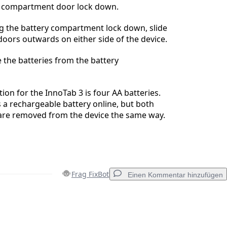
ry compartment door lock down.
ing the battery compartment lock down, slide
doors outwards on either side of the device.
 the batteries from the battery
ion for the InnoTab 3 is four AA batteries.
s a rechargeable battery online, but both
 are removed from the device the same way.
Frag FixBot
Einen Kommentar hinzufügen
Einen Kommentar hinzufügen