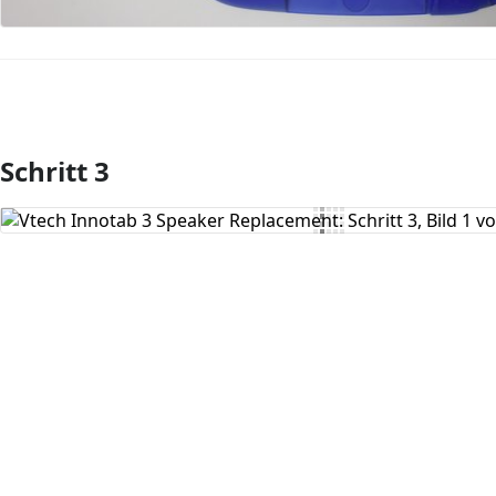
Schritt 3
Kommentar hinzufügen