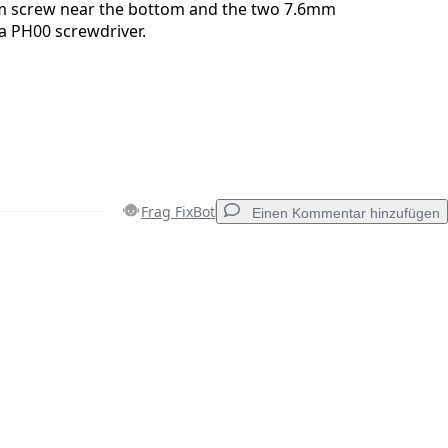
 screw near the bottom and the two 7.6mm
 a PH00 screwdriver.
Frag FixBot
Einen Kommentar hinzufügen
Einen Kommentar hinzufügen
Abbrechen
Kommentieren