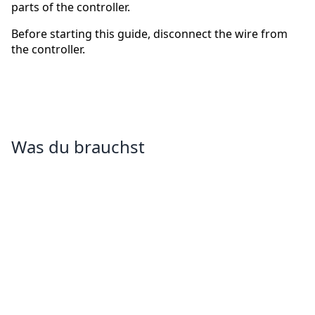
parts of the controller.
Before starting this guide, disconnect the wire from
the controller.
Was du brauchst