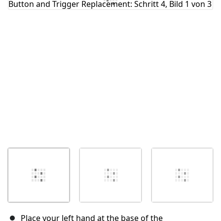
Abbrechen
Kommentieren
Place your left hand at the base of the