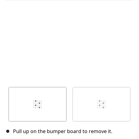
Abbrechen
Kommentieren
Pull up on the bumper board to remove it.