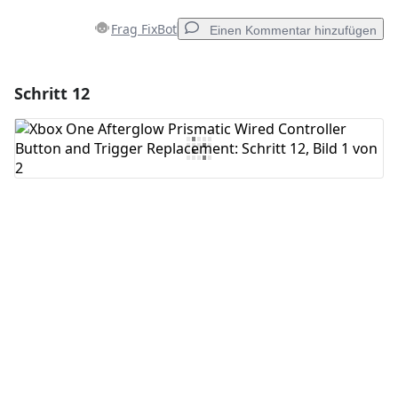
Frag FixBot
Einen Kommentar hinzufügen
Schritt 12
Einen Kommentar hinzufügen
Kommentar hinzufügen
Abbrechen
Kommentieren