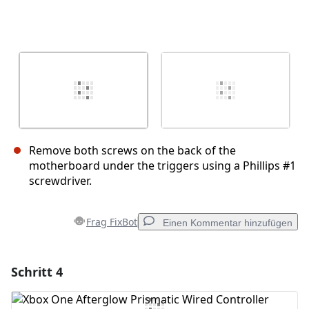
Remove both screws on the back of the
motherboard under the triggers using a Phillips #1
screwdriver.
Frag FixBot
Einen Kommentar hinzufügen
Schritt 4
Einen Kommentar hinzufügen
Kommentar hinzufügen