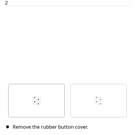
Abbrechen
Kommentieren
Remove the rubber button cover.