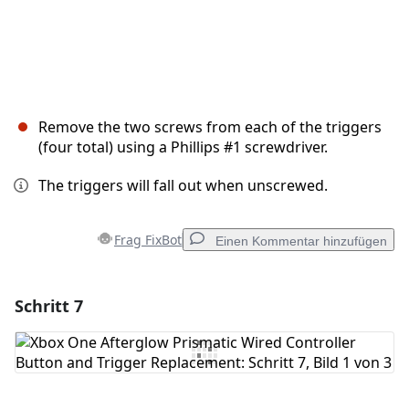
Remove the two screws from each of the triggers
(four total) using a Phillips #1 screwdriver.
The triggers will fall out when unscrewed.
Frag FixBot
Einen Kommentar hinzufügen
Schritt 7
Einen Kommentar hinzufügen
Kommentar hinzufügen