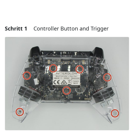
Schritt 1
Controller Button and Trigger