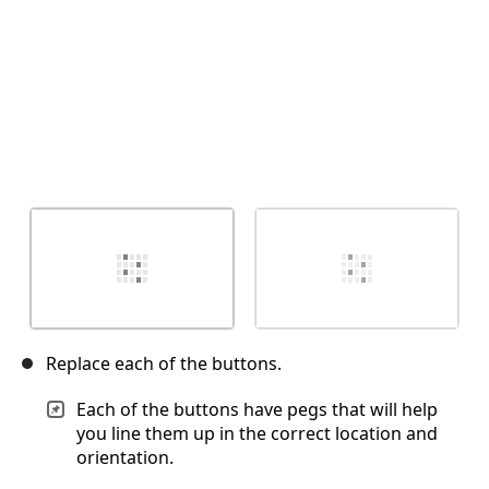
Replace each of the buttons.
Each of the buttons have pegs that will help
you line them up in the correct location and
orientation.