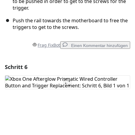
to be pushed in order to get to the screws for the
trigger.
Push the rail towards the motherboard to free the
triggers to get to the screws.
Frag FixBot
Einen Kommentar hinzufügen
Schritt 6
Einen Kommentar hinzufügen
Kommentar hinzufügen
Abbrechen
Kommentieren