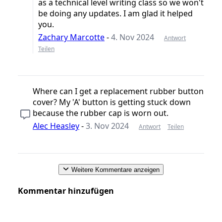
as a technical level writing class so we won't
be doing any updates. I am glad it helped
you.
Zachary Marcotte
-
4. Nov 2024
Antwort
Teilen
Where can I get a replacement rubber button
cover? My 'A' button is getting stuck down
because the rubber cap is worn out.
Alec Heasley
-
3. Nov 2024
Antwort
Teilen
Weitere Kommentare anzeigen
Kommentar hinzufügen