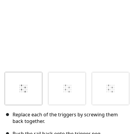
Abbrechen
Kommentieren
Replace each of the triggers by screwing them
back together.
Push the rail back onto the trigger peg.