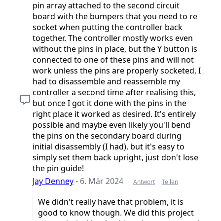
pin array attached to the second circuit
board with the bumpers that you need to re
socket when putting the controller back
together. The controller mostly works even
without the pins in place, but the Y button is
connected to one of these pins and will not
work unless the pins are properly socketed, I
had to disassemble and reassemble my
controller a second time after realising this,
but once I got it done with the pins in the
right place it worked as desired. It's entirely
possible and maybe even likely you'll bend
the pins on the secondary board during
initial disassembly (I had), but it's easy to
simply set them back upright, just don't lose
the pin guide!
Jay Denney
-
6. Mär 2024
Antwort
Teilen
We didn't really have that problem, it is
good to know though. We did this project