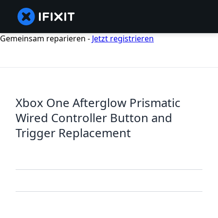
Gemeinsam reparieren -
Jetzt registrieren
Xbox One Afterglow Prismatic
Wired Controller Button and
Trigger Replacement