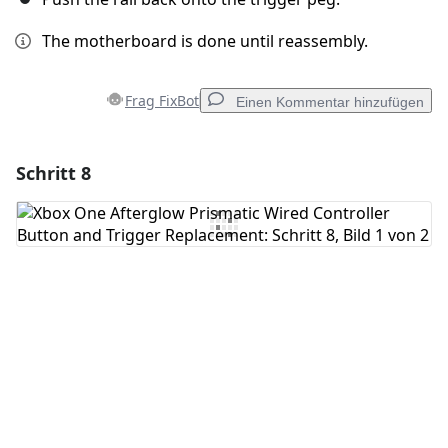
The motherboard is done until reassembly.
Frag FixBot
Einen Kommentar hinzufügen
Schritt 8
Einen Kommentar hinzufügen
Kommentar hinzufügen
Abbrechen
Kommentieren