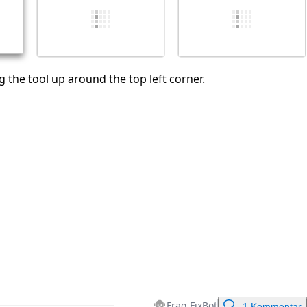
Abbrechen
Kommentieren
 the tool up around the top left corner.
Frag FixBot
1 Kommentar