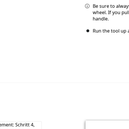
Be sure to alway
wheel. If you pul
handle.
Run the tool up a