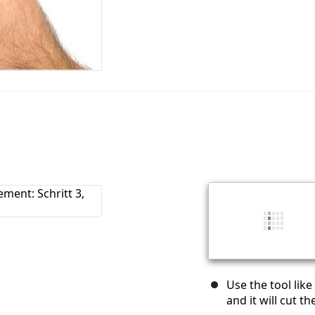
Use the tool like
and it will cut 