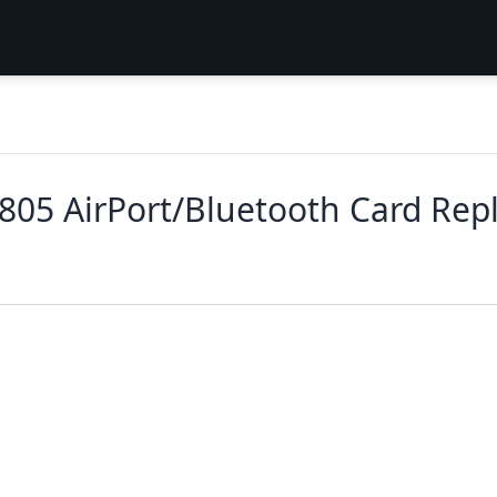
2805 AirPort/Bluetooth Card Re