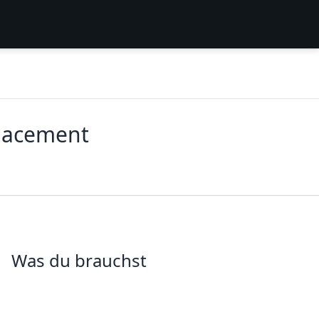
placement
Was du brauchst