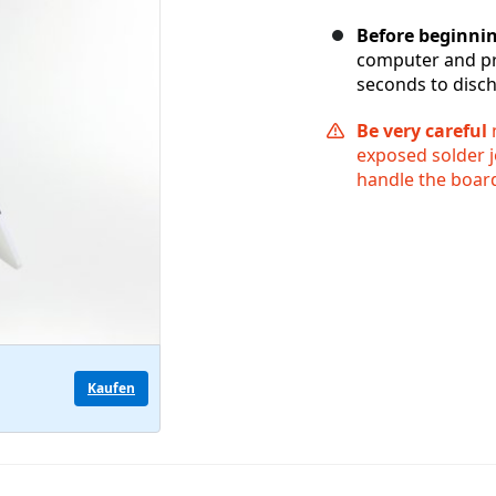
Before beginni
computer and pr
seconds to disch
Be very careful
n
exposed solder j
handle the board
Kaufen