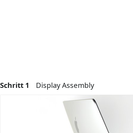
Schritt 1
Display Assembly