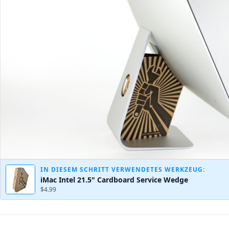
IN DIESEM SCHRITT VERWENDETES WERKZEUG:
iMac Intel 21.5" Cardboard Service Wedge
$4.99