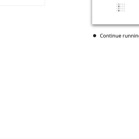
Continue running