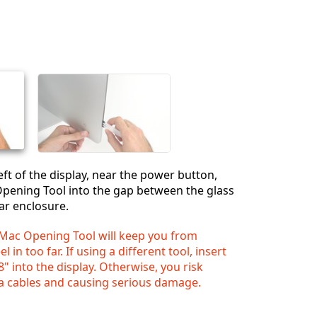
Einen Kommentar hinzufügen
Abbrechen
Kommentieren
eft of the display, near the power button,
Opening Tool into the gap between the glass
ar enclosure.
iMac Opening Tool will keep you from
 in too far. If using a different tool, insert
" into the display. Otherwise, you risk
a cables and causing serious damage.