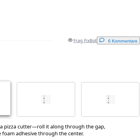
Frag FixBot
6 Kommentare
Einen Kommentar hinzufügen
Abbrechen
Kommentieren
 a pizza cutter—roll it along through the gap,
the foam adhesive through the center.