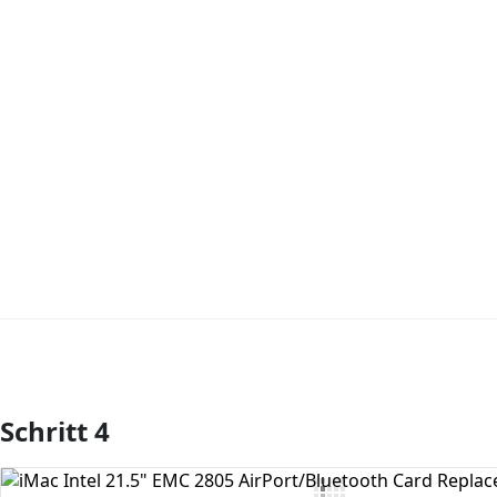
Schritt 4
Kommentar hinzufügen