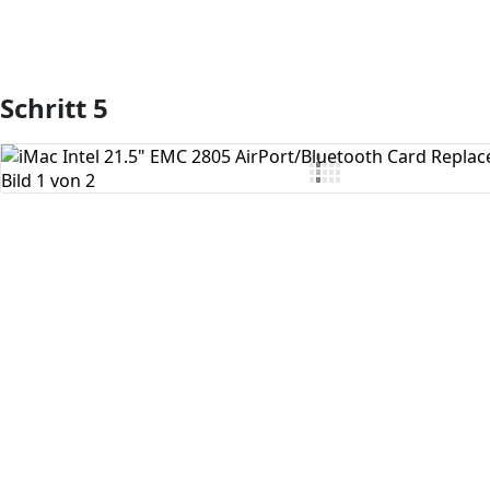
Schritt 5
Kommentar hinzufügen