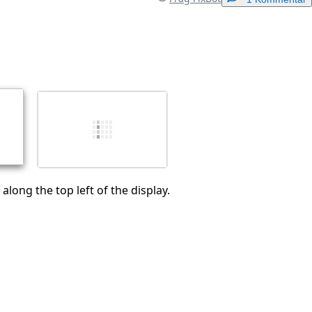
Einen Kommentar hinzufügen
Abbrechen
Kommentieren
along the top left of the display.