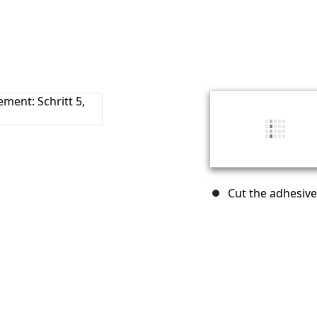
Cut the adhesive 