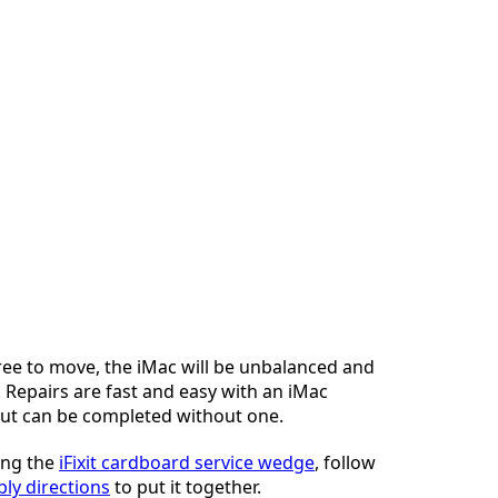
ree to move, the iMac will be unbalanced and
 Repairs are fast and easy with an iMac
but can be completed without one.
sing the
iFixit cardboard service wedge
, follow
ly directions
to put it together.