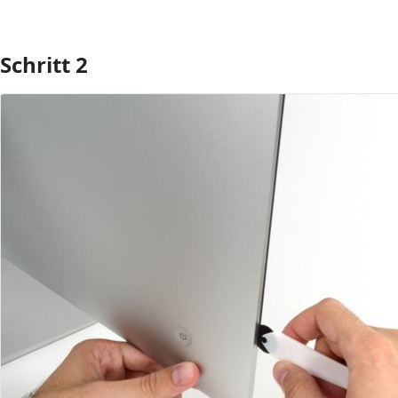
Schritt 2
Kommentar hinzufügen