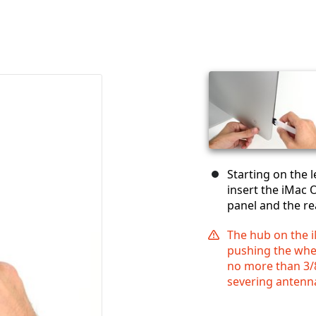
Starting on the l
insert the iMac 
panel and the re
The hub on the 
pushing the wheel
no more than 3/8
severing antenn