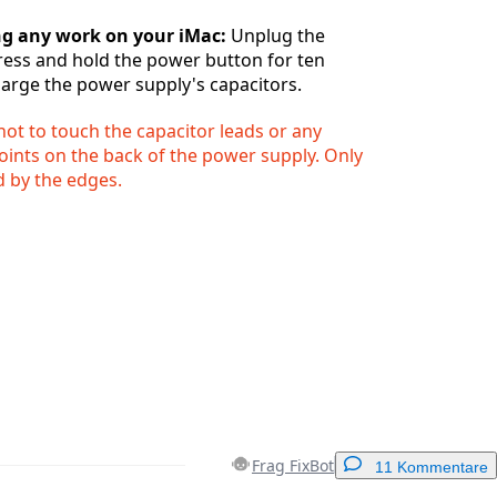
ng any work on your iMac:
Unplug the
ess and hold the power button for ten
arge the power supply's capacitors.
ot to touch the capacitor leads or any
oints on the back of the power supply. Only
 by the edges.
Frag FixBot
11 Kommentare