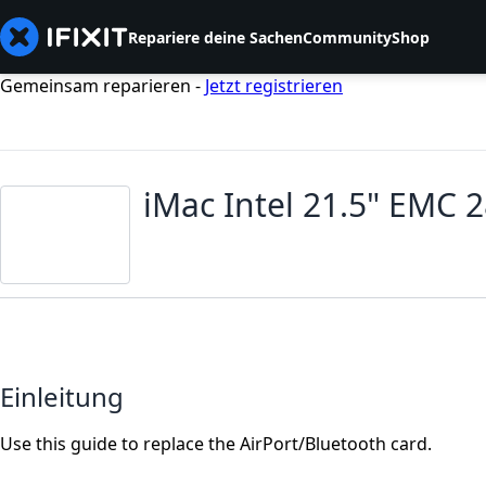
Repariere deine Sachen
Community
Shop
Gemeinsam reparieren -
Jetzt registrieren
iMac Intel 21.5" EMC 
Einleitung
Use this guide to replace the AirPort/Bluetooth card.