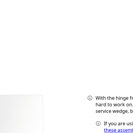
With the hinge f
hard to work on.
service wedge, 
If you are u
these assemb