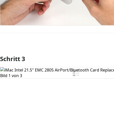
Schritt 3
Kommentar hinzufügen