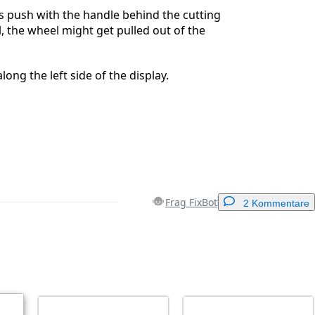
s push with the handle behind the cutting
l, the wheel might get pulled out of the
long the left side of the display.
Frag FixBot
2 Kommentare
Einen Kommentar hinzufügen