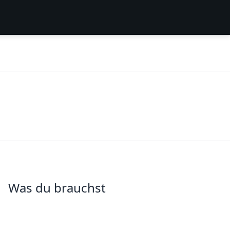
Was du brauchst