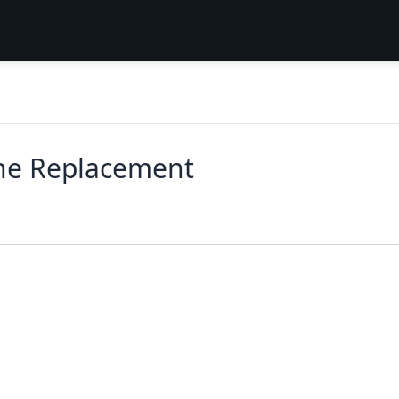
one Replacement