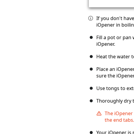
If you don't hav
iOpener in boilin
Fill a pot or pa
iOpener.
Heat the water t
Place an iOpener
sure the iOpener
Use tongs to ext
Thoroughly dry t
The iOpener w
the end tabs
Your iOpener is 