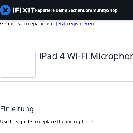
Repariere deine Sachen
Community
Shop
Gemeinsam reparieren -
Jetzt registrieren
iPad 4 Wi-Fi Microph
Einleitung
Use this guide to replace the microphone.