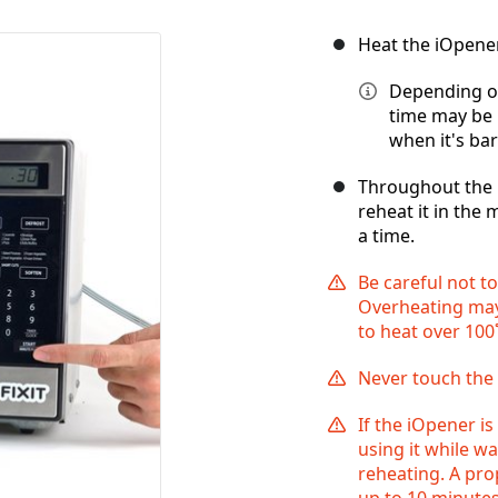
Heat the iOpene
Depending on
time may be 
when it's bar
Throughout the r
reheat it in the 
a time.
Be careful not t
Overheating may
to heat over 100˚
Never touch the 
If the iOpener is
using it while w
reheating. A pr
up to 10 minutes