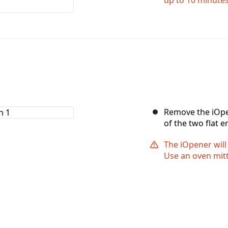
Remove the iOpe
of the two flat e
The iOpener will
Use an oven mitt