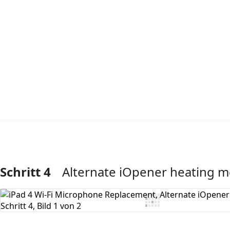
Schritt 4
Alternate iOpener heating 
Kommentar hinzufügen