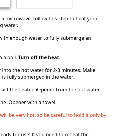
e a microwave, follow this step to heat your
g water.
n with enough water to fully submerge an
o a boil.
Turn off the heat.
 into the hot water for 2-3 minutes. Make
 is fully submerged in the water.
ract the heated iOpener from the hot water.
he iOpener with a towel.
ill be very hot, so be careful to hold it only by
.
ready for use! If you need to reheat the