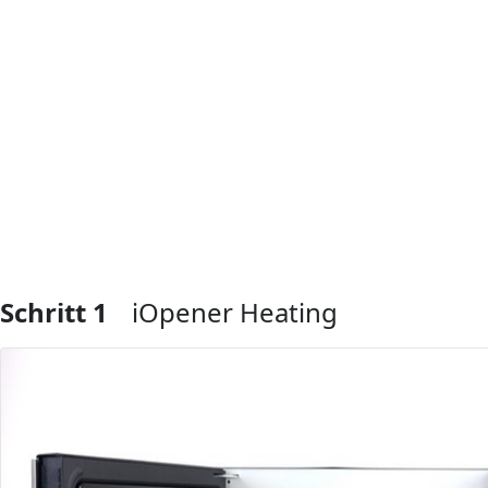
Schritt 1
iOpener Heating