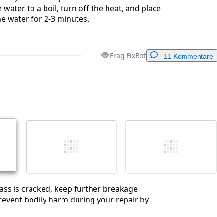
 water to a boil, turn off the heat, and place
he water for 2-3 minutes.
Frag FixBot
11 Kommentare
Einen Kommentar hinzufügen
Abbrechen
Kommentieren
glass is cracked, keep further breakage
event bodily harm during your repair by