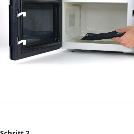
Schritt 2