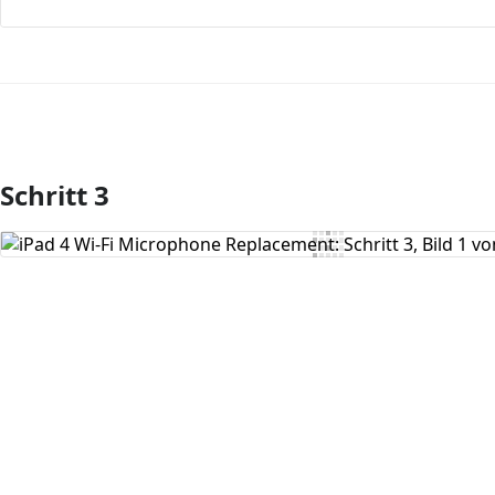
Schritt 3
Kommentar hinzufügen