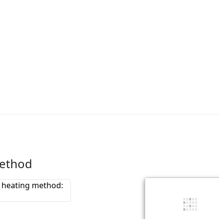
method