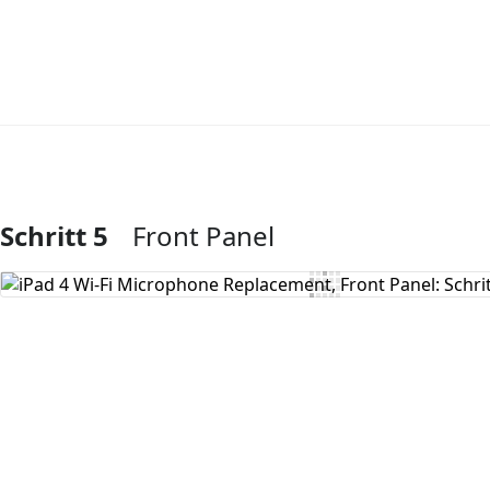
Schritt 5
Front Panel
Kommentar hinzufügen