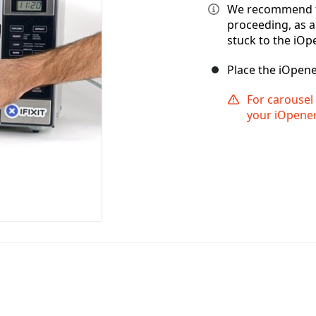
We recommend t
proceeding, as 
stuck to the iOp
Place the iOpene
For carousel 
your iOpener