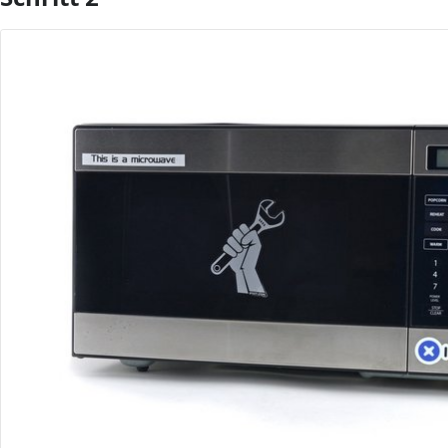
Kommentar hinzufügen