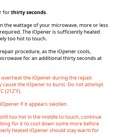
r for
thirty seconds
.
 the wattage of your microwave, more or less
Abbrechen
Kommentieren
required. The iOpener is sufficiently heated
ely too hot to touch.
epair procedure, as the iOpener cools,
microwave for an additional thirty seconds at
o overheat the iOpener during the repair.
 cause the iOpener to burst. Do not attempt
C (212˚F).
iOpener if it appears swollen.
 still too hot in the middle to touch, continue
aiting for it to cool down some more before
operly heated iOpener should stay warm for
.