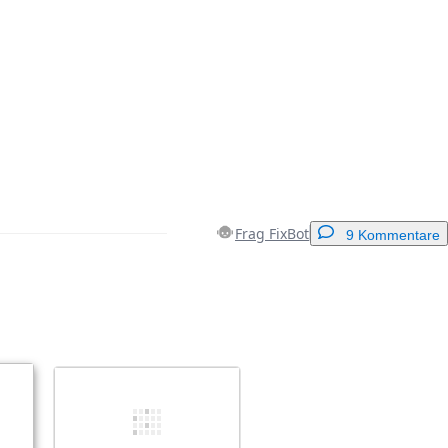
Frag FixBot
9 Kommentare
Einen Kommentar hinzufügen
Abbrechen
Kommentieren