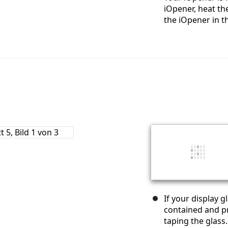
iOpener, heat the
the iOpener in t
If your display 
contained and pr
taping the glass.