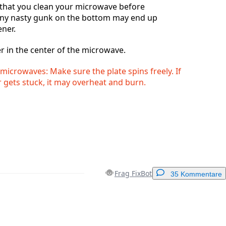
hat you clean your microwave before
any nasty gunk on the bottom may end up
ener.
r in the center of the microwave.
microwaves: Make sure the plate spins freely. If
 gets stuck, it may overheat and burn.
Frag FixBot
35 Kommentare
Einen Kommentar hinzufügen