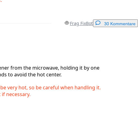
Frag FixBot
30 Kommentare
Einen Kommentar hinzufügen
ner from the microwave, holding it by one
nds to avoid the hot center.
Abbrechen
Kommentieren
 be very hot, so be careful when handling it.
 if necessary.