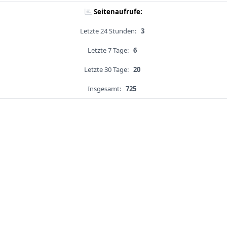
Seitenaufrufe:
Letzte 24 Stunden:
3
Letzte 7 Tage:
6
Letzte 30 Tage:
20
Insgesamt:
725