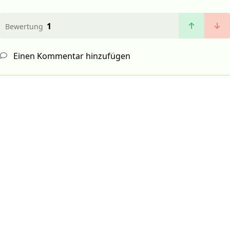
1
Bewertung
Einen Kommentar hinzufügen