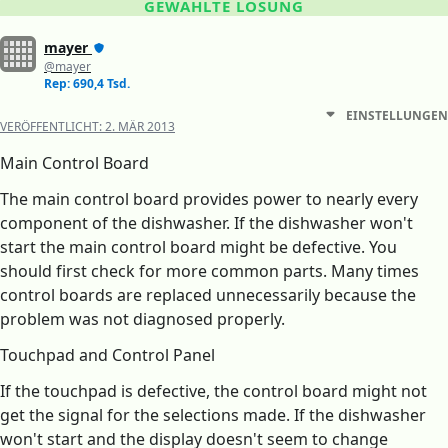
GEWÄHLTE LÖSUNG
mayer
@mayer
Rep: 690,4 Tsd.
EINSTELLUNGEN
VERÖFFENTLICHT:
2. MÄR 2013
Main Control Board
The main control board provides power to nearly every
component of the dishwasher. If the dishwasher won't
start the main control board might be defective. You
should first check for more common parts. Many times
control boards are replaced unnecessarily because the
problem was not diagnosed properly.
Touchpad and Control Panel
If the touchpad is defective, the control board might not
get the signal for the selections made. If the dishwasher
won't start and the display doesn't seem to change