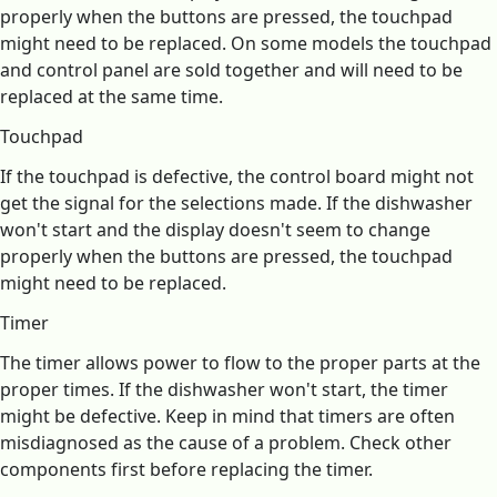
properly when the buttons are pressed, the touchpad
might need to be replaced. On some models the touchpad
and control panel are sold together and will need to be
replaced at the same time.
Touchpad
If the touchpad is defective, the control board might not
get the signal for the selections made. If the dishwasher
won't start and the display doesn't seem to change
properly when the buttons are pressed, the touchpad
might need to be replaced.
Timer
The timer allows power to flow to the proper parts at the
proper times. If the dishwasher won't start, the timer
might be defective. Keep in mind that timers are often
misdiagnosed as the cause of a problem. Check other
components first before replacing the timer.