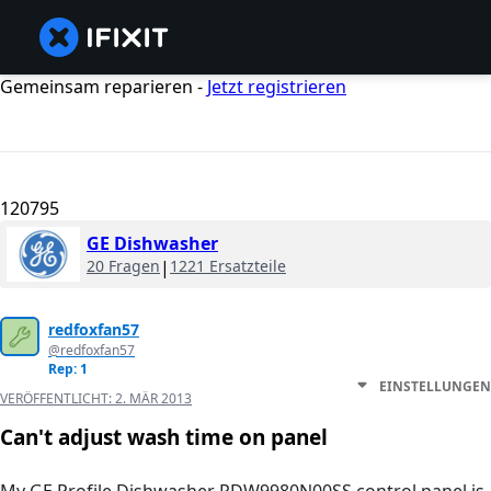
Gemeinsam reparieren -
Jetzt registrieren
120795
GE Dishwasher
20 Fragen
|
1221 Ersatzteile
redfoxfan57
@redfoxfan57
Rep: 1
EINSTELLUNGEN
VERÖFFENTLICHT:
2. MÄR 2013
Can't adjust wash time on panel