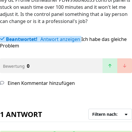
My GE Profile Dishwasher PDW9980N00SS control panel is
stuck on wash time over 100 minutes and it won't let me
adjust it. Is the control panel something that a lay person
can change or is it a professional's job?
Beantwortet!
Antwort anzeigen
Ich habe das gleiche
Problem
0
Bewertung
Einen Kommentar hinzufügen
1 ANTWORT
Filtern nach: