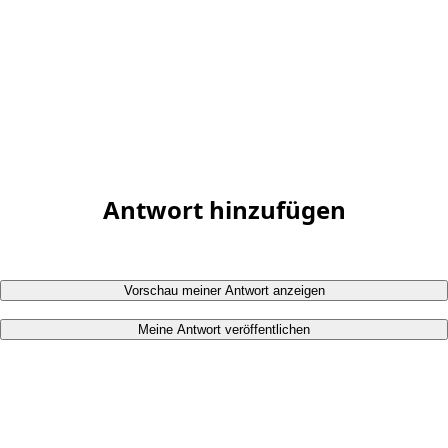
Antwort hinzufügen
Vorschau meiner Antwort anzeigen
Meine Antwort veröffentlichen