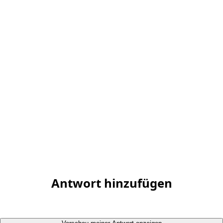
Antwort hinzufügen