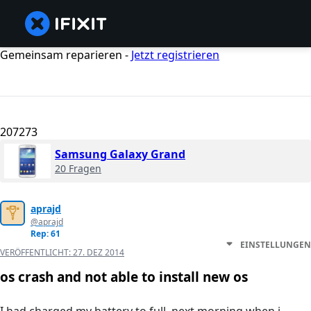
Gemeinsam reparieren -
Jetzt registrieren
207273
Samsung Galaxy Grand
20 Fragen
aprajd
@aprajd
Rep: 61
EINSTELLUNGEN
VERÖFFENTLICHT:
27. DEZ 2014
os crash and not able to install new os