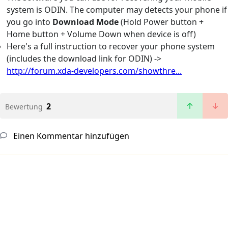
system is ODIN. The computer may detects your phone if
you go into
Download Mode
(Hold Power button +
Home button + Volume Down when device is off)
Here's a full instruction to recover your phone system
(includes the download link for ODIN) ->
http://forum.xda-developers.com/showthre...
2
Bewertung
Einen Kommentar hinzufügen