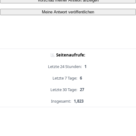
Vorschau meiner Antwort anzeigen
Meine Antwort veröffentlichen
Seitenaufrufe:
Letzte 24 Stunden:
1
Letzte 7 Tage:
6
Letzte 30 Tage:
27
Insgesamt:
1,823