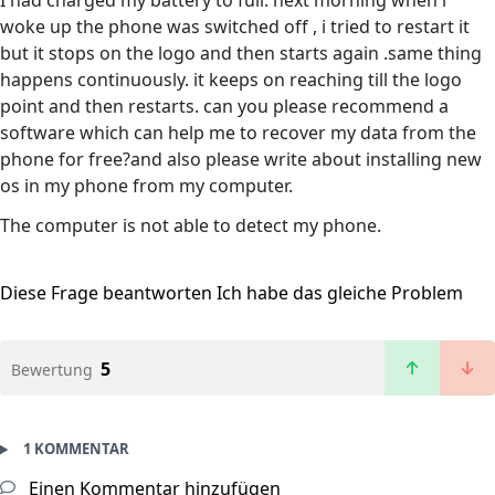
I had charged my battery to full. next morning when i
woke up the phone was switched off , i tried to restart it
but it stops on the logo and then starts again .same thing
happens continuously. it keeps on reaching till the logo
point and then restarts. can you please recommend a
software which can help me to recover my data from the
phone for free?and also please write about installing new
os in my phone from my computer.
The computer is not able to detect my phone.
Diese Frage beantworten
Ich habe das gleiche Problem
5
Bewertung
1 KOMMENTAR
Einen Kommentar hinzufügen