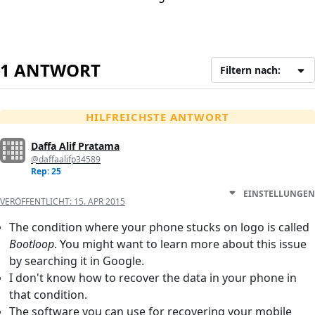
1 ANTWORT
Filtern nach:
HILFREICHSTE ANTWORT
Daffa Alif Pratama
@daffaalifp34589
Rep: 25
EINSTELLUNGEN
VERÖFFENTLICHT:
15. APR 2015
The condition where your phone stucks on logo is called
Bootloop
. You might want to learn more about this issue
by searching it in Google.
I don't know how to recover the data in your phone in
that condition.
The software you can use for recovering your mobile