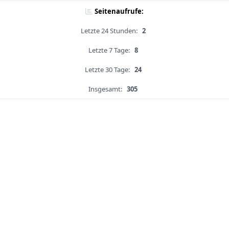
Seitenaufrufe:
Letzte 24 Stunden:
2
Letzte 7 Tage:
8
Letzte 30 Tage:
24
Insgesamt:
305