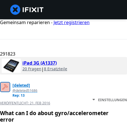
Gemeinsam reparieren -
Jetzt registrieren
291823
iPad 3G (A1337)
20 Fragen
|
8 Ersatzteile
[deleted]
@deleted51686
Rep: 13
EINSTELLUNGEN
VERÖFFENTLICHT:
21. FEB 2016
What can I do about gyro/accelerometer
error