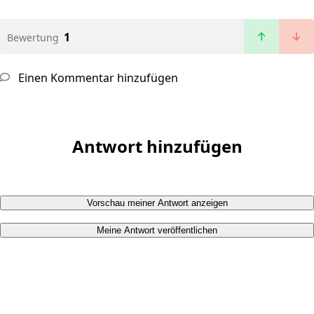
1
Bewertung
Einen Kommentar hinzufügen
Antwort hinzufügen
Vorschau meiner Antwort anzeigen
Meine Antwort veröffentlichen