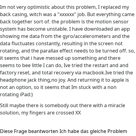
Im not very optimistic about this problem, I replaced my
back casing, witch was a "xxxxxx" job. But everything came
back together sort of. the problem is the motion sensor
system has become unstable. I have downloaded an app
showing me data from the gyro/accelerometers and the
data fluctuates constantly, resulting in the screen not
rotating, and the parallax effect needs to be turned off. so,
it seems that i have messed up something and there
seems to bee little I can do, Ive tried the restart and and
factory reset, and total recovery via macbook.Ive tried the
headphone jack thing,no joy. And returning it to apple is
not an option, so it seems that Im stuck with a non
rotating iPad:)
Still maybe there is somebody out there with a miracle
solution, my fingers are crossed XX
Diese Frage beantworten
Ich habe das gleiche Problem