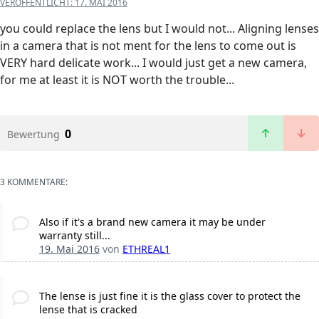
VERÖFFENTLICHT:
17. MAI 2016
you could replace the lens but I would not... Aligning lenses
in a camera that is not ment for the lens to come out is
VERY hard delicate work... I would just get a new camera,
for me at least it is NOT worth the trouble...
0
Bewertung
3 KOMMENTARE:
Also if it's a brand new camera it may be under
warranty still...
19. Mai 2016
von
ETHREAL1
The lense is just fine it is the glass cover to protect the
lense that is cracked