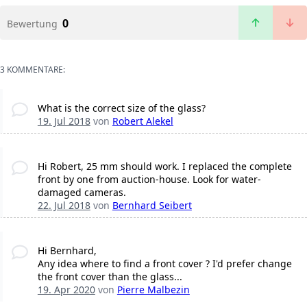
0
Bewertung
3 KOMMENTARE:
What is the correct size of the glass?
19. Jul 2018
von
Robert Alekel
Hi Robert, 25 mm should work. I replaced the complete
front by one from auction-house. Look for water-
damaged cameras.
22. Jul 2018
von
Bernhard Seibert
Hi Bernhard,
Any idea where to find a front cover ? I'd prefer change
the front cover than the glass...
19. Apr 2020
von
Pierre Malbezin