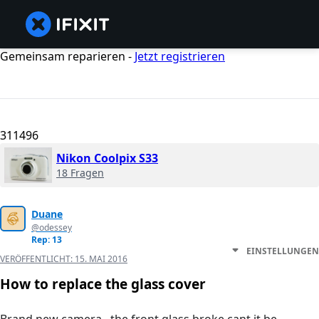
Gemeinsam reparieren -
Jetzt registrieren
311496
Nikon Coolpix S33
18 Fragen
Duane
@odessey
Rep: 13
EINSTELLUNGEN
VERÖFFENTLICHT:
15. MAI 2016
How to replace the glass cover