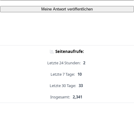
Meine Antwort veröffentlichen
Seitenaufrufe:
Letzte 24 Stunden:
2
Letzte 7 Tage:
10
Letzte 30 Tage:
33
Insgesamt:
2,341