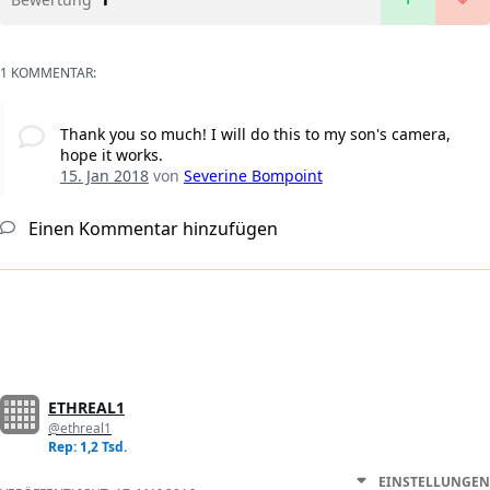
1 KOMMENTAR:
Thank you so much! I will do this to my son's camera,
hope it works.
15. Jan 2018
von
Severine Bompoint
Einen Kommentar hinzufügen
ETHREAL1
@ethreal1
Rep: 1,2 Tsd.
EINSTELLUNGEN