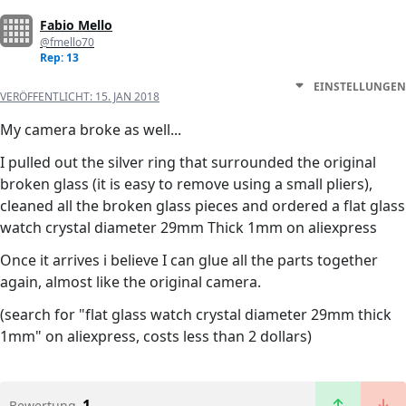
Fabio Mello
@fmello70
Rep: 13
EINSTELLUNGEN
VERÖFFENTLICHT:
15. JAN 2018
My camera broke as well...
I pulled out the silver ring that surrounded the original
broken glass (it is easy to remove using a small pliers),
cleaned all the broken glass pieces and ordered a flat glass
watch crystal diameter 29mm Thick 1mm on aliexpress
Once it arrives i believe I can glue all the parts together
again, almost like the original camera.
(search for "flat glass watch crystal diameter 29mm thick
1mm" on aliexpress, costs less than 2 dollars)
1
Bewertung