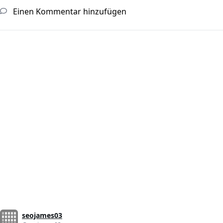
Einen Kommentar hinzufügen
seojames03