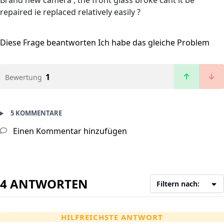
Brand new camera , the front glass broke cant it be
repaired ie replaced relatively easily ?
Diese Frage beantworten
Ich habe das gleiche Problem
1
Bewertung
5 KOMMENTARE
Einen Kommentar hinzufügen
4 ANTWORTEN
Filtern nach:
HILFREICHSTE ANTWORT