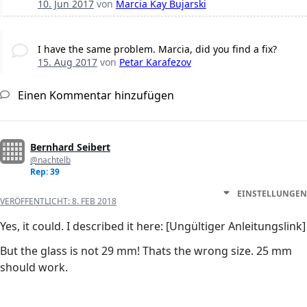
10. Jun 2017
von
Marcia Kay Bujarski
I have the same problem. Marcia, did you find a fix?
15. Aug 2017
von
Petar Karafezov
Einen Kommentar hinzufügen
Bernhard Seibert
@nachtelb
Rep: 39
EINSTELLUNGEN
VERÖFFENTLICHT:
8. FEB 2018
Yes, it could. I described it here: [Ungültiger Anleitungslink]
But the glass is not 29 mm! Thats the wrong size. 25 mm
should work.