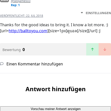
@seojames03
Rep: 1
EINSTELLUNGEN
VERÖFFENTLICHT:
22. JUL 2018
Thanks for the good ideas to bring it. I know a lot more. :)
[url=
http://balltoyou.com
][size=1px]ดูบอล[/size][/url] :J
0
Bewertung
Einen Kommentar hinzufügen
Antwort hinzufügen
Vorschau meiner Antwort anzeigen