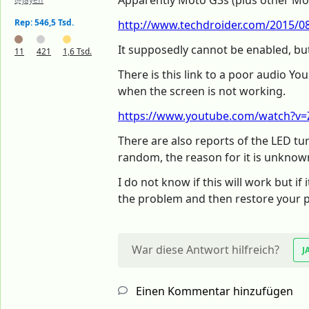
Apparently Moto G3s (plus other Mot
Rep: 546,5 Tsd.
http://www.techdroider.com/2015/08
It supposedly cannot be enabled, but
11
421
1,6 Tsd.
There is this link to a poor audio Yo
when the screen is not working.
https://www.youtube.com/watch?v=
There are also reports of the LED t
random, the reason for it is unknown
I do not know if this will work but i
the problem and then restore your 
War diese Antwort hilfreich?
J
Einen Kommentar hinzufügen