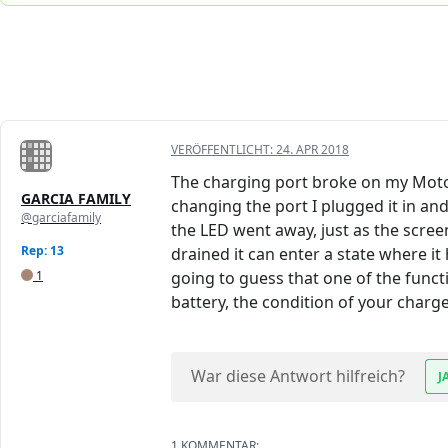
VERÖFFENTLICHT:
24. APR 2018
The charging port broke on my Moto G
GARCIA FAMILY
changing the port I plugged it in an
@garciafamily
the LED went away, just as the scre
Rep: 13
drained it can enter a state where it h
1
going to guess that one of the functi
battery, the condition of your charger
War diese Antwort hilfreich?
J
1 KOMMENTAR: