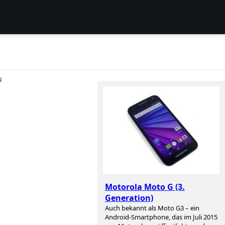
N
Motorola Moto G (3.
Generation)
Auch bekannt als Moto G3 – ein
Android-Smartphone, das im Juli 2015