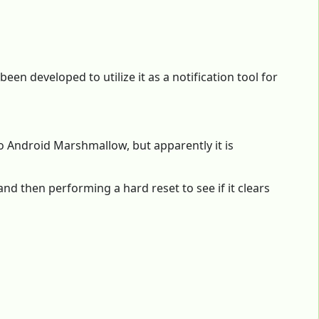
en developed to utilize it as a notification tool for
o Android Marshmallow, but apparently it is
and then performing a hard reset to see if it clears