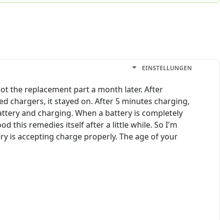
EINSTELLUNGEN
ot the replacement part a month later. After
ed chargers, it stayed on. After 5 minutes charging,
ttery and charging. When a battery is completely
od this remedies itself after a little while. So I'm
ery is accepting charge properly. The age of your