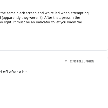
ot the same black screen and white led when attempting
(apparently they weren't). After that, pressin the
 light. It must be an indicator to let you know the
EINSTELLUNGEN
off after a bit.