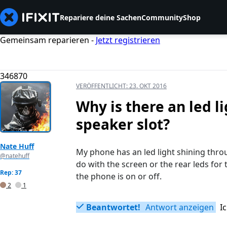
Repariere deine Sachen
Community
Shop
Gemeinsam reparieren -
Jetzt registrieren
346870
VERÖFFENTLICHT:
23. OKT 2016
Why is there an led l
speaker slot?
Nate Huff
My phone has an led light shining throu
@natehuff
do with the screen or the rear leds for
Rep: 37
the phone is on or off.
2
1
Beantwortet!
Antwort anzeigen
I