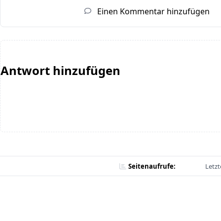
Einen Kommentar hinzufügen
Antwort hinzufügen
Seitenaufrufe:
Letzt