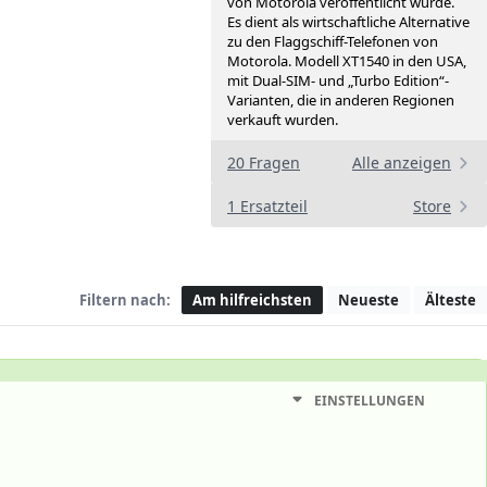
von Motorola veröffentlicht wurde.
Es dient als wirtschaftliche Alternative
zu den Flaggschiff-Telefonen von
Motorola. Modell XT1540 in den USA,
mit Dual-SIM- und „Turbo Edition“-
Varianten, die in anderen Regionen
verkauft wurden.
20 Fragen
Alle anzeigen
1 Ersatzteil
Store
Filtern nach:
Am hilfreichsten
Neueste
Älteste
EINSTELLUNGEN