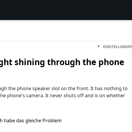
EINSTELLUNGE
ight shining through the phone
gh the phone speaker slot on the front. It has nothing to
 the phone's camera. It never shuts off and is on whether
ch habe das gleiche Problem