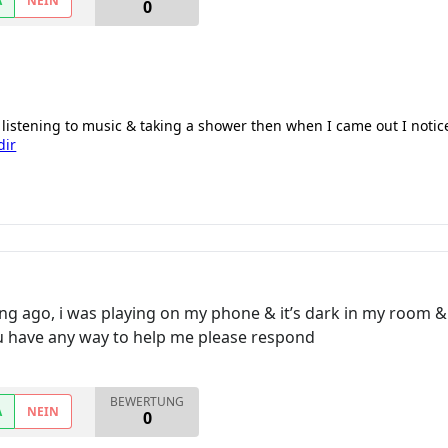
A
NEIN
0
 listening to music & taking a shower then when I came out I noti
dir
ng ago, i was playing on my phone & it’s dark in my room & i
ou have any way to help me please respond
BEWERTUNG
A
NEIN
0