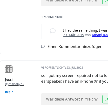
War diese Antwort hilfreich?
J
1 KOMMENTAR:
I had the same thing; I was
23. Mär 2019
von
Amanj Ka
Einen Kommentar hinzufügen
VERÖFFENTLICHT:
23. JUL 2022
so i got my screen repaired not to lo
Jessi
earspeaker, i have an iPhone Xr if y
@jessibaby23
Rep: 1
War diese Antwort hilfreich?
J