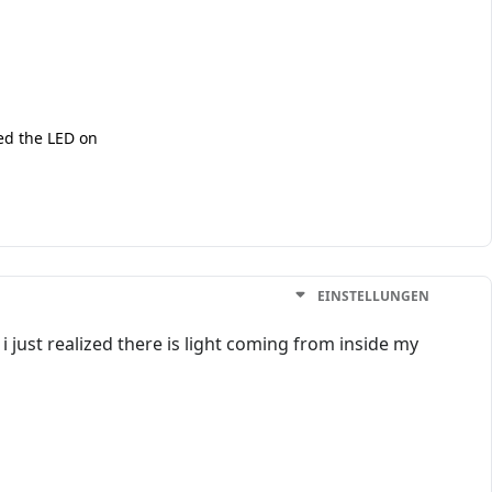
ced the LED on
EINSTELLUNGEN
 just realized there is light coming from inside my