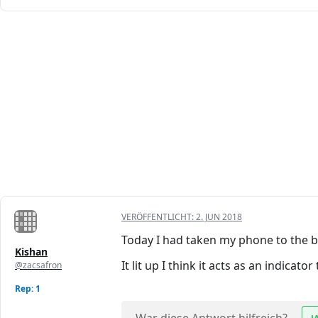
VERÖFFENTLICHT:
2. JUN 2018
Today I had taken my phone to the 
Kishan
It lit up I think it acts as an indica
@zacsafron
Rep: 1