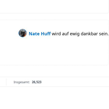
Nate Huff
wird auf ewig dankbar sein.
Insgesamt:
26,523