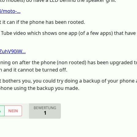
o models) do have a LED behind the speaker grill.
/moto-...
 it can if the phone has been rooted.
u Tube video which shows one app (of a few apps) that have be
ZuhV90iW...
urning on after the phone (non rooted) has been upgraded t
 and it cannot be turned off.
f it bothers you, you could try doing a backup of your phone 
phone using the backup you made.
BEWERTUNG
A
NEIN
1