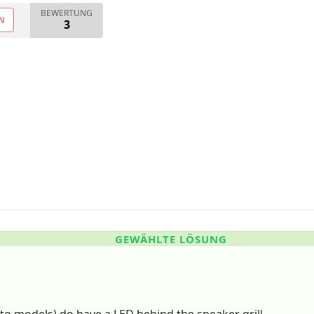
BEWERTUNG
N
3
GEWÄHLTE LÖSUNG