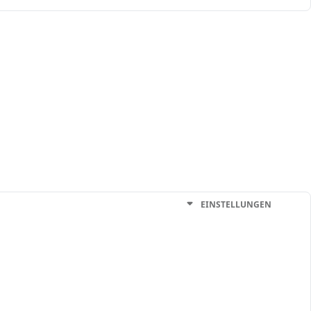
EINSTELLUNGEN