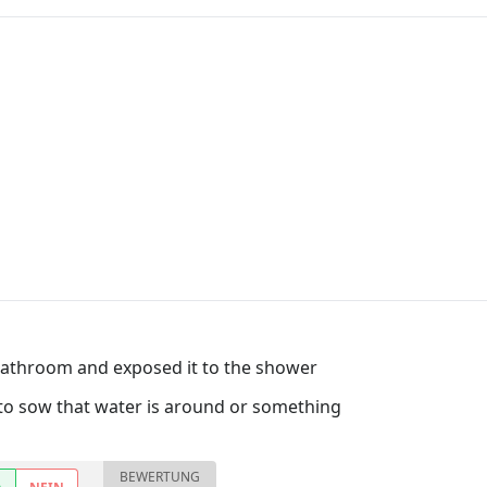
bathroom and exposed it to the shower
tor to sow that water is around or something
BEWERTUNG