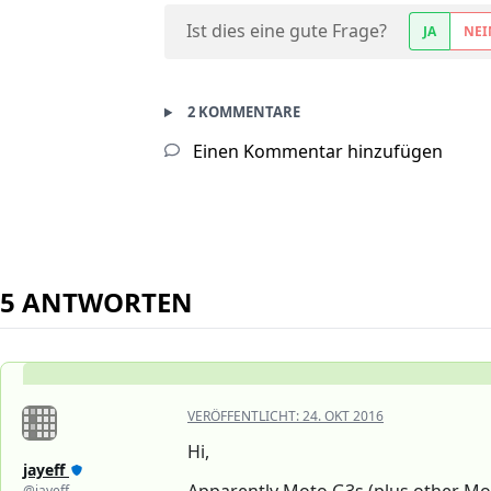
Ist dies eine gute Frage?
JA
NEI
2 KOMMENTARE
Einen Kommentar hinzufügen
5 ANTWORTEN
VERÖFFENTLICHT:
24. OKT 2016
Hi,
jayeff
@jayeff