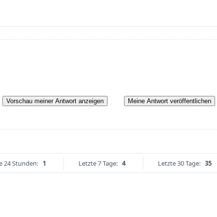
Vorschau meiner Antwort anzeigen
Meine Antwort veröffentlichen
e 24 Stunden:
1
Letzte 7 Tage:
4
Letzte 30 Tage:
35