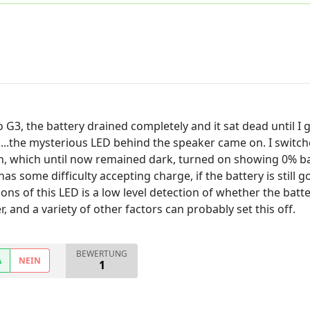
3, the battery drained completely and it sat dead until I g
d...the mysterious LED behind the speaker came on. I switch
en, which until now remained dark, turned on showing 0% ba
as some difficulty accepting charge, if the battery is still go
ons of this LED is a low level detection of whether the batt
, and a variety of other factors can probably set this off.
BEWERTUNG
A
NEIN
1