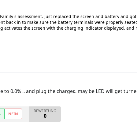
a Family's assessment. Just replaced the screen and battery and g
nt back in to make sure the battery terminals were properly seated 
 activates the screen with the charging indicator displayed, and no
o 0.0% .. and plug the charger.. may be LED will get turned 
BEWERTUNG
A
NEIN
0