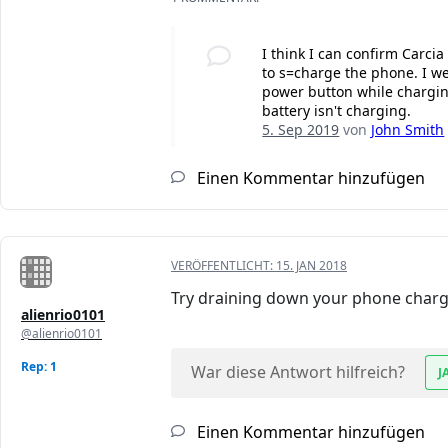
I think I can confirm Carci
to s=charge the phone. I we
power button while charging
battery isn't charging.
5. Sep 2019
von
John Smith
Einen Kommentar hinzufügen
VERÖFFENTLICHT:
15. JAN 2018
Try draining down your phone charge t
alienrio0101
@alienrio0101
Rep: 1
War diese Antwort hilfreich?
J
Einen Kommentar hinzufügen