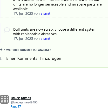
units are no longer serviceable and no spare parts are
available
17. Jun 2025
von
s smith
Dull units are now scrap, choose a different system
with replaceable abrasives
17. Jun 2025
von
s smith
1 WEITEREN KOMMENTAR ANZEIGEN
Einen Kommentar hinzufügen
Bruce James
@brucejames49495
Rep: 37