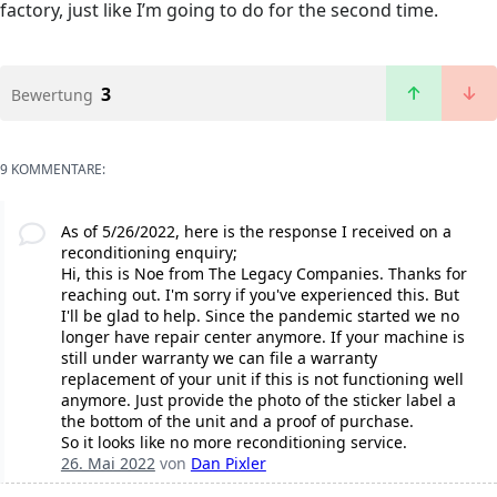
factory, just like I’m going to do for the second time.
3
Bewertung
9 KOMMENTARE:
As of 5/26/2022, here is the response I received on a
reconditioning enquiry;
Hi, this is Noe from The Legacy Companies. Thanks for
reaching out. I'm sorry if you've experienced this. But
I'll be glad to help. Since the pandemic started we no
longer have repair center anymore. If your machine is
still under warranty we can file a warranty
replacement of your unit if this is not functioning well
anymore. Just provide the photo of the sticker label a
the bottom of the unit and a proof of purchase.
So it looks like no more reconditioning service.
26. Mai 2022
von
Dan Pixler