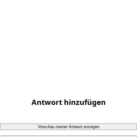
Antwort hinzufügen
Vorschau meiner Antwort anzeigen