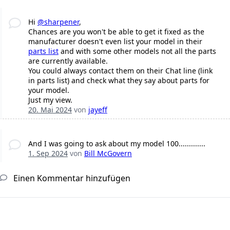
Hi
@sharpener
,
Chances are you won't be able to get it fixed as the
manufacturer doesn't even list your model in their
parts list
and with some other models not all the parts
are currently available.
You could always contact them on their Chat line (link
in parts list) and check what they say about parts for
your model.
Just my view.
20. Mai 2024
von
jayeff
And I was going to ask about my model 100.............
1. Sep 2024
von
Bill McGovern
Einen Kommentar hinzufügen