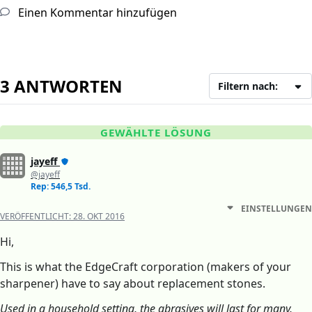
Einen Kommentar hinzufügen
3 ANTWORTEN
Filtern nach:
GEWÄHLTE LÖSUNG
jayeff
@jayeff
Rep: 546,5 Tsd.
EINSTELLUNGEN
VERÖFFENTLICHT:
28. OKT 2016
Hi,
This is what the EdgeCraft corporation (makers of your
sharpener) have to say about replacement stones.
Used in a household setting, the abrasives will last for many,