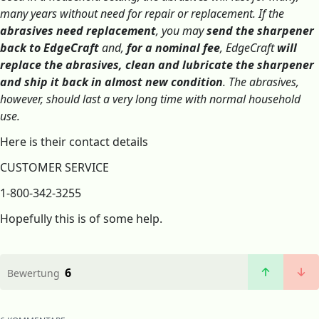
many years without need for repair or replacement. If the
abrasives need replacement
, you may
send the sharpener
back to EdgeCraft
and,
for a nominal fee
, EdgeCraft
will
replace the abrasives, clean and lubricate the sharpener
and ship it back in almost new condition
. The abrasives,
however, should last a very long time with normal household
use.
Here is their contact details
CUSTOMER SERVICE
1-800-342-3255
Hopefully this is of some help.
6
Bewertung