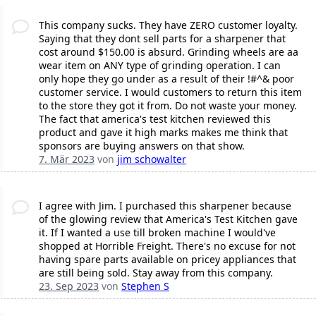
This company sucks. They have ZERO customer loyalty.
Saying that they dont sell parts for a sharpener that
cost around $150.00 is absurd. Grinding wheels are aa
wear item on ANY type of grinding operation. I can
only hope they go under as a result of their !#^& poor
customer service. I would customers to return this item
to the store they got it from. Do not waste your money.
The fact that america's test kitchen reviewed this
product and gave it high marks makes me think that
sponsors are buying answers on that show.
7. Mär 2023
von
jim schowalter
I agree with Jim. I purchased this sharpener because
of the glowing review that America's Test Kitchen gave
it. If I wanted a use till broken machine I would've
shopped at Horrible Freight. There's no excuse for not
having spare parts available on pricey appliances that
are still being sold. Stay away from this company.
23. Sep 2023
von
Stephen S