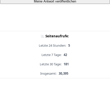
Meine Antwort veröffentlichen
Seitenaufrufe:
Letzte 24 Stunden:
5
Letzte 7 Tage:
42
Letzte 30 Tage:
181
Insgesamt:
30,395