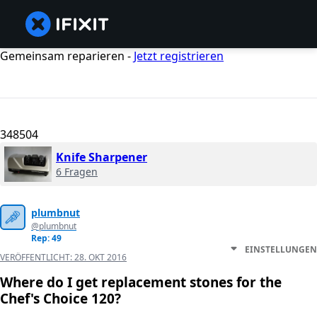
Gemeinsam reparieren -
Jetzt registrieren
348504
Knife Sharpener
6 Fragen
plumbnut
@plumbnut
Rep: 49
EINSTELLUNGEN
VERÖFFENTLICHT:
28. OKT 2016
Where do I get replacement stones for the
Chef's Choice 120?