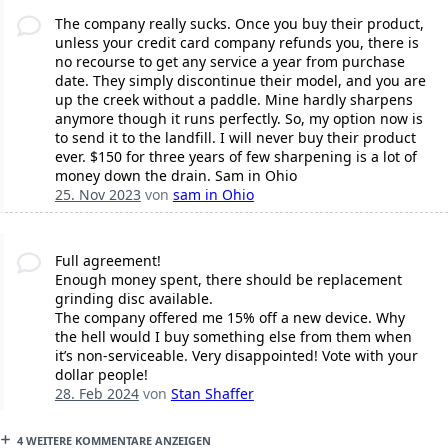
The company really sucks. Once you buy their product,
unless your credit card company refunds you, there is
no recourse to get any service a year from purchase
date. They simply discontinue their model, and you are
up the creek without a paddle. Mine hardly sharpens
anymore though it runs perfectly. So, my option now is
to send it to the landfill. I will never buy their product
ever. $150 for three years of few sharpening is a lot of
money down the drain. Sam in Ohio
25. Nov 2023
von
sam in Ohio
Full agreement!
Enough money spent, there should be replacement
grinding disc available.
The company offered me 15% off a new device. Why
the hell would I buy something else from them when
it’s non-serviceable. Very disappointed! Vote with your
dollar people!
28. Feb 2024
von
Stan Shaffer
4 WEITERE KOMMENTARE ANZEIGEN