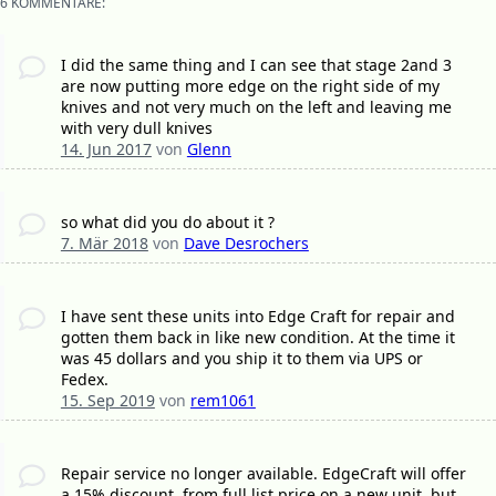
6 KOMMENTARE:
I did the same thing and I can see that stage 2and 3
are now putting more edge on the right side of my
knives and not very much on the left and leaving me
with very dull knives
14. Jun 2017
von
Glenn
so what did you do about it ?
7. Mär 2018
von
Dave Desrochers
I have sent these units into Edge Craft for repair and
gotten them back in like new condition. At the time it
was 45 dollars and you ship it to them via UPS or
Fedex.
15. Sep 2019
von
rem1061
Repair service no longer available. EdgeCraft will offer
a 15% discount, from full list price on a new unit, but