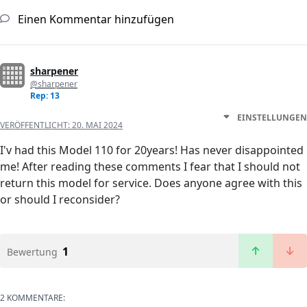
Einen Kommentar hinzufügen
sharpener
@sharpener
Rep: 13
EINSTELLUNGEN
VERÖFFENTLICHT:
20. MAI 2024
I'v had this Model 110 for 20years! Has never disappointed
me! After reading these comments I fear that I should not
return this model for service. Does anyone agree with this
or should I reconsider?
1
Bewertung
2 KOMMENTARE: