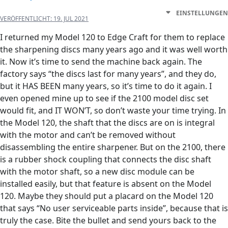
EINSTELLUNGEN
VERÖFFENTLICHT:
19. JUL 2021
I returned my Model 120 to Edge Craft for them to replace
the sharpening discs many years ago and it was well worth
it. Now it’s time to send the machine back again. The
factory says “the discs last for many years”, and they do,
but it HAS BEEN many years, so it’s time to do it again. I
even opened mine up to see if the 2100 model disc set
would fit, and IT WON’T, so don’t waste your time trying. In
the Model 120, the shaft that the discs are on is integral
with the motor and can’t be removed without
disassembling the entire sharpener. But on the 2100, there
is a rubber shock coupling that connects the disc shaft
with the motor shaft, so a new disc module can be
installed easily, but that feature is absent on the Model
120. Maybe they should put a placard on the Model 120
that says “No user serviceable parts inside”, because that is
truly the case. Bite the bullet and send yours back to the