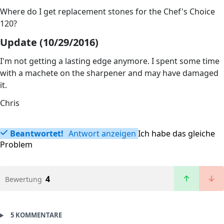
Where do I get replacement stones for the Chef's Choice
120?
Update (10/29/2016)
I'm not getting a lasting edge anymore. I spent some time
with a machete on the sharpener and may have damaged
it.
Chris
Beantwortet!
Antwort anzeigen
Ich habe das gleiche
Problem
4
Bewertung
5 KOMMENTARE