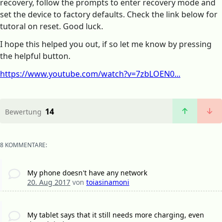
recovery, follow the prompts to enter recovery mode and
set the device to factory defaults. Check the link below for
tutoral on reset. Good luck.
I hope this helped you out, if so let me know by pressing
the helpful button.
https://www.youtube.com/watch?v=7zbLOEN0...
14
Bewertung
8 KOMMENTARE:
My phone doesn't have any network
20. Aug 2017
von
toiasinamoni
My tablet says that it still needs more charging, even