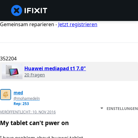
Gemeinsam reparieren -
Jetzt registrieren
352204
Huawei mediapad t1 7.0"
20 Fragen
med
@mohamedeln
Rep: 253
EINSTELLUNGEN
VERÖFFENTLICHT:
10. NOV 2016
My tablet can't pwer on