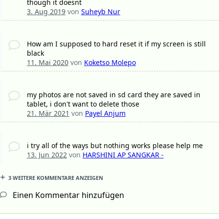
though it doesnt
3. Aug 2019
von
Suheyb Nur
How am I supposed to hard reset it if my screen is still
black
11. Mai 2020
von
Koketso Molepo
my photos are not saved in sd card they are saved in
tablet, i don't want to delete those
21. Mär 2021
von
Payel Anjum
i try all of the ways but nothing works please help me
13. Jun 2022
von
HARSHINI AP SANGKAR -
3 WEITERE KOMMENTARE ANZEIGEN
Einen Kommentar hinzufügen