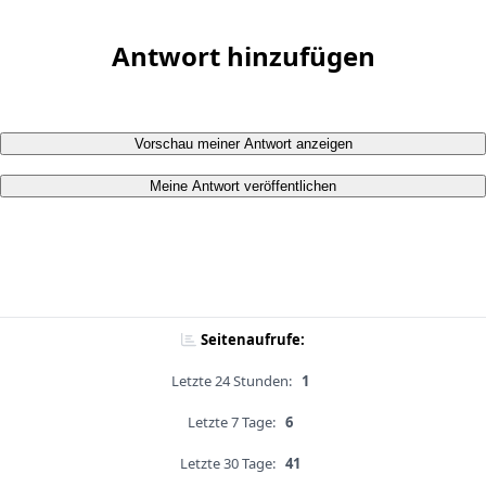
Antwort hinzufügen
Vorschau meiner Antwort anzeigen
Meine Antwort veröffentlichen
Seitenaufrufe:
Letzte 24 Stunden:
1
Letzte 7 Tage:
6
Letzte 30 Tage:
41