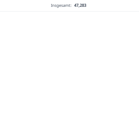
Insgesamt:
47,283