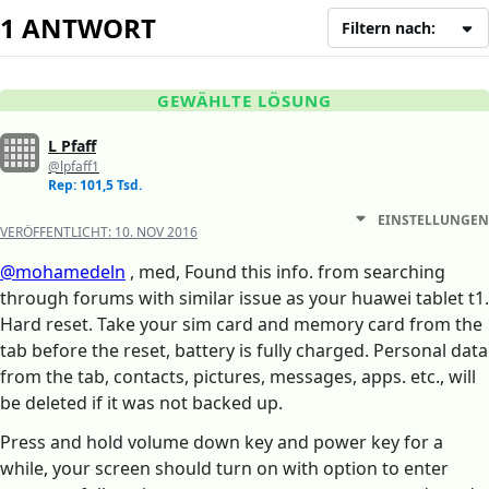
1 ANTWORT
Filtern nach:
GEWÄHLTE LÖSUNG
L Pfaff
@lpfaff1
Rep: 101,5 Tsd.
EINSTELLUNGEN
VERÖFFENTLICHT:
10. NOV 2016
@mohamedeln
, med, Found this info. from searching
through forums with similar issue as your huawei tablet t1.
Hard reset. Take your sim card and memory card from the
tab before the reset, battery is fully charged. Personal data
from the tab, contacts, pictures, messages, apps. etc., will
be deleted if it was not backed up.
Press and hold volume down key and power key for a
while, your screen should turn on with option to enter