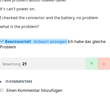
I have problem about huawei tablet
it's can't power on.
I checked the connector and the battery, no problem
what is the problem?
Beantwortet!
Antwort anzeigen
Ich habe das gleiche
Problem
21
Bewertung
15 KOMMENTARE
Einen Kommentar hinzufügen