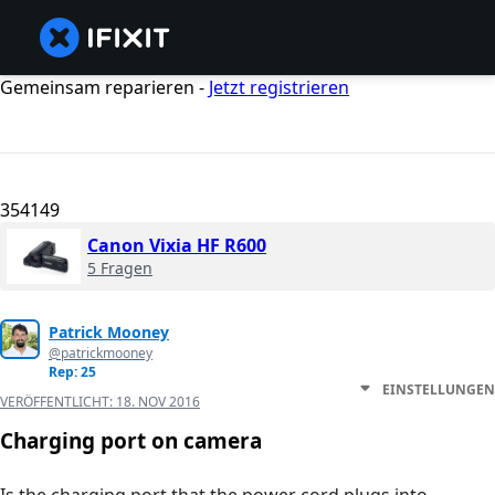
Gemeinsam reparieren -
Jetzt registrieren
354149
Canon Vixia HF R600
5 Fragen
Patrick Mooney
@patrickmooney
Rep: 25
EINSTELLUNGEN
VERÖFFENTLICHT:
18. NOV 2016
Charging port on camera