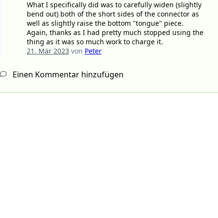
What I specifically did was to carefully widen (slightly
bend out) both of the short sides of the connector as
well as slightly raise the bottom "tongue" piece.
Again, thanks as I had pretty much stopped using the
thing as it was so much work to charge it.
21. Mär 2023
von
Peter
Einen Kommentar hinzufügen