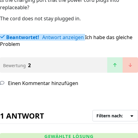
Is the charging port that the power cord plugs into
replaceable?
The cord does not stay plugged in.
Beantwortet!
Antwort anzeigen
Ich habe das gleiche
Problem
2
Bewertung
Einen Kommentar hinzufügen
1 ANTWORT
Filtern nach:
GEWÄHLTE LÖSUNG