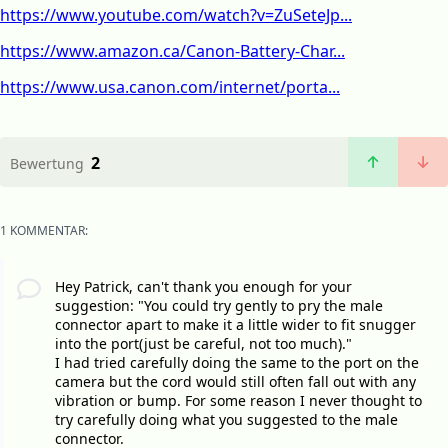
https://www.youtube.com/watch?v=ZuSeteJp...
https://www.amazon.ca/Canon-Battery-Char...
https://www.usa.canon.com/internet/porta...
2
Bewertung
1 KOMMENTAR:
Hey Patrick, can't thank you enough for your
suggestion: "You could try gently to pry the male
connector apart to make it a little wider to fit snugger
into the port(just be careful, not too much)."
I had tried carefully doing the same to the port on the
camera but the cord would still often fall out with any
vibration or bump. For some reason I never thought to
try carefully doing what you suggested to the male
connector.