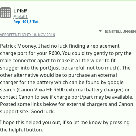
L Pfaff
@lpfaff1
Rep: 101,5 Tsd.
EINSTELLUNGEN
VERÖFFENTLICHT:
18. NOV 2016
Patrick Mooney, I had no luck finding a replacement
charge port for your R600, You could try gently to pry the
male connector apart to make it a little wider to fit
snugger into the port(just be careful, not too much). The
other alternative would be to purchase an external
charger for the battery which can be found by google
search (Canon Vixia HF R600 external battery charger) or
contact Canon to see if charge port/part may be available.
Posted some links below for external chargers and Canon
support site. Good luck.
I hope this helped you out, if so let me know by pressing
the helpful button.