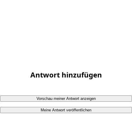
Antwort hinzufügen
Vorschau meiner Antwort anzeigen
Meine Antwort veröffentlichen