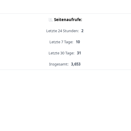
Seitenaufrufe:
Letzte 24 Stunden:
2
Letzte 7 Tage:
10
Letzte 30 Tage:
31
Insgesamt:
3,653