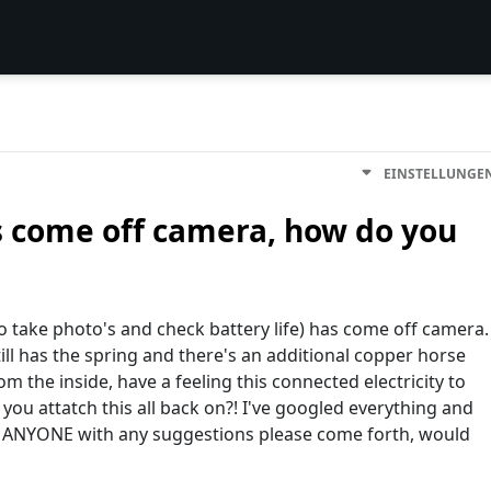
EINSTELLUNGE
 come off camera, how do you
o take photo's and check battery life) has come off camera.
 still has the spring and there's an additional copper horse
 the inside, have a feeling this connected electricity to
 you attatch this all back on?! I've googled everything and
 ANYONE with any suggestions please come forth, would