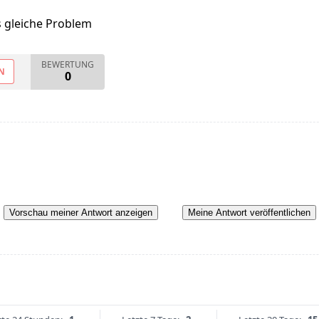
s gleiche Problem
BEWERTUNG
N
0
Vorschau meiner Antwort anzeigen
Meine Antwort veröffentlichen