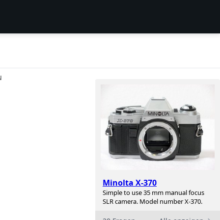
N
Minolta X-370
Simple to use 35 mm manual focus
SLR camera. Model number X-370.