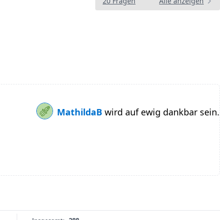
20 Fragen
Alle anzeigen
MathildaB
wird auf ewig dankbar sein.