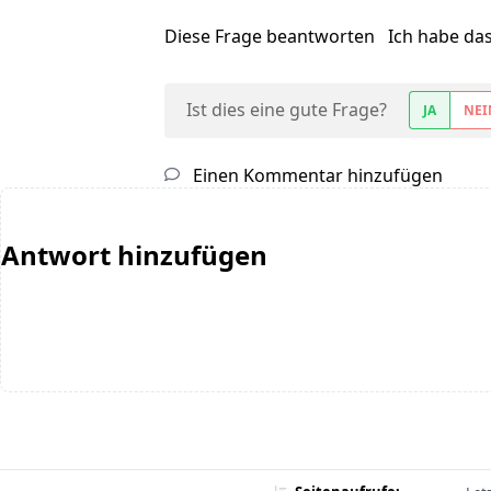
Diese Frage beantworten
Ich habe da
Ist dies eine gute Frage?
JA
NEI
Einen Kommentar hinzufügen
Antwort hinzufügen