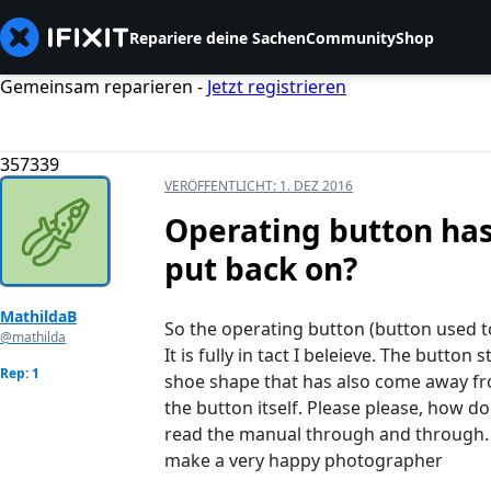
Repariere deine Sachen
Community
Shop
Gemeinsam reparieren -
Jetzt registrieren
357339
VERÖFFENTLICHT:
1. DEZ 2016
Operating button has
put back on?
MathildaB
So the operating button (button used t
@mathilda
It is fully in tact I beleieve. The button
Rep: 1
shoe shape that has also come away from
the button itself. Please please, how do
read the manual through and through.
make a very happy photographer