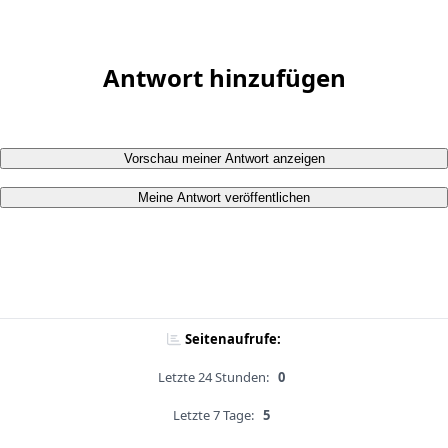
Antwort hinzufügen
Vorschau meiner Antwort anzeigen
Meine Antwort veröffentlichen
Seitenaufrufe:
Letzte 24 Stunden:
0
Letzte 7 Tage:
5