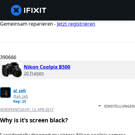
Gemeinsam reparieren -
Jetzt registrieren
390666
Nikon Coolpix B500
20 Fragen
al_zeh
@ali_zeh
Rep: 25
EINSTELLUNGEN
VERÖFFENTLICHT:
12. APR 2017
Why is it's screen black?