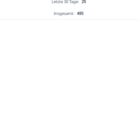
Letzte 30 Tage:
25
Insgesamt:
495