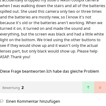
I accidentally dropped my sisters Nikon coolpix camera
when I was walking down the stairs and all of the batteries
spilled out. She used this camera only two or three times
and the batteries are mostly new, so I know it's not
because it's old or the batteries aren't working. When we
turned it on, it turned on and made the sound and
everything, but the screen was black and had a little white
light on the bottom. We tried using the other buttons to
see if they would show up and it wasn't only the actual
lenses part, but only black would show up. Please help
ASAP. Thank you!
Diese Frage beantworten
Ich habe das gleiche Problem
2
Bewertung
Einen Kommentar hinzufügen