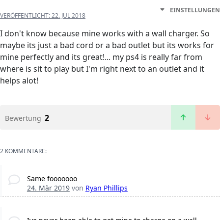
EINSTELLUNGEN
VERÖFFENTLICHT:
22. JUL 2018
I don't know because mine works with a wall charger. So
maybe its just a bad cord or a bad outlet but its works for
mine perfectly and its great!... my ps4 is really far from
where is sit to play but I'm right next to an outlet and it
helps alot!
2
Bewertung
2 KOMMENTARE:
Same fooooooo
24. Mär 2019
von
Ryan Phillips