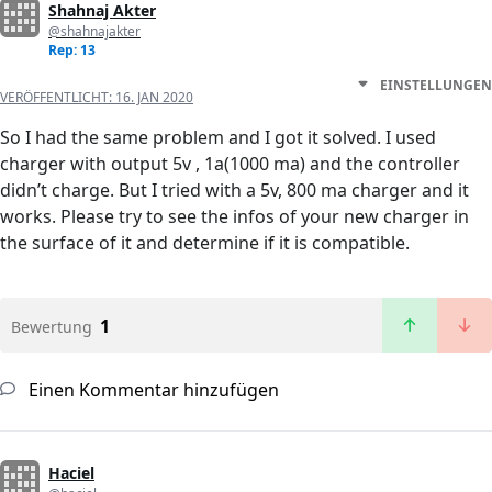
Shahnaj Akter
@shahnajakter
Rep: 13
EINSTELLUNGEN
VERÖFFENTLICHT:
16. JAN 2020
So I had the same problem and I got it solved. I used
charger with output 5v , 1a(1000 ma) and the controller
didn’t charge. But I tried with a 5v, 800 ma charger and it
works. Please try to see the infos of your new charger in
the surface of it and determine if it is compatible.
1
Bewertung
Einen Kommentar hinzufügen
Haciel