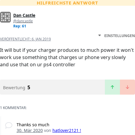
HILFREICHSTE ANTWORT
Dan Castle
@dancastle
Rep: 61
EINSTELLUNGEN
VERÖFFENTLICHT:
6. JAN 2019
It will but if your charger produces to much power it won't
work use something that charges ur phone very slowly
and use that on ur ps4 controller
5
Bewertung
1 KOMMENTAR:
Thanks so much
30. Mär 2020
von
hatlover2121 !