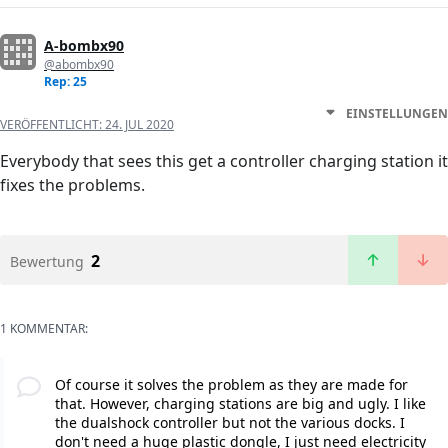
A-bombx90
@abombx90
Rep: 25
EINSTELLUNGEN
VERÖFFENTLICHT:
24. JUL 2020
Everybody that sees this get a controller charging station it
fixes the problems.
2
Bewertung
1 KOMMENTAR:
Of course it solves the problem as they are made for
that. However, charging stations are big and ugly. I like
the dualshock controller but not the various docks. I
don't need a huge plastic dongle, I just need electricity