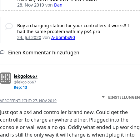
28. Nov 2019
von
Dan
Buy a charging station for your controllers it works!! I
had the same problem with my ps4 pro
24. Jul 2020
von
A-bombx90
Einen Kommentar hinzufügen
lekgolo667
@lekgolo667
Rep: 13
EINSTELLUNGEN
VERÖFFENTLICHT:
27. NOV 2019
Just got a ps4 and controller brand new. Could get the
controller to charge anywhere either. Plugged into the
console or wall was a no go. Oddly what ended up working
and is still the only way it will charge is when I plug it into