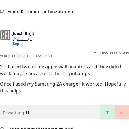
Einen Kommentar hinzufügen
Joash Brijit
@joashbrijit
Rep: 1
EINSTELLUNGEN
VERÖFFENTLICHT:
31. MÄR 2021
So, I used two of my apple wall adapters and they didn’t
work maybe because of the output amps.
Once I used my Samsung 2A charger, it worked! Hopefully
this helps
0
Bewertung