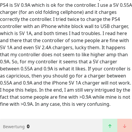
PS4 is 5V 0.9A which is ok for the controller. I use a 5V 0.55A
charger (for an old folding cellphone) and it charges
correctly the controller. I tried twice to charge the PS4
controller with an iPhone white block wall to USB charger,
which is 5V 1A, and both times I had troubles. I read here
and there that the controller of some people are fine with
5V 1A and even 5V 2.4A chargers, lucky them. It happens
that my controller does not seem to like higher amp than
0.9A. So, for my controller it seems that a 5V charger
between 0.55A and 0.9A is what it likes. If your controller is
as capricious, then you should go for a charger between
0.55A and 0.9A and the iPhone 5V 1A charger will not work.
I hope this helps. In the end, I am still very intrigued by the
fact that some people are fine with >0.9A while mine is not
fine with >0.9A. In any case, this is very confusing.
0
Bewertung