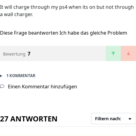
It will charge through my ps4 when its on but not through
a wall charger.
Diese Frage beantworten
Ich habe das gleiche Problem
7
Bewertung
1 KOMMENTAR
Einen Kommentar hinzufügen
27 ANTWORTEN
Filtern nach: