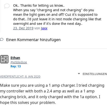
Ok.. Thanks for letting us know..
When you say "charging and not charging" do you
mean the light goes on and off? Cuz it's supposed to
do that.. I'd just leave it in rest mode charging like that
overnight and see if it's done the next day..
23. Dez 2019
von
Jaxx
Einen Kommentar hinzufügen
Ethan
@ehbledsoe
Rep: 13
EINSTELLUNGEN
VERÖFFENTLICHT:
8. JAN 2020
Make sure you are using a 1 amp charger. I tried charging
my controller with both a 2.4 amp as well as a 1 amp
charging brick, and it only charged with the 1a option. I
hope this solves your problem.