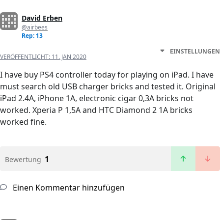
David Erben
@airbees
Rep: 13
EINSTELLUNGEN
VERÖFFENTLICHT:
11. JAN 2020
I have buy PS4 controller today for playing on iPad. I have
must search old USB charger bricks and tested it. Original
iPad 2.4A, iPhone 1A, electronic cigar 0,3A bricks not
worked. Xperia P 1,5A and HTC Diamond 2 1A bricks
worked fine.
1
Bewertung
Einen Kommentar hinzufügen