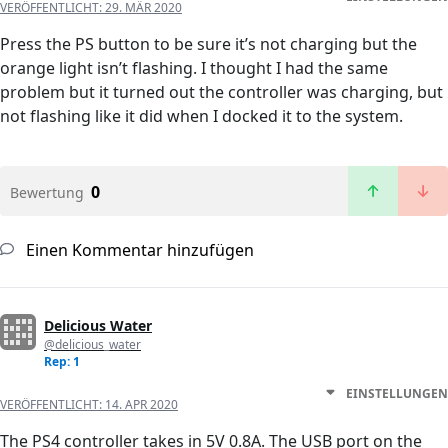
VERÖFFENTLICHT:
29. MÄR 2020
Press the PS button to be sure it’s not charging but the
orange light isn’t flashing. I thought I had the same
problem but it turned out the controller was charging, but
not flashing like it did when I docked it to the system.
0
Bewertung
Einen Kommentar hinzufügen
Delicious Water
@delicious_water
Rep: 1
EINSTELLUNGEN
VERÖFFENTLICHT:
14. APR 2020
The PS4 controller takes in 5V 0.8A. The USB port on the