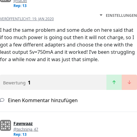
@haciel
Rep: 13
EINSTELLUNGEN
VERÖFFENTLICHT:
19. JAN 2020
I had the same problem and some dude on here said that
if too much power is going out then it will not charge, so I
got a few different adapters and choose the one with the
least output 5v=750mA and it worked! I’ve been struggling
for a while now and it was just that simple.
1
Bewertung
Einen Kommentar hinzufügen
Fawwaaz
@techninja_47
Rep: 13