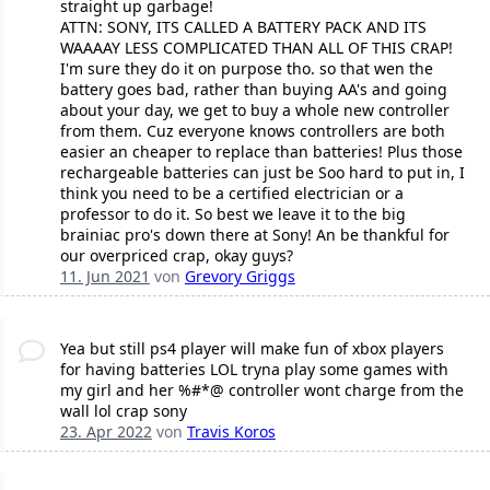
straight up garbage!
ATTN: SONY, ITS CALLED A BATTERY PACK AND ITS
WAAAAY LESS COMPLICATED THAN ALL OF THIS CRAP!
I'm sure they do it on purpose tho. so that wen the
battery goes bad, rather than buying AA's and going
about your day, we get to buy a whole new controller
from them. Cuz everyone knows controllers are both
easier an cheaper to replace than batteries! Plus those
rechargeable batteries can just be Soo hard to put in, I
think you need to be a certified electrician or a
professor to do it. So best we leave it to the big
brainiac pro's down there at Sony! An be thankful for
our overpriced crap, okay guys?
11. Jun 2021
von
Grevory Griggs
Yea but still ps4 player will make fun of xbox players
for having batteries LOL tryna play some games with
my girl and her %#*@ controller wont charge from the
wall lol crap sony
23. Apr 2022
von
Travis Koros