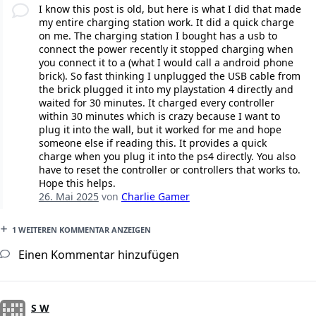
I know this post is old, but here is what I did that made
my entire charging station work. It did a quick charge
on me. The charging station I bought has a usb to
connect the power recently it stopped charging when
you connect it to a (what I would call a android phone
brick). So fast thinking I unplugged the USB cable from
the brick plugged it into my playstation 4 directly and
waited for 30 minutes. It charged every controller
within 30 minutes which is crazy because I want to
plug it into the wall, but it worked for me and hope
someone else if reading this. It provides a quick
charge when you plug it into the ps4 directly. You also
have to reset the controller or controllers that works to.
Hope this helps.
26. Mai 2025
von
Charlie Gamer
1 WEITEREN KOMMENTAR ANZEIGEN
Einen Kommentar hinzufügen
S W