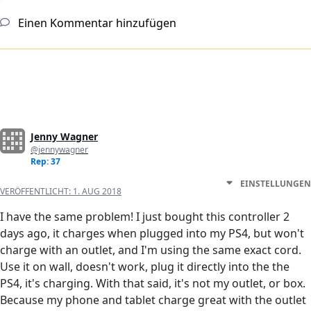
Einen Kommentar hinzufügen
Jenny Wagner
@jennywagner
Rep: 37
EINSTELLUNGEN
VERÖFFENTLICHT:
1. AUG 2018
I have the same problem! I just bought this controller 2
days ago, it charges when plugged into my PS4, but won't
charge with an outlet, and I'm using the same exact cord.
Use it on wall, doesn't work, plug it directly into the the
PS4, it's charging. With that said, it's not my outlet, or box.
Because my phone and tablet charge great with the outlet