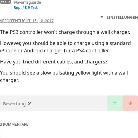
@avanteguarde
Rep: 48,9 Tsd.
EINSTELLUNGEN
VERÖFFENTLICHT:
15. JUL 2017
The PS3 controller won't charge through a wall charger.
However, you should be able to charge using a standard
iPhone or Android charger for a PS4 controller.
Have you tried different cables, and chargers?
You should see a slow pulsating yellow light with a wall
charger.
2
Bewertung
3 KOMMENTARE: