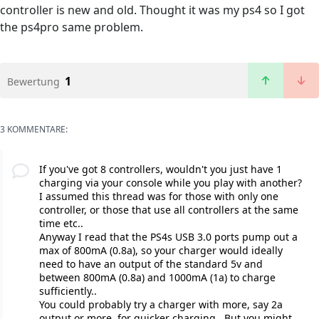
controller is new and old. Thought it was my ps4 so I got
the ps4pro same problem.
1
Bewertung
3 KOMMENTARE:
If you've got 8 controllers, wouldn't you just have 1
charging via your console while you play with another?
I assumed this thread was for those with only one
controller, or those that use all controllers at the same
time etc..
Anyway I read that the PS4s USB 3.0 ports pump out a
max of 800mA (0.8a), so your charger would ideally
need to have an output of the standard 5v and
between 800mA (0.8a) and 1000mA (1a) to charge
sufficiently..
You could probably try a charger with more, say 2a
output or more, for quicker charging.. But you might