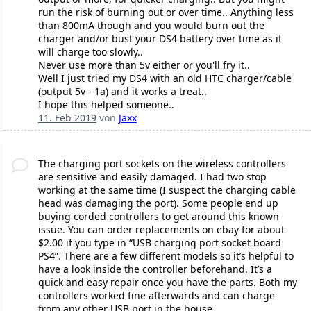
run the risk of burning out or over time.. Anything less
than 800mA though and you would burn out the
charger and/or bust your DS4 battery over time as it
will charge too slowly..
Never use more than 5v either or you'll fry it..
Well I just tried my DS4 with an old HTC charger/cable
(output 5v - 1a) and it works a treat..
I hope this helped someone..
11. Feb 2019
von
Jaxx
The charging port sockets on the wireless controllers
are sensitive and easily damaged. I had two stop
working at the same time (I suspect the charging cable
head was damaging the port). Some people end up
buying corded controllers to get around this known
issue. You can order replacements on ebay for about
$2.00 if you type in “USB charging port socket board
PS4”. There are a few different models so it’s helpful to
have a look inside the controller beforehand. It’s a
quick and easy repair once you have the parts. Both my
controllers worked fine afterwards and can charge
from any other USB port in the house.