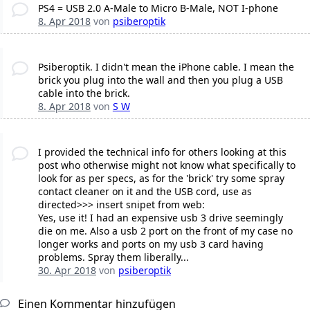
PS4 = USB 2.0 A-Male to Micro B-Male, NOT I-phone
8. Apr 2018
von
psiberoptik
Psiberoptik. I didn't mean the iPhone cable. I mean the
brick you plug into the wall and then you plug a USB
cable into the brick.
8. Apr 2018
von
S W
I provided the technical info for others looking at this
post who otherwise might not know what specifically to
look for as per specs, as for the 'brick' try some spray
contact cleaner on it and the USB cord, use as
directed>>> insert snipet from web:
Yes, use it! I had an expensive usb 3 drive seemingly
die on me. Also a usb 2 port on the front of my case no
longer works and ports on my usb 3 card having
problems. Spray them liberally...
30. Apr 2018
von
psiberoptik
Einen Kommentar hinzufügen