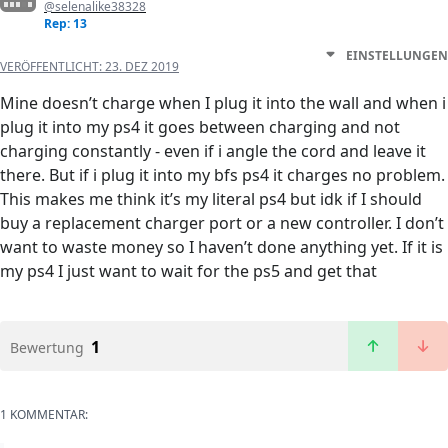
@selenalike38328
Rep: 13
EINSTELLUNGEN
VERÖFFENTLICHT:
23. DEZ 2019
Mine doesn’t charge when I plug it into the wall and when i
plug it into my ps4 it goes between charging and not
charging constantly - even if i angle the cord and leave it
there. But if i plug it into my bfs ps4 it charges no problem.
This makes me think it’s my literal ps4 but idk if I should
buy a replacement charger port or a new controller. I don’t
want to waste money so I haven’t done anything yet. If it is
my ps4 I just want to wait for the ps5 and get that
1
Bewertung
1 KOMMENTAR: