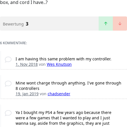
box, and cord I have..?
3
Bewertung
6 KOMMENTARE:
I am having this same problem with my controller.
1. Nov 2018
von
Wes Knutson
Mine wont charge through anything. I've gone through
8 controllers
19. Jan 2019
von
chadsender
Ya I bought my PS4 a few years ago because there
were a few games that I wanted to play and I just
wanna say, aside from the graphics, they are just