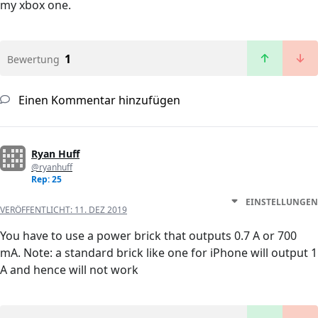
my xbox one.
1
Bewertung
Einen Kommentar hinzufügen
Ryan Huff
@ryanhuff
Rep: 25
EINSTELLUNGEN
VERÖFFENTLICHT:
11. DEZ 2019
You have to use a power brick that outputs 0.7 A or 700
mA. Note: a standard brick like one for iPhone will output 1
A and hence will not work