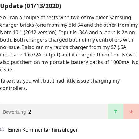
Update (01/13/2020)
So I ran a couple of tests with two of my older Samsung
charger bricks (one from my old S4 and the other from my
Note 10.1 (2012 version). Input is .34A and output is 2A on
both. Both chargers charged both of my controllers with
no issue. I also ran my rapids charger from my S7 (.5A
input and 1.67/2A output) and it charged them fine. Now I
also put them on my portable battery packs of 1000mA. No
issue.
Take it as you will, but I had little issue charging my
controllers.
2
Bewertung
Einen Kommentar hinzufügen