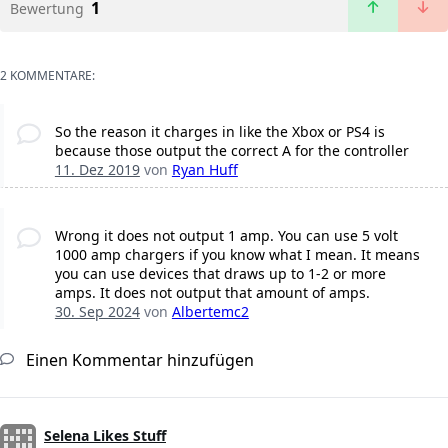
1
Bewertung
2 KOMMENTARE:
So the reason it charges in like the Xbox or PS4 is
because those output the correct A for the controller
11. Dez 2019
von
Ryan Huff
Wrong it does not output 1 amp. You can use 5 volt
1000 amp chargers if you know what I mean. It means
you can use devices that draws up to 1-2 or more
amps. It does not output that amount of amps.
30. Sep 2024
von
Albertemc2
Einen Kommentar hinzufügen
Selena Likes Stuff