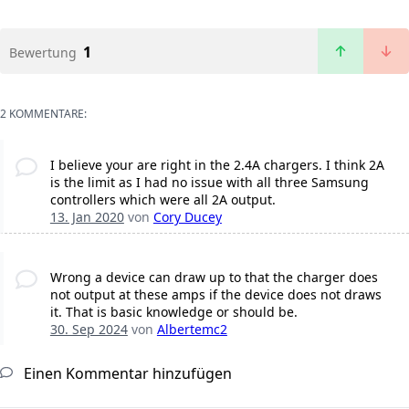
1
Bewertung
2 KOMMENTARE:
I believe your are right in the 2.4A chargers. I think 2A
is the limit as I had no issue with all three Samsung
controllers which were all 2A output.
13. Jan 2020
von
Cory Ducey
Wrong a device can draw up to that the charger does
not output at these amps if the device does not draws
it. That is basic knowledge or should be.
30. Sep 2024
von
Albertemc2
Einen Kommentar hinzufügen