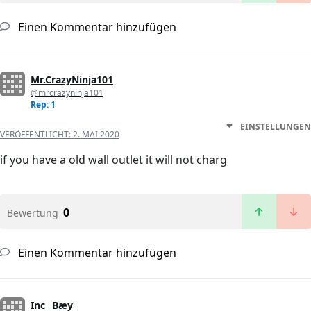
Einen Kommentar hinzufügen
Mr.CrazyNinja101
@mrcrazyninja101
Rep: 1
EINSTELLUNGEN
VERÖFFENTLICHT:
2. MAI 2020
if you have a old wall outlet it will not charg
0
Bewertung
Einen Kommentar hinzufügen
Inc_ Bæy