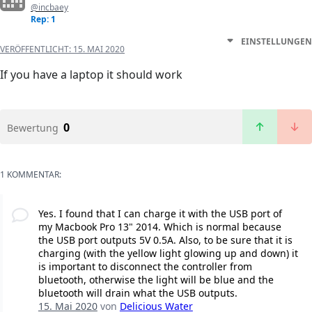
@incbaey
Rep: 1
EINSTELLUNGEN
VERÖFFENTLICHT:
15. MAI 2020
If you have a laptop it should work
0
Bewertung
1 KOMMENTAR:
Yes. I found that I can charge it with the USB port of
my Macbook Pro 13" 2014. Which is normal because
the USB port outputs 5V 0.5A. Also, to be sure that it is
charging (with the yellow light glowing up and down) it
is important to disconnect the controller from
bluetooth, otherwise the light will be blue and the
bluetooth will drain what the USB outputs.
15. Mai 2020
von
Delicious Water