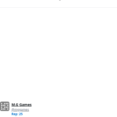
M.G Games
@mggames
Rep: 25