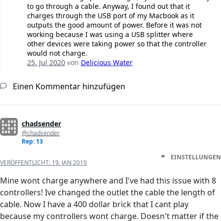
to go through a cable. Anyway, I found out that it
charges through the USB port of my Macbook as it
outputs the good amount of power. Before it was not
working because I was using a USB splitter where
other devices were taking power so that the controller
would not charge.
25. Jul 2020
von
Delicious Water
Einen Kommentar hinzufügen
chadsender
@chadsender
Rep: 13
EINSTELLUNGEN
VERÖFFENTLICHT:
19. JAN 2019
Mine wont charge anywhere and I've had this issue with 8
controllers! Ive changed the outlet the cable the length of
cable. Now I have a 400 dollar brick that I cant play
because my controllers wont charge. Doesn't matter if the