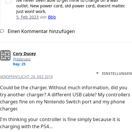
Ive never been able to get mine to charge on a wall
outlet. New power cord, old power cord, doesnt matter.
Just wont work.
5. Feb 2023
von
Bbb
Einen Kommentar hinzufügen
Cory Ducey
@dabruinz
Rep: 25
EINSTELLUNGEN
VERÖFFENTLICHT:
29. DEZ 2019
Could be the charger. Without much information, did you
try another charger? A different USB cable? My controllers
charges fine on my Nintendo Switch port and my phone
charger.
I'm thinking your controller is fine simply because it is
charging with the PS4…