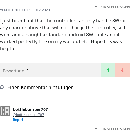
EINSTELLUNGEN
VERÖFFENTLICHT:
5. DEZ 2020
I just found out that the controller can only handle 8W so
any charger above that will not charge the controller, so I
went and a naught a standard android 8W cable and it
worked perfectly fine on my wall outlet… Hope this was
helpful
1
Bewertung
Einen Kommentar hinzufügen
bottlebomber707
@bottlebomber707
Rep: 1
EINSTELLUNGEN