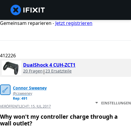
Gemeinsam reparieren -
Jetzt registrieren
412226
DualShock 4 CUH-ZCT1
20 Fragen
|
23 Ersatzteile
Connor Sweeney
@csweeney
Rep: 491
EINSTELLUNGEN
VERÖFFENTLICHT:
15. JUL 2017
Why won't my controller charge through a
wall outlet?