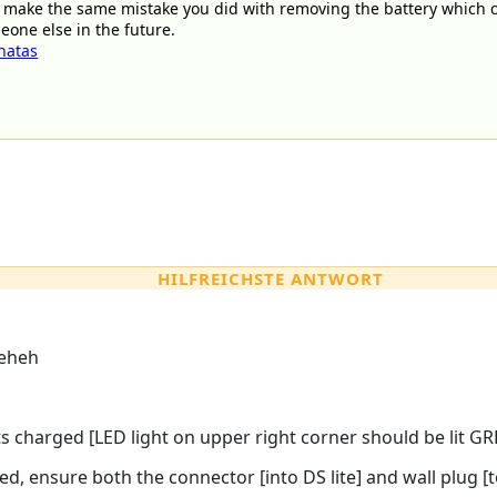
 make the same mistake you did with removing the battery which 
eone else in the future.
natas
HILFREICHSTE ANTWORT
eheh
s charged [LED light on upper right corner should be lit GR
ed, ensure both the connector [into DS lite] and wall plug [