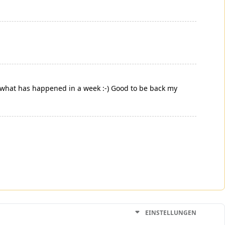
e what has happened in a week :-) Good to be back my
EINSTELLUNGEN