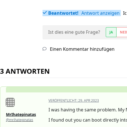
Beantwortet!
Antwort anzeigen
I
Ist dies eine gute Frage?
JA
NEI
Einen Kommentar hinzufügen
3 ANTWORTEN
VERÖFFENTLICHT:
29. APR 2023
I was having the same problem. My 
MrIhatepinatas
I found out you can boot directly int
@mrihatepinatas