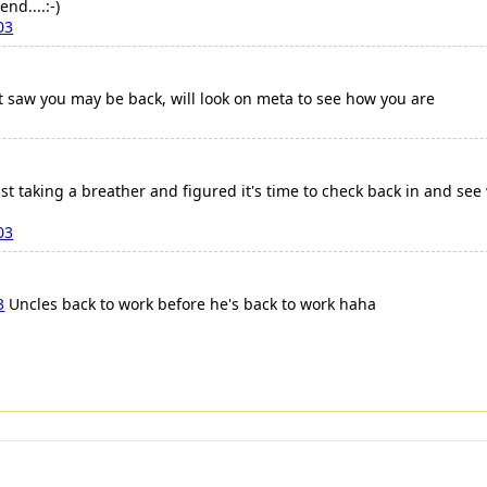
nd....:-)
03
st saw you may be back, will look on meta to see how you are
st taking a breather and figured it's time to check back in and se
03
3
Uncles back to work before he's back to work haha