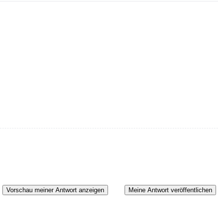
Vorschau meiner Antwort anzeigen
Meine Antwort veröffentlichen