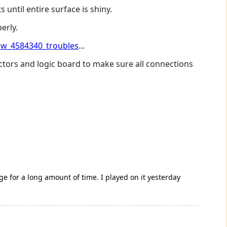
 until entire surface is shiny.
erly.
w_4584340_troubles
...
ctors and logic board to make sure all connections
ge for a long amount of time. I played on it yesterday