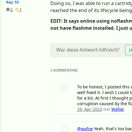
Rep: 55
Doing so, I was able to run a cartrid
2
1
reached the end of its lifecycle bein
EDIT: It says online using noflashm
not have flashme installed. I just 
War diese Antwort hilfreich?
J
2 KOMMENTARE:
To be honest, I posted this 
well fixed it. I wish I coul
for a bit. At first I though
corruption caused by the fl
29. Apr 2023
von
Wafoe
@wafoe
Yeah, that's too ba