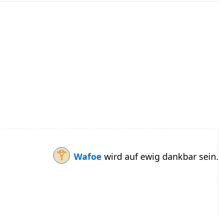
Wafoe
wird auf ewig dankbar sein.