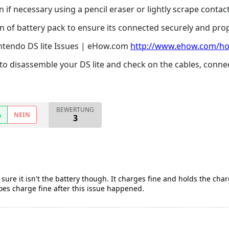
if necessary using a pencil eraser or lightly scrape contacts
 of battery pack to ensure its connected securely and prop
ntendo DS lite Issues | eHow.com
http://www.ehow.com/ho
to disassemble your DS lite and check on the cables, conne
BEWERTUNG
A
NEIN
3
sure it isn't the battery though. It charges fine and holds the char
does charge fine after this issue happened.