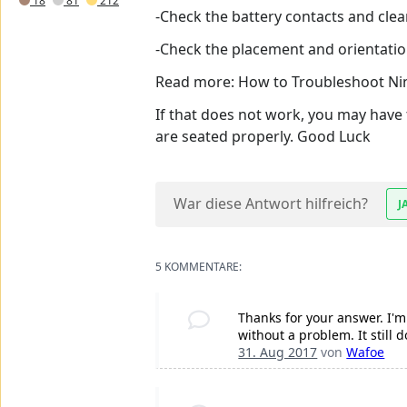
18
81
212
-Check the battery contacts and clean 
-Check the placement and orientation
Read more: How to Troubleshoot Ni
If that does not work, you may have 
are seated properly. Good Luck
War diese Antwort hilfreich?
J
5 KOMMENTARE:
Thanks for your answer. I'm 
without a problem. It still 
31. Aug 2017
von
Wafoe