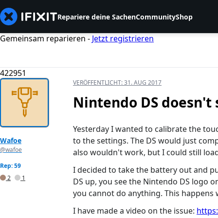
Repariere deine Sachen
Community
Shop
Gemeinsam reparieren -
Jetzt registrieren
422951
VERÖFFENTLICHT:
31. AUG 2017
Nintendo DS doesn't 
Yesterday I wanted to calibrate the to
to the settings. The DS would just compl
Wafoe
@wafoe
also wouldn't work, but I could still lo
Rep: 59
I decided to take the battery out and pu
2
1
DS up, you see the Nintendo DS logo on
you cannot do anything. This happens w
I have made a video on the issue:
https