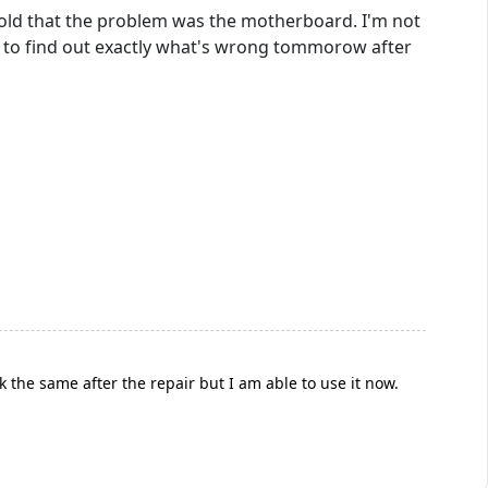
 told that the problem was the motherboard. I'm not
d to find out exactly what's wrong tommorow after
 the same after the repair but I am able to use it now.