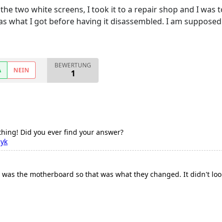
he two white screens, I took it to a repair shop and I was
was what I got before having it disassembled. I am suppose
BEWERTUNG
A
NEIN
1
thing! Did you ever find your answer?
zyk
 was the motherboard so that was what they changed. It didn't look