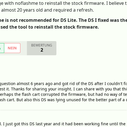
ge with noflashme to reinstall the stock firmware. I believe
g almost 20 years old and required a refresh.
e is not recommended for DS Lite. The DS I fixed was the o
used the tool to reinstall the stock firmware.
BEWERTUNG
A
NEIN
2
question almost 6 years ago and got rid of the DS after I couldn't fix
d test it. Thanks for sharing your insight. I can share with you that 
t perhaps the flash cart corrupted the firmware, but had no way of t
ash cart. But also this DS was lying unused for the better part of a
d. I just got this DS last year and it had been working fine until 