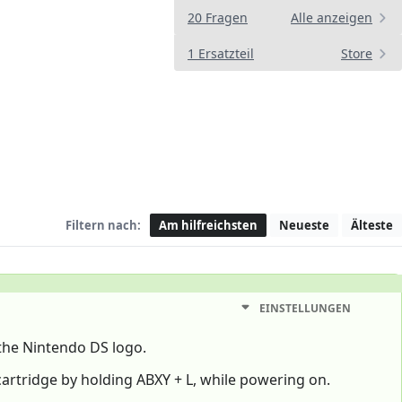
20 Fragen
Alle anzeigen
1 Ersatzteil
Store
Filtern nach:
Am hilfreichsten
Neueste
Älteste
EINSTELLUNGEN
the Nintendo DS logo.
 cartridge by holding ABXY + L, while powering on.