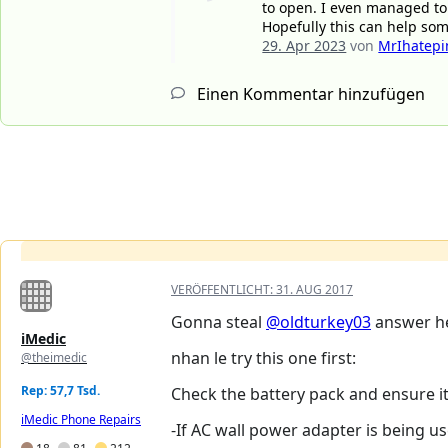
to open. I even managed to
Hopefully this can help som
29. Apr 2023
von
MrIhatepi
Einen Kommentar hinzufügen
VERÖFFENTLICHT:
31. AUG 2017
Gonna steal
@oldturkey03
answer h
iMedic
nhan le try this one first:
@theimedic
Rep: 57,7 Tsd.
Check the battery pack and ensure it
iMedic Phone Repairs
-If AC wall power adapter is being us