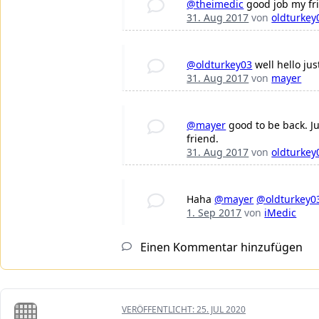
@theimedic
good job my frie
31. Aug 2017
von
oldturkey
@oldturkey03
well hello ju
31. Aug 2017
von
mayer
@mayer
good to be back. Ju
friend.
31. Aug 2017
von
oldturkey
Haha
@mayer
@oldturkey0
1. Sep 2017
von
iMedic
Einen Kommentar hinzufügen
VERÖFFENTLICHT:
25. JUL 2020