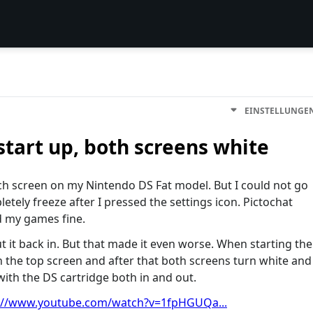
EINSTELLUNGE
start up, both screens white
uch screen on my Nintendo DS Fat model. But I could not go
etely freeze after I pressed the settings icon. Pictochat
ad my games fine.
t it back in. But that made it even worse. When starting the
 the top screen and after that both screens turn white and
ith the DS cartridge both in and out.
://www.youtube.com/watch?v=1fpHGUQa...