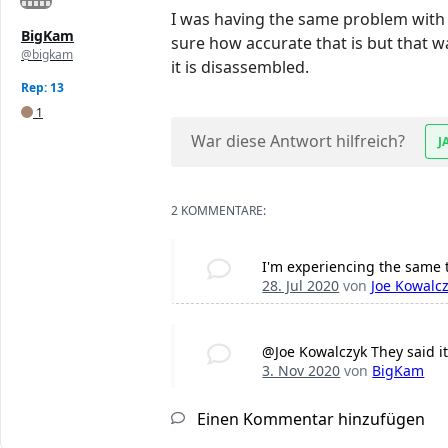
I was having the same problem with t
BigKam
sure how accurate that is but that 
@bigkam
it is disassembled.
Rep: 13
1
War diese Antwort hilfreich?
J
2 KOMMENTARE:
I'm experiencing the same 
28. Jul 2020
von
Joe Kowalc
@Joe Kowalczyk They said it
3. Nov 2020
von
BigKam
Einen Kommentar hinzufügen