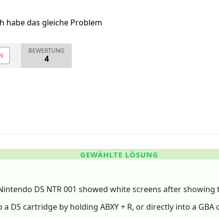
ch habe das gleiche Problem
BEWERTUNG
N
4
GEWÄHLTE LÖSUNG
Nintendo DS NTR 001 showed white screens after showing 
o a DS cartridge by holding ABXY + R, or directly into a GBA