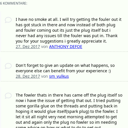
6 KOMMENTARE:
I have no smoke at all. I will try getting the fouler out it
has got stuck in there and now instead of both plug
and fouler coming out its just the plug itself but i
never had any issues till the fouler was put in. Thank
you for your suggestions i greatly appreciate it.
27. Dez 2017
von
ANTHONY DEFOE
Don't forget to give an update on what happens, so
everyone else can benefit from your experience :)
28. Dez 2017
von
sm_vulkus
The fowler thats in there has came off the plug itself so
now i have the issue of getting that out. I tried putting
some gorilla glue on the threads and putting back in
hoping it would glue itself(spark plug) to the fowler. I
let it sit all night very next morning attempted to get
out and again only the plug no fowler so im needing
some advice on how or what to do to get out