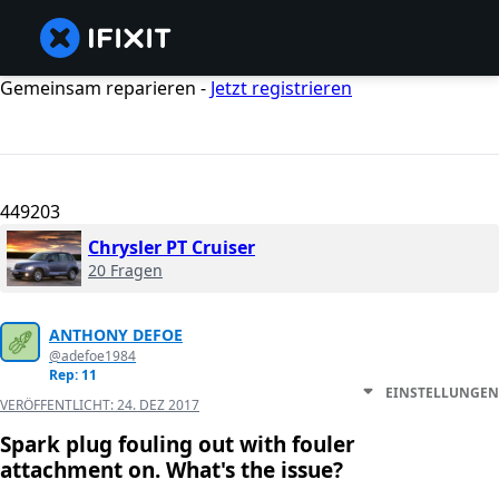
Gemeinsam reparieren -
Jetzt registrieren
449203
Chrysler PT Cruiser
20 Fragen
ANTHONY DEFOE
@adefoe1984
Rep: 11
EINSTELLUNGEN
VERÖFFENTLICHT:
24. DEZ 2017
Spark plug fouling out with fouler
attachment on. What's the issue?