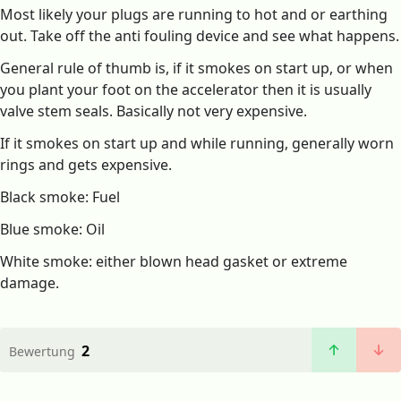
Most likely your plugs are running to hot and or earthing
out. Take off the anti fouling device and see what happens.
General rule of thumb is, if it smokes on start up, or when
you plant your foot on the accelerator then it is usually
valve stem seals. Basically not very expensive.
If it smokes on start up and while running, generally worn
rings and gets expensive.
Black smoke: Fuel
Blue smoke: Oil
White smoke: either blown head gasket or extreme
damage.
2
Bewertung