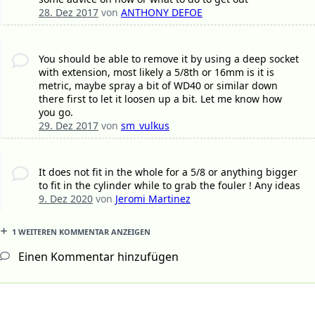
28. Dez 2017
von
ANTHONY DEFOE
You should be able to remove it by using a deep socket
with extension, most likely a 5/8th or 16mm is it is
metric, maybe spray a bit of WD40 or similar down
there first to let it loosen up a bit. Let me know how
you go.
29. Dez 2017
von
sm_vulkus
It does not fit in the whole for a 5/8 or anything bigger
to fit in the cylinder while to grab the fouler ! Any ideas
9. Dez 2020
von
Jeromi Martinez
1 WEITEREN KOMMENTAR ANZEIGEN
Einen Kommentar hinzufügen