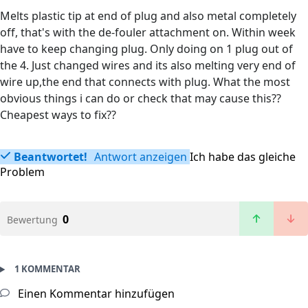
Melts plastic tip at end of plug and also metal completely
off, that's with the de-fouler attachment on. Within week
have to keep changing plug. Only doing on 1 plug out of
the 4. Just changed wires and its also melting very end of
wire up,the end that connects with plug. What the most
obvious things i can do or check that may cause this??
Cheapest ways to fix??
Beantwortet!
Antwort anzeigen
Ich habe das gleiche
Problem
0
Bewertung
1 KOMMENTAR
Einen Kommentar hinzufügen