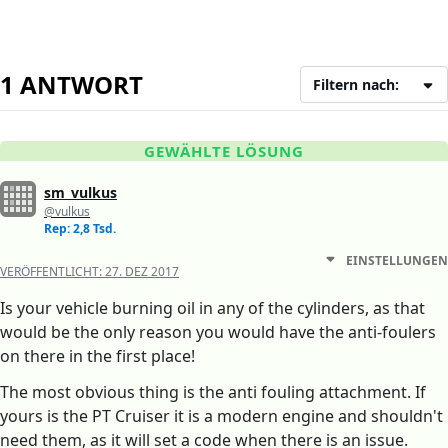
1 ANTWORT
Filtern nach:
GEWÄHLTE LÖSUNG
sm_vulkus
@vulkus
Rep: 2,8 Tsd.
EINSTELLUNGEN
VERÖFFENTLICHT:
27. DEZ 2017
Is your vehicle burning oil in any of the cylinders, as that
would be the only reason you would have the anti-foulers
on there in the first place!
The most obvious thing is the anti fouling attachment. If
yours is the PT Cruiser it is a modern engine and shouldn't
need them, as it will set a code when there is an issue.