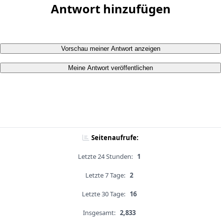
Antwort hinzufügen
Vorschau meiner Antwort anzeigen
Meine Antwort veröffentlichen
Seitenaufrufe:
Letzte 24 Stunden:
1
Letzte 7 Tage:
2
Letzte 30 Tage:
16
Insgesamt:
2,833