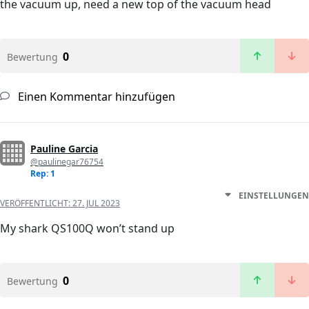
the vacuum up, need a new top of the vacuum head
0
Bewertung
Einen Kommentar hinzufügen
Pauline Garcia
@paulinegar76754
Rep: 1
EINSTELLUNGEN
VERÖFFENTLICHT:
27. JUL 2023
My shark QS100Q won’t stand up
0
Bewertung