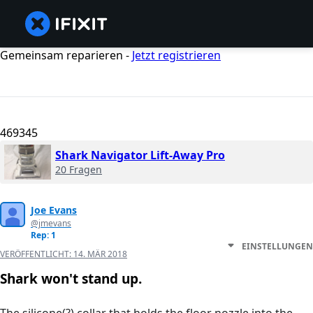
Gemeinsam reparieren -
Jetzt registrieren
469345
Shark Navigator Lift-Away Pro
20 Fragen
Joe Evans
@jmevans
Rep: 1
EINSTELLUNGEN
VERÖFFENTLICHT:
14. MÄR 2018
Shark won't stand up.