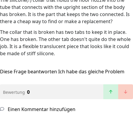
The silicone(?) collar that holds the floor nozzle into the
tube that connects with the upright section of the body
has broken. It is the part that keeps the two connected. Is
there a cheap way to find or make a replacement?
The collar that is broken has two tabs to keep it in place.
One has broken. The other tab doesn't quite do the whole
job. It is a flexible translucent piece that looks like it could
be made of stiff silicone.
Diese Frage beantworten
Ich habe das gleiche Problem
0
Bewertung
Einen Kommentar hinzufügen