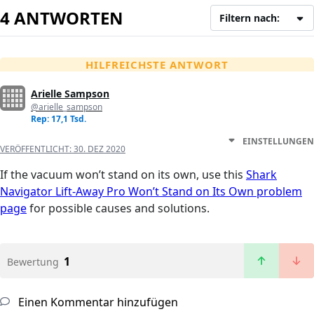
4 ANTWORTEN
Filtern nach:
HILFREICHSTE ANTWORT
Arielle Sampson
@arielle_sampson
Rep: 17,1 Tsd.
EINSTELLUNGEN
VERÖFFENTLICHT:
30. DEZ 2020
If the vacuum won’t stand on its own, use this
Shark
Navigator Lift-Away Pro Won’t Stand on Its Own problem
page
for possible causes and solutions.
1
Bewertung
Einen Kommentar hinzufügen