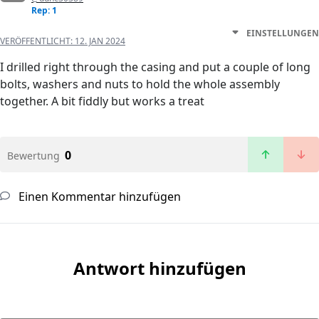
Rep: 1
EINSTELLUNGEN
VERÖFFENTLICHT:
12. JAN 2024
I drilled right through the casing and put a couple of long
bolts, washers and nuts to hold the whole assembly
together. A bit fiddly but works a treat
0
Bewertung
Einen Kommentar hinzufügen
Antwort hinzufügen