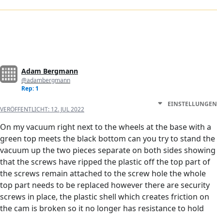
Adam Bergmann
@adambergmann
Rep: 1
EINSTELLUNGEN
VERÖFFENTLICHT:
12. JUL 2022
On my vacuum right next to the wheels at the base with a
green top meets the black bottom can you try to stand the
vacuum up the two pieces separate on both sides showing
that the screws have ripped the plastic off the top part of
the screws remain attached to the screw hole the whole
top part needs to be replaced however there are security
screws in place, the plastic shell which creates friction on
the cam is broken so it no longer has resistance to hold