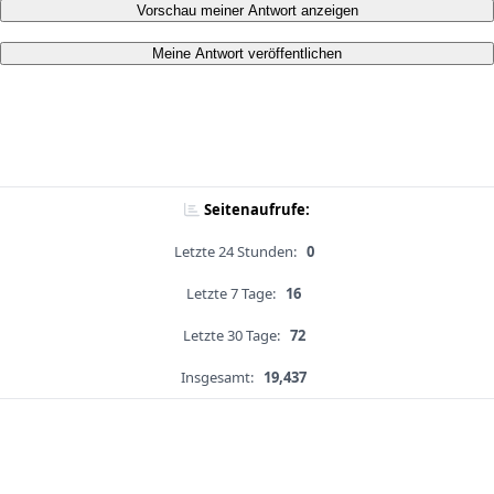
Vorschau meiner Antwort anzeigen
Meine Antwort veröffentlichen
Seitenaufrufe:
Letzte 24 Stunden:
0
Letzte 7 Tage:
16
Letzte 30 Tage:
72
Insgesamt:
19,437