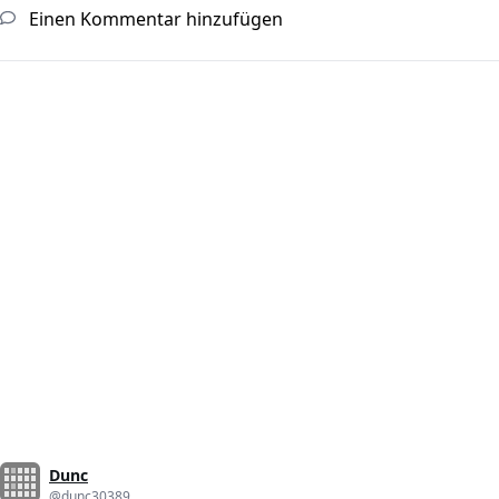
Einen Kommentar hinzufügen
Dunc
@dunc30389