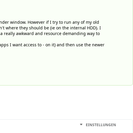
Finder window. However if I try to run any of my old
ren't where they should be (ie on the internal HDD). I
ike a really awkward and resource demanding way to
apps I want access to - on it) and then use the newer
EINSTELLUNGEN