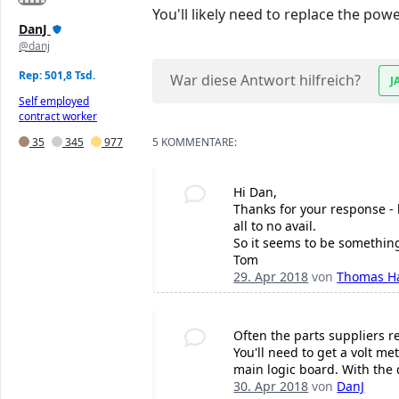
You'll likely need to replace the pow
DanJ
@danj
Rep: 501,8 Tsd.
War diese Antwort hilfreich?
J
Self employed
contract worker
35
345
977
5 KOMMENTARE:
Hi Dan,
Thanks for your response - b
all to no avail.
So it seems to be something
Tom
29. Apr 2018
von
Thomas H
Often the parts suppliers r
You'll need to get a volt m
main logic board. With the 
30. Apr 2018
von
DanJ