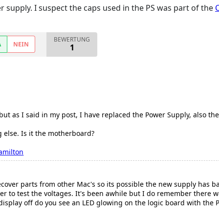
er supply. I suspect the caps used in the PS was part of the
BEWERTUNG
A
NEIN
1
ut as I said in my post, I have replaced the Power Supply, also the 
 else. Is it the motherboard?
amilton
ecover parts from other Mac's so its possible the new supply has ba
eter to test the voltages. It's been awhile but I do remember there
display off do you see an LED glowing on the logic board with the