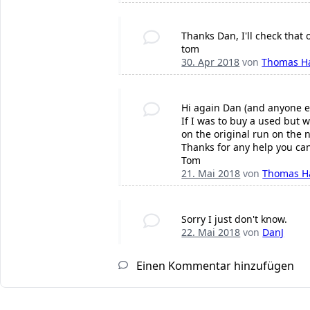
Thanks Dan, I'll check that 
tom
30. Apr 2018
von
Thomas H
Hi again Dan (and anyone e
If I was to buy a used but 
on the original run on the 
Thanks for any help you ca
Tom
21. Mai 2018
von
Thomas H
Sorry I just don't know.
22. Mai 2018
von
DanJ
Einen Kommentar hinzufügen