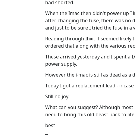
had shorted.
When the Imac then didn't power up I i
after changing the fuse, there was no d
and just to be sure I tried the fuse in a
Reading through Ifixit it seemed likely
ordered that along with the various r
These arrived yesterday and I spent a
power supply.
However the i-mac is still as dead as a 
Today I got a replacement lead - incase 
Still no joy.
What can you suggest? Although most of
need to bring this old beast back to life
best