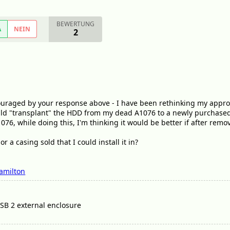
BEWERTUNG
A
NEIN
2
ouraged by your response above - I have been rethinking my approa
would "transplant" the HDD from my dead A1076 to a newly purchase
076, while doing this, I'm thinking it would be better if after rem
or a casing sold that I could install it in?
amilton
USB 2 external enclosure