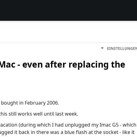
EINSTELLUNGE
Mac - even after replacing the
I bought in February 2006.
s still works well until last week.
vacation (during which I had unplugged my Imac G5 - which
ugged it back in there was a blue flash at the socket - like it