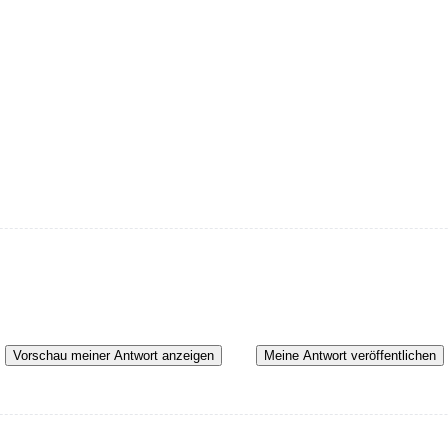
Vorschau meiner Antwort anzeigen
Meine Antwort veröffentlichen