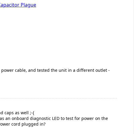
Capacitor Plague
power cable, and tested the unit in a different outlet -
d caps as well ;-{
 was an onboard diagnostic LED to test for power on the
 Power cord plugged in?