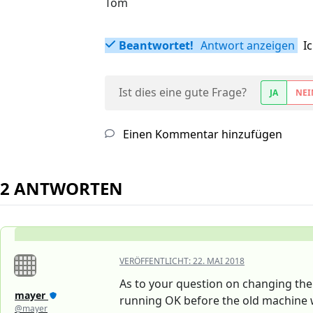
Tom
Beantwortet!
Antwort anzeigen
I
Ist dies eine gute Frage?
JA
NEI
Einen Kommentar hinzufügen
2 ANTWORTEN
VERÖFFENTLICHT:
22. MAI 2018
As to your question on changing the
mayer
running OK before the old machine
@mayer