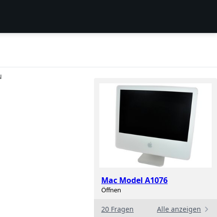
N
Mac Model A1076
Öffnen
20 Fragen
Alle anzeigen