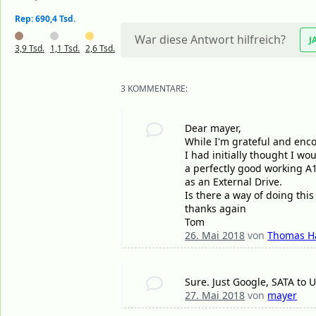
Rep: 690,4 Tsd.
War diese Antwort hilfreich?
J
3,9 Tsd.
1,1 Tsd.
2,6 Tsd.
3 KOMMENTARE:
Dear mayer,
While I'm grateful and enc
I had initially thought I 
a perfectly good working A1
as an External Drive.
Is there a way of doing this 
thanks again
Tom
26. Mai 2018
von
Thomas H
Sure. Just Google, SATA to 
27. Mai 2018
von
mayer