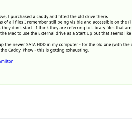
ve, I purchased a caddy and fitted the old drive there.
s of all files I remember still being visible and accessible on the 
 they don't start - I think they are referring to Library files that a
t the Mac to use the External drive as a Start Up but that seems l
wap the newer SATA HDD in my computer - for the old one (with the 
 the Caddy. Phew - this is getting exhausting.
milton