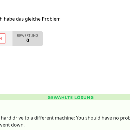
ch habe das gleiche Problem
BEWERTUNG
N
0
GEWÄHLTE LÖSUNG
 hard drive to a different machine: You should have no pro
 went down.