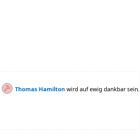
Thomas Hamilton
wird auf ewig dankbar sein.