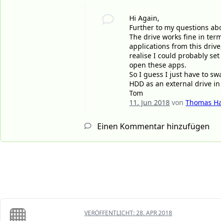
Hi Again,
Further to my questions abo
The drive works fine in term
applications from this drive,
realise I could probably se
open these apps.
So I guess I just have to s
HDD as an external drive in
Tom
11. Jun 2018
von
Thomas Ha
Einen Kommentar hinzufügen
VERÖFFENTLICHT:
28. APR 2018