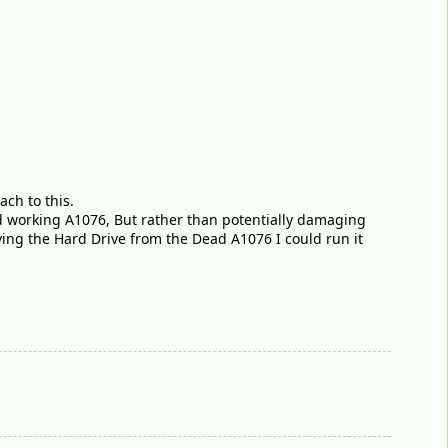
ch to this.
d working A1076, But rather than potentially damaging
oving the Hard Drive from the Dead A1076 I could run it