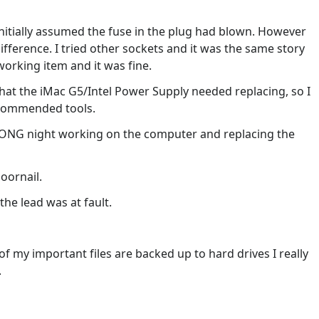
nitially assumed the fuse in the plug had blown. However
ifference. I tried other sockets and it was the same story
 working item and it was fine.
 that the iMac G5/Intel Power Supply needed replacing, so I
ecommended tools.
 LONG night working on the computer and replacing the
doornail.
the lead was at fault.
 my important files are backed up to hard drives I really
.