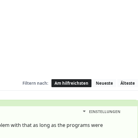
Filtern nach:
Am hilfreichsten
Neueste
Älteste
EINSTELLUNGEN
blem with that as long as the programs were