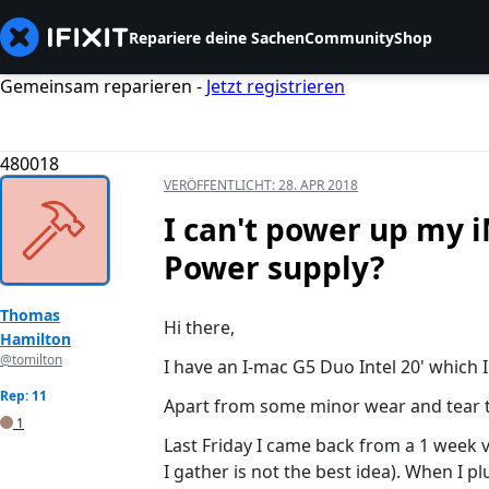
Repariere deine Sachen
Community
Shop
Gemeinsam reparieren -
Jetzt registrieren
480018
VERÖFFENTLICHT:
28. APR 2018
I can't power up my i
Power supply?
Thomas
Hi there,
Hamilton
@tomilton
I have an I-mac G5 Duo Intel 20' which 
Rep: 11
Apart from some minor wear and tear thi
1
Last Friday I came back from a 1 week 
I gather is not the best idea). When I pl