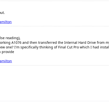
out.
amilton
lse reading),
working A1076 and then transferred the Internal Hard Drive from m
new one? I'm specifically thinking of Final Cut Pro which I had inst
n provide
amilton