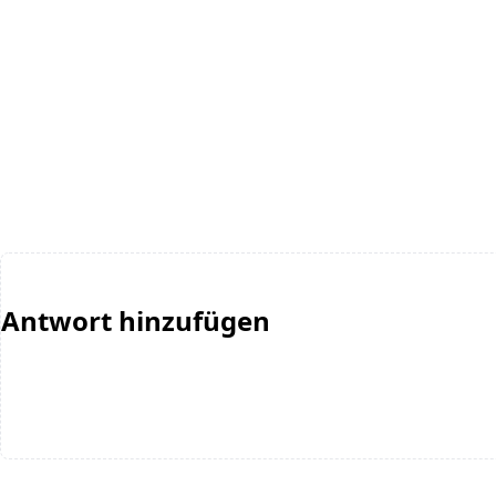
Antwort hinzufügen