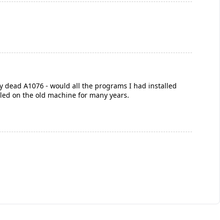
y dead A1076 - would all the programs I had installed
alled on the old machine for many years.