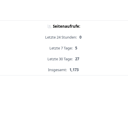
Seitenaufrufe:
Letzte 24 Stunden:
0
Letzte 7 Tage:
5
Letzte 30 Tage:
27
Insgesamt:
1,173