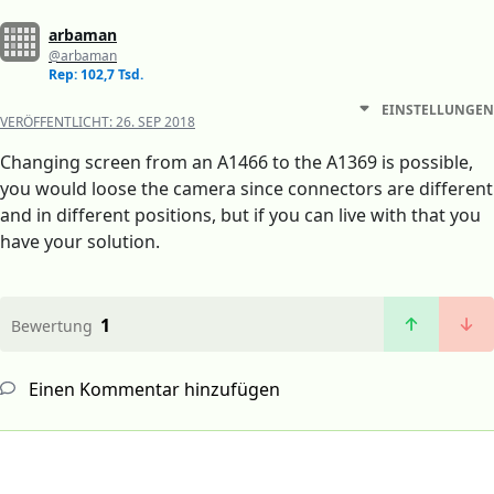
arbaman
@arbaman
Rep: 102,7 Tsd.
EINSTELLUNGEN
VERÖFFENTLICHT:
26. SEP 2018
Changing screen from an A1466 to the A1369 is possible,
you would loose the camera since connectors are different
and in different positions, but if you can live with that you
have your solution.
1
Bewertung
Einen Kommentar hinzufügen