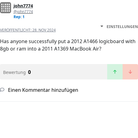
john7774
@john7774
Rep: 1
EINSTELLUNGEN
VERÖFFENTLICHT:
28. NOV 2024
Has anyone successfully put a 2012 A1466 logicboard with
8gb or ram into a 2011 A1369 MacBook Air?
0
Bewertung
Einen Kommentar hinzufügen