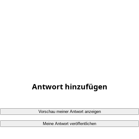
Antwort hinzufügen
Vorschau meiner Antwort anzeigen
Meine Antwort veröffentlichen