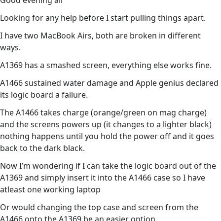
Good evening all
Looking for any help before I start pulling things apart.
I have two MacBook Airs, both are broken in different
ways.
A1369 has a smashed screen, everything else works fine.
A1466 sustained water damage and Apple genius declared
its logic board a failure.
The A1466 takes charge (orange/green on mag charge)
and the screens powers up (it changes to a lighter black)
nothing happens until you hold the power off and it goes
back to the dark black.
Now I’m wondering if I can take the logic board out of the
A1369 and simply insert it into the A1466 case so I have
atleast one working laptop
Or would changing the top case and screen from the
A1466 onto the A1369 be an easier option.