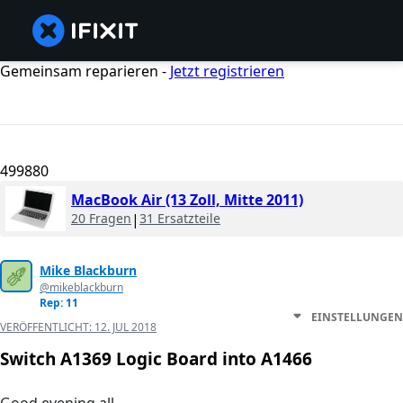
Gemeinsam reparieren -
Jetzt registrieren
499880
MacBook Air (13 Zoll, Mitte 2011)
20 Fragen
|
31 Ersatzteile
Mike Blackburn
@mikeblackburn
Rep: 11
EINSTELLUNGEN
VERÖFFENTLICHT:
12. JUL 2018
Switch A1369 Logic Board into A1466