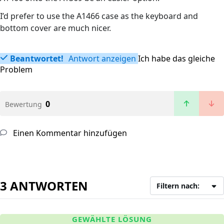
I’d prefer to use the A1466 case as the keyboard and
bottom cover are much nicer.
Beantwortet!
Antwort anzeigen
Ich habe das gleiche
Problem
0
Bewertung
Einen Kommentar hinzufügen
3 ANTWORTEN
Filtern nach:
GEWÄHLTE LÖSUNG