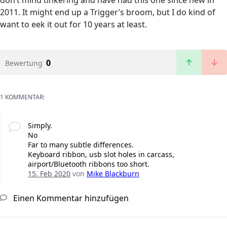
don’t mind tinkering and have had this one since new in
2011. It might end up a Trigger’s broom, but I do kind of
want to eek it out for 10 years at least.
0
Bewertung
1 KOMMENTAR:
Simply.
No
Far to many subtle differences.
Keyboard ribbon, usb slot holes in carcass,
airport/Bluetooth ribbons too short.
15. Feb 2020
von
Mike Blackburn
Einen Kommentar hinzufügen