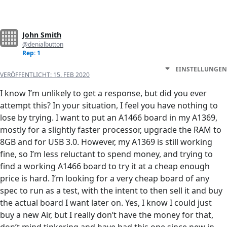
John Smith
@denialbutton
Rep: 1
EINSTELLUNGEN
VERÖFFENTLICHT:
15. FEB 2020
I know I’m unlikely to get a response, but did you ever
attempt this? In your situation, I feel you have nothing to
lose by trying. I want to put an A1466 board in my A1369,
mostly for a slightly faster processor, upgrade the RAM to
8GB and for USB 3.0. However, my A1369 is still working
fine, so I’m less reluctant to spend money, and trying to
find a working A1466 board to try it at a cheap enough
price is hard. I’m looking for a very cheap board of any
spec to run as a test, with the intent to then sell it and buy
the actual board I want later on. Yes, I know I could just
buy a new Air, but I really don’t have the money for that,