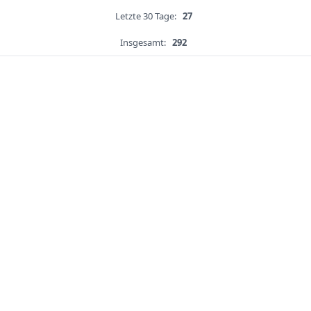
Letzte 30 Tage:
27
Insgesamt:
292