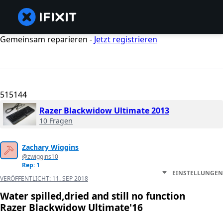
Gemeinsam reparieren -
Jetzt registrieren
515144
Razer Blackwidow Ultimate 2013
10 Fragen
Zachary Wiggins
@zwiggins10
Rep: 1
EINSTELLUNGEN
VERÖFFENTLICHT:
11. SEP 2018
Water spilled,dried and still no function
Razer Blackwidow Ultimate'16