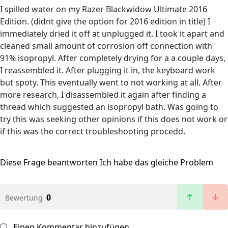
I spilled water on my Razer Blackwidow Ultimate 2016
Edition. (didnt give the option for 2016 edition in title) I
immediately dried it off at unplugged it. I took it apart and
cleaned small amount of corrosion off connection with
91% isopropyl. After completely drying for a a couple days,
I reassembled it. After plugging it in, the keyboard work
but spoty. This eventually went to not working at all. After
more research, I disassembled it again after finding a
thread which suggested an isopropyl bath. Was going to
try this was seeking other opinions if this does not work or
if this was the correct troubleshooting procedd.
Diese Frage beantworten
Ich habe das gleiche Problem
0
Bewertung
Einen Kommentar hinzufügen