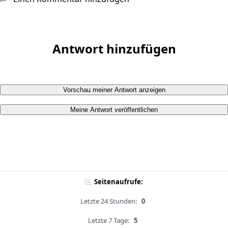
Antwort hinzufügen
Vorschau meiner Antwort anzeigen
Meine Antwort veröffentlichen
Seitenaufrufe:
Letzte 24 Stunden:
0
Letzte 7 Tage:
5