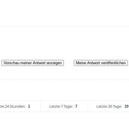
Vorschau meiner Antwort anzeigen
Meine Antwort veröffentlichen
zte 24 Stunden:
2
Letzte 7 Tage:
7
Letzte 30 Tage:
29