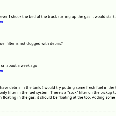
ver I shook the bed of the truck stirring up the gas it would start 
ter
el filter is not clogged with debris?
er on about a week ago
ter
ave debris in the tank. I would try putting some fresh fuel in the tan
 only filter in the fuel system. There's a "sock" filter on the pickup
ash floating in the gas, it should be floating at the top. Adding some