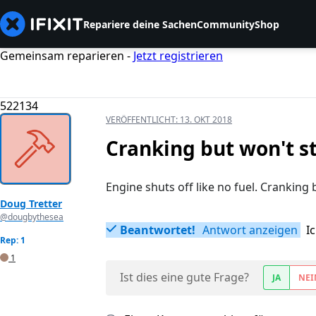
Repariere deine Sachen
Community
Shop
Gemeinsam reparieren -
Jetzt registrieren
522134
VERÖFFENTLICHT:
13. OKT 2018
Cranking but won't s
Engine shuts off like no fuel. Cranking b
Doug Tretter
@dougbythesea
Beantwortet!
Antwort anzeigen
I
Rep: 1
1
Ist dies eine gute Frage?
JA
NEI