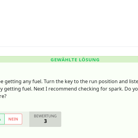
GEWÄHLTE LÖSUNG
be getting any fuel. Turn the key to the run position and li
ly getting fuel. Next I recommend checking for spark. Do yo
re?
BEWERTUNG
A
NEIN
3