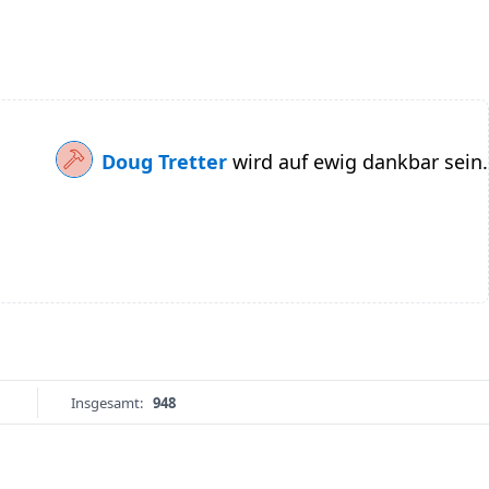
Doug Tretter
wird auf ewig dankbar sein.
Insgesamt:
948