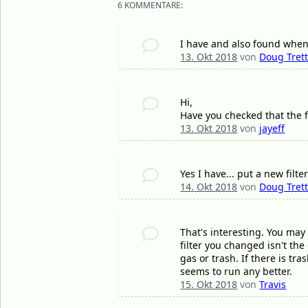
6 KOMMENTARE:
I have and also found whene
13. Okt 2018
von
Doug Tret
Hi,
Have you checked that the fu
13. Okt 2018
von
jayeff
Yes I have... put a new filt
14. Okt 2018
von
Doug Tret
That's interesting. You may h
filter you changed isn't the
gas or trash. If there is tr
seems to run any better.
15. Okt 2018
von
Travis