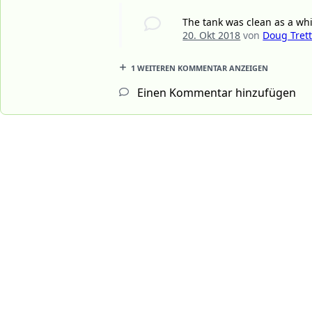
The tank was clean as a wh
20. Okt 2018
von
Doug Tret
1 WEITEREN KOMMENTAR ANZEIGEN
Einen Kommentar hinzufügen