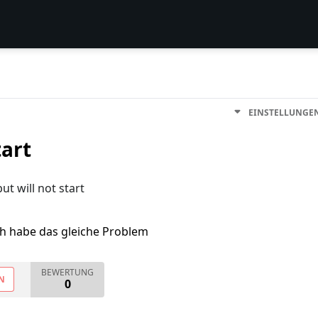
EINSTELLUNGE
tart
ut will not start
ch habe das gleiche Problem
BEWERTUNG
N
0