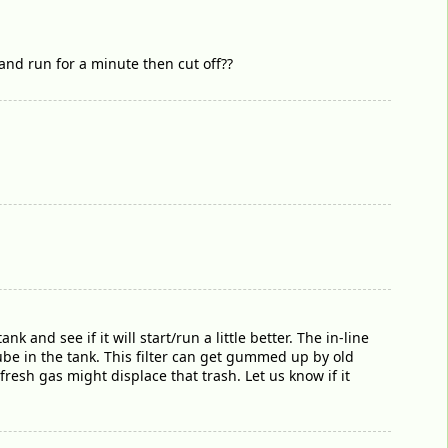
and run for a minute then cut off??
k and see if it will start/run a little better. The in-line
 tube in the tank. This filter can get gummed up by old
 fresh gas might displace that trash. Let us know if it