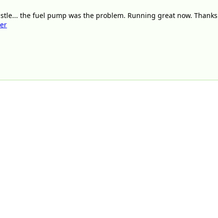
istle... the fuel pump was the problem. Running great now. Thanks
ter