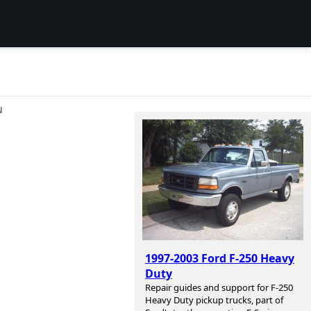
N
1997-2003 Ford F-250 Heavy
Duty
Repair guides and support for F-250
Heavy Duty pickup trucks, part of