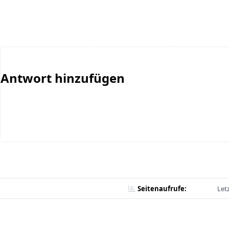
Antwort hinzufügen
Seitenaufrufe:
Let