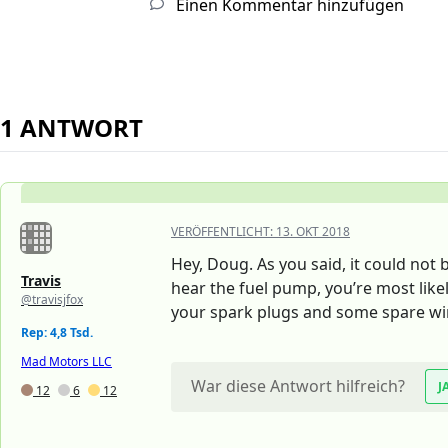
Einen Kommentar hinzufügen
1 ANTWORT
VERÖFFENTLICHT:
13. OKT 2018
Hey, Doug. As you said, it could not 
Travis
hear the fuel pump, you’re most like
@travisjfox
your spark plugs and some spare wi
Rep: 4,8 Tsd.
Mad Motors LLC
War diese Antwort hilfreich?
J
12
6
12