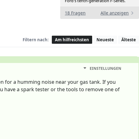
Ford's tenth-generation F-Series.
18 Fragen
Alle anzeigen
Filtern nach:
Am hilfreichsten
Neueste
Älteste
EINSTELLUNGEN
sten for a humming noise near your gas tank. If you
u have a spark tester or the tools to remove one of