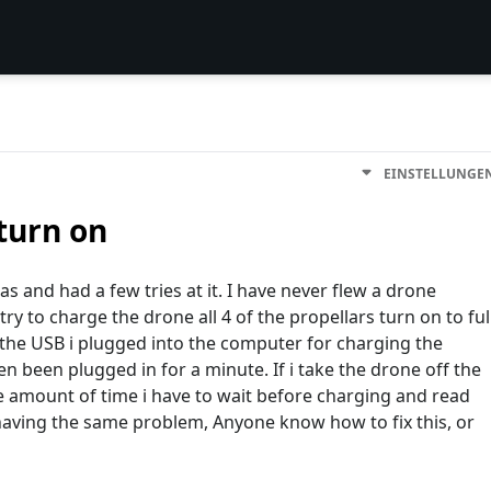
EINSTELLUNGE
turn on
s and had a few tries at it. I have never flew a drone
try to charge the drone all 4 of the propellars turn on to ful
 the USB i plugged into the computer for charging the
n been plugged in for a minute. If i take the drone off the
the amount of time i have to wait before charging and read
 having the same problem, Anyone know how to fix this, or