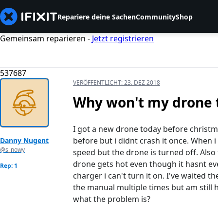
Repariere deine Sachen
Community
Shop
Gemeinsam reparieren -
Jetzt registrieren
537687
VERÖFFENTLICHT:
23. DEZ 2018
Why won't my drone 
I got a new drone today before christma
before but i didnt crash it once. When i 
Danny Nugent
@s_nowy
speed but the drone is turned off. Also
drone gets hot even though it hasnt eve
Rep: 1
charger i can't turn it on. I've waited 
the manual multiple times but am still
what the problem is?