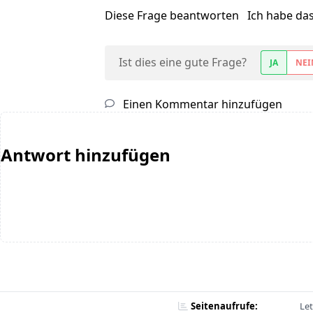
Diese Frage beantworten
Ich habe da
Ist dies eine gute Frage?
JA
NEI
Einen Kommentar hinzufügen
Antwort hinzufügen
Seitenaufrufe:
Let