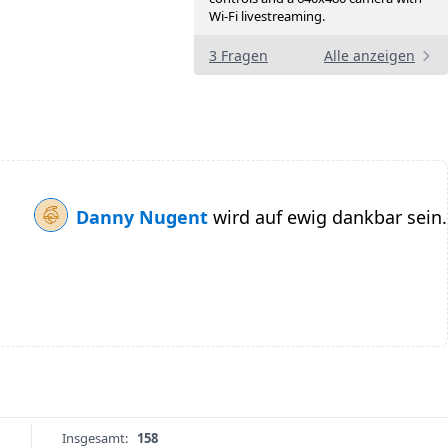
Wi-Fi livestreaming.
3 Fragen
Alle anzeigen
Danny Nugent
wird auf ewig dankbar sein.
Insgesamt:
158