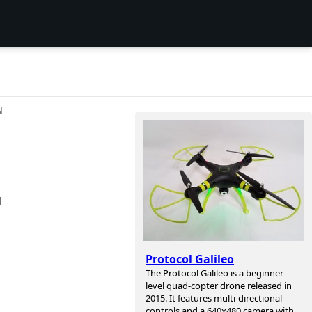
N
l
Protocol Galileo
The Protocol Galileo is a beginner-
level quad-copter drone released in
2015. It features multi-directional
controls and a 640x480 camera with