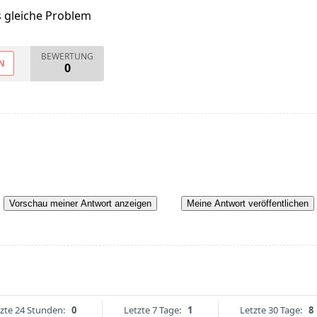
s gleiche Problem
BEWERTUNG
N
0
Vorschau meiner Antwort anzeigen
Meine Antwort veröffentlichen
zte 24 Stunden:
0
Letzte 7 Tage:
1
Letzte 30 Tage:
8