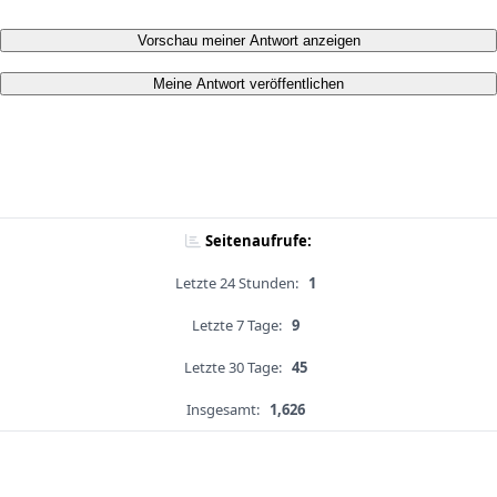
Vorschau meiner Antwort anzeigen
Meine Antwort veröffentlichen
Seitenaufrufe:
Letzte 24 Stunden:
1
Letzte 7 Tage:
9
Letzte 30 Tage:
45
Insgesamt:
1,626