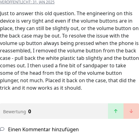
VERÖFFENTLICHT:
31. JAN 2025
Just to answer this old question. The engineering on this
device is very tight and even if the volume buttons are in
place, they can still be slightly out, or the volume button on
the back case may be out. To resolve the issue with the
volume up button always being pressed when the phone is
reassembled, I removed the volume button from the back
case - pull back the white plastic tab slightly and the button
comes out. I then used a fine bit of sandpaper to take
some of the head from the tip of the volume button
plunger, not much. Placed it back on the case, that did the
trick and it now works as it should.
0
Bewertung
Einen Kommentar hinzufügen