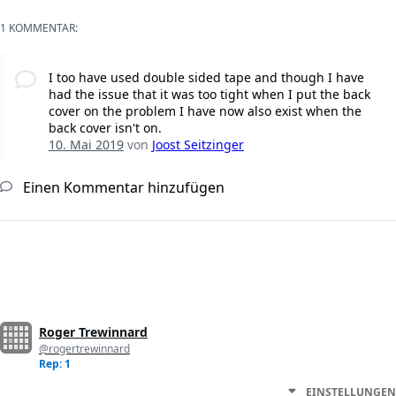
1 KOMMENTAR:
I too have used double sided tape and though I have
had the issue that it was too tight when I put the back
cover on the problem I have now also exist when the
back cover isn't on.
10. Mai 2019
von
Joost Seitzinger
Einen Kommentar hinzufügen
Roger Trewinnard
@rogertrewinnard
Rep: 1
EINSTELLUNGEN