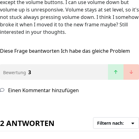
except the volume buttons. I can use volume down but
volume up is unresponsive. Volume stays at set level, so it's
not stuck always pressing volume down. I think I somehow
broke it when I moved it to the new frame maybe? Still
interested in your thoughts.
Diese Frage beantworten
Ich habe das gleiche Problem
3
Bewertung
Einen Kommentar hinzufügen
2 ANTWORTEN
Filtern nach: