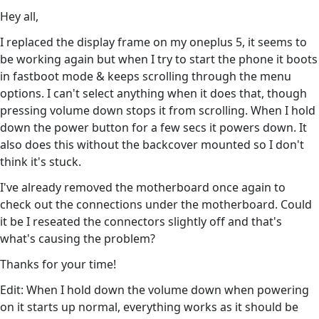
Hey all,
I replaced the display frame on my oneplus 5, it seems to
be working again but when I try to start the phone it boots
in fastboot mode & keeps scrolling through the menu
options. I can't select anything when it does that, though
pressing volume down stops it from scrolling. When I hold
down the power button for a few secs it powers down. It
also does this without the backcover mounted so I don't
think it's stuck.
I've already removed the motherboard once again to
check out the connections under the motherboard. Could
it be I reseated the connectors slightly off and that's
what's causing the problem?
Thanks for your time!
Edit: When I hold down the volume down when powering
on it starts up normal, everything works as it should be