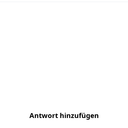
Antwort hinzufügen