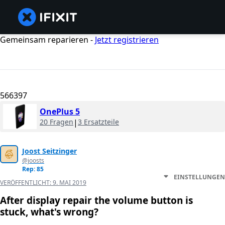
Gemeinsam reparieren -
Jetzt registrieren
566397
OnePlus 5
20 Fragen
|
3 Ersatzteile
Joost Seitzinger
@joosts
Rep: 85
EINSTELLUNGEN
VERÖFFENTLICHT:
9. MAI 2019
After display repair the volume button is
stuck, what's wrong?