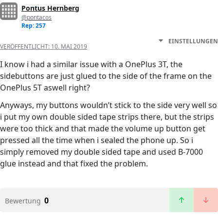
Pontus Hernberg
@pontacos
Rep: 257
EINSTELLUNGEN
VERÖFFENTLICHT:
10. MAI 2019
I know i had a similar issue with a OnePlus 3T, the
sidebuttons are just glued to the side of the frame on the
OnePlus 5T aswell right?
Anyways, my buttons wouldn’t stick to the side very well so
i put my own double sided tape strips there, but the strips
were too thick and that made the volume up button get
pressed all the time when i sealed the phone up. So i
simply removed my double sided tape and used B-7000
glue instead and that fixed the problem.
0
Bewertung