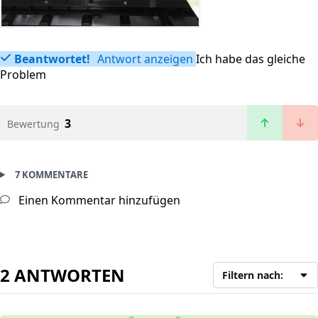
Beantwortet!
Antwort anzeigen
Ich habe das gleiche
Problem
3
Bewertung
7 KOMMENTARE
Einen Kommentar hinzufügen
2 ANTWORTEN
Filtern nach: