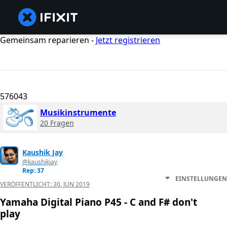
Gemeinsam reparieren -
Jetzt registrieren
576043
Musikinstrumente
20 Fragen
Kaushik Jay
@kaushikjay
Rep: 37
EINSTELLUNGEN
VERÖFFENTLICHT:
30. JUN 2019
Yamaha Digital Piano P45 - C and F# don't
play