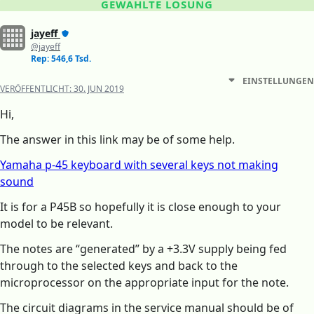
GEWÄHLTE LÖSUNG
jayeff
@jayeff
Rep: 546,6 Tsd.
EINSTELLUNGEN
VERÖFFENTLICHT:
30. JUN 2019
Hi,
The answer in this link may be of some help.
Yamaha p-45 keyboard with several keys not making
sound
It is for a P45B so hopefully it is close enough to your
model to be relevant.
The notes are “generated” by a +3.3V supply being fed
through to the selected keys and back to the
microprocessor on the appropriate input for the note.
The circuit diagrams in the service manual should be of