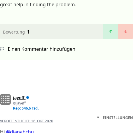
great help in finding the problem.
1
Bewertung
Einen Kommentar hinzufügen
jayeff
@jayeff
Rep: 546,6 Tsd.
EINSTELLUNGEN
VERÖFFENTLICHT:
16. OKT 2020
Hi
@dianahchu