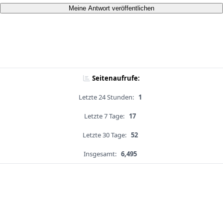
Meine Antwort veröffentlichen
Seitenaufrufe:
Letzte 24 Stunden:
1
Letzte 7 Tage:
17
Letzte 30 Tage:
52
Insgesamt:
6,495