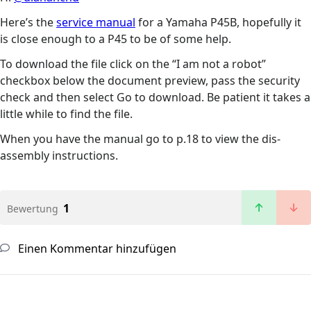
Here’s the
service manual
for a Yamaha P45B, hopefully it
is close enough to a P45 to be of some help.
To download the file click on the “I am not a robot”
checkbox below the document preview, pass the security
check and then select Go to download. Be patient it takes a
little while to find the file.
When you have the manual go to p.18 to view the dis-
assembly instructions.
1
Bewertung
Einen Kommentar hinzufügen