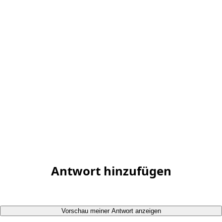
Antwort hinzufügen
Vorschau meiner Antwort anzeigen