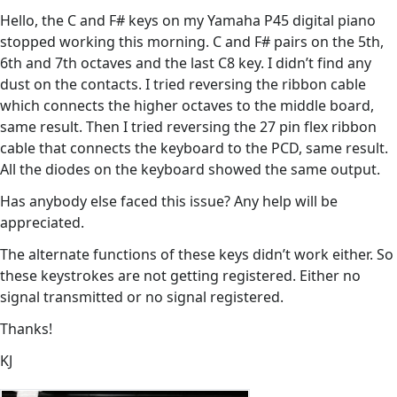
Hello, the C and F# keys on my Yamaha P45 digital piano
stopped working this morning. C and F# pairs on the 5th,
6th and 7th octaves and the last C8 key. I didn’t find any
dust on the contacts. I tried reversing the ribbon cable
which connects the higher octaves to the middle board,
same result. Then I tried reversing the 27 pin flex ribbon
cable that connects the keyboard to the PCD, same result.
All the diodes on the keyboard showed the same output.
Has anybody else faced this issue? Any help will be
appreciated.
The alternate functions of these keys didn’t work either. So
these keystrokes are not getting registered. Either no
signal transmitted or no signal registered.
Thanks!
KJ