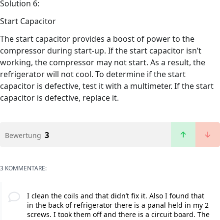
Solution 6:
Start Capacitor
The start capacitor provides a boost of power to the
compressor during start-up. If the start capacitor isn’t
working, the compressor may not start. As a result, the
refrigerator will not cool. To determine if the start
capacitor is defective, test it with a multimeter. If the start
capacitor is defective, replace it.
3
Bewertung
3 KOMMENTARE:
I clean the coils and that didn’t fix it. Also I found that
in the back of refrigerator there is a panal held in my 2
screws. I took them off and there is a circuit board. The