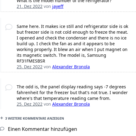
What is the model number of the refrigerator?
21. Dez 2022
von
jayeff
Same here. It makes ice still and refrigerator side is ok
but freezer side is not cold enough to freeze the meat.
I opened and check the condenser and there is no ice
build up. I check the fan as and it appears to be
working properly. It blew an air when I put magnet on
its magnetic switch. The model is, Samsung
RF31FMESBSR
25. Dez 2022
von
Alexander Bronola
The odd is, the panel display reading says -7 degrees
fahrenheit for the freezer but that's not true. I wonder
where's that temperature reading came from.
25. Dez 2022
von
Alexander Bronola
3 WEITERE KOMMENTARE ANZEIGEN
Einen Kommentar hinzufügen