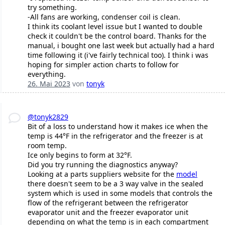
try something.
-All fans are working, condenser coil is clean.
I think its coolant level issue but I wanted to double
check it couldn't be the control board. Thanks for the
manual, i bought one last week but actually had a hard
time following it (i've fairly technical too). I think i was
hoping for simpler action charts to follow for
everything.
26. Mai 2023
von
tonyk
@tonyk2829
Bit of a loss to understand how it makes ice when the
temp is 44°F in the refrigerator and the freezer is at
room temp.
Ice only begins to form at 32°F.
Did you try running the diagnostics anyway?
Looking at a parts suppliers website for the
model
there doesn't seem to be a 3 way valve in the sealed
system which is used in some models that controls the
flow of the refrigerant between the refrigerator
evaporator unit and the freezer evaporator unit
depending on what the temp is in each compartment