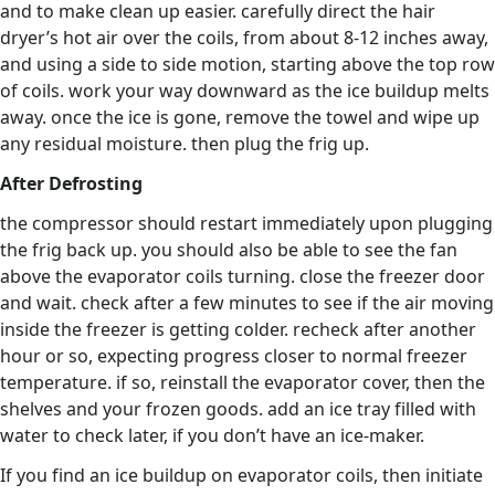
and to make clean up easier. carefully direct the hair
dryer’s hot air over the coils, from about 8-12 inches away,
and using a side to side motion, starting above the top row
of coils. work your way downward as the ice buildup melts
away. once the ice is gone, remove the towel and wipe up
any residual moisture. then plug the frig up.
After Defrosting
the compressor should restart immediately upon plugging
the frig back up. you should also be able to see the fan
above the evaporator coils turning. close the freezer door
and wait. check after a few minutes to see if the air moving
inside the freezer is getting colder. recheck after another
hour or so, expecting progress closer to normal freezer
temperature. if so, reinstall the evaporator cover, then the
shelves and your frozen goods. add an ice tray filled with
water to check later, if you don’t have an ice-maker.
If you find an ice buildup on evaporator coils, then initiate