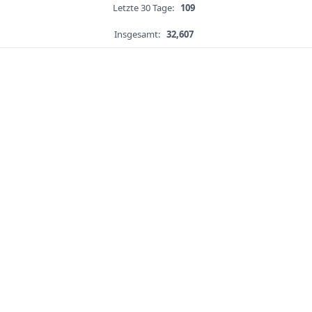
Letzte 30 Tage:
109
Insgesamt:
32,607