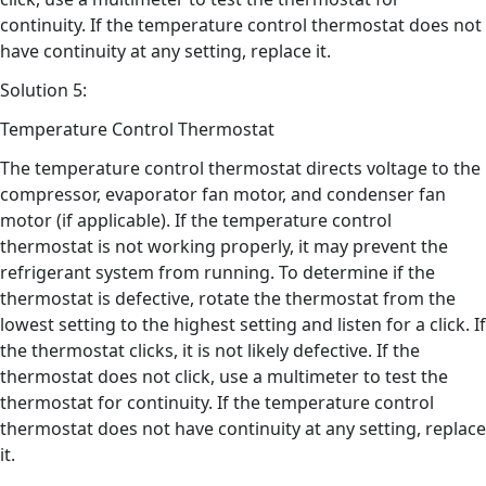
continuity. If the temperature control thermostat does not
have continuity at any setting, replace it.
Solution 5:
Temperature Control Thermostat
The temperature control thermostat directs voltage to the
compressor, evaporator fan motor, and condenser fan
motor (if applicable). If the temperature control
thermostat is not working properly, it may prevent the
refrigerant system from running. To determine if the
thermostat is defective, rotate the thermostat from the
lowest setting to the highest setting and listen for a click. If
the thermostat clicks, it is not likely defective. If the
thermostat does not click, use a multimeter to test the
thermostat for continuity. If the temperature control
thermostat does not have continuity at any setting, replace
it.