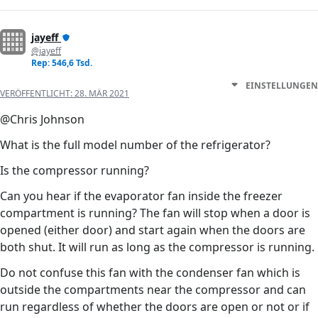
jayeff
@jayeff
Rep: 546,6 Tsd.
EINSTELLUNGEN
VERÖFFENTLICHT:
28. MÄR 2021
@Chris Johnson
What is the full model number of the refrigerator?
Is the compressor running?
Can you hear if the evaporator fan inside the freezer
compartment is running? The fan will stop when a door is
opened (either door) and start again when the doors are
both shut. It will run as long as the compressor is running.
Do not confuse this fan with the condenser fan which is
outside the compartments near the compressor and can
run regardless of whether the doors are open or not or if