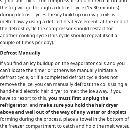
significant “click”. the compressor should then cut off and
the frig will go through a defrost cycle (15-30 minutes).
during defrost cycles the icy build up on evap coils is
melted away using a defrost heater/element. at the end of
the defrost cycle the compressor should restart for
another cooling cycle (this cycle should repeat itself a
couple of times per day).
Defrost Manually
if you find an icy buildup on the evaporator coils and you
can’t locate the timer or otherwise manually initiate a
defrost cycle, or if a completed defrost cycle does not
remove the ice, you can manually defrost the coils using a
hand-held electric hair dryer to melt the ice away. if you
have to resort to this,
you must first unplug the
refrigerator
, and
make sure you hold the hair dryer
above and well out of the way of any water or droplets
forming during the process. place a towel in the bottom of
the freezer compartment to catch and hold the melt water,