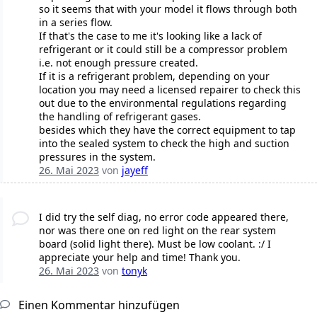
so it seems that with your model it flows through both
in a series flow.
If that's the case to me it's looking like a lack of
refrigerant or it could still be a compressor problem
i.e. not enough pressure created.
If it is a refrigerant problem, depending on your
location you may need a licensed repairer to check this
out due to the environmental regulations regarding
the handling of refrigerant gases.
besides which they have the correct equipment to tap
into the sealed system to check the high and suction
pressures in the system.
26. Mai 2023
von
jayeff
I did try the self diag, no error code appeared there,
nor was there one on red light on the rear system
board (solid light there). Must be low coolant. :/ I
appreciate your help and time! Thank you.
26. Mai 2023
von
tonyk
Einen Kommentar hinzufügen