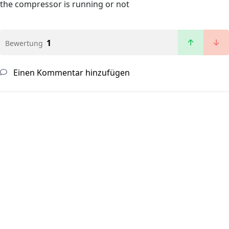
the compressor is running or not
1
Bewertung
Einen Kommentar hinzufügen