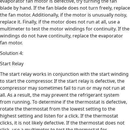
evaporator fan motor is defective, try turning the fan
blade by hand. If the fan blade does not turn freely, replace
the fan motor. Additionally, if the motor is unusually noisy,
replace it. Finally, if the motor does not run at all, use a
multimeter to test the motor windings for continuity. If the
windings do not have continuity, replace the evaporator
fan motor.
Solution 4:
Start Relay
The start relay works in conjunction with the start winding
to start the compressor. If the start relay is defective, the
compressor may sometimes fail to run or may not run at
all. As a result, the may prevent the refrigerant system
from running. To determine if the thermostat is defective,
rotate the thermostat from the lowest setting to the
highest setting and listen for a click. If the thermostat
clicks, it is not likely defective. If the thermostat does not
click, use a multimeter to test the thermostat for