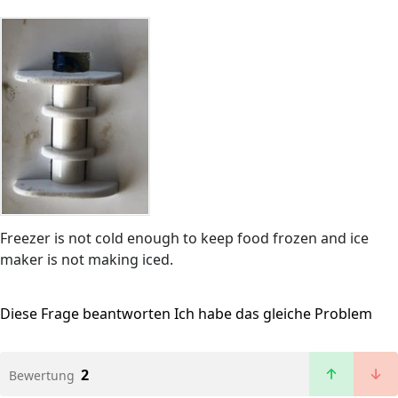
Freezer is not cold enough to keep food frozen and ice
maker is not making iced.
Diese Frage beantworten
Ich habe das gleiche Problem
2
Bewertung