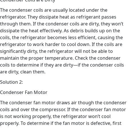
The condenser coils are usually located under the
refrigerator. They dissipate heat as refrigerant passes
through them. If the condenser coils are dirty, they won’t
dissipate the heat effectively. As debris builds up on the
coils, the refrigerator becomes less efficient, causing the
refrigerator to work harder to cool down. If the coils are
significantly dirty, the refrigerator will not be able to
maintain the proper temperature. Check the condenser
coils to determine if they are dirty—if the condenser coils
are dirty, clean them.
Solution 2:
Condenser Fan Motor
The condenser fan motor draws air though the condenser
coils and over the compressor. If the condenser fan motor
is not working properly, the refrigerator won’t cool
properly. To determine if the fan motor is defective, first