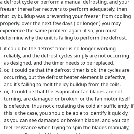
a defrost cycle or perform a manual defrosting, and your
freezer thereafter recovers to perform adequately, then
that icy buildup was preventing your freezer from cooling
properly. over the next few days ( or longer ) you may
experience the same problem again. if so, you must
determine why the unit is failing to perform the defrost.
it could be the defrost timer is no longer working
reliably, and the defrost cycles simply are not occurring
as designed, and the timer needs to be replaced.
or, it could be that the defrost timer is ok, the cycles are
occurring, but the defrost heater element is defective,
and it’s failing to melt the icy buildup from the coils.
or, it could be that the evaporator fan blades are not
turning, are damaged or broken, or the fan motor itself
is defective, thus not circulating the cold air sufficiently. if
this is the case, you should be able to identify it quickly,
as you can see damaged or broken blades, and you can
feel resistance when trying to spin the blades manually,