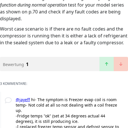
function during normal operation
test for your model series
as shown on p.70 and check if any fault codes are being
displayed.
Worst case scenario is if there are no fault codes and the
compressor is running then it is either a lack of refrigerant
in the sealed system due to a leak or a faulty compressor.
1
Bewertung
3 KOMMENTARE:
@jayeff
hi- The symptom is Freezer evap coil is room
temp- Not cold at all so not dealing with a coil freeze
up.
-Fridge temps "ok" (set at 34 degrees actual 44
degrees), it is still producing ice.
-I replaced freezer temp sensor and defrost sensor to