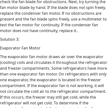
check the fan blade for obstructions. Next, try turning the
fan motor blade by hand. If the blade does not spin freely,
replace the condenser fan motor. If no obstructions are
present and the fan blade spins freely, use a multimeter to
test the fan motor for continuity. If the condenser fan
motor does not have continuity, replace it..
Solution 3:
Evaporator Fan Motor
The evaporator fan motor draws air over the evaporator
(cooling) coils and circulates it throughout the refrigerator
and freezer compartments. Some refrigerators have more
than one evaporator fan motor. On refrigerators with only
one evaporator, the evaporator is located in the freezer
compartment. If the evaporator fan is not working, it will
not circulate the cold air to the refrigerator compartment.
If this occurs, the freezer may still get cold, while the
refrigerator will not get cold. To determine if the