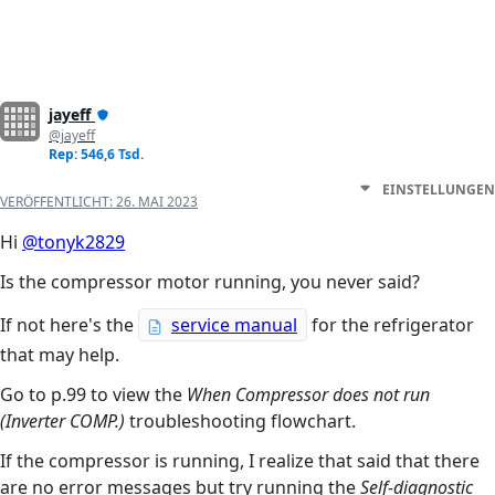
jayeff
@jayeff
Rep: 546,6 Tsd.
EINSTELLUNGEN
VERÖFFENTLICHT:
26. MAI 2023
Hi
@tonyk2829
Is the compressor motor running, you never said?
If not here's the
service manual
for the refrigerator
that may help.
Go to p.99 to view the
When Compressor does not run
(Inverter COMP.)
troubleshooting flowchart.
If the compressor is running, I realize that said that there
are no error messages but try running the
Self-diagnostic