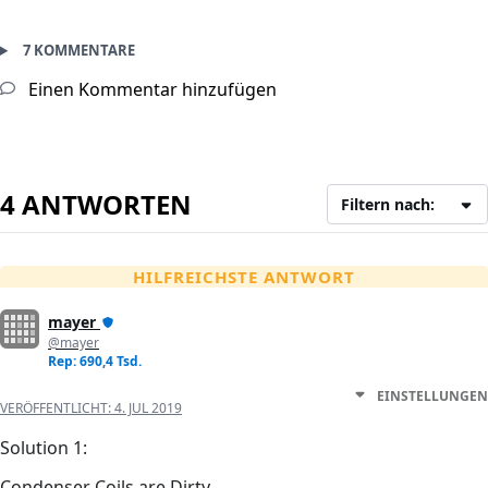
7 KOMMENTARE
Einen Kommentar hinzufügen
4 ANTWORTEN
Filtern nach:
HILFREICHSTE ANTWORT
mayer
@mayer
Rep: 690,4 Tsd.
EINSTELLUNGEN
VERÖFFENTLICHT:
4. JUL 2019
Solution 1:
Condenser Coils are Dirty