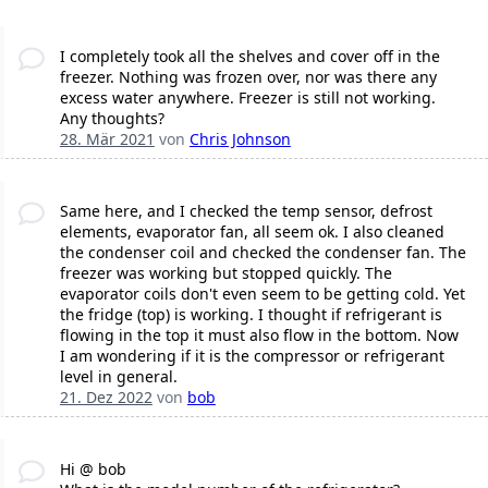
I completely took all the shelves and cover off in the
freezer. Nothing was frozen over, nor was there any
excess water anywhere. Freezer is still not working.
Any thoughts?
28. Mär 2021
von
Chris Johnson
Same here, and I checked the temp sensor, defrost
elements, evaporator fan, all seem ok. I also cleaned
the condenser coil and checked the condenser fan. The
freezer was working but stopped quickly. The
evaporator coils don't even seem to be getting cold. Yet
the fridge (top) is working. I thought if refrigerant is
flowing in the top it must also flow in the bottom. Now
I am wondering if it is the compressor or refrigerant
level in general.
21. Dez 2022
von
bob
Hi @ bob