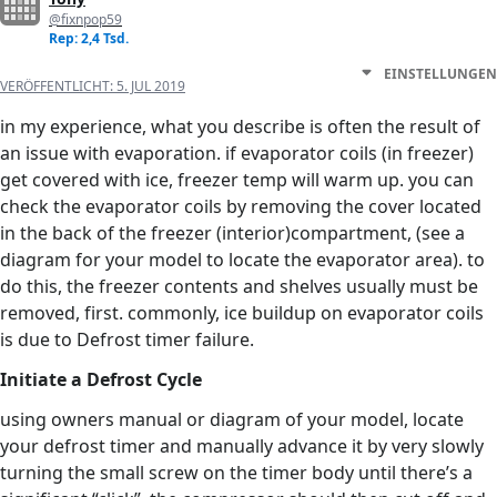
@fixnpop59
Rep: 2,4 Tsd.
EINSTELLUNGEN
VERÖFFENTLICHT:
5. JUL 2019
in my experience, what you describe is often the result of
an issue with evaporation. if evaporator coils (in freezer)
get covered with ice, freezer temp will warm up. you can
check the evaporator coils by removing the cover located
in the back of the freezer (interior)compartment, (see a
diagram for your model to locate the evaporator area). to
do this, the freezer contents and shelves usually must be
removed, first. commonly, ice buildup on evaporator coils
is due to Defrost timer failure.
Initiate a Defrost Cycle
using owners manual or diagram of your model, locate
your defrost timer and manually advance it by very slowly
turning the small screw on the timer body until there’s a