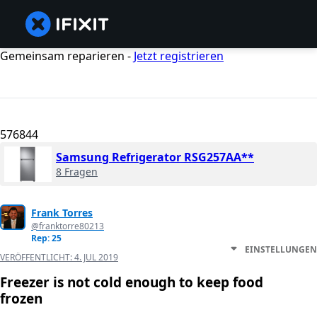
Gemeinsam reparieren -
Jetzt registrieren
576844
Samsung Refrigerator RSG257AA**
8 Fragen
Frank Torres
@franktorre80213
Rep: 25
EINSTELLUNGEN
VERÖFFENTLICHT:
4. JUL 2019
Freezer is not cold enough to keep food
frozen