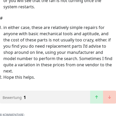
or you will see that the fan is not turning once the
system restarts.
#
in either case, these are relatively simple repairs for
anyone with basic mechanical tools and aptitude, and
the cost of these parts is not usually too crazy, either. if
you find you do need replacement parts I’d advise to
shop around on line, using your manufacturer and
model number to perform the search. Sometimes I find
quite a variation in these prices from one vendor to the
next.
Hope this helps.
1
Bewertung
8 KOMMENTARE: