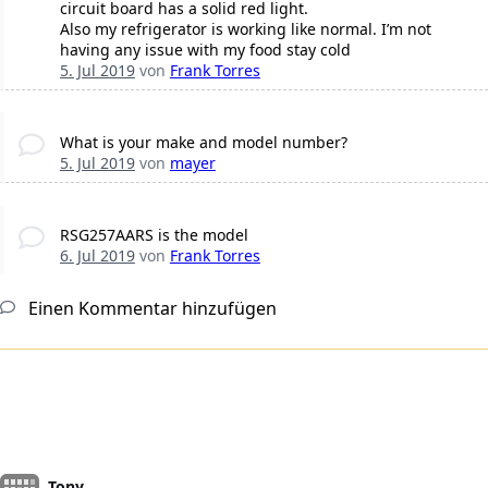
circuit board has a solid red light.
Also my refrigerator is working like normal. I’m not
having any issue with my food stay cold
5. Jul 2019
von
Frank Torres
What is your make and model number?
5. Jul 2019
von
mayer
RSG257AARS is the model
6. Jul 2019
von
Frank Torres
Einen Kommentar hinzufügen
Tony