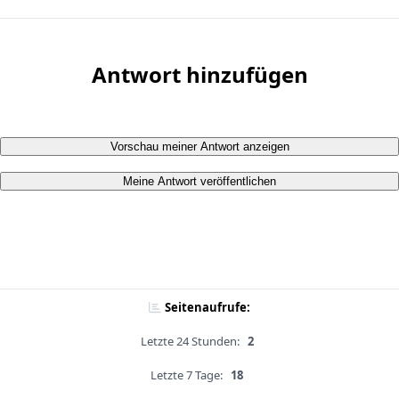
Antwort hinzufügen
Vorschau meiner Antwort anzeigen
Meine Antwort veröffentlichen
Seitenaufrufe:
Letzte 24 Stunden:
2
Letzte 7 Tage:
18