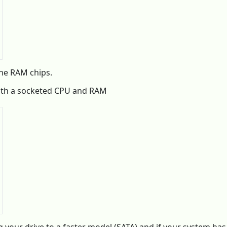
the RAM chips.
oth a socketed CPU and RAM