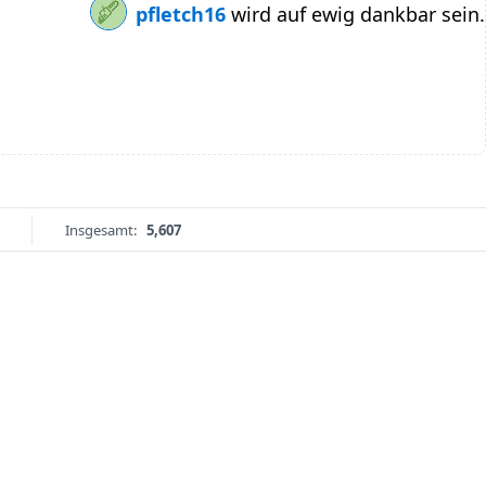
pfletch16
wird auf ewig dankbar sein.
Insgesamt:
5,607