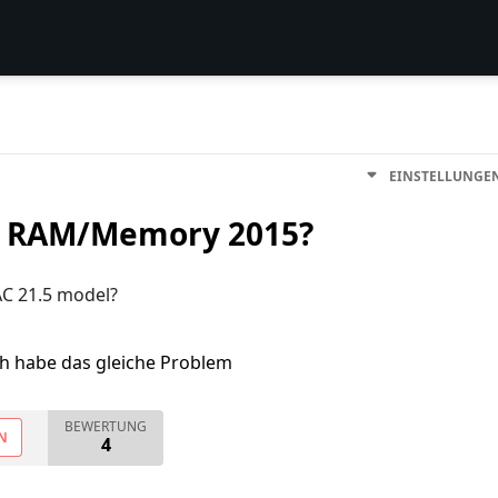
EINSTELLUNGE
y RAM/Memory 2015?
C 21.5 model?
ch habe das gleiche Problem
BEWERTUNG
N
4