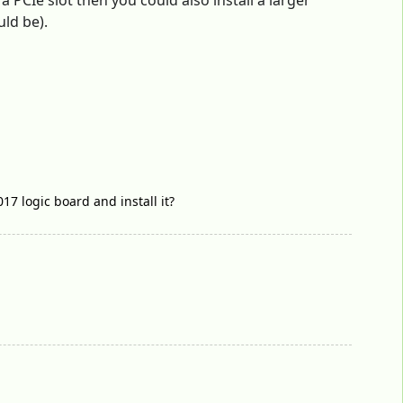
 PCIe slot then you could also install a larger
uld be).
17 logic board and install it?