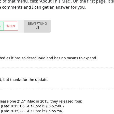
p of that menu, click 'About This Mac'. On the first page, i
 the comments and I can get an answer for you.
BEWERTUNG
A
NEIN
-1
isted as it has soldered RAM and has no means to expand.
d, but thanks for the update.
lease one 21.5" iMac in 2015, they released four.
 (Late 2015)1.6 GHz Core i5 (I5-5250U)
 (Late 2015)2.8 GHz Core i5 (I5-5575R)