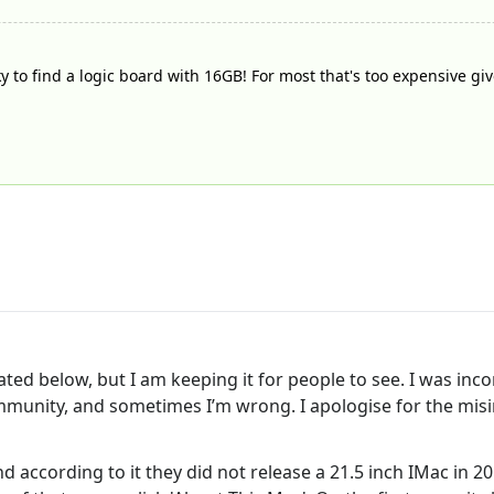
ky to find a logic board with 16GB! For most that's too expensive gi
ated below, but I am keeping it for people to see. I was inco
ommunity, and sometimes I’m wrong. I apologise for the misi
nd according to it they did not release a 21.5 inch IMac in 2