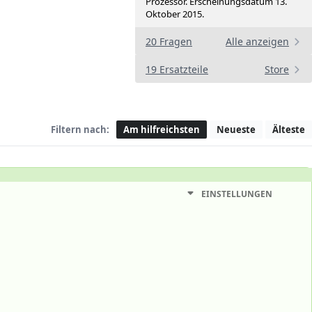
Prozessor. Erscheinungsdatum 13.
Oktober 2015.
20 Fragen
Alle anzeigen
19 Ersatzteile
Store
Filtern nach:
Am hilfreichsten
Neueste
Älteste
EINSTELLUNGEN