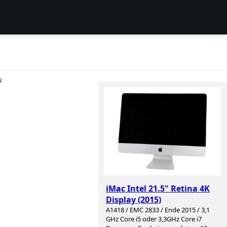
N
iMac Intel 21.5" Retina 4K
Display (2015)
A1418 / EMC 2833 / Ende 2015 / 3,1
GHz Core i5 oder 3,3GHz Core i7