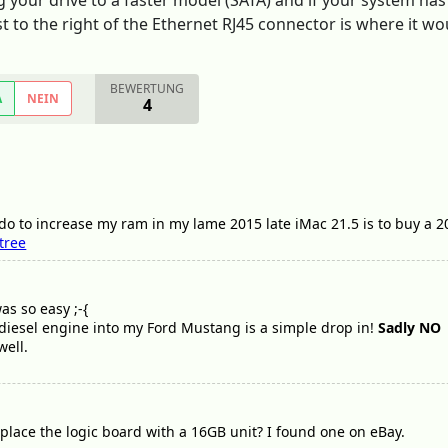
your drive to a faster model (SATA) and if your system has a
st to the right of the Ethernet RJ45 connector is where it wo
BEWERTUNG
A
NEIN
4
 do to increase my ram in my lame 2015 late iMac 21.5 is to buy a 20
tree
as so easy ;-{
 diesel engine into my Ford Mustang is a simple drop in!
Sadly NO
well.
replace the logic board with a 16GB unit? I found one on eBay.