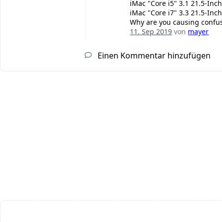
iMac "Core i5" 3.1 21.5-Inch
iMac "Core i7" 3.3 21.5-Inch
Why are you causing confusi
11. Sep 2019
von
mayer
Einen Kommentar hinzufügen