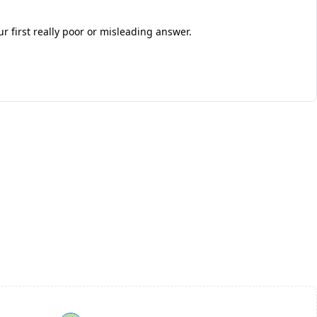
 first really poor or misleading answer.