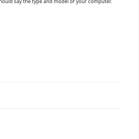
t should say the type and model of your computer.