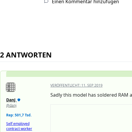
Einen Kommentar hinzufügen
2 ANTWORTEN
VERÖFFENTLICHT:
11. SEP 2019
Sadly this model has soldered RAM a
DanJ
@danj
Rep: 501,7 Tsd.
Self employed
contract worker