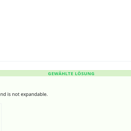
GEWÄHLTE LÖSUNG
nd is not expandable.