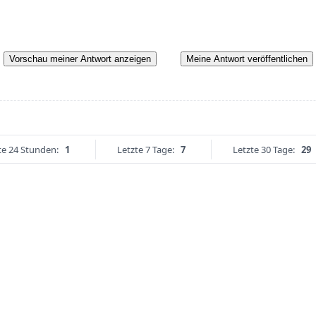
Vorschau meiner Antwort anzeigen
Meine Antwort veröffentlichen
te 24 Stunden:
1
Letzte 7 Tage:
7
Letzte 30 Tage:
29