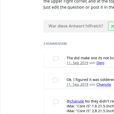
the upper right corner, and at the to
Just edit the question or post it in
War diese Antwort hilfreich?
J
3 KOMMENTARE:
The did make one its not l
11. Sep 2019
von
DanJ
Ok. I figured it was soldere
11. Sep 2019
von
Chanute
@chanute
No they didn't re
iMac "Core i5" 1.6 21.5-Inch
iMac "Core i5" 2.8 21.5-Inch