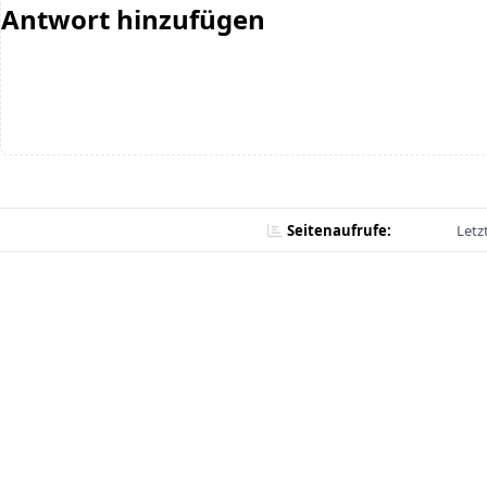
Antwort hinzufügen
Seitenaufrufe:
Letz