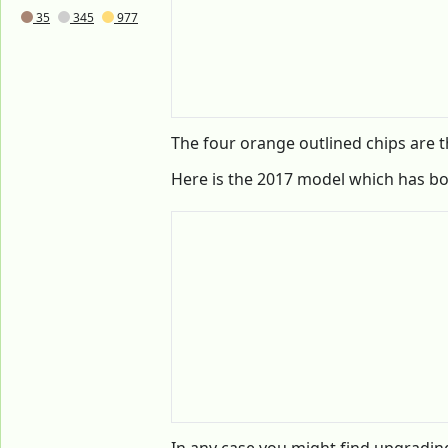
35
345
977
The four orange outlined chips are 
Here is the 2017 model which has b