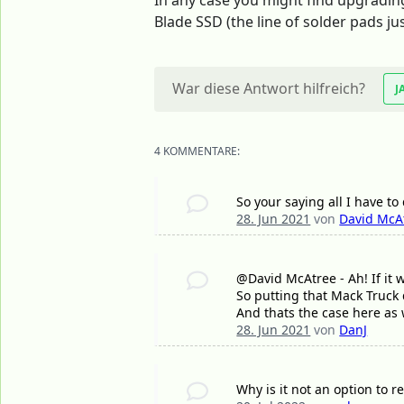
In any case you might find upgrading 
Blade SSD (the line of solder pads ju
War diese Antwort hilfreich?
J
4 KOMMENTARE:
So your saying all I have to
28. Jun 2021
von
David McA
@David McAtree - Ah! If it w
So putting that Mack Truck
And thats the case here as 
28. Jun 2021
von
DanJ
Why is it not an option to 