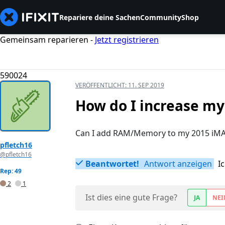
Repariere deine Sachen
Community
Shop
Gemeinsam reparieren -
Jetzt registrieren
590024
VERÖFFENTLICHT:
11. SEP 2019
How do I increase m
Can I add RAM/Memory to my 2015 iMA
pfletch16
@pfletch16
Beantwortet!
Antwort anzeigen
I
Rep: 49
2
1
Ist dies eine gute Frage?
JA
NEI