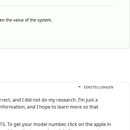
ven the value of the system.
EINSTELLUNGEN
rrect, and I did not do my research. I’m just a
nformation, and I hope to learn more so that
015. To get your model number, click on the apple in