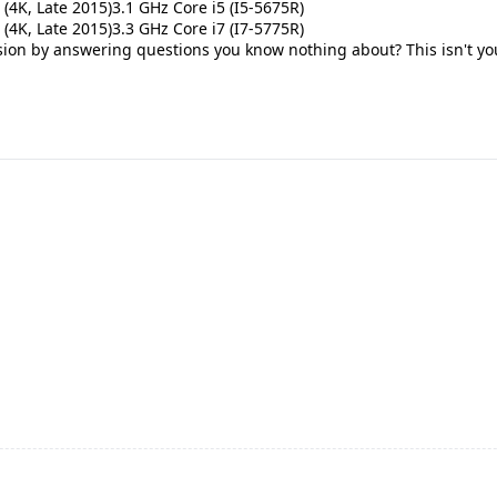
 (4K, Late 2015)3.1 GHz Core i5 (I5-5675R)
 (4K, Late 2015)3.3 GHz Core i7 (I7-5775R)
on by answering questions you know nothing about? This isn't your