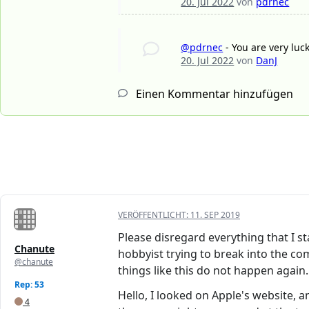
20. Jul 2022
von
pdrnec
@pdrnec
- You are very luc
20. Jul 2022
von
DanJ
Einen Kommentar hinzufügen
VERÖFFENTLICHT:
11. SEP 2019
Please disregard everything that I st
Chanute
hobbyist trying to break into the c
@chanute
things like this do not happen again.
Rep: 53
Hello, I looked on Apple's website, a
4