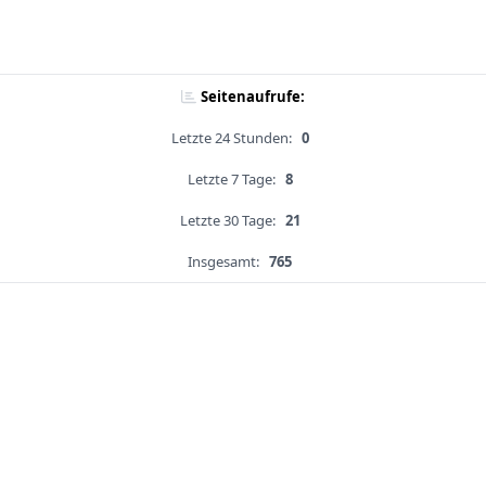
Seitenaufrufe:
Letzte 24 Stunden:
0
Letzte 7 Tage:
8
Letzte 30 Tage:
21
Insgesamt:
765