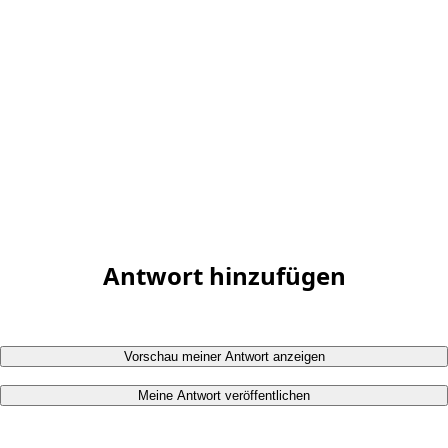
Antwort hinzufügen
Vorschau meiner Antwort anzeigen
Meine Antwort veröffentlichen