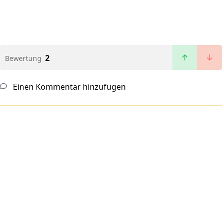
2
Bewertung
Einen Kommentar hinzufügen