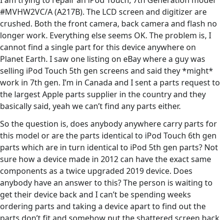
I am trying to repair an iPod Touch, 7th Generation model
#MVHW2VC/A (A217B). The LCD screen and digitizer are
crushed. Both the front camera, back camera and flash no
longer work. Everything else seems OK. The problem is, I
cannot find a single part for this device anywhere on
Planet Earth. I saw one listing on eBay where a guy was
selling iPod Touch 5th gen screens and said they *might*
work in 7th gen. I’m in Canada and I sent a parts request to
the largest Apple parts supplier in the country and they
basically said, yeah we can’t find any parts either.
So the question is, does anybody anywhere carry parts for
this model or are the parts identical to iPod Touch 6th gen
parts which are in turn identical to iPod 5th gen parts? Not
sure how a device made in 2012 can have the exact same
components as a twice upgraded 2019 device. Does
anybody have an answer to this? The person is waiting to
get their device back and I can’t be spending weeks
ordering parts and taking a device apart to find out the
parts don’t fit and somehow put the shattered screen back