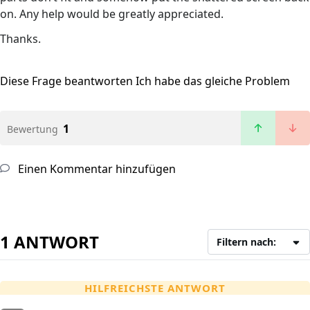
on. Any help would be greatly appreciated.
Thanks.
Diese Frage beantworten
Ich habe das gleiche Problem
1
Bewertung
Einen Kommentar hinzufügen
1 ANTWORT
Filtern nach:
HILFREICHSTE ANTWORT