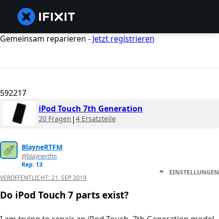
Gemeinsam reparieren -
Jetzt registrieren
592217
iPod Touch 7th Generation
20 Fragen
|
4 Ersatzteile
BlayneRTFM
@blaynertfm
Rep: 13
EINSTELLUNGEN
VERÖFFENTLICHT:
21. SEP 2019
Do iPod Touch 7 parts exist?