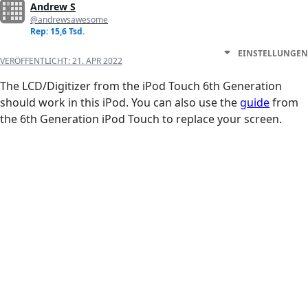
Andrew S
@andrewsawesome
Rep: 15,6 Tsd.
EINSTELLUNGEN
VERÖFFENTLICHT:
21. APR 2022
The LCD/Digitizer from the iPod Touch 6th Generation
should work in this iPod. You can also use the
guide
from
the 6th Generation iPod Touch to replace your screen.